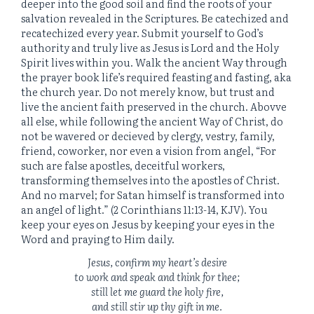
deeper into the good soil and find the roots of your
salvation revealed in the Scriptures. Be catechized and
recatechized every year. Submit yourself to God’s
authority and truly live as Jesus is Lord and the Holy
Spirit lives within you. Walk the ancient Way through
the prayer book life’s required feasting and fasting, aka
the church year. Do not merely know, but trust and
live the ancient faith preserved in the church. Abovve
all else, while following the ancient Way of Christ, do
not be wavered or decieved by clergy, vestry, family,
friend, coworker, nor even a vision from angel, “For
such are false apostles, deceitful workers,
transforming themselves into the apostles of Christ.
And no marvel; for Satan himself is transformed into
an angel of light.” (2 Corinthians 11:13-14, KJV). You
keep your eyes on Jesus by keeping your eyes in the
Word and praying to Him daily.
Jesus, confirm my heart’s desire
to work and speak and think for thee;
still let me guard the holy fire,
and still stir up thy gift in me.