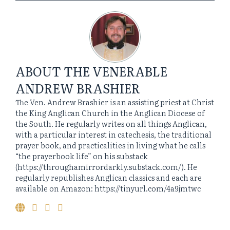
ABOUT
THE VENERABLE
ANDREW BRASHIER
The Ven. Andrew Brashier is an assisting priest at Christ
the King Anglican Church in the Anglican Diocese of
the South. He regularly writes on all things Anglican,
with a particular interest in catechesis, the traditional
prayer book, and practicalities in living what he calls
“the prayerbook life” on his substack
(https://throughamirrordarkly.substack.com/). He
regularly republishes Anglican classics and each are
available on Amazon: https://tinyurl.com/4a9jmtwc