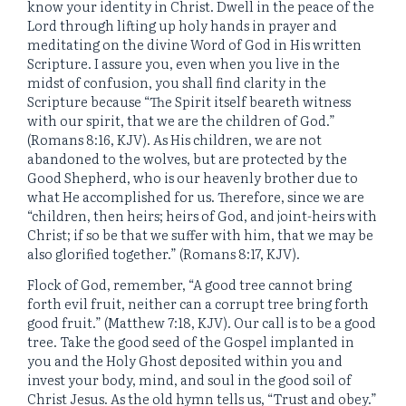
know your identity in Christ. Dwell in the peace of the
Lord through lifting up holy hands in prayer and
meditating on the divine Word of God in His written
Scripture. I assure you, even when you live in the
midst of confusion, you shall find clarity in the
Scripture because “The Spirit itself beareth witness
with our spirit, that we are the children of God.”
(Romans 8:16, KJV). As His children, we are not
abandoned to the wolves, but are protected by the
Good Shepherd, who is our heavenly brother due to
what He accomplished for us. Therefore, since we are
“children, then heirs; heirs of God, and joint-heirs with
Christ; if so be that we suffer with him, that we may be
also glorified together.” (Romans 8:17, KJV).
Flock of God, remember, “A good tree cannot bring
forth evil fruit, neither can a corrupt tree bring forth
good fruit.” (Matthew 7:18, KJV). Our call is to be a good
tree. Take the good seed of the Gospel implanted in
you and the Holy Ghost deposited within you and
invest your body, mind, and soul in the good soil of
Christ Jesus. As the old hymn tells us, “Trust and obey.”