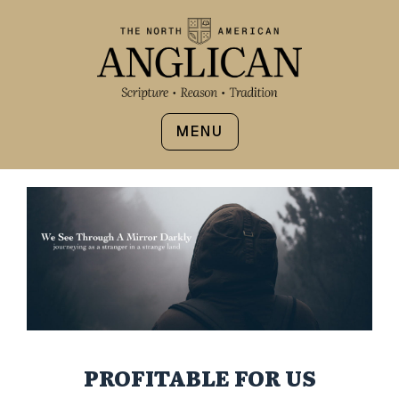
MENU
PROFITABLE FOR US