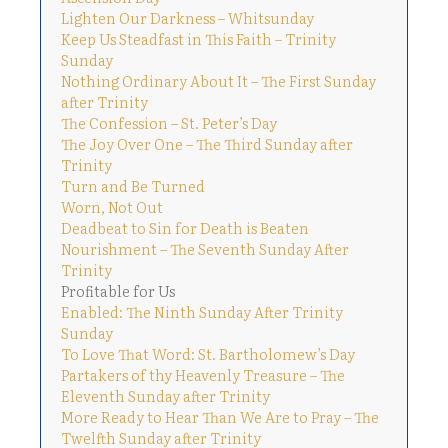
Lighten Our Darkness – Whitsunday
Keep Us Steadfast in This Faith – Trinity
Sunday
Nothing Ordinary About It – The First Sunday
after Trinity
The Confession – St. Peter’s Day
The Joy Over One – The Third Sunday after
Trinity
Turn and Be Turned
Worn, Not Out
Deadbeat to Sin for Death is Beaten
Nourishment – The Seventh Sunday After
Trinity
Profitable for Us
Enabled: The Ninth Sunday After Trinity
Sunday
To Love That Word: St. Bartholomew’s Day
Partakers of thy Heavenly Treasure – The
Eleventh Sunday after Trinity
More Ready to Hear Than We Are to Pray – The
Twelfth Sunday after Trinity