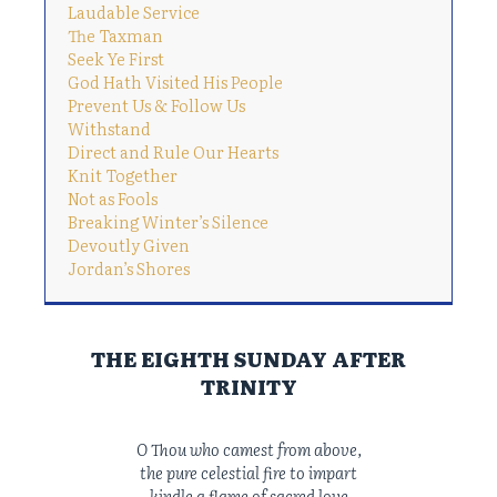
Laudable Service
The Taxman
Seek Ye First
God Hath Visited His People
Prevent Us & Follow Us
Withstand
Direct and Rule Our Hearts
Knit Together
Not as Fools
Breaking Winter’s Silence
Devoutly Given
Jordan’s Shores
THE EIGHTH SUNDAY AFTER
TRINITY
O Thou who camest from above,
the pure celestial fire to impart
kindle a flame of sacred love