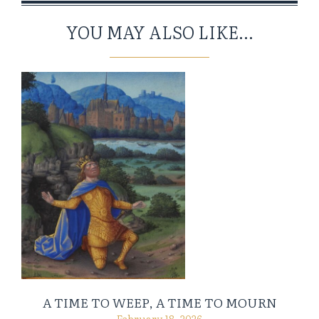
YOU MAY ALSO LIKE...
A TIME TO WEEP, A TIME TO MOURN
February 18, 2026