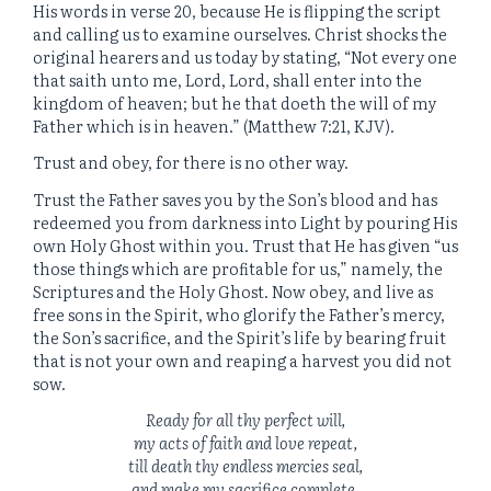
His words in verse 20, because He is flipping the script
and calling us to examine ourselves. Christ shocks the
original hearers and us today by stating, “Not every one
that saith unto me, Lord, Lord, shall enter into the
kingdom of heaven; but he that doeth the will of my
Father which is in heaven.” (Matthew 7:21, KJV).
Trust and obey, for there is no other way.
Trust the Father saves you by the Son’s blood and has
redeemed you from darkness into Light by pouring His
own Holy Ghost within you. Trust that He has given “us
those things which are profitable for us,” namely, the
Scriptures and the Holy Ghost. Now obey, and live as
free sons in the Spirit, who glorify the Father’s mercy,
the Son’s sacrifice, and the Spirit’s life by bearing fruit
that is not your own and reaping a harvest you did not
sow.
Ready for all thy perfect will,
my acts of faith and love repeat,
till death thy endless mercies seal,
and make my sacrifice complete.