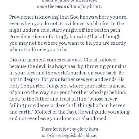
upon the mean altar of my heart.
Providence is knowing that God knows where you are,
even when you do not. Providence is a blanket in the
night under a cold, starry night off the beaten path.
Providence is comfortingly knowing that although
you may not be where you want to be, you are exactly
where God knew you to be.
Discouragement comes easily as a Christ follower
because the devil is always nearby, throwing your sins
in your face and the world’s burden on your back. Be
not in despair, for your Father sees you and sends His
Holy Comforter. Judge not where your sister is ahead
of you on the Way, nor your brother who lags behind.
Look to the Father and trust in Him “whose never-
failing providence ordereth all things both in heaven
and earth.” (Collect of the Day). He will guide you along
and not ever leave you alone nor abandoned.
There let it for thy glory burn
with inextinguishable blaze,