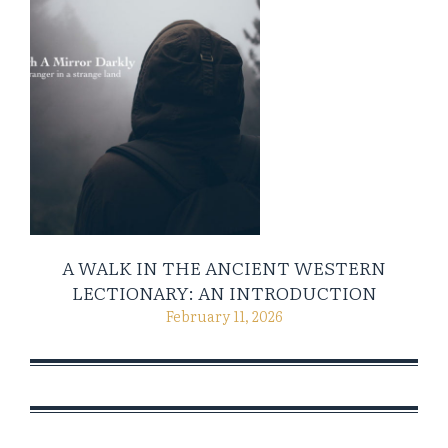
A WALK IN THE ANCIENT WESTERN
LECTIONARY: AN INTRODUCTION
February 11, 2026