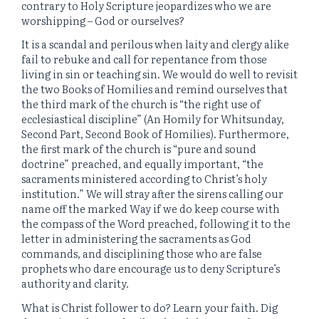
contrary to Holy Scripture jeopardizes who we are
worshipping – God or ourselves?
It is a scandal and perilous when laity and clergy alike
fail to rebuke and call for repentance from those
living in sin or teaching sin. We would do well to revisit
the two Books of Homilies and remind ourselves that
the third mark of the church is “the right use of
ecclesiastical discipline” (An Homily for Whitsunday,
Second Part, Second Book of Homilies). Furthermore,
the first mark of the church is “pure and sound
doctrine” preached, and equally important, “the
sacraments ministered according to Christ’s holy
institution.” We will stray after the sirens calling our
name off the marked Way if we do keep course with
the compass of the Word preached, following it to the
letter in administering the sacraments as God
commands, and disciplining those who are false
prophets who dare encourage us to deny Scripture’s
authority and clarity.
What is Christ follower to do? Learn your faith. Dig