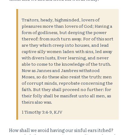
Traitors, heady, highminded, lovers of
pleasures more than lovers of God; Having a
form of godliness, but denying the power
thereof: from such turn away. For of this sort
are they which creep into houses, and lead
captive silly women laden with sins, led away
with divers lusts, Ever learning, and never
able to come to the knowledge of the truth.
Now as Jannes and Jambres withstood
Moses, so do these also resist the truth: men
of corrupt minds, reprobate concerning the
faith. But they shall proceed no further: for
their folly shall be manifest unto all men, as
theirs also was.
1 Timothy 3:4-9, KJV
How shall we avoid having our sinful ears itched?