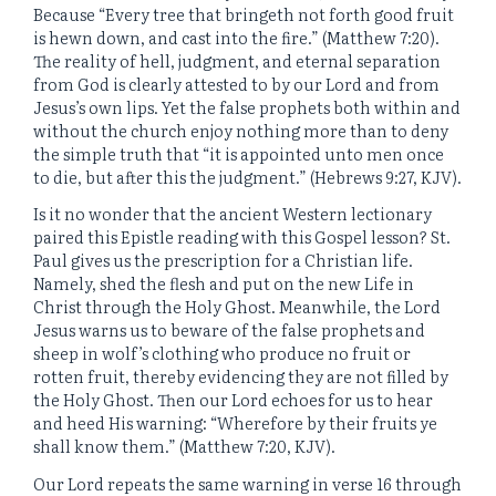
Because “Every tree that bringeth not forth good fruit
is hewn down, and cast into the fire.” (Matthew 7:20).
The reality of hell, judgment, and eternal separation
from God is clearly attested to by our Lord and from
Jesus’s own lips. Yet the false prophets both within and
without the church enjoy nothing more than to deny
the simple truth that “it is appointed unto men once
to die, but after this the judgment.” (Hebrews 9:27, KJV).
Is it no wonder that the ancient Western lectionary
paired this Epistle reading with this Gospel lesson? St.
Paul gives us the prescription for a Christian life.
Namely, shed the flesh and put on the new Life in
Christ through the Holy Ghost. Meanwhile, the Lord
Jesus warns us to beware of the false prophets and
sheep in wolf’s clothing who produce no fruit or
rotten fruit, thereby evidencing they are not filled by
the Holy Ghost. Then our Lord echoes for us to hear
and heed His warning: “Wherefore by their fruits ye
shall know them.” (Matthew 7:20, KJV).
Our Lord repeats the same warning in verse 16 through