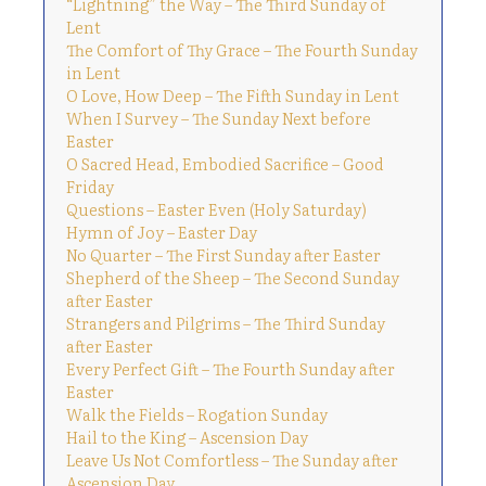
“Lightning” the Way – The Third Sunday of
Lent
The Comfort of Thy Grace – The Fourth Sunday
in Lent
O Love, How Deep – The Fifth Sunday in Lent
When I Survey – The Sunday Next before
Easter
O Sacred Head, Embodied Sacrifice – Good
Friday
Questions – Easter Even (Holy Saturday)
Hymn of Joy – Easter Day
No Quarter – The First Sunday after Easter
Shepherd of the Sheep – The Second Sunday
after Easter
Strangers and Pilgrims – The Third Sunday
after Easter
Every Perfect Gift – The Fourth Sunday after
Easter
Walk the Fields – Rogation Sunday
Hail to the King – Ascension Day
Leave Us Not Comfortless – The Sunday after
Ascension Day