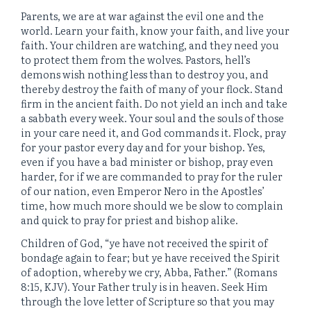
Parents, we are at war against the evil one and the
world. Learn your faith, know your faith, and live your
faith. Your children are watching, and they need you
to protect them from the wolves. Pastors, hell’s
demons wish nothing less than to destroy you, and
thereby destroy the faith of many of your flock. Stand
firm in the ancient faith. Do not yield an inch and take
a sabbath every week. Your soul and the souls of those
in your care need it, and God commands it. Flock, pray
for your pastor every day and for your bishop. Yes,
even if you have a bad minister or bishop, pray even
harder, for if we are commanded to pray for the ruler
of our nation, even Emperor Nero in the Apostles’
time, how much more should we be slow to complain
and quick to pray for priest and bishop alike.
Children of God, “ye have not received the spirit of
bondage again to fear; but ye have received the Spirit
of adoption, whereby we cry, Abba, Father.” (Romans
8:15, KJV). Your Father truly is in heaven. Seek Him
through the love letter of Scripture so that you may