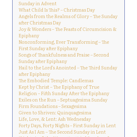
Sunday in Advent
What Child Is This? – Christmas Day
Angels from the Realms of Glory – The Sunday
after Christmas Day
Joy & Wonders – The Feasts of Circumcision &
Epiphany
Nonconforming, Ever Transforming – The
First Sunday after Epiphany
Songs of Thankfulness and Praise – Second
Sunday after Epiphany
Hail to the Lord’s Anointed – The Third Sunday
after Epiphany
The Embodied Temple: Candlemas
Kept by Christ – The Epiphany of True
Religion – Fifth Sunday After the Epiphany
Exiles on the Run – Septuagesima Sunday
Firm Foundations – Sexagesima
Given to Shriven: Quinquagesima
Life, Love, & Lent: Ash Wednesday
Forty Days, Forty Nights – First Sunday in Lent
Just As I Am – The Second Sunday in Lent