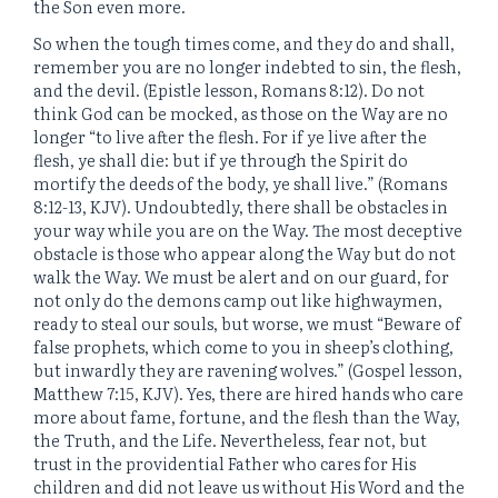
the Son even more.
So when the tough times come, and they do and shall,
remember you are no longer indebted to sin, the flesh,
and the devil. (Epistle lesson, Romans 8:12). Do not
think God can be mocked, as those on the Way are no
longer “to live after the flesh. For if ye live after the
flesh, ye shall die: but if ye through the Spirit do
mortify the deeds of the body, ye shall live.” (Romans
8:12-13, KJV). Undoubtedly, there shall be obstacles in
your way while you are on the Way. The most deceptive
obstacle is those who appear along the Way but do not
walk the Way. We must be alert and on our guard, for
not only do the demons camp out like highwaymen,
ready to steal our souls, but worse, we must “Beware of
false prophets, which come to you in sheep’s clothing,
but inwardly they are ravening wolves.” (Gospel lesson,
Matthew 7:15, KJV). Yes, there are hired hands who care
more about fame, fortune, and the flesh than the Way,
the Truth, and the Life. Nevertheless, fear not, but
trust in the providential Father who cares for His
children and did not leave us without His Word and the