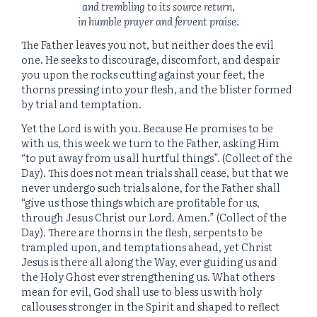
and trembling to its source return,
in humble prayer and fervent praise.
The Father leaves you not, but neither does the evil
one. He seeks to discourage, discomfort, and despair
you upon the rocks cutting against your feet, the
thorns pressing into your flesh, and the blister formed
by trial and temptation.
Yet the Lord is with you. Because He promises to be
with us, this week we turn to the Father, asking Him
“to put away from us all hurtful things”. (Collect of the
Day). This does not mean trials shall cease, but that we
never undergo such trials alone, for the Father shall
“give us those things which are profitable for us,
through Jesus Christ our Lord. Amen.” (Collect of the
Day). There are thorns in the flesh, serpents to be
trampled upon, and temptations ahead, yet Christ
Jesus is there all along the Way, ever guiding us and
the Holy Ghost ever strengthening us. What others
mean for evil, God shall use to bless us with holy
callouses stronger in the Spirit and shaped to reflect