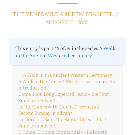
THE VENERABLE ANDREW BRASHIER
AUGUST 11, 2025
This entry is part 43 of 59 in the series
A Walk
in the Ancient Western Lectionary
A Walk in the Ancient Western Lectionary
A Walk in the Ancient Western Lectionary: An
Introduction
Come Thou Long Expected Jesus – The First
Sunday in Advent
Lo! He Comes with Clouds Descending –
Second Sunday in Advent
On Jordan’s Bank the Baptist Cries – Third
Sunday in Advent
O Come, O Come, Emmanuel – The Fourth