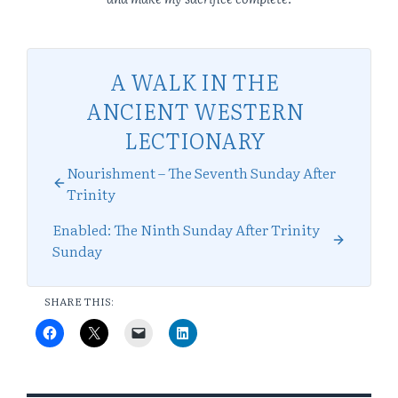
A WALK IN THE
ANCIENT WESTERN
LECTIONARY
Nourishment – The Seventh Sunday After
Trinity
Enabled: The Ninth Sunday After Trinity
Sunday
SHARE THIS: