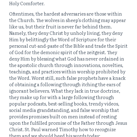
Holy Comforter.
Oftentimes, the hardest adversaries are those within
the Church. The wolves in sheep’s clothing may appear
like us, but their fruit is never far behind them.
Namely, they deny Christ by unholy living, they deny
Him by belittingly the Word of Scripture for their
personal cut-and-paste of the Bible and trade the Spirit
of God for the demonic spirit of the zeitgeist. They
deny Him by blessing what God has never ordained in
the apostolic church through innovations, novelties,
teachings, and practices within worship prohibited by
the Word. Worst still, such false prophets have a knack
of obtaining a following through itching the ears of
ignorant believers. What they lack in true doctrine,
they make up for with a large following through
popular podcasts, best-selling books, trendy videos,
social media grandstanding, and false worship that
provides promises built on men instead of resting
upon the fulfilled promise of the Father through Jesus
Christ. St. Paul warned Timothy how to recognize
them and we should heed his words today: