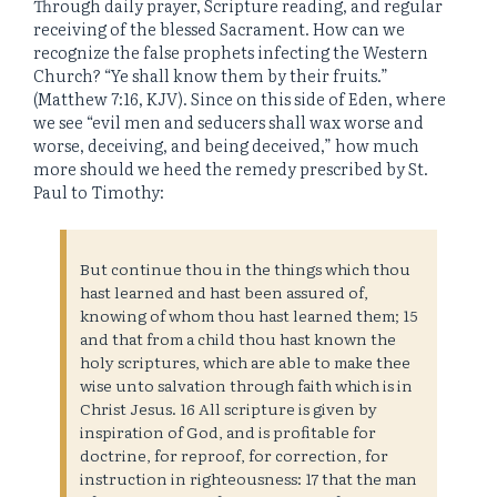
Through daily prayer, Scripture reading, and regular
receiving of the blessed Sacrament. How can we
recognize the false prophets infecting the Western
Church? “Ye shall know them by their fruits.”
(Matthew 7:16, KJV). Since on this side of Eden, where
we see “evil men and seducers shall wax worse and
worse, deceiving, and being deceived,” how much
more should we heed the remedy prescribed by St.
Paul to Timothy:
But continue thou in the things which thou
hast learned and hast been assured of,
knowing of whom thou hast learned them; 15
and that from a child thou hast known the
holy scriptures, which are able to make thee
wise unto salvation through faith which is in
Christ Jesus. 16 All scripture is given by
inspiration of God, and is profitable for
doctrine, for reproof, for correction, for
instruction in righteousness: 17 that the man