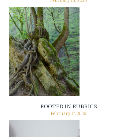
ROOTED IN RUBRICS
February 17, 2026