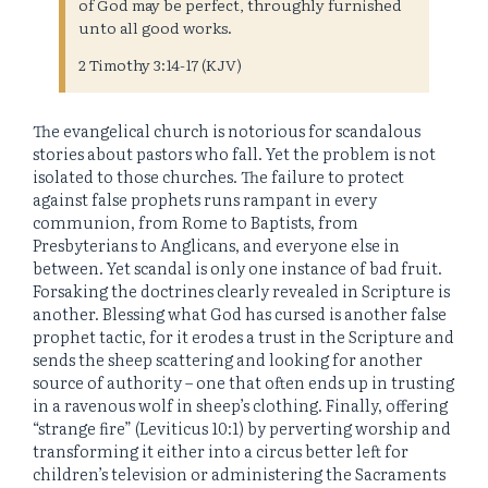
of God may be perfect, throughly furnished
unto all good works.
2 Timothy 3:14-17 (KJV)
The evangelical church is notorious for scandalous
stories about pastors who fall. Yet the problem is not
isolated to those churches. The failure to protect
against false prophets runs rampant in every
communion, from Rome to Baptists, from
Presbyterians to Anglicans, and everyone else in
between. Yet scandal is only one instance of bad fruit.
Forsaking the doctrines clearly revealed in Scripture is
another. Blessing what God has cursed is another false
prophet tactic, for it erodes a trust in the Scripture and
sends the sheep scattering and looking for another
source of authority – one that often ends up in trusting
in a ravenous wolf in sheep’s clothing. Finally, offering
“strange fire” (Leviticus 10:1) by perverting worship and
transforming it either into a circus better left for
children’s television or administering the Sacraments