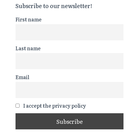
Subscribe to our newsletter!
First name
Last name
Email
I accept the privacy policy