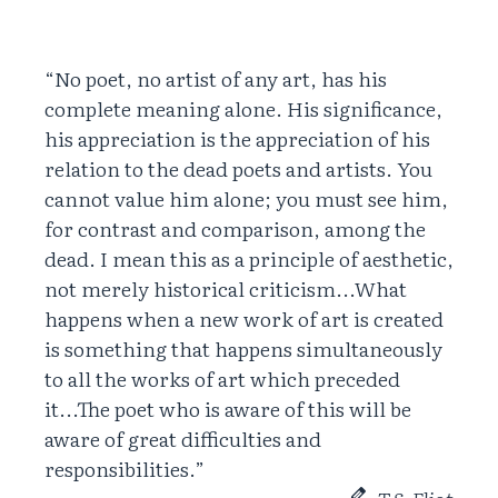
“No poet, no artist of any art, has his
complete meaning alone. His significance,
his appreciation is the appreciation of his
relation to the dead poets and artists. You
cannot value him alone; you must see him,
for contrast and comparison, among the
dead. I mean this as a principle of aesthetic,
not merely historical criticism...What
happens when a new work of art is created
is something that happens simultaneously
to all the works of art which preceded
it...The poet who is aware of this will be
aware of great difficulties and
responsibilities.”