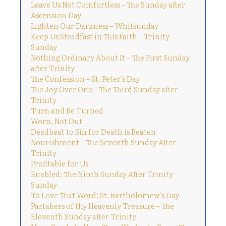
Leave Us Not Comfortless – The Sunday after
Ascension Day
Lighten Our Darkness – Whitsunday
Keep Us Steadfast in This Faith – Trinity
Sunday
Nothing Ordinary About It – The First Sunday
after Trinity
The Confession – St. Peter’s Day
The Joy Over One – The Third Sunday after
Trinity
Turn and Be Turned
Worn, Not Out
Deadbeat to Sin for Death is Beaten
Nourishment – The Seventh Sunday After
Trinity
Profitable for Us
Enabled: The Ninth Sunday After Trinity
Sunday
To Love That Word: St. Bartholomew’s Day
Partakers of thy Heavenly Treasure – The
Eleventh Sunday after Trinity