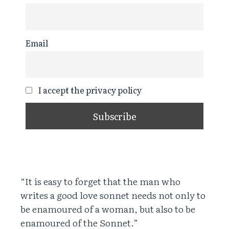
Email
I accept the privacy policy
“It is easy to forget that the man who
writes a good love sonnet needs not only to
be enamoured of a woman, but also to be
enamoured of the Sonnet.”