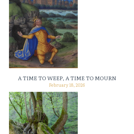
A TIME TO WEEP, A TIME TO MOURN
February 18, 2026