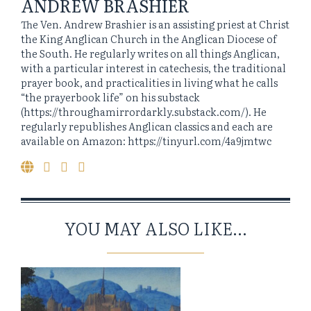
ANDREW BRASHIER
The Ven. Andrew Brashier is an assisting priest at Christ
the King Anglican Church in the Anglican Diocese of
the South. He regularly writes on all things Anglican,
with a particular interest in catechesis, the traditional
prayer book, and practicalities in living what he calls
“the prayerbook life” on his substack
(https://throughamirrordarkly.substack.com/). He
regularly republishes Anglican classics and each are
available on Amazon: https://tinyurl.com/4a9jmtwc
YOU MAY ALSO LIKE...