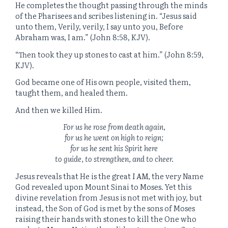
He completes the thought passing through the minds
of the Pharisees and scribes listening in. “Jesus said
unto them, Verily, verily, I say unto you, Before
Abraham was, I am.” (John 8:58, KJV).
“Then took they up stones to cast at him.” (John 8:59,
KJV).
God became one of His own people, visited them,
taught them, and healed them.
And then we killed Him.
For us he rose from death again,
for us he went on high to reign;
for us he sent his Spirit here
to guide, to strengthen, and to cheer.
Jesus reveals that He is the great
I AM
,
the very Name
God revealed upon Mount Sinai to Moses. Yet this
divine revelation from Jesus is not met with joy, but
instead, the Son of God is met by the sons of Moses
raising their hands with stones to kill the One who