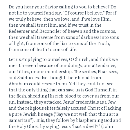
Do you hear your Savior calling to you to believe? Do
not lie to yourself and say, “Of course I believe.” For if
we truly believe, then we love, and if we love Him,
then we shall trust Him, and if we trust in the
Redeemer and Reconciler of heaven and the cosmos,
then we shall traverse from sons of darkness into sons
of light, from sons of the liar to sons of the Truth,
from sons of death to sons of Life.
Let us stop lying to ourselves, O Church, and think we
merit heaven because of our doings, our attendance,
our tithes, or our membership. The scribes, Pharisees,
and Sadducees also thought their blood from
Abraham could rescue them. Yet they could not see
that the only thing that can save us is God Himself, in
the flesh, shedding His rich blood to cover us from our
sin. Instead, they attacked Jesus’ credentials as a Jew,
and the religious elites falsely accused Christ of lacking
a pure Jewish lineage (“Say we not well that thou art a
Samaritan”). This, they follow by blaspheming God and
the Holy Ghost by saying Jesus “hast a devil?” (John