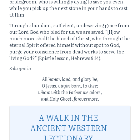
bridegroom, who is willingly dying to save you even
while you pick up the next stone in your hands to cast
at Him.
Through abundant, sufficient, undeserving grace from
our Lord God who bled for us, we are saved. “[H]ow
much more shall the blood of Christ, who through the
eternal Spirit offered himself without spot to God,
purge your conscience from dead works to serve the
living God?” (Epistle lesson, Hebrews 9:14).
Sola gratia
.
All honor, laud, and glory be,
O Jesus, virgin-born, to thee;
whom with the Father we adore,
and Holy Ghost, forevermore.
A WALK IN THE
ANCIENT WESTERN
LECTIONARY