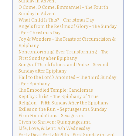
Sunday in Advent
O Come, O Come, Emmanuel – The Fourth
Sunday in Advent
What Child Is This? – Christmas Day
Angels from the Realms of Glory – The Sunday
after Christmas Day
Joy & Wonders – The Feasts of Circumcision &
Epiphany
Nonconforming, Ever Transforming – The
First Sunday after Epiphany
Songs of Thankfulness and Praise – Second
Sunday after Epiphany
Hail to the Lord’s Anointed – The Third Sunday
after Epiphany
The Embodied Temple: Candlemas
Kept by Christ – The Epiphany of True
Religion – Fifth Sunday After the Epiphany
Exiles on the Run – Septuagesima Sunday
Firm Foundations – Sexagesima
Given to Shriven: Quinquagesima
Life, Love, & Lent: Ash Wednesday
Forty Days, Forty Nights – First Sunday in Lent