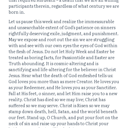
participants therein, regardless of what century we are
born in.
Let us pause this week and realize the immeasurable
and unsearchable extent of God’s patience on sinners
rightfully deserving exile, judgment, and punishment.
May we expose and root out the sin we are struggling
with and see with our own eyes the eyes of God within
the flesh of Jesus. Do not let Holy Week and Easter be
treated as boring facts, for Passiontide and Easter are
Truth abounding. It is cosmic-altering and is
sanctifying and life-altering for the believer in Christ
Jesus. Hear what the death of God enfleshed tells us:
God loves you more than as mere Creator. He loves you
as your Redeemer, and He loves you as your Sanctifier.
Fall at His feet, o sinner, and let Him raise you to a new
reality. Christ has died so we may live; Christ has
suffered so we may serve. Christ is Risen so we may
stamp down death, hell, Satan, and the world beneath
our feet. Stand up, O Church, and put your foot on the
neck of sin and raise up your hands to Christ your