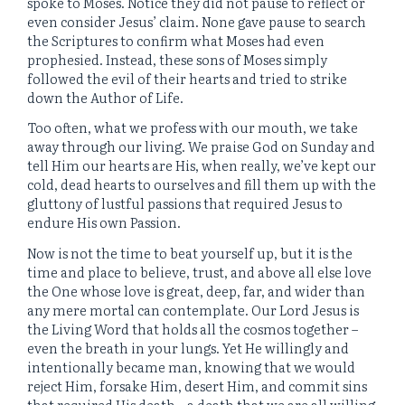
spoke to Moses. Notice they did not pause to reflect or
even consider Jesus’ claim. None gave pause to search
the Scriptures to confirm what Moses had even
prophesied. Instead, these sons of Moses simply
followed the evil of their hearts and tried to strike
down the Author of Life.
Too often, what we profess with our mouth, we take
away through our living. We praise God on Sunday and
tell Him our hearts are His, when really, we’ve kept our
cold, dead hearts to ourselves and fill them up with the
gluttony of lustful passions that required Jesus to
endure His own Passion.
Now is not the time to beat yourself up, but it is the
time and place to believe, trust, and above all else love
the One whose love is great, deep, far, and wider than
any mere mortal can contemplate. Our Lord Jesus is
the Living Word that holds all the cosmos together –
even the breath in your lungs. Yet He willingly and
intentionally became man, knowing that we would
reject Him, forsake Him, desert Him, and commit sins
that required His death – a death that we are all willing