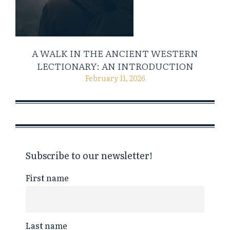
A WALK IN THE ANCIENT WESTERN
LECTIONARY: AN INTRODUCTION
February 11, 2026
Subscribe to our newsletter!
First name
Last name