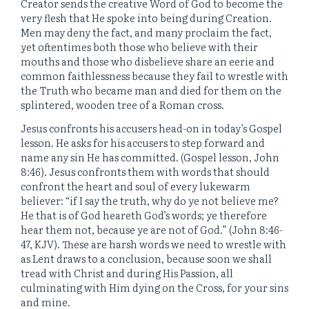
Creator sends the creative Word of God to become the
very flesh that He spoke into being during Creation.
Men may deny the fact, and many proclaim the fact,
yet oftentimes both those who believe with their
mouths and those who disbelieve share an eerie and
common faithlessness because they fail to wrestle with
the Truth who became man and died for them on the
splintered, wooden tree of a Roman cross.
Jesus confronts his accusers head-on in today’s Gospel
lesson. He asks for his accusers to step forward and
name any sin He has committed. (Gospel lesson, John
8:46). Jesus confronts them with words that should
confront the heart and soul of every lukewarm
believer: “if I say the truth, why do ye not believe me?
He that is of God heareth God’s words; ye therefore
hear them not, because ye are not of God.” (John 8:46-
47, KJV). These are harsh words we need to wrestle with
as Lent draws to a conclusion, because soon we shall
tread with Christ and during His Passion, all
culminating with Him dying on the Cross, for your sins
and mine.