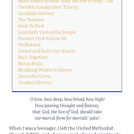
More Ready to Hear Than We Are to Pray – The
Twelfth Sunday after Trinity
Laudable Service
The Taxman
Seek Ye First
God Hath Visited His People
Prevent Us & Follow Us
Withstand
Direct and Rule Our Hearts
Knit Together
Not as Fools
Breaking Winter’s Silence
Devoutly Given
Jordan’s Shores
O love, how deep, how broad, how high!
How passing thought and fantasy,
that God, the Son of God, should take
our mortal form for mortals’ sake!
When I was a teenager, I left the United Methodist