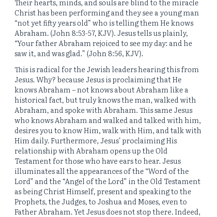
Their hearts, minds, and souls are blind to the miracle
Christ has been performing and they see a young man
“not yet fifty years old” who is telling them He knows
Abraham. (John 8:53-57, KJV). Jesus tells us plainly,
“Your father Abraham rejoiced to see my day: and he
saw it, and was glad.” (John 8:56, KJV).
This is radical for the Jewish leaders hearing this from
Jesus. Why? because Jesus is proclaiming that He
knows Abraham – not knows about Abraham like a
historical fact, but truly knows the man, walked with
Abraham, and spoke with Abraham. This same Jesus
who knows Abraham and walked and talked with him,
desires you to know Him, walk with Him, and talk with
Him daily. Furthermore, Jesus’ proclaiming His
relationship with Abraham opens up the Old
Testament for those who have ears to hear. Jesus
illuminates all the appearances of the “Word of the
Lord” and the “Angel of the Lord” in the Old Testament
as being Christ Himself, present and speaking to the
Prophets, the Judges, to Joshua and Moses, even to
Father Abraham. Yet Jesus does not stop there. Indeed,