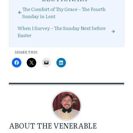
The Comfort of Thy Grace – The Fourth
Sunday in Lent
When I Survey – The Sunday Next before
Easter
SHARE THIS:
ABOUT
THE VENERABLE