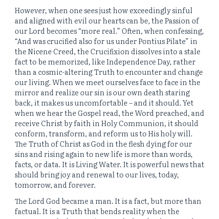
However, when one sees just how exceedingly sinful
and aligned with evil our hearts can be, the Passion of
our Lord becomes “more real.” Often, when confessing,
“And was crucified also for us under Pontius Pilate” in
the Nicene Creed, the Crucifixion dissolves into a stale
fact to be memorized, like Independence Day, rather
than a cosmic-altering Truth to encounter and change
our living. When we meet ourselves face to face in the
mirror and realize our sin is our own death staring
back, it makes us uncomfortable – and it should. Yet
when we hear the Gospel read, the Word preached, and
receive Christ by faith in Holy Communion, it should
conform, transform, and reform us to His holy will.
The Truth of Christ as God in the flesh dying for our
sins and rising again to new life is more than words,
facts, or data. It is Living Water. It is powerful news that
should bring joy and renewal to our lives, today,
tomorrow, and forever.
The Lord God became a man. It is a fact, but more than
factual. It is a Truth that bends reality when the