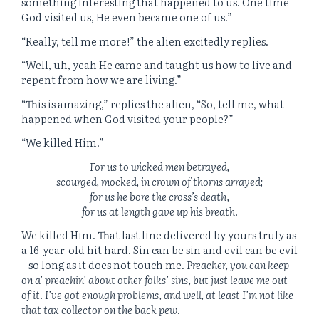
something interesting that happened to us. One time
God visited us, He even became one of us.”
“Really, tell me more!” the alien excitedly replies.
“Well, uh, yeah He came and taught us how to live and
repent from how we are living.”
“This is amazing,” replies the alien, “So, tell me, what
happened when God visited your people?”
“We killed Him.”
For us to wicked men betrayed,
scourged, mocked, in crown of thorns arrayed;
for us he bore the cross’s death,
for us at length gave up his breath.
We killed Him. That last line delivered by yours truly as
a 16-year-old hit hard. Sin can be sin and evil can be evil
– so long as it does not touch me.
Preacher, you can keep
on a’ preachin’ about other folks’ sins, but just leave me out
of it. I’ve got enough problems, and well, at least I’m not like
that tax collector on the back pew
.