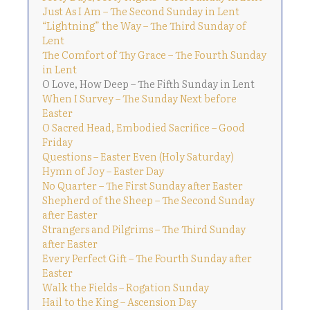
Just As I Am – The Second Sunday in Lent
“Lightning” the Way – The Third Sunday of
Lent
The Comfort of Thy Grace – The Fourth Sunday
in Lent
O Love, How Deep – The Fifth Sunday in Lent
When I Survey – The Sunday Next before
Easter
O Sacred Head, Embodied Sacrifice – Good
Friday
Questions – Easter Even (Holy Saturday)
Hymn of Joy – Easter Day
No Quarter – The First Sunday after Easter
Shepherd of the Sheep – The Second Sunday
after Easter
Strangers and Pilgrims – The Third Sunday
after Easter
Every Perfect Gift – The Fourth Sunday after
Easter
Walk the Fields – Rogation Sunday
Hail to the King – Ascension Day