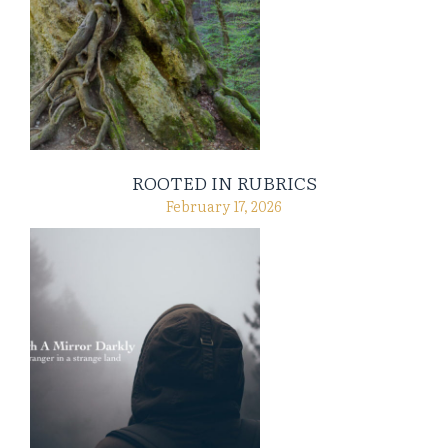
ROOTED IN RUBRICS
February 17, 2026