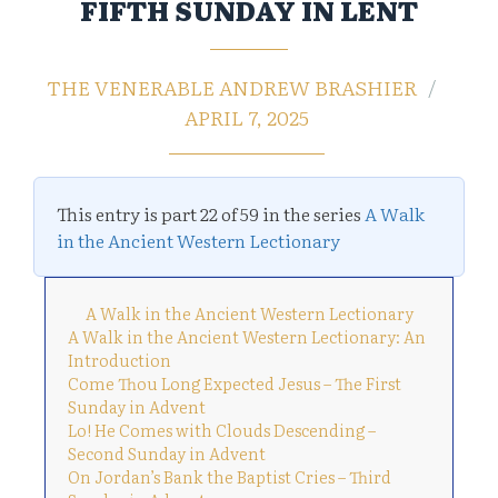
FIFTH SUNDAY IN LENT
THE VENERABLE ANDREW BRASHIER
APRIL 7, 2025
This entry is part 22 of 59 in the series
A Walk
in the Ancient Western Lectionary
A Walk in the Ancient Western Lectionary
A Walk in the Ancient Western Lectionary: An
Introduction
Come Thou Long Expected Jesus – The First
Sunday in Advent
Lo! He Comes with Clouds Descending –
Second Sunday in Advent
On Jordan’s Bank the Baptist Cries – Third