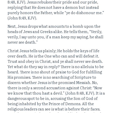
8:48, KJV). Jesus rebukes their pride and our pride,
replying that He does not have a demon but instead
purely honors the Father, while “ye do dishonour me.”
(John 8:49, KJV).
Next, Jesus drops what amounts to a bomb upon the
heads of Jews and Greeks alike. He tells them, “Verily,
verily, I say unto you, if a man keep my saying, he shall
never see death.”
Christ Jesus tells us plainly; He holds the keys of life
over death. He is the One who can and will defeat it.
Trust and obey in Christ, and ye shall never see death.
Yet what do they say in reply? There is no alleluia to be
heard. There is no shout of praise to God for fulfilling
His promises. There is no searching of Scripture to
discern whether Jesus is the promised Messiah. No,
there is only a second accusation against Christ: “Now
we know that thou hast a devil.” (John 8:48, KJV). It is a
dangerous spot to be in, accusing the Son of God of
being inhabited by the Prince of Demons. All the
religious leaders can see is what is before their faces.