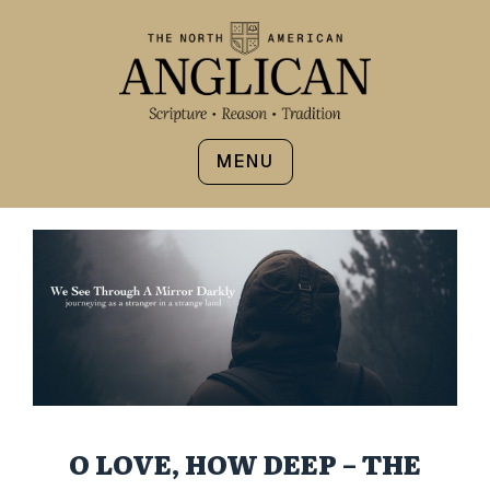
MENU
O LOVE, HOW DEEP – THE