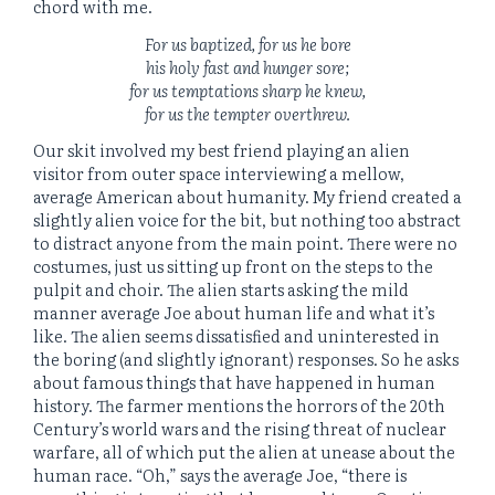
chord with me.
For us baptized, for us he bore
his holy fast and hunger sore;
for us temptations sharp he knew,
for us the tempter overthrew.
Our skit involved my best friend playing an alien
visitor from outer space interviewing a mellow,
average American about humanity. My friend created a
slightly alien voice for the bit, but nothing too abstract
to distract anyone from the main point. There were no
costumes, just us sitting up front on the steps to the
pulpit and choir. The alien starts asking the mild
manner average Joe about human life and what it’s
like. The alien seems dissatisfied and uninterested in
the boring (and slightly ignorant) responses. So he asks
about famous things that have happened in human
history. The farmer mentions the horrors of the 20th
Century’s world wars and the rising threat of nuclear
warfare, all of which put the alien at unease about the
human race. “Oh,” says the average Joe, “there is