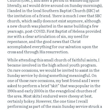
Church (UMC), and after a period of wandering (quite
literally, as I would drive around on Sunday mornings),
I landed in the local Southern Baptist Church (SBC) at
the invitation of a friend. There is much I owe that SBC
church, which sadly does not exist anymore, although
a new church was planted in the same building a few
years ago, post-COVID. First Baptist of Helena provided
me with a clear articulation of sin, my need for
repentance, and the good news that Christ
accomplished everything for our salvation upon the
cross and through His resurrection.
While attending this small church of faithful saints, I
became involved in the high school youth program.
On rare occasions, we would be invited to assist in the
Sunday service by doing something meaningful. On
one of those rare occasions, my best friend and I were
asked to perform a brief “skit” that was popular in the
1990s and early 2000s in the evangelical churches of
the area. Most skits I endured were cheesy at best,
certainly hokey. However, the one time I recall
performing as part of the main Sunday service struck a