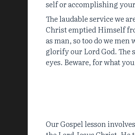
self or accomplishing your
The laudable service we are
Christ emptied Himself fr
as man, so too do we men w
glorify our Lord God. The s
eyes. Beware, for what you 
Our Gospel lesson involves
the Lord Jesus Christ. He t