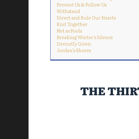
Prevent Us & Follow Us
Withstand
Direct and Rule Our Hearts
Knit Together
Not as Fools
Breaking Winter’s Silence
Devoutly Given
Jordan’s Shores
THE THIR