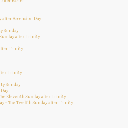
 after Easter
y after Ascension Day
ity Sunday
 Sunday after Trinity
fter Trinity
ter Trinity
ity Sunday
 Day
The Eleventh Sunday after Trinity
y – The Twelfth Sunday after Trinity