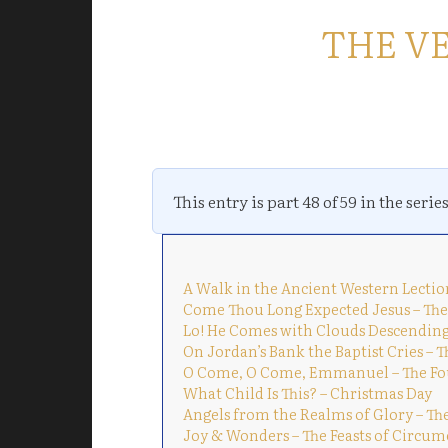
THE V
This entry is part 48 of 59 in the serie
A Walk in the Ancient Western Lectio
Come Thou Long Expected Jesus – The
Lo! He Comes with Clouds Descending
On Jordan’s Bank the Baptist Cries – 
O Come, O Come, Emmanuel – The Fo
What Child Is This? – Christmas Day
Angels from the Realms of Glory – Th
Joy & Wonders – The Feasts of Circum