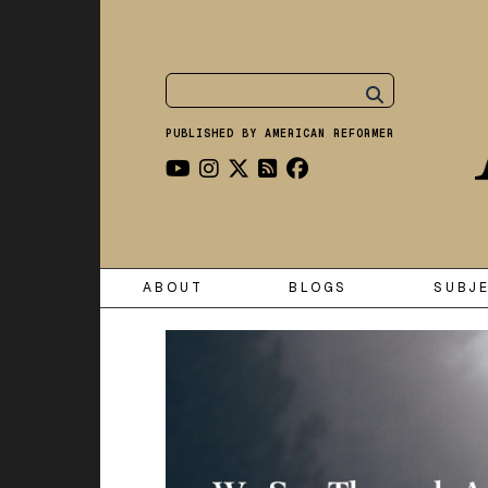
PUBLISHED BY AMERICAN REFORMER
ABOUT
BLOGS
SUBJ