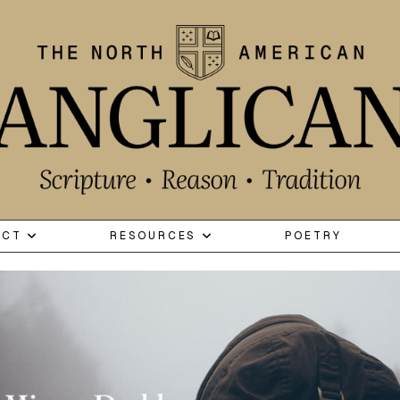
ECT
RESOURCES
POETRY