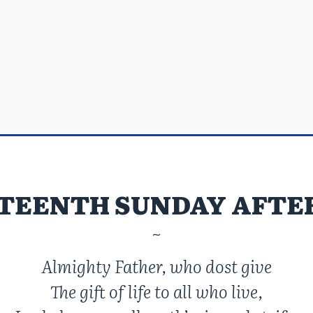
TEENTH SUNDAY AFTE
~
Almighty Father, who dost give
The gift of life to all who live,