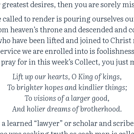
 greatest desires, then you are sorely mi
 called to render is pouring ourselves ou
om heaven’s throne and descended and c
ho have been lifted and joined to Christ
ervice we are enrolled into is foolishness
pray for in this week’s Collect, you just 
Lift up our hearts, O King of kings,
To brighter hopes and kindlier things;
To visions of a larger good,
And holier dreams of brotherhood.
 a learned “lawyer” or scholar and scrib
oo was seeking truth as each man is calle