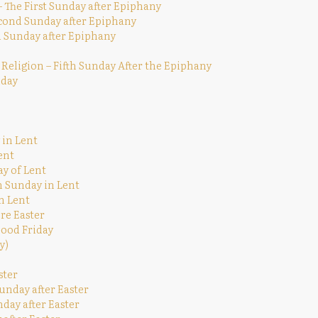
The First Sunday after Epiphany
econd Sunday after Epiphany
rd Sunday after Epiphany
 Religion – Fifth Sunday After the Epiphany
nday
 in Lent
ent
ay of Lent
h Sunday in Lent
n Lent
re Easter
Good Friday
y)
ster
unday after Easter
nday after Easter