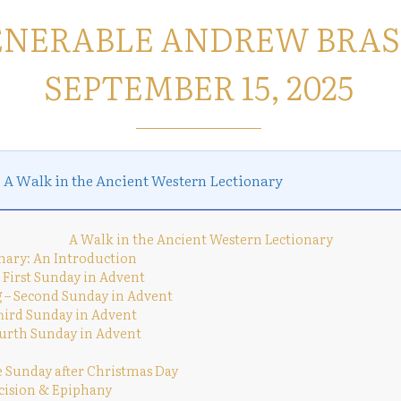
ENERABLE ANDREW BRAS
SEPTEMBER 15, 2025
s
A Walk in the Ancient Western Lectionary
A Walk in the Ancient Western Lectionary
nary: An Introduction
 First Sunday in Advent
 – Second Sunday in Advent
Third Sunday in Advent
urth Sunday in Advent
e Sunday after Christmas Day
cision & Epiphany