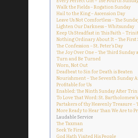
Every Perfect Gift – The Fourth Sunday
Walk the Fields – Rogation Sunday
Hail to the King – Ascension Day
Leave Us Not Comfortless – The Sunda
Lighten Our Darkness – Whitsunday
Keep Us Steadfast in This Faith – Trin
Nothing Ordinary About It – The First
The Confession – St. Peter’s Day
The Joy Over One – The Third Sunday a
Turn and Be Turned
Worn, Not Out
Deadbeat to Sin for Death is Beaten
Nourishment – The Seventh Sunday Af
Profitable for Us
Enabled: The Ninth Sunday After Trin
To Love That Word: St. Bartholomew’s
Partakers of thy Heavenly Treasure – 
More Ready to Hear Than We Are to Pra
Laudable Service
The Taxman
Seek Ye First
God Hath Visited His People