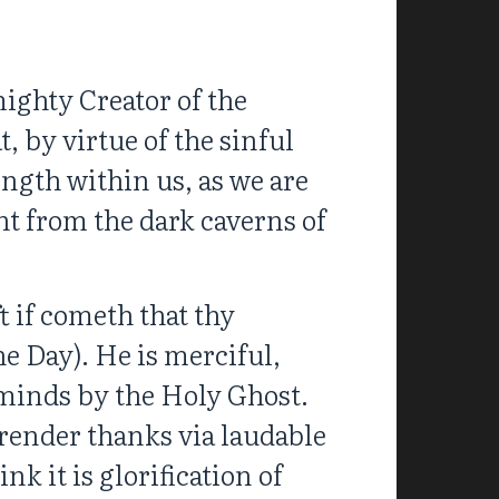
ighty Creator of the
 by virtue of the sinful
ength within us, as we are
t from the dark caverns of
t if cometh that thy
he Day). He is merciful,
 minds by the Holy Ghost.
o render thanks via laudable
nk it is glorification of