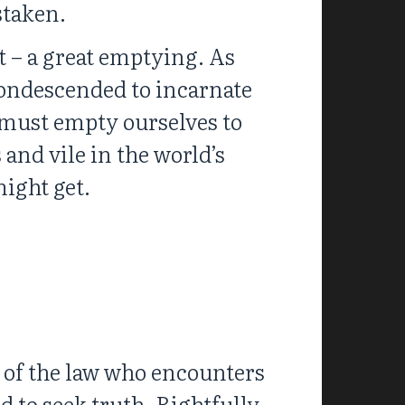
staken.
t – a great emptying. As
ondescended to incarnate
 must empty ourselves to
 and vile in the world’s
might get.
e of the law who encounters
d to seek truth. Rightfully,