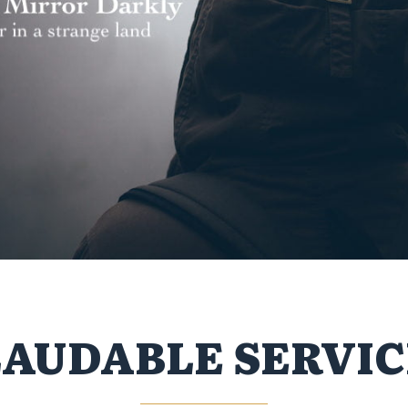
LAUDABLE SERVIC