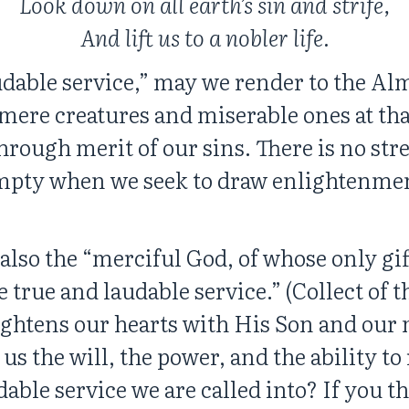
Look down on all earth’s sin and strife,
And lift us to a nobler life.
dable service,” may we render to the Alm
ere creatures and miserable ones at that,
through merit of our sins. There is no str
 empty when we seek to draw enlightenmen
also the “merciful God, of whose only gif
e true and laudable service.” (Collect of t
ightens our hearts with His Son and our
 us the will, the power, and the ability t
dable service we are called into? If you thi