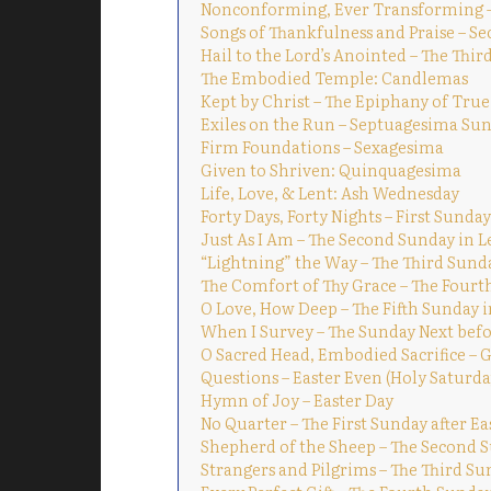
Nonconforming, Ever Transforming – 
Songs of Thankfulness and Praise – S
Hail to the Lord’s Anointed – The Thi
The Embodied Temple: Candlemas
Kept by Christ – The Epiphany of True
Exiles on the Run – Septuagesima Su
Firm Foundations – Sexagesima
Given to Shriven: Quinquagesima
Life, Love, & Lent: Ash Wednesday
Forty Days, Forty Nights – First Sunday
Just As I Am – The Second Sunday in L
“Lightning” the Way – The Third Sund
The Comfort of Thy Grace – The Fourt
O Love, How Deep – The Fifth Sunday i
When I Survey – The Sunday Next befo
O Sacred Head, Embodied Sacrifice – 
Questions – Easter Even (Holy Saturda
Hymn of Joy – Easter Day
No Quarter – The First Sunday after Ea
Shepherd of the Sheep – The Second S
Strangers and Pilgrims – The Third Su