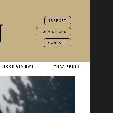
SUPPORT
SUBMISSIONS
CONTACT
BOOK REVIEWS
TNAA PRESS