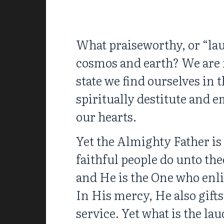
What praiseworthy, or “lau
cosmos and earth? We are m
state we find ourselves in 
spiritually destitute and
our hearts.
Yet the Almighty Father is 
faithful people do unto the
and He is the One who enl
In His mercy, He also gifts
service. Yet what is the lau