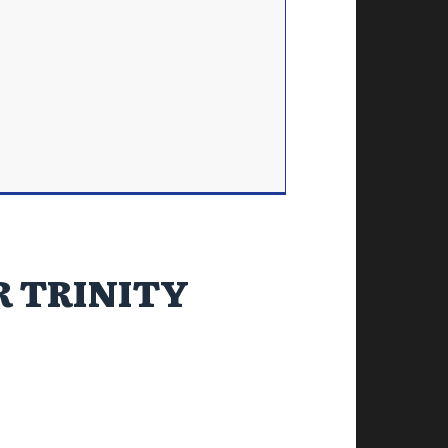
R TRINITY