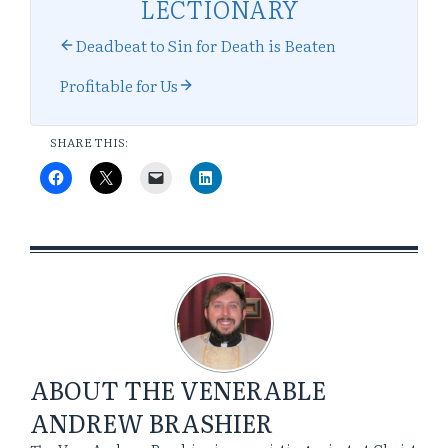
LECTIONARY
Deadbeat to Sin for Death is Beaten
Profitable for Us
SHARE THIS:
ABOUT
THE VENERABLE
ANDREW BRASHIER