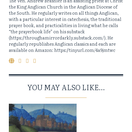
The Ven. Andrew Brashier is an assisting priest at Christ
the King Anglican Church in the Anglican Diocese of
the South. He regularly writes on all things Anglican,
with a particular interest in catechesis, the traditional
prayer book, and practicalities in living what he calls
“the prayerbook life” on his substack
(https://throughamirrordarkly.substack.com/). He
regularly republishes Anglican classics and each are
available on Amazon: https://tinyurl.com/4a9jmtwc
YOU MAY ALSO LIKE...