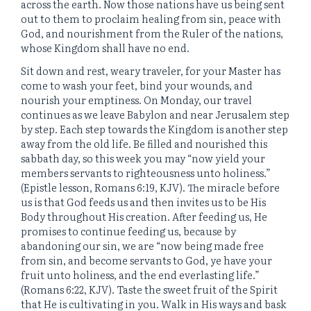
across the earth. Now those nations have us being sent
out to them to proclaim healing from sin, peace with
God, and nourishment from the Ruler of the nations,
whose Kingdom shall have no end.
Sit down and rest, weary traveler, for your Master has
come to wash your feet, bind your wounds, and
nourish your emptiness. On Monday, our travel
continues as we leave Babylon and near Jerusalem step
by step. Each step towards the Kingdom is another step
away from the old life. Be filled and nourished this
sabbath day, so this week you may “now yield your
members servants to righteousness unto holiness.”
(Epistle lesson, Romans 6:19, KJV). The miracle before
us is that God feeds us and then invites us to be His
Body throughout His creation. After feeding us, He
promises to continue feeding us, because by
abandoning our sin, we are “now being made free
from sin, and become servants to God, ye have your
fruit unto holiness, and the end everlasting life.”
(Romans 6:22, KJV). Taste the sweet fruit of the Spirit
that He is cultivating in you. Walk in His ways and bask