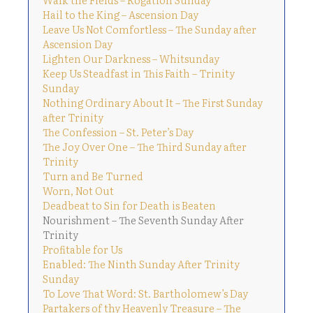
Hail to the King – Ascension Day
Leave Us Not Comfortless – The Sunday after
Ascension Day
Lighten Our Darkness – Whitsunday
Keep Us Steadfast in This Faith – Trinity
Sunday
Nothing Ordinary About It – The First Sunday
after Trinity
The Confession – St. Peter’s Day
The Joy Over One – The Third Sunday after
Trinity
Turn and Be Turned
Worn, Not Out
Deadbeat to Sin for Death is Beaten
Nourishment – The Seventh Sunday After
Trinity
Profitable for Us
Enabled: The Ninth Sunday After Trinity
Sunday
To Love That Word: St. Bartholomew’s Day
Partakers of thy Heavenly Treasure – The