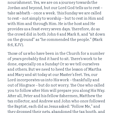
nourishment. Yes, we are on a journey towards the
Jordan and beyond, but our Lord God tells us to rest –
take sabbath – once a week. This Sunday we are called
to rest – not simply to worship – but to rest in Him and
with Him and through Him. He is the host and He
provides us a feast every seven days. Therefore, do as
the crowd did in both John 6 and Mark 8, and “sit down
on the ground” as “he commended the people.” (Mark
8:6, KJV).
Those of us who have been in the Church for a number
of years probably find it hard to sit. There’s work to be
done, especially on a Sunday! Or so we tell ourselves
and others. But we need to heed the lesson of Martha
and Mary and sit today at our Master’s feet. Yes, our
Lord incorporates us into His work – thankfully and
out of His grace – but do not worry. The One who called
you to follow after Him will prepare you along His Way.
After all, Peter and his fellow fishermen, Matthew the
tax collector, and Andrew and John who once followed
the Baptist, each did as Jesus asked: “Follow Me,” and
they dropped their nets, abandoned the tax booth, and