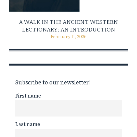
A WALK IN THE ANCIENT WESTERN
LECTIONARY: AN INTRODUCTION
February 11, 2026
Subscribe to our newsletter!
First name
Last name