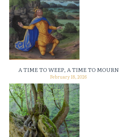
A TIME TO WEEP, A TIME TO MOURN
February 18, 2026