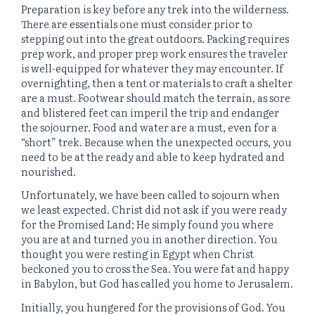
Preparation is key before any trek into the wilderness.
There are essentials one must consider prior to
stepping out into the great outdoors. Packing requires
prep work, and proper prep work ensures the traveler
is well-equipped for whatever they may encounter. If
overnighting, then a tent or materials to craft a shelter
are a must. Footwear should match the terrain, as sore
and blistered feet can imperil the trip and endanger
the sojourner. Food and water are a must, even for a
“short” trek. Because when the unexpected occurs, you
need to be at the ready and able to keep hydrated and
nourished.
Unfortunately, we have been called to sojourn when
we least expected. Christ did not ask if you were ready
for the Promised Land; He simply found you where
you are at and turned you in another direction. You
thought you were resting in Egypt when Christ
beckoned you to cross the Sea. You were fat and happy
in Babylon, but God has called you home to Jerusalem.
Initially, you hungered for the provisions of God. You