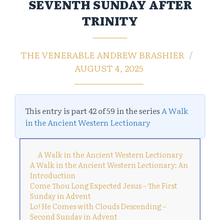
SEVENTH SUNDAY AFTER
TRINITY
THE VENERABLE ANDREW BRASHIER
AUGUST 4, 2025
This entry is part 42 of 59 in the series
A Walk
in the Ancient Western Lectionary
A Walk in the Ancient Western Lectionary
A Walk in the Ancient Western Lectionary: An
Introduction
Come Thou Long Expected Jesus – The First
Sunday in Advent
Lo! He Comes with Clouds Descending –
Second Sunday in Advent