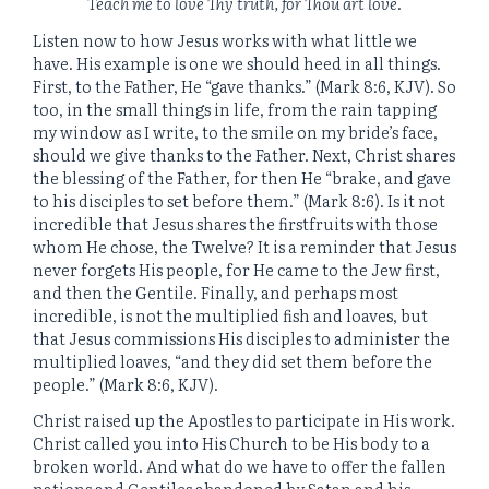
Teach me to love Thy truth, for Thou art love
.
Listen now to how Jesus works with what little we
have. His example is one we should heed in all things.
First, to the Father, He “gave thanks.” (Mark 8:6, KJV). So
too, in the small things in life, from the rain tapping
my window as I write, to the smile on my bride’s face,
should we give thanks to the Father. Next, Christ shares
the blessing of the Father, for then He “brake, and gave
to his disciples to set before them.” (Mark 8:6). Is it not
incredible that Jesus shares the firstfruits with those
whom He chose, the Twelve? It is a reminder that Jesus
never forgets His people, for He came to the Jew first,
and then the Gentile. Finally, and perhaps most
incredible, is not the multiplied fish and loaves, but
that Jesus commissions His disciples to administer the
multiplied loaves, “and they did set them before the
people.” (Mark 8:6, KJV).
Christ raised up the Apostles to participate in His work.
Christ called you into His Church to be His body to a
broken world. And what do we have to offer the fallen
nations and Gentiles abandoned by Satan and his