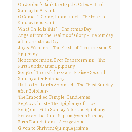
On Jordan’s Bank the Baptist Cries – Third
Sunday in Advent
O Come, O Come, Emmanuel – The Fourth
Sunday in Advent
What Child Is This? – Christmas Day
Angels from the Realms of Glory – The Sunday
after Christmas Day
Joy & Wonders – The Feasts of Circumcision &
Epiphany
Nonconforming, Ever Transforming – The
First Sunday after Epiphany
Songs of Thankfulness and Praise – Second
Sunday after Epiphany
Hail to the Lord’s Anointed – The Third Sunday
after Epiphany
The Embodied Temple: Candlemas
Kept by Christ – The Epiphany of True
Religion – Fifth Sunday After the Epiphany
Exiles on the Run – Septuagesima Sunday
Firm Foundations – Sexagesima
Given to Shriven: Quinquagesima