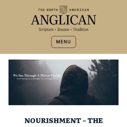
MENU
NOURISHMENT – THE