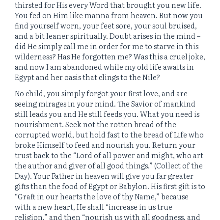
thirsted for His every Word that brought you new life.
You fed on Him like manna from heaven. But now you
find yourself worn, your feet sore, your soul bruised,
and a bit leaner spiritually. Doubt arises in the mind –
did He simply call me in order for me to starve in this
wilderness? Has He forgotten me? Was this a cruel joke,
and now I am abandoned while my old life awaits in
Egypt and her oasis that clings to the Nile?
No child, you simply forgot your first love, and are
seeing mirages in your mind. The Savior of mankind
still leads you and He still feeds you. What you need is
nourishment. Seek not the rotten bread of the
corrupted world, but hold fast to the bread of Life who
broke Himself to feed and nourish you. Return your
trust back to the “Lord of all power and might, who art
the author and giver of all good things.” (Collect of the
Day). Your Father in heaven will give you far greater
gifts than the food of Egypt or Babylon. His first gift is to
“Graft in our hearts the love of thy Name,” because
with a new heart, He shall “increase in us true
religion,” and then “nourish us with all goodness, and