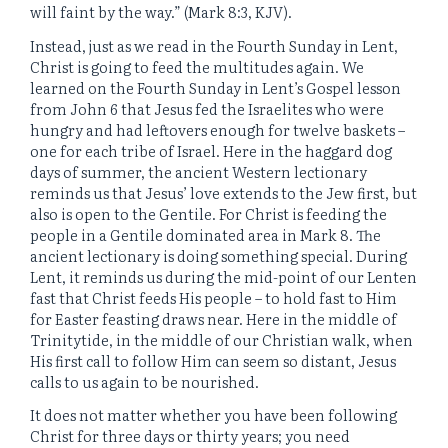
will faint by the way.” (Mark 8:3, KJV).
Instead, just as we read in the Fourth Sunday in Lent,
Christ is going to feed the multitudes again. We
learned on the Fourth Sunday in Lent’s Gospel lesson
from John 6 that Jesus fed the Israelites who were
hungry and had leftovers enough for twelve baskets –
one for each tribe of Israel. Here in the haggard dog
days of summer, the ancient Western lectionary
reminds us that Jesus’ love extends to the Jew first, but
also is open to the Gentile. For Christ is feeding the
people in a Gentile dominated area in Mark 8. The
ancient lectionary is doing something special. During
Lent, it reminds us during the mid-point of our Lenten
fast that Christ feeds His people – to hold fast to Him
for Easter feasting draws near. Here in the middle of
Trinitytide, in the middle of our Christian walk, when
His first call to follow Him can seem so distant, Jesus
calls to us again to be nourished.
It does not matter whether you have been following
Christ for three days or thirty years; you need