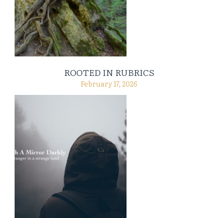
ROOTED IN RUBRICS
February 17, 2026