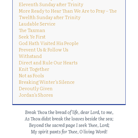
Eleventh Sunday after Trinity
More Ready to Hear Than We Are to Pray – The
Twelfth Sunday after Trinity
Laudable Service
The Taxman
Seek Ye First
God Hath Visited His People
Prevent Us & Follow Us
Withstand
Direct and Rule Our Hearts
Knit Together
Not as Fools
Breaking Winter’s Silence
Devoutly Given
Jordan’s Shores
Break Thou the bread of life, dear Lord, to me,
As Thou didst break the loaves beside the sea;
Beyond
the sacred page I seek Thee, Lord;
My spirit pants for Thee, O living Word!