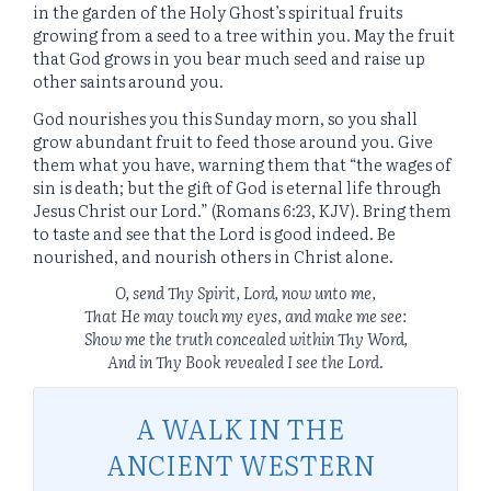
in the garden of the Holy Ghost’s spiritual fruits
growing from a seed to a tree within you. May the fruit
that God grows in you bear much seed and raise up
other saints around you.
God nourishes you this Sunday morn, so you shall
grow abundant fruit to feed those around you. Give
them what you have, warning them that “the wages of
sin is death; but the gift of God is eternal life through
Jesus Christ our Lord.” (Romans 6:23, KJV). Bring them
to taste and see that the Lord is good indeed. Be
nourished, and nourish others in Christ alone.
O
,
send Thy Spirit, Lord, now unto me,
That He may touch m
y
eyes, and make me see:
Show me the truth concealed within Thy Word,
And in Thy Book revealed I see the Lord
.
A WALK IN THE
ANCIENT WESTERN