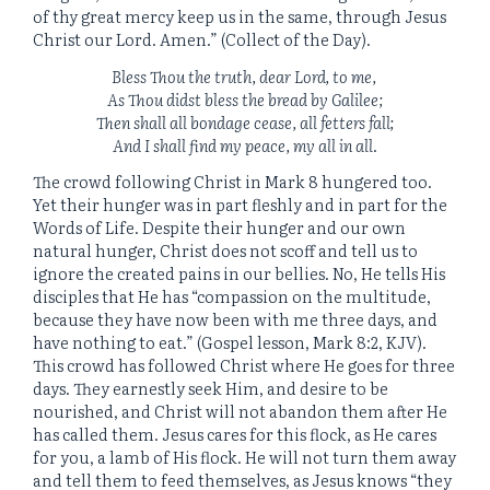
of thy great mercy keep us in the same, through Jesus
Christ our Lord. Amen.” (Collect of the Day).
Bless Thou the truth, dear Lord, to me,
As Thou didst bless the bread by Galilee;
Then shall all bondage cease, all fetters fall;
And I shall find my peace, my all in all
.
The crowd following Christ in Mark 8 hungered too.
Yet their hunger was in part fleshly and in part for the
Words of Life. Despite their hunger and our own
natural hunger, Christ does not scoff and tell us to
ignore the created pains in our bellies. No, He tells His
disciples that He has “compassion on the multitude,
because they have now been with me three days, and
have nothing to eat.” (Gospel lesson, Mark 8:2, KJV).
This crowd has followed Christ where He goes for three
days. They earnestly seek Him, and desire to be
nourished, and Christ will not abandon them after He
has called them. Jesus cares for this flock, as He cares
for you, a lamb of His flock. He will not turn them away
and tell them to feed themselves, as Jesus knows “they