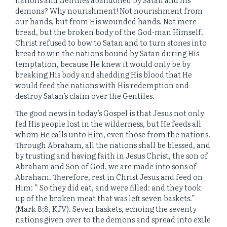
demons? Why nourishment! Not nourishment from
our hands, but from His wounded hands. Not mere
bread, but the broken body of the God-man Himself.
Christ refused to bow to Satan and to turn stones into
bread to win the nations bound by Satan during His
temptation, because He knew it would only be by
breaking His body and shedding His blood that He
would feed the nations with His redemption and
destroy Satan’s claim over the Gentiles.
The good news in today’s Gospel is that Jesus not only
fed His people lost in the wilderness, but He feeds all
whom He calls unto Him, even those from the nations.
Through Abraham, all the nations shall be blessed, and
by trusting and having faith in Jesus Christ, the son of
Abraham and Son of God, we are made into sons of
Abraham. Therefore, rest in Christ Jesus and feed on
Him: ” So they did eat, and were filled: and they took
up of the broken meat that was left seven baskets.”
(Mark 8:8, KJV). Seven baskets, echoing the seventy
nations given over to the demons and spread into exile