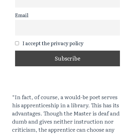
Email
I accept the privacy policy
“In fact, of course, a would-be poet serves
his apprenticeship in a library. This has its
advantages. Though the Master is deaf and
dumb and gives neither instruction nor
criticism, the apprentice can choose any