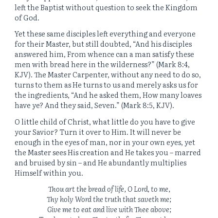
left the Baptist without question to seek the Kingdom
of God.
Yet these same disciples left everything and everyone
for their Master, but still doubted, “And his disciples
answered him, From whence can a man satisfy these
men with bread here in the wilderness?” (Mark 8:4,
KJV). The Master Carpenter, without any need to do so,
turns to them as He turns to us and merely asks us for
the ingredients, “And he asked them, How many loaves
have ye? And they said, Seven.” (Mark 8:5, KJV).
O little child of Christ, what little do you have to give
your Savior? Turn it over to Him. It will never be
enough in the eyes of man, nor in your own eyes, yet
the Master sees His creation and He takes you – marred
and bruised by sin – and He abundantly multiplies
Himself within you.
Thou art the bread of life, O Lord, to me,
Thy holy Word the truth that saveth me;
Give me to eat and live with Thee above;