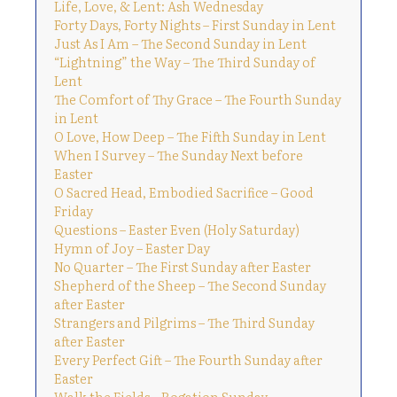
Life, Love, & Lent: Ash Wednesday
Forty Days, Forty Nights – First Sunday in Lent
Just As I Am – The Second Sunday in Lent
“Lightning” the Way – The Third Sunday of
Lent
The Comfort of Thy Grace – The Fourth Sunday
in Lent
O Love, How Deep – The Fifth Sunday in Lent
When I Survey – The Sunday Next before
Easter
O Sacred Head, Embodied Sacrifice – Good
Friday
Questions – Easter Even (Holy Saturday)
Hymn of Joy – Easter Day
No Quarter – The First Sunday after Easter
Shepherd of the Sheep – The Second Sunday
after Easter
Strangers and Pilgrims – The Third Sunday
after Easter
Every Perfect Gift – The Fourth Sunday after
Easter
Walk the Fields – Rogation Sunday