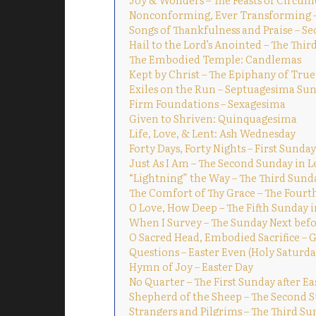
Nonconforming, Ever Transforming – 
Songs of Thankfulness and Praise – S
Hail to the Lord’s Anointed – The Thi
The Embodied Temple: Candlemas
Kept by Christ – The Epiphany of True
Exiles on the Run – Septuagesima Su
Firm Foundations – Sexagesima
Given to Shriven: Quinquagesima
Life, Love, & Lent: Ash Wednesday
Forty Days, Forty Nights – First Sunday
Just As I Am – The Second Sunday in L
“Lightning” the Way – The Third Sund
The Comfort of Thy Grace – The Fourt
O Love, How Deep – The Fifth Sunday i
When I Survey – The Sunday Next befo
O Sacred Head, Embodied Sacrifice – 
Questions – Easter Even (Holy Saturda
Hymn of Joy – Easter Day
No Quarter – The First Sunday after Ea
Shepherd of the Sheep – The Second S
Strangers and Pilgrims – The Third Su