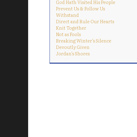
God Hath Visited His People
Prevent Us & Follow Us
Withstand
Direct and Rule Our Hearts
Knit Together
Not as Fools
Breaking Winter’s Silence
Devoutly Given
Jordan’s Shores