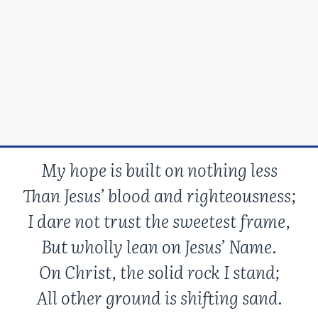
My hope is built on nothing less
Than Jesus’ blood and righteousness;
I dare not trust the sweetest frame,
But wholly lean on Jesus’ Name.
On Christ, the solid rock I stand;
All other ground is shifting sand.