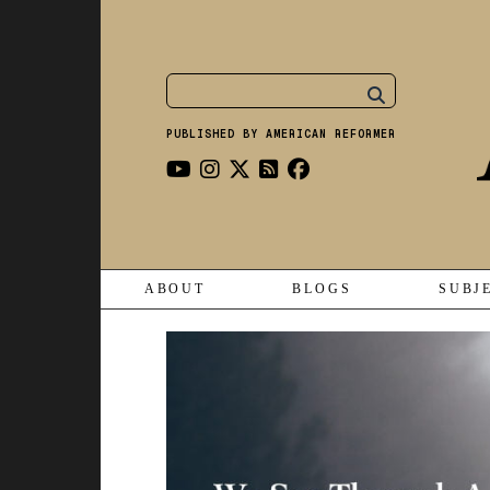
PUBLISHED BY AMERICAN REFORMER
ABOUT
BLOGS
SUBJ