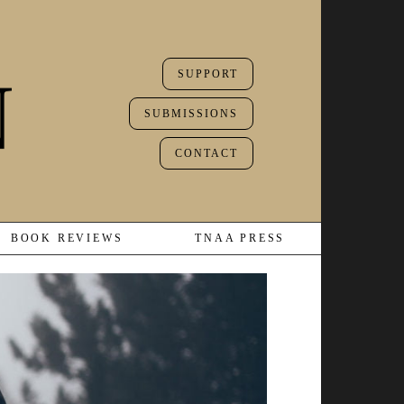
SUPPORT
SUBMISSIONS
CONTACT
BOOK REVIEWS
TNAA PRESS