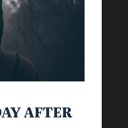
DAY AFTER