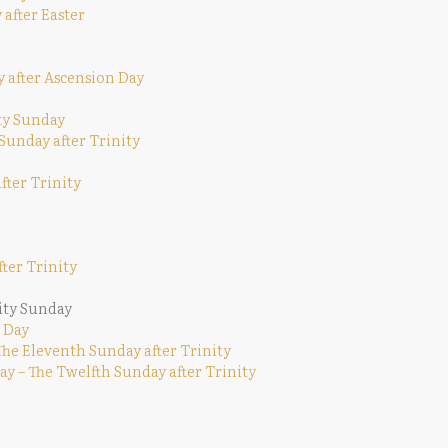
 after Easter
y after Ascension Day
ity Sunday
 Sunday after Trinity
fter Trinity
ter Trinity
ity Sunday
 Day
The Eleventh Sunday after Trinity
y – The Twelfth Sunday after Trinity