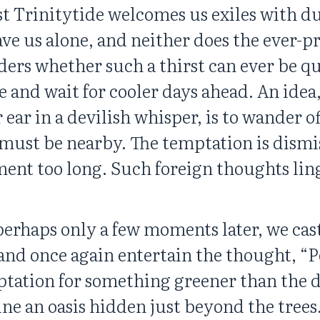
t Trinitytide welcomes us exiles with dus
ve us alone, and neither does the ever-pr
rs whether such a thirst can ever be qu
 and wait for cooler days ahead. An idea,
ar in a devilish whisper, is to wander of
 must be nearby. The temptation is dismi
ent too long. Such foreign thoughts lin
 perhaps only a few moments later, we cas
d once again entertain the thought, “Per
ptation for something greener than the d
ine an oasis hidden just beyond the trees