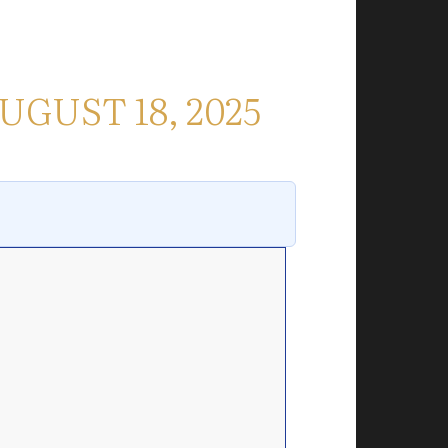
UGUST 18, 2025