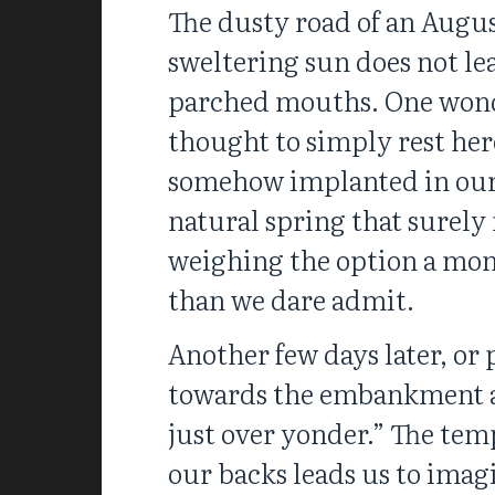
The dusty road of an Augus
sweltering sun does not lea
parched mouths. One wonde
thought to simply rest here
somehow implanted in our e
natural spring that surely
weighing the option a mom
than we dare admit.
Another few days later, or
towards the embankment an
just over yonder.” The tem
our backs leads us to imag