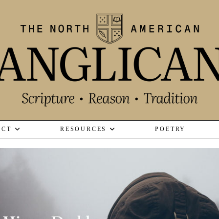
ECT
RESOURCES
POETRY