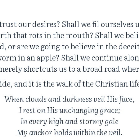
trust our desires? Shall we fil ourselves
arth that rots in the mouth? Shall we bel
fied, or are we going to believe in the dec
worm in an apple? Shall we continue alon
 merely shortcuts us to a broad road whe
ide, and it is the walk of the Christian li
When clouds and darkness veil His face,
I rest on His unchanging grace;
In every high and stormy gale
My anchor holds within the veil.