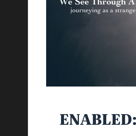
ENABLED: