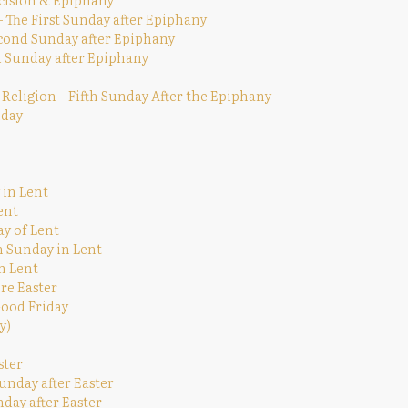
The First Sunday after Epiphany
econd Sunday after Epiphany
rd Sunday after Epiphany
 Religion – Fifth Sunday After the Epiphany
nday
 in Lent
ent
ay of Lent
h Sunday in Lent
n Lent
re Easter
Good Friday
y)
ster
unday after Easter
nday after Easter