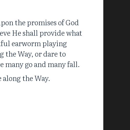
 upon the promises of God
ieve He shall provide what
eitful earworm playing
g the Way, or dare to
re many go and many fall.
fe along the Way.