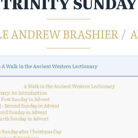
TRINITY SUNDAY
LE ANDREW BRASHIER
A
s
A Walk in the Ancient Western Lectionary
A Walk in the Ancient Western Lectionary
nary: An Introduction
 First Sunday in Advent
 – Second Sunday in Advent
Third Sunday in Advent
urth Sunday in Advent
e Sunday after Christmas Day
cision & Epiphany