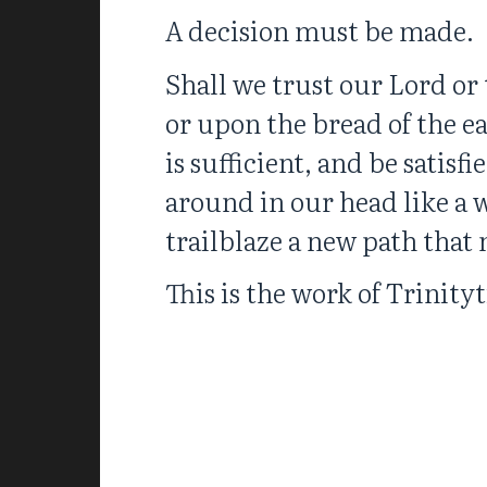
A decision must be made.
Shall we trust our Lord or 
or upon the bread of the e
is sufficient, and be satis
around in our head like a 
trailblaze a new path that
This is the work of Trinityt