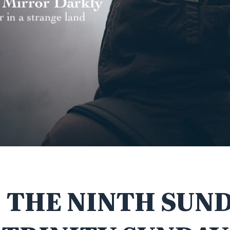
 THE NINTH SUN