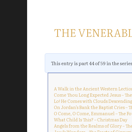
THE VENERAB
This entry is part 44 of 59 in the serie
A Walk in the Ancient Western Lectio
Come Thou Long Expected Jesus – The
Lo! He Comes with Clouds Descending
On Jordan’s Bank the Baptist Cries – 
O Come, O Come, Emmanuel – The Fo
What Child Is This? – Christmas Day
Angels from the Realms of Glory – Th
Joy & Wonders – The Feasts of Circum