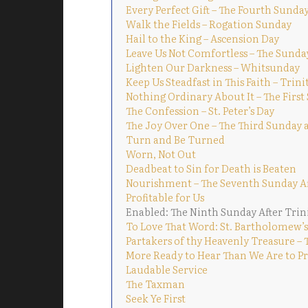
Every Perfect Gift – The Fourth Sunday
Walk the Fields – Rogation Sunday
Hail to the King – Ascension Day
Leave Us Not Comfortless – The Sunda
Lighten Our Darkness – Whitsunday
Keep Us Steadfast in This Faith – Trin
Nothing Ordinary About It – The First
The Confession – St. Peter’s Day
The Joy Over One – The Third Sunday a
Turn and Be Turned
Worn, Not Out
Deadbeat to Sin for Death is Beaten
Nourishment – The Seventh Sunday Af
Profitable for Us
Enabled: The Ninth Sunday After Trin
To Love That Word: St. Bartholomew’s
Partakers of thy Heavenly Treasure – 
More Ready to Hear Than We Are to Pra
Laudable Service
The Taxman
Seek Ye First