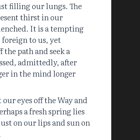
t filling our lungs. The
esent thirst in our
enched. It is a tempting
 foreign to us, yet
f the path and seek a
ssed, admittedly, after
ger in the mind longer
t our eyes off the Way and
haps a fresh spring lies
ust on our lips and sun on
.