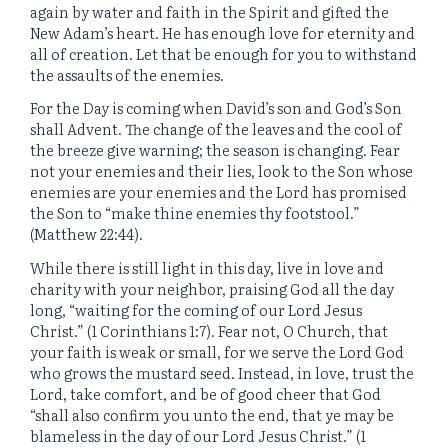
again by water and faith in the Spirit and gifted the
New Adam’s heart. He has enough love for eternity and
all of creation. Let that be enough for you to withstand
the assaults of the enemies.
For the Day is coming when David’s son and God’s Son
shall Advent. The change of the leaves and the cool of
the breeze give warning; the season is changing. Fear
not your enemies and their lies, look to the Son whose
enemies are your enemies and the Lord has promised
the Son to “make thine enemies thy footstool.”
(Matthew 22:44).
While there is still light in this day, live in love and
charity with your neighbor, praising God all the day
long, “waiting for the coming of our Lord Jesus
Christ.” (1 Corinthians 1:7). Fear not, O Church, that
your faith is weak or small, for we serve the Lord God
who grows the mustard seed. Instead, in love, trust the
Lord, take comfort, and be of good cheer that God
“shall also confirm you unto the end, that ye may be
blameless in the day of our Lord Jesus Christ.” (1