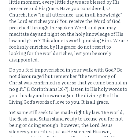
little moment, every little day we are blessed by His
presence and His grace. Have you considered, O
Church, how “in all utterance, and in all knowledge”
the Lord enriches you? You receive the Word of God
preached through the spoken Word, and you may
meditate day and night on the holy knowledge of His
law and grace? This alone is worth praising Him. We are
foolishly enriched by His grace; do not resort to
looking for the world’s riches, lest you be sorely
disappointed.
Do you feel impoverished in your walk with God? Be
not discouraged but remember “the testimony of
Christ was confirmed in you: so that ye come behind in
no gift.” (1 Corinthians 1:6-7). Listen to His holy words to
you this day and unwrap again the divine gift of the
Living God’s words of love to you. It is all grace.
Yet some still seek to be made right by law. The world,
the flesh, and Satan stand ready to accuse you for not
being or doing enough; however, the Lord Jesus
silences your critics, just as He silenced His own,