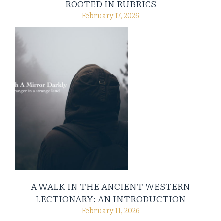
ROOTED IN RUBRICS
February 17, 2026
A WALK IN THE ANCIENT WESTERN
LECTIONARY: AN INTRODUCTION
February 11, 2026