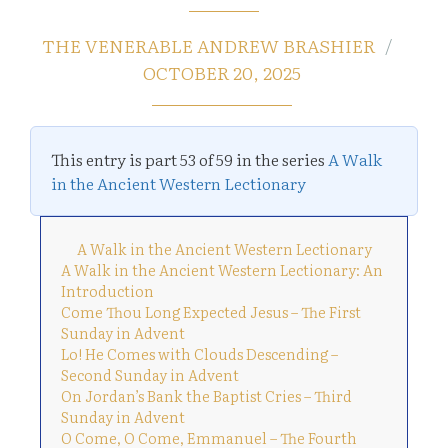
THE VENERABLE ANDREW BRASHIER
OCTOBER 20, 2025
This entry is part 53 of 59 in the series
A Walk
in the Ancient Western Lectionary
A Walk in the Ancient Western Lectionary
A Walk in the Ancient Western Lectionary: An
Introduction
Come Thou Long Expected Jesus – The First
Sunday in Advent
Lo! He Comes with Clouds Descending –
Second Sunday in Advent
On Jordan’s Bank the Baptist Cries – Third
Sunday in Advent
O Come, O Come, Emmanuel – The Fourth