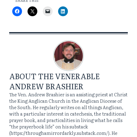
SHARE THIS:
ABOUT
THE VENERABLE
ANDREW BRASHIER
The Ven. Andrew Brashier is an assisting priest at Christ
the King Anglican Church in the Anglican Diocese of
the South. He regularly writes on all things Anglican,
with a particular interest in catechesis, the traditional
prayer book, and practicalities in living what he calls
“the prayerbook life” on his substack
(https://throughamirrordarkly.substack.com/). He