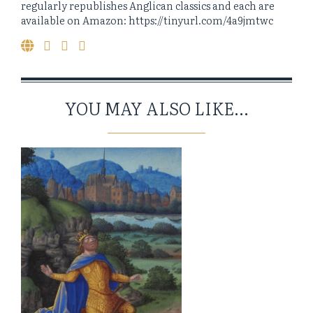
regularly republishes Anglican classics and each are
available on Amazon: https://tinyurl.com/4a9jmtwc
YOU MAY ALSO LIKE...