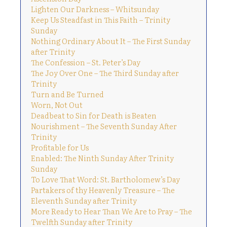
Lighten Our Darkness – Whitsunday
Keep Us Steadfast in This Faith – Trinity
Sunday
Nothing Ordinary About It – The First Sunday
after Trinity
The Confession – St. Peter’s Day
The Joy Over One – The Third Sunday after
Trinity
Turn and Be Turned
Worn, Not Out
Deadbeat to Sin for Death is Beaten
Nourishment – The Seventh Sunday After
Trinity
Profitable for Us
Enabled: The Ninth Sunday After Trinity
Sunday
To Love That Word: St. Bartholomew’s Day
Partakers of thy Heavenly Treasure – The
Eleventh Sunday after Trinity
More Ready to Hear Than We Are to Pray – The
Twelfth Sunday after Trinity