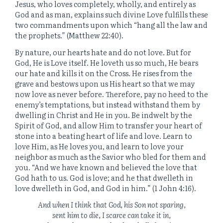
Jesus, who loves completely, wholly, and entirely as
God and as man, explains such divine Love fulfills these
two commandments upon which “hang all the law and
the prophets.” (Matthew 22:40).
By nature, our hearts hate and do not love. But for
God, He is Love itself. He loveth us so much, He bears
our hate and kills it on the Cross. He rises from the
grave and bestows upon us His heart so that we may
now love as never before. Therefore, pay no heed to the
enemy’s temptations, but instead withstand them by
dwelling in Christ and He in you. Be indwelt by the
Spirit of God, and allow Him to transfer your heart of
stone into a beating heart of life and love. Learn to
love Him, as He loves you, and learn to love your
neighbor as much as the Savior who bled for them and
you. “And we have known and believed the love that
God hath to us. God is love; and he that dwelleth in
love dwelleth in God, and God in him.” (1 John 4:16).
And when I think that God, his Son not sparing,
sent him to die, I scarce can take it in,