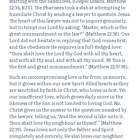
starting with the Sadducees. (Gospel Lesson, Matthew
22:34, KJV). The Pharisees took a stab at attempting to
humiliate Christ by sending a lawyer to question Jesus.
The heart of this lawyer was not to inquire genuinely,
but to tempt our Lord by asking, “Master, which is the
great commandment in the law?” (Matthew 22:36). Our
Lord did not hesitate in replying that God comes first,
and the obedience He requires is a full-fledged love:
“Thou shalt love the Lord thy God with all thy heart,
and with all thy soul, and with all thy mind. 38 This is
the first and great commandment.” (Matthew 22:37-38).
Such an uncompromising love is far from us sinners,
but it grows within our new Spirit-filled hearts as they
are sanctified by faith in Christ, who loves us first. Yet
our insufficient love, which grows daily more in the
likeness of the Son is not limited to loving God. No,
Christ gives us the answer to the question unasked by
the lawyer, telling us, “And the second is like unto it,
Thou shalt love thy neighbour as thyself.” (Matthew
22:39). Jesus loves not only the Father and Spirit
completely and entirely, He also loves our neighbor.