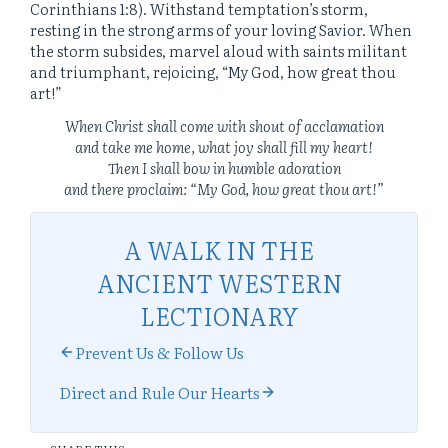
Corinthians 1:8). Withstand temptation’s storm,
resting in the strong arms of your loving Savior. When
the storm subsides, marvel aloud with saints militant
and triumphant, rejoicing, “My God, how great thou
art!”
When Christ shall come with shout of acclamation
and take me home, what joy shall fill my heart!
Then I shall bow in humble adoration
and there proclaim: “My God, how great thou art!”
A WALK IN THE
ANCIENT WESTERN
LECTIONARY
Prevent Us & Follow Us
Direct and Rule Our Hearts