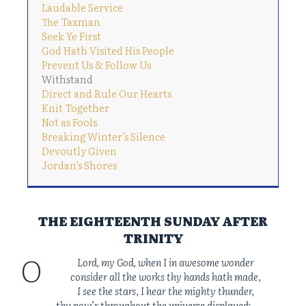
Laudable Service
The Taxman
Seek Ye First
God Hath Visited His People
Prevent Us & Follow Us
Withstand
Direct and Rule Our Hearts
Knit Together
Not as Fools
Breaking Winter’s Silence
Devoutly Given
Jordan’s Shores
THE EIGHTEENTH SUNDAY AFTER
TRINITY
O
Lord, my God, when I in awesome wonder
consider all the works thy hands hath made,
I see the stars, I hear the mighty thunder,
thy pow’r throughout the universe displayed;