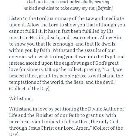
that on the cross my burden gladly bearing
he bled and died to take away my sin; [Refrain]
Listen to the Lord’s summary of the Law and meditate
upon it. Allow the Lord to show you that although you
cannot fulfill it, it has in fact been fulfilled by His
merits in His life, death, and resurrection. Allow Him
to show you that He is enough, and that He dwells
within you by faith. Withstand the assaults of our
enemies who wish to drag you down into hell’s pit and
instead ascend upon the eagle’s wings of God’s great
love for sinners. Lift up the collect, praying, “Lord, we
beseech thee, grant thy people grace to withstand the
temptations of the world, the flesh, and the devil.”
(Collect of the Day).
Withstand.
Withstand in love by petitioning the Divine Author of
Life and the Finisher of our Faith to grant us “with
pure hearts and minds to follow thee, the only God,
through Jesus Christ our Lord. Amen.” (Collect of the
Day).