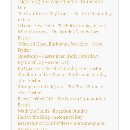
“Lightning” the Way – The Third Sunday of
Lent
The Comfort of Thy Grace – The Fourth Sunday
in Lent
O Love, How Deep – The Fifth Sunday in Lent
When I Survey – The Sunday Next before
Easter
O Sacred Head, Embodied Sacrifice – Good
Friday
Questions – Easter Even (Holy Saturday)
Hymn of Joy – Easter Day
No Quarter – The First Sunday after Easter
Shepherd of the Sheep – The Second Sunday
after Easter
Strangers and Pilgrims – The Third Sunday
after Easter
Every Perfect Gift – The Fourth Sunday after
Easter
Walk the Fields – Rogation Sunday
Hail to the King – Ascension Day
Leave Us Not Comfortless – The Sunday after
Ascension Day