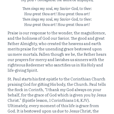
Then sings my soul, my Savior-God, to thee:
How great thou art! How great thou art!
Then sings my soul, my Savior-God, to thee:
How great thou art! How great thou art!
Praise is our response to the wonder, the magnificence,
and the holiness of God our Savior. The good and great
Father Almighty, who created the heavens and earth
merits praise for the unending grace bestowed upon
us mere mortals. Fallen though we be, the Father hears
our prayers for mercy and lavishes us sinners with the
righteous Redeemer who sanctifies us in His Holy and
life-giving Spirit.
St. Paul starts his first epistle to the Corinthian Church
praising God for gifting His body, the Church. Paul tells
the flock in Corinth, “I thank my God always on your
behalf, for the grace of God which is given you by Jesus
Christ.” (Epistle lesson, 1 Corinthians 1:4, KJV).
Ultimately, every moment of this life is grace from
God. It is bestowed upon us due to Jesus Christ, the