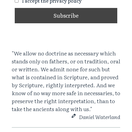
I accept the privacy policy
"We allow no doctrine as necessary which
stands only on fathers, or on tradition, oral
or written. We admit none for such but
what is contained in Scripture, and proved
by Scripture, rightly interpreted. And we
know of no way more safe in necessaries, to
preserve the right interpretation, than to
take the ancients along with us."
Daniel Waterland