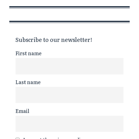
Subscribe to our newsletter!
First name
Last name
Email