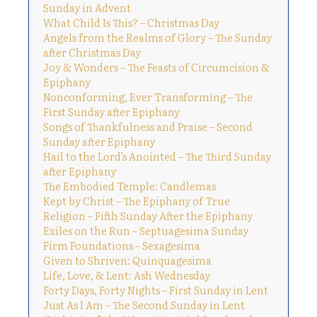
Sunday in Advent
What Child Is This? – Christmas Day
Angels from the Realms of Glory – The Sunday
after Christmas Day
Joy & Wonders – The Feasts of Circumcision &
Epiphany
Nonconforming, Ever Transforming – The
First Sunday after Epiphany
Songs of Thankfulness and Praise – Second
Sunday after Epiphany
Hail to the Lord’s Anointed – The Third Sunday
after Epiphany
The Embodied Temple: Candlemas
Kept by Christ – The Epiphany of True
Religion – Fifth Sunday After the Epiphany
Exiles on the Run – Septuagesima Sunday
Firm Foundations – Sexagesima
Given to Shriven: Quinquagesima
Life, Love, & Lent: Ash Wednesday
Forty Days, Forty Nights – First Sunday in Lent
Just As I Am – The Second Sunday in Lent