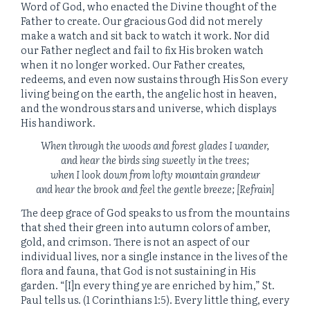
Word of God, who enacted the Divine thought of the
Father to create. Our gracious God did not merely
make a watch and sit back to watch it work. Nor did
our Father neglect and fail to fix His broken watch
when it no longer worked. Our Father creates,
redeems, and even now sustains through His Son every
living being on the earth, the angelic host in heaven,
and the wondrous stars and universe, which displays
His handiwork.
When through the woods and forest glades I wander,
and hear the birds sing sweetly in the trees;
when I look down from lofty mountain grandeur
and hear the brook and feel the gentle breeze; [Refrain]
The deep grace of God speaks to us from the mountains
that shed their green into autumn colors of amber,
gold, and crimson. There is not an aspect of our
individual lives, nor a single instance in the lives of the
flora and fauna, that God is not sustaining in His
garden. “[I]n every thing ye are enriched by him,” St.
Paul tells us. (1 Corinthians 1:5). Every little thing, every