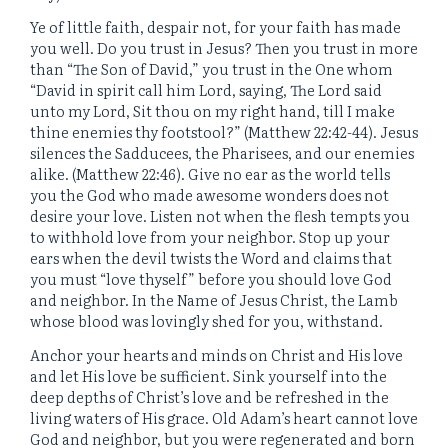
Ye of little faith, despair not, for your faith has made
you well. Do you trust in Jesus? Then you trust in more
than “The Son of David,” you trust in the One whom
“David in spirit call him Lord, saying, The Lord said
unto my Lord, Sit thou on my right hand, till I make
thine enemies thy footstool?” (Matthew 22:42-44). Jesus
silences the Sadducees, the Pharisees, and our enemies
alike. (Matthew 22:46). Give no ear as the world tells
you the God who made awesome wonders does not
desire your love. Listen not when the flesh tempts you
to withhold love from your neighbor. Stop up your
ears when the devil twists the Word and claims that
you must “love thyself” before you should love God
and neighbor. In the Name of Jesus Christ, the Lamb
whose blood was lovingly shed for you, withstand.
Anchor your hearts and minds on Christ and His love
and let His love be sufficient. Sink yourself into the
deep depths of Christ’s love and be refreshed in the
living waters of His grace. Old Adam’s heart cannot love
God and neighbor, but you were regenerated and born