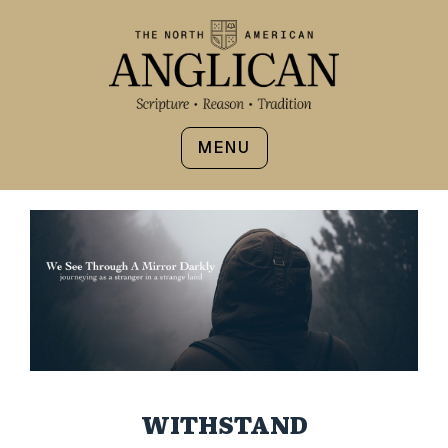
MENU
WITHSTAND