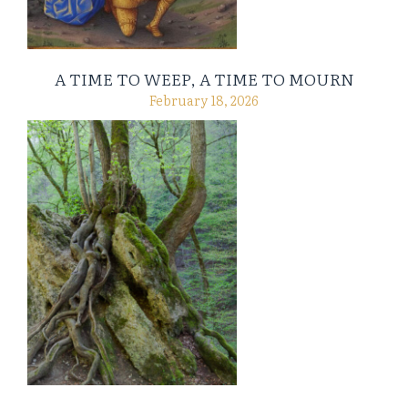
A TIME TO WEEP, A TIME TO MOURN
February 18, 2026