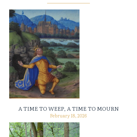
A TIME TO WEEP, A TIME TO MOURN
February 18, 2026