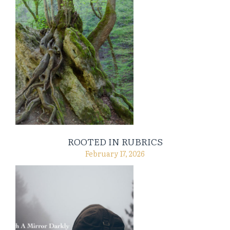
ROOTED IN RUBRICS
February 17, 2026