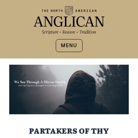
MENU
PARTAKERS OF THY