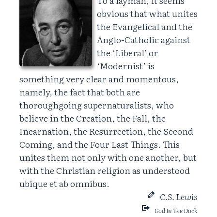
To a layman, it seems
obvious that what unites
the Evangelical and the
Anglo-Catholic against
the ‘Liberal’ or
‘Modernist’ is
something very clear and momentous,
namely, the fact that both are
thoroughgoing supernaturalists, who
believe in the Creation, the Fall, the
Incarnation, the Resurrection, the Second
Coming, and the Four Last Things. This
unites them not only with one another, but
with the Christian religion as understood
ubique et ab omnibus.
C.S. Lewis
God In The Dock