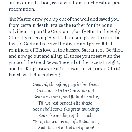
just as our salvation, reconciliation, sanctification, and
redemption.
The Master drew you up out of the well and saved you
from certain death. Praise the Father for the Son’s
salvific act upon the Cross and glorify Him in the Holy
Ghost by receiving His all-abundant grace. Take in the
love of God and receive the divine and grace-filled
reminder of His love in the blessed Sacrament. Be filled
and now go out and fill up all those you meet with the
grace of the Good News. The end of the race is in sight,
and the King draws near to crown the victors in Christ.
Finish well, finish strong.
Onward, therefore, pilgrim brothers!
Onward, with the Cross our aid!
Bear its shame, and fight its battle,
Till we rest beneath its shade!
Soon shall come the great awaking;
Soon the rending of the tomb;
Then, the scattering of all shadows,
And the end of toil and gloom!