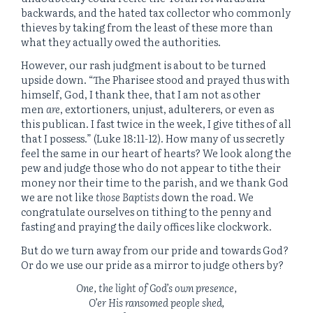
backwards, and the hated tax collector who commonly
thieves by taking from the least of these more than
what they actually owed the authorities.
However, our rash judgment is about to be turned
upside down. “
The Pharisee stood and prayed thus with
himself, God, I thank thee, that I am not as other
men
are
, extortioners, unjust, adulterers, or even as
this publican.
I fast twice in the week, I give tithes of all
that I possess.” (Luke 18:11-12). How many of us secretly
feel the same in our heart of hearts? We look along the
pew and judge those who do not appear to tithe their
money nor their time to the parish, and we thank God
we are not like
those Baptists
down the road. We
congratulate ourselves on tithing to the penny and
fasting and praying the daily offices like clockwork.
But do we turn away from our pride and towards God?
Or do we use our pride as a mirror to judge others by?
One, the light of God’s own presence,
O’er His ransomed people shed,