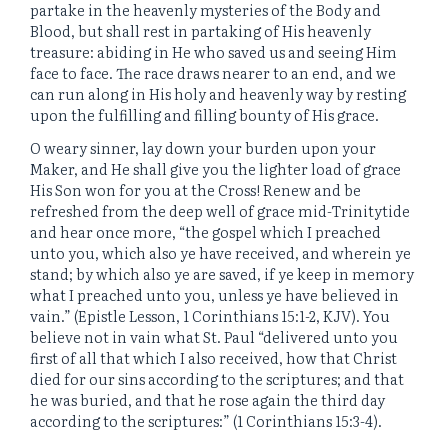
partake in the heavenly mysteries of the Body and
Blood, but shall rest in partaking of His heavenly
treasure: abiding in He who saved us and seeing Him
face to face. The race draws nearer to an end, and we
can run along in His holy and heavenly way by resting
upon the fulfilling and filling bounty of His grace.
O weary sinner, lay down your burden upon your
Maker, and He shall give you the lighter load of grace
His Son won for you at the Cross! Renew and be
refreshed from the deep well of grace mid-Trinitytide
and hear once more, “
the gospel which I preached
unto you, which also ye have received, and wherein ye
stand;
by which also ye are saved, if ye keep in memory
what I preached unto you, unless ye have believed in
vain.” (Epistle Lesson, 1 Corinthians 15:1-2, KJV). You
believe not in vain what St. Paul “
delivered unto you
first of all that which I also received, how that Christ
died for our sins according to the scriptures;
and that
he was buried, and that he rose again the third day
according to the scriptures:” (1 Corinthians 15:3-4).