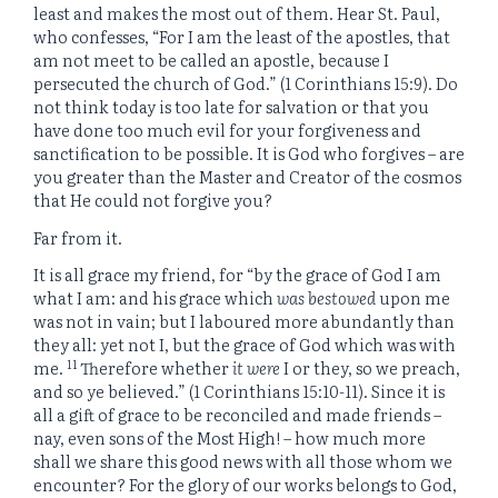
least and makes the most out of them. Hear St. Paul,
who confesses, “For I am the least of the apostles, that
am not meet to be called an apostle, because I
persecuted the church of God.” (1 Corinthians 15:9). Do
not think today is too late for salvation or that you
have done too much evil for your forgiveness and
sanctification to be possible. It is God who forgives – are
you greater than the Master and Creator of the cosmos
that He could not forgive you?
Far from it.
It is all grace my friend, for “
by the grace of God I am
what I am: and his grace which
was bestowed
upon me
was not in vain; but I laboured more abundantly than
they all: yet not I, but the grace of God which was with
11
me.
Therefore whether
it were
I or they, so we preach,
and so ye believed.” (1 Corinthians 15:10-11). Since it is
all a gift of grace to be reconciled and made friends –
nay, even sons of the Most High! – how much more
shall we share this good news with all those whom we
encounter? For the glory of our works belongs to God,