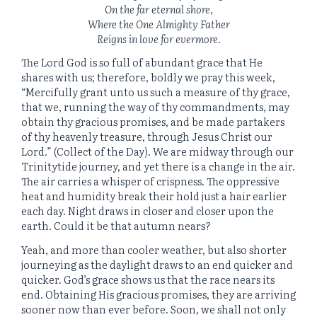
On the far eternal shore,
Where the One Almighty Father
Reigns in love for evermore.
The Lord God is so full of abundant grace that He
shares with us; therefore, boldly we pray this week,
“Mercifully grant unto us such a measure of thy grace,
that we, running the way of thy commandments, may
obtain thy gracious promises, and be made partakers
of thy heavenly treasure, through Jesus Christ our
Lord.” (Collect of the Day). We are midway through our
Trinitytide journey, and yet there is a change in the air.
The air carries a whisper of crispness. The oppressive
heat and humidity break their hold just a hair earlier
each day. Night draws in closer and closer upon the
earth. Could it be that autumn nears?
Yeah, and more than cooler weather, but also shorter
journeying as the daylight draws to an end quicker and
quicker. God’s grace shows us that the race nears its
end. Obtaining His gracious promises, they are arriving
sooner now than ever before. Soon, we shall not only