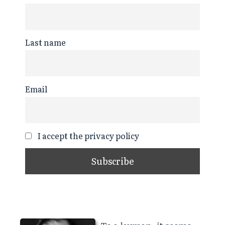
Last name
Email
I accept the privacy policy