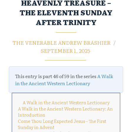
HEAVENLY TREASURE –
THE ELEVENTH SUNDAY
AFTER TRINITY
THE VENERABLE ANDREW BRASHIER
SEPTEMBER 1, 2025
This entry is part 46 of 59 in the series
A Walk
in the Ancient Western Lectionary
A Walk in the Ancient Western Lectionary
A Walk in the Ancient Western Lectionary: An
Introduction
Come Thou Long Expected Jesus – The First
Sunday in Advent