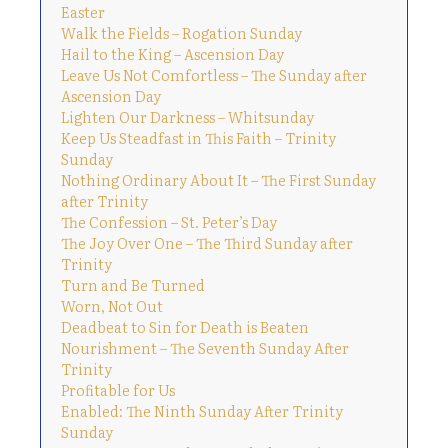
Easter
Walk the Fields – Rogation Sunday
Hail to the King – Ascension Day
Leave Us Not Comfortless – The Sunday after
Ascension Day
Lighten Our Darkness – Whitsunday
Keep Us Steadfast in This Faith – Trinity
Sunday
Nothing Ordinary About It – The First Sunday
after Trinity
The Confession – St. Peter’s Day
The Joy Over One – The Third Sunday after
Trinity
Turn and Be Turned
Worn, Not Out
Deadbeat to Sin for Death is Beaten
Nourishment – The Seventh Sunday After
Trinity
Profitable for Us
Enabled: The Ninth Sunday After Trinity
Sunday