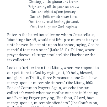
Chasing far the gloom and terror,
Brightening all the path we tread;
One, the object of our journey,
One, the faith which never tires,
One, the earnest looking forward,
One, the hope our God inspires;
Enter in the hated tax collector, whom Jesus tells us,
“standing afar off, would not lift up so much as
his
eyes
unto heaven, but smote upon his breast, saying, God be
merciful to me a sinner.” (Luke 18:13). Tell me, whose
prayer does our liturgy emulate? The Pharisee or the
tax collector?
Look no further than that Litany, where we respond to
our petitions to God by crying out, “O holy, blessed,
and glorious Trinity, three Persons and one God: have
mercy upon us miserable sinners.” (The Litany, 1662
Book of Common Prayer). Again, we echo the tax
collector’s words when we confess our sins in Morning
and Evening Prayer, praying, “But thou, O Lord, have
mercy upon us, miserable offenders.” (The Confession,