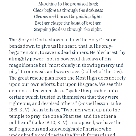
Marching to the promised land;
Clear before us through the darkness
Gleams and burns the guiding light:
Brother clasps the hand of brother,
Stepping fearless through the night.
The glory of God is shown in how the Holy Creator
bends down to give us His heart, that is, His only-
begotten Son, to save us dead sinners. He “declarest thy
almighty power” not in powerful displays of His
magnificence but “most chiefly in showing mercy and
pity” to our weak and weary race. (Collect of the Day).
The great rescue plan from the Most High does not rely
upon our own efforts, but upon His grace. We see this
demonstrated when Jesus “spake this parable unto
certain which trusted in themselves that they were
righteous, and despised others.” (Gospel lesson, Luke
18:9, KJV). Jesus tells us, “Two men went up into the
temple to pray; the one a Pharisee, and the other a
publican.” (Luke 18:10, KJV). Juxtaposed, we have the
self-righteous and knowledgeable Pharisee who
undoubtedly could recite the Torah forwards and