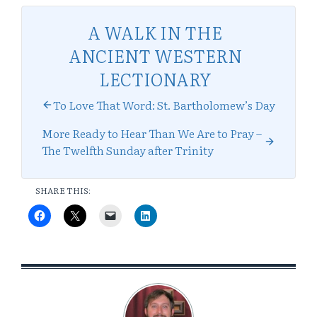
A WALK IN THE
ANCIENT WESTERN
LECTIONARY
To Love That Word: St. Bartholomew’s Day
More Ready to Hear Than We Are to Pray –
The Twelfth Sunday after Trinity
SHARE THIS: