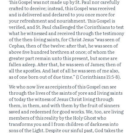
This Gospel was not made up by St. Paul nor carefully
crafted to deceive; instead, this Gospel was received
and is delivered and declared to you once more for
your refreshment and nourishment. This Gospel is
verified, and St. Paul challenged the Corinthians to test
what he witnessed and received through the testimony
of the then-living saints, for Christ Jesus “
was seen of
Cephas, then of the twelve:
after that, he was seen of
above five hundred brethren at once; of whom the
greater part remain unto this present, but some are
fallen asleep.
After that, he was seen of James; then of
all the apostles.
And last of all he was seen of me also,
as of one born out of due time.” (1 Corinthians 15:5-8).
We who now live as recipients of this Gospel can see
through the lives of the saints of yore and living saints
of today the witness of Jesus Christ living through
them, in them, and with them by the fruit of sinners
saved and redeemed for good works. We, too, are living
members of this reality by the Holy Ghost who
transforms you and I from children of darkness into
sons of the Light. Despite our sinful past, God takes the