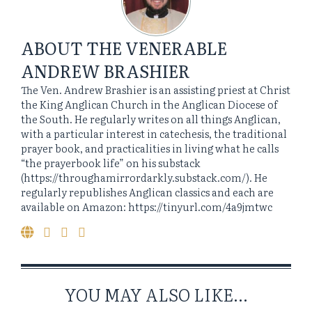
ABOUT
THE VENERABLE
ANDREW BRASHIER
The Ven. Andrew Brashier is an assisting priest at Christ
the King Anglican Church in the Anglican Diocese of
the South. He regularly writes on all things Anglican,
with a particular interest in catechesis, the traditional
prayer book, and practicalities in living what he calls
“the prayerbook life” on his substack
(https://throughamirrordarkly.substack.com/). He
regularly republishes Anglican classics and each are
available on Amazon: https://tinyurl.com/4a9jmtwc
YOU MAY ALSO LIKE...