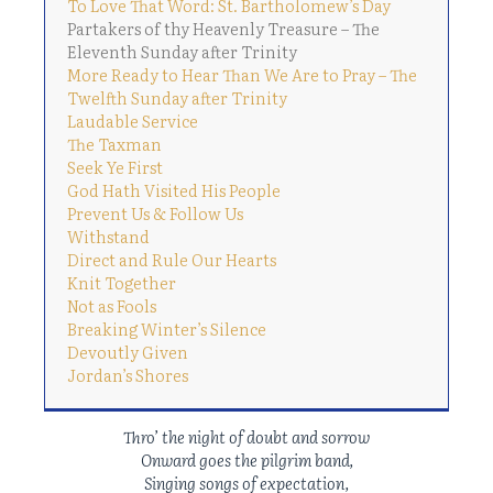
To Love That Word: St. Bartholomew’s Day
Partakers of thy Heavenly Treasure – The
Eleventh Sunday after Trinity
More Ready to Hear Than We Are to Pray – The
Twelfth Sunday after Trinity
Laudable Service
The Taxman
Seek Ye First
God Hath Visited His People
Prevent Us & Follow Us
Withstand
Direct and Rule Our Hearts
Knit Together
Not as Fools
Breaking Winter’s Silence
Devoutly Given
Jordan’s Shores
Thro’ the night of doubt and sorrow
Onward goes the pilgrim band,
Singing songs of expectation,