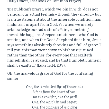
Daily Offices, 1662 Book of Common Prayer).
The publican’s prayer, which we join in with, does not
bemoan our actual feelings – though they should – but
is a true statement about the miserable condition man
finds itself in apart from God. Yet when we merely
acknowledge our sad state of affairs, something
incredible happens. A repentant sinner is who God is
seeking, and when the Good Shepherd finds him, Jesus
says something absolutely shocking and full of grace: “I
tell you, this man went down to his house justified
rather than the other: for every one that exalteth
himself shall be abased; and he that humbleth himself
shall be exalted.” (Luke 18:14, KJV).
Oh, the marvelous grace of God for the confessing
sinner!
One, the strain that lips of thousands
Lift as from the heart of one;
One the conflict, one the peril,
One, the march in God begun;
One, the gladness of rejoicing