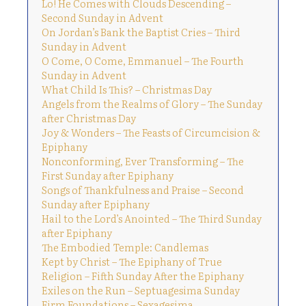
Lo! He Comes with Clouds Descending –
Second Sunday in Advent
On Jordan’s Bank the Baptist Cries – Third
Sunday in Advent
O Come, O Come, Emmanuel – The Fourth
Sunday in Advent
What Child Is This? – Christmas Day
Angels from the Realms of Glory – The Sunday
after Christmas Day
Joy & Wonders – The Feasts of Circumcision &
Epiphany
Nonconforming, Ever Transforming – The
First Sunday after Epiphany
Songs of Thankfulness and Praise – Second
Sunday after Epiphany
Hail to the Lord’s Anointed – The Third Sunday
after Epiphany
The Embodied Temple: Candlemas
Kept by Christ – The Epiphany of True
Religion – Fifth Sunday After the Epiphany
Exiles on the Run – Septuagesima Sunday
Firm Foundations – Sexagesima