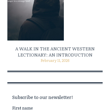
A WALK IN THE ANCIENT WESTERN
LECTIONARY: AN INTRODUCTION
February 11, 2026
Subscribe to our newsletter!
First name