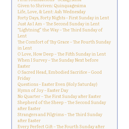
Given to Shriven: Quinquagesima
Life, Love, & Lent: Ash Wednesday
Forty Days, Forty Nights – First Sunday in Lent
Just As I Am – The Second Sunday in Lent
“Lightning” the Way – The Third Sunday of
Lent
The Comfort of Thy Grace – The Fourth Sunday
in Lent
O Love, How Deep – The Fifth Sunday in Lent
When I Survey – The Sunday Next before
Easter
O Sacred Head, Embodied Sacrifice – Good
Friday
Questions – Easter Even (Holy Saturday)
Hymn of Joy – Easter Day
No Quarter – The First Sunday after Easter
Shepherd of the Sheep – The Second Sunday
after Easter
Strangers and Pilgrims – The Third Sunday
after Easter
Every Perfect Gift – The Fourth Sunday after