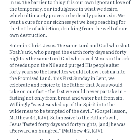
in us. The barrier to this gift is our own ignorant love of
the temporary, our indulgence in what we desire,
which ultimately proves to be deadly poison: sin. We
want a cure for our sickness yet we keep reaching for
the bottle of addiction, drinking from the well of our
own destruction.
Enter in Christ Jesus. The same Lord and God who shut
Noah’s ark, who purged the earth forty days and forty
nights is the same Lord God who saved Moses in the ark
of reeds upon the Nile and purged His people after
forty years so the Israelites would follow Joshua into
the Promised Land. This First Sunday in Lent, we
celebrate and rejoice to the Father that Jesus would
take on our fast – the fast we could never partake in –
fasting not only from bread and water but from sin.
Willingly “was Jesus led up of the Spirit into the
wilderness to be tempted of the devil.” (Gospel lesson,
Matthew 4:1, KJV). Submissive to the Father’s will,
Jesus “fasted forty days and forty nights, [and] he was
afterward an hungred.” (Matthew 4:2, KJV).