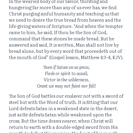
In the wearied body of our Savior, thirsting and
hungering far more than any of us ever has, we find
Christ purging sinful humanity and teaching us that
we need to desire the true bread from heaven and the
life-giving waters of Scripture. “And when the tempter
came to him, he said,
If thou be the Son of God,
command that these stones be made bread.
But he
answered and said, It is written, Man shall not live by
bread alone, but by every word that proceedeth out of
the mouth of God” (Gospel lesson, Matthew 4:3
–
4, KJV).
Then if Satan on us press,
Flesh or spirit to assail,
Victor in the wilderness,
Grant we may not faint nor fall!
The Son of God battles our enslaver not with a sword of
steel but with the Word of truth. It is fitting that our
Lord defeats Satan in a weakened state in the desert,
just as He defeats Satan while weakened upon the
cross. But the time draws nearer, when Christ will
return to earth with a double-edged sword from His