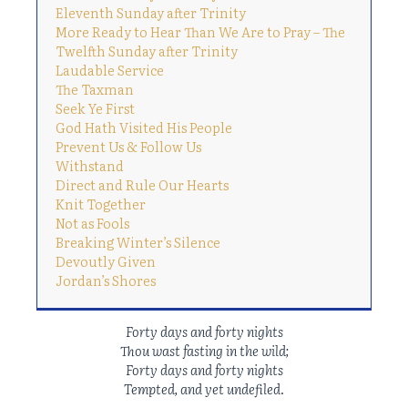
Eleventh Sunday after Trinity
More Ready to Hear Than We Are to Pray – The
Twelfth Sunday after Trinity
Laudable Service
The Taxman
Seek Ye First
God Hath Visited His People
Prevent Us & Follow Us
Withstand
Direct and Rule Our Hearts
Knit Together
Not as Fools
Breaking Winter’s Silence
Devoutly Given
Jordan’s Shores
Forty days and forty nights
Thou wast fasting in the wild;
Forty days and forty nights
Tempted, and yet undefiled
.