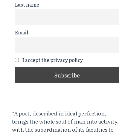
Last name
Email
I accept the privacy policy
“A poet, described in ideal perfection,
brings the whole soul of man into activity,
with the subordination of its faculties to