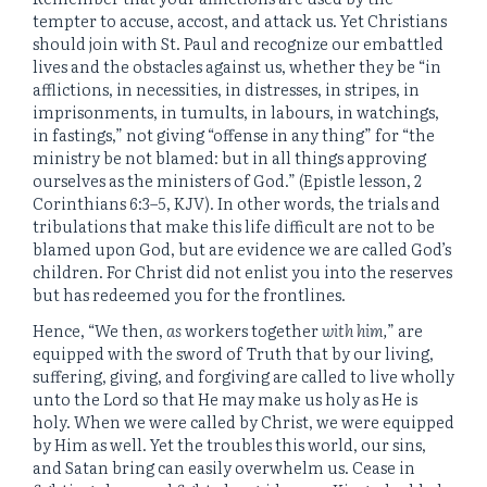
tempter to accuse, accost, and attack us. Yet Christians
should join with St. Paul and recognize our embattled
lives and the obstacles against us, whether they be “in
afflictions, in necessities, in distresses, in stripes, in
imprisonments, in tumults, in labours, in watchings,
in fastings,” not giving “offense in any thing” for “the
ministry be not blamed: but in all things approving
ourselves as the ministers of God.” (Epistle lesson, 2
Corinthians 6:3–5, KJV). In other words, the trials and
tribulations that make this life difficult are not to be
blamed upon God, but are evidence we are called God’s
children. For Christ did not enlist you into the reserves
but has redeemed you for the frontlines.
Hence, “We then,
as
workers together
with him,
” are
equipped with the sword of Truth that by our living,
suffering, giving, and forgiving are called to live wholly
unto the Lord so that He may make us holy as He is
holy. When we were called by Christ, we were equipped
by Him as well. Yet the troubles this world, our sins,
and Satan bring can easily overwhelm us. Cease in