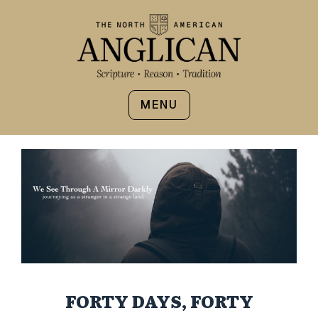
MENU
FORTY DAYS, FORTY