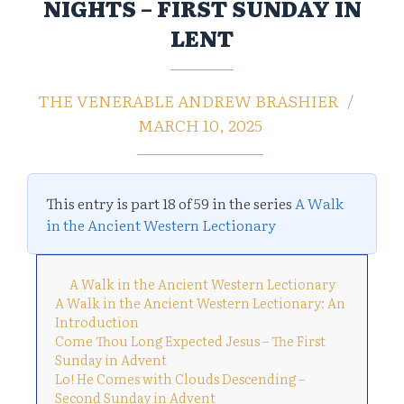
NIGHTS – FIRST SUNDAY IN
LENT
THE VENERABLE ANDREW BRASHIER
MARCH 10, 2025
This entry is part 18 of 59 in the series
A Walk
in the Ancient Western Lectionary
A Walk in the Ancient Western Lectionary
A Walk in the Ancient Western Lectionary: An
Introduction
Come Thou Long Expected Jesus – The First
Sunday in Advent
Lo! He Comes with Clouds Descending –
Second Sunday in Advent