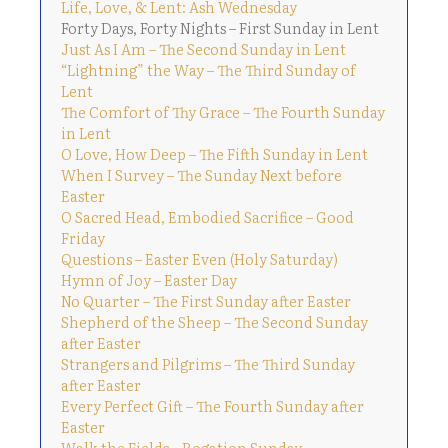
Life, Love, & Lent: Ash Wednesday
Forty Days, Forty Nights – First Sunday in Lent
Just As I Am – The Second Sunday in Lent
“Lightning” the Way – The Third Sunday of
Lent
The Comfort of Thy Grace – The Fourth Sunday
in Lent
O Love, How Deep – The Fifth Sunday in Lent
When I Survey – The Sunday Next before
Easter
O Sacred Head, Embodied Sacrifice – Good
Friday
Questions – Easter Even (Holy Saturday)
Hymn of Joy – Easter Day
No Quarter – The First Sunday after Easter
Shepherd of the Sheep – The Second Sunday
after Easter
Strangers and Pilgrims – The Third Sunday
after Easter
Every Perfect Gift – The Fourth Sunday after
Easter
Walk the Fields – Rogation Sunday