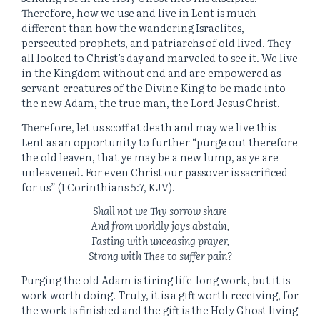
Therefore, how we use and live in Lent is much
different than how the wandering Israelites,
persecuted prophets, and patriarchs of old lived. They
all looked to Christ’s day and marveled to see it. We live
in the Kingdom without end and are empowered as
servant-creatures of the Divine King to be made into
the new Adam, the true man, the Lord Jesus Christ.
Therefore, let us scoff at death and may we live this
Lent as an opportunity to further “purge out therefore
the old leaven, that ye may be a new lump, as ye are
unleavened. For even Christ our passover is sacrificed
for us” (1 Corinthians 5:7, KJV).
Shall not we Thy sorrow share
And from worldly joys abstain,
Fasting with unceasing prayer,
Strong with Thee to suffer pain?
Purging the old Adam is tiring life-long work, but it is
work worth doing. Truly, it is a gift worth receiving, for
the work is finished and the gift is the Holy Ghost living