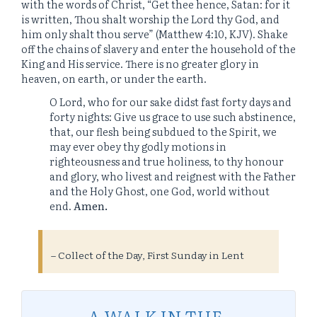
with the words of Christ, “Get thee hence, Satan: for it
is written, Thou shalt worship the Lord thy God, and
him only shalt thou serve” (Matthew 4:10, KJV). Shake
off the chains of slavery and enter the household of the
King and His service. There is no greater glory in
heaven, on earth, or under the earth.
O Lord, who for our sake didst fast forty days and
forty nights: Give us grace to use such abstinence,
that, our flesh being subdued to the Spirit, we
may ever obey thy godly motions in
righteousness and true holiness, to thy honour
and glory, who livest and reignest with the Father
and the Holy Ghost, one God, world without
end.
Amen.
– Collect of the Day, First Sunday in Lent
A WALK IN THE