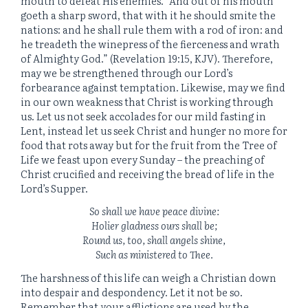
mouth to defeat His enemies. “And out of his mouth
goeth a sharp sword, that with it he should smite the
nations: and he shall rule them with a rod of iron: and
he treadeth the winepress of the fierceness and wrath
of Almighty God.” (Revelation 19:15, KJV). Therefore,
may we be strengthened through our Lord’s
forbearance against temptation. Likewise, may we find
in our own weakness that Christ is working through
us. Let us not seek accolades for our mild fasting in
Lent, instead let us seek Christ and hunger no more for
food that rots away but for the fruit from the Tree of
Life we feast upon every Sunday – the preaching of
Christ crucified and receiving the bread of life in the
Lord’s Supper.
So shall we have peace divine:
Holier gladness ours shall be;
Round us, too, shall angels shine,
Such as ministered to Thee.
The harshness of this life can weigh a Christian down
into despair and despondency. Let it not be so.
Remember that your afflictions are used by the