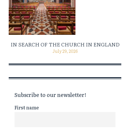
IN SEARCH OF THE CHURCH IN ENGLAND
July 29, 2026
Subscribe to our newsletter!
First name