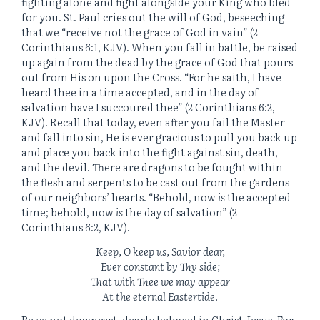
fighting alone and fight alongside your King who bled
for you. St. Paul cries out the will of God, beseeching
that we “receive not the grace of God in vain” (2
Corinthians 6:1, KJV). When you fall in battle, be raised
up again from the dead by the grace of God that pours
out from His on upon the Cross. “For he saith, I have
heard thee in a time accepted, and in the day of
salvation have I succoured thee” (2 Corinthians 6:2,
KJV). Recall that today, even after you fail the Master
and fall into sin, He is ever gracious to pull you back up
and place you back into the fight against sin, death,
and the devil. There are dragons to be fought within
the flesh and serpents to be cast out from the gardens
of our neighbors’ hearts. “Behold, now
is
the accepted
time; behold, now
is
the day of salvation” (2
Corinthians 6:2, KJV).
Keep, O keep us, Savior dear,
Ever constant by Thy side;
That with Thee we may appear
At the eternal Eastertide.
Be ye not downcast, dearly beloved in Christ Jesus. For