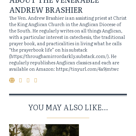
ANDREW BRASHIER
The Ven. Andrew Brashier is an assisting priest at Christ
the King Anglican Church in the Anglican Diocese of
the South. He regularly writes on all things Anglican,
with a particular interest in catechesis, the traditional
prayer book, and practicalities in living what he calls
“the prayerbook life” on his substack
(https://throughamirrordarkly.substack.com/). He
regularly republishes Anglican classics and each are
available on Amazon: https://tinyurl.com/4a9jmtwc
YOU MAY ALSO LIKE...