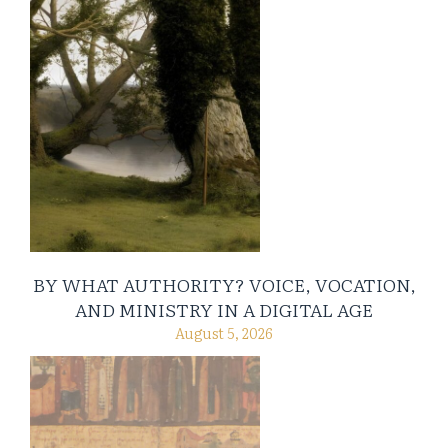
BY WHAT AUTHORITY? VOICE, VOCATION,
AND MINISTRY IN A DIGITAL AGE
August 5, 2026