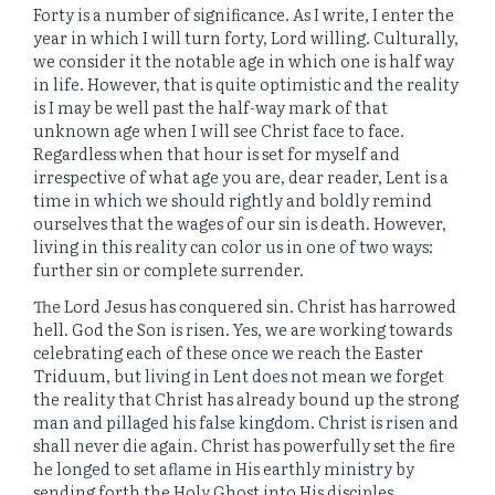
Forty is a number of significance. As I write, I enter the
year in which I will turn forty, Lord willing. Culturally,
we consider it the notable age in which one is half way
in life. However, that is quite optimistic and the reality
is I may be well past the half-way mark of that
unknown age when I will see Christ face to face.
Regardless when that hour is set for myself and
irrespective of what age you are, dear reader, Lent is a
time in which we should rightly and boldly remind
ourselves that the wages of our sin is death. However,
living in this reality can color us in one of two ways:
further sin or complete surrender.
The Lord Jesus has conquered sin. Christ has harrowed
hell. God the Son is risen. Yes, we are working towards
celebrating each of these once we reach the Easter
Triduum, but living in Lent does not mean we forget
the reality that Christ has already bound up the strong
man and pillaged his false kingdom. Christ is risen and
shall never die again. Christ has powerfully set the fire
he longed to set aflame in His earthly ministry by
sending forth the Holy Ghost into His disciples.