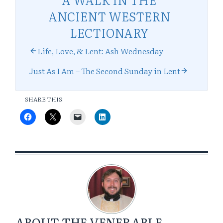
ANCIENT WESTERN
LECTIONARY
Life, Love, & Lent: Ash Wednesday
Just As I Am – The Second Sunday in Lent
SHARE THIS:
ABOUT
THE VENERABLE