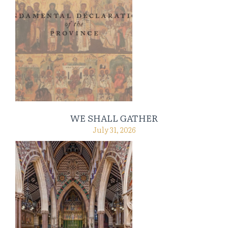
WE SHALL GATHER
July 31, 2026