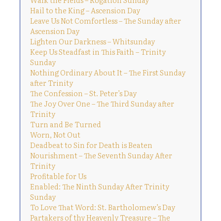
Hail to the King – Ascension Day
Leave Us Not Comfortless – The Sunday after
Ascension Day
Lighten Our Darkness – Whitsunday
Keep Us Steadfast in This Faith – Trinity
Sunday
Nothing Ordinary About It – The First Sunday
after Trinity
The Confession – St. Peter’s Day
The Joy Over One – The Third Sunday after
Trinity
Turn and Be Turned
Worn, Not Out
Deadbeat to Sin for Death is Beaten
Nourishment – The Seventh Sunday After
Trinity
Profitable for Us
Enabled: The Ninth Sunday After Trinity
Sunday
To Love That Word: St. Bartholomew’s Day
Partakers of thy Heavenly Treasure – The