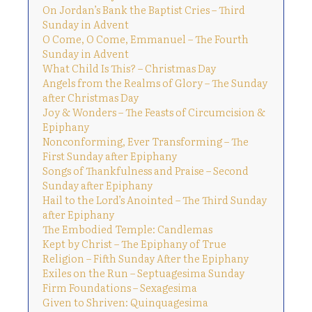
On Jordan’s Bank the Baptist Cries – Third
Sunday in Advent
O Come, O Come, Emmanuel – The Fourth
Sunday in Advent
What Child Is This? – Christmas Day
Angels from the Realms of Glory – The Sunday
after Christmas Day
Joy & Wonders – The Feasts of Circumcision &
Epiphany
Nonconforming, Ever Transforming – The
First Sunday after Epiphany
Songs of Thankfulness and Praise – Second
Sunday after Epiphany
Hail to the Lord’s Anointed – The Third Sunday
after Epiphany
The Embodied Temple: Candlemas
Kept by Christ – The Epiphany of True
Religion – Fifth Sunday After the Epiphany
Exiles on the Run – Septuagesima Sunday
Firm Foundations – Sexagesima
Given to Shriven: Quinquagesima