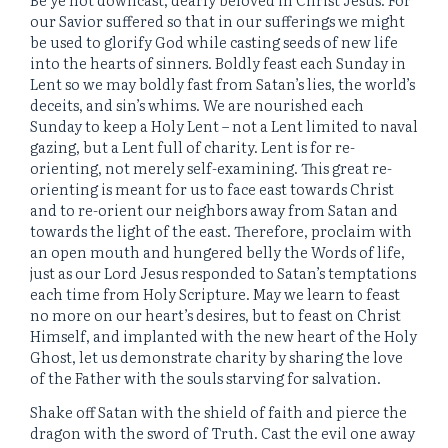
our Savior suffered so that in our sufferings we might
be used to glorify God while casting seeds of new life
into the hearts of sinners. Boldly feast each Sunday in
Lent so we may boldly fast from Satan’s lies, the world’s
deceits, and sin’s whims. We are nourished each
Sunday to keep a Holy Lent – not a Lent limited to naval
gazing, but a Lent full of charity. Lent is for re-
orienting, not merely self-examining. This great re-
orienting is meant for us to face east towards Christ
and to re-orient our neighbors away from Satan and
towards the light of the east. Therefore, proclaim with
an open mouth and hungered belly the Words of life,
just as our Lord Jesus responded to Satan’s temptations
each time from Holy Scripture. May we learn to feast
no more on our heart’s desires, but to feast on Christ
Himself, and implanted with the new heart of the Holy
Ghost, let us demonstrate charity by sharing the love
of the Father with the souls starving for salvation.
Shake off Satan with the shield of faith and pierce the
dragon with the sword of Truth. Cast the evil one away