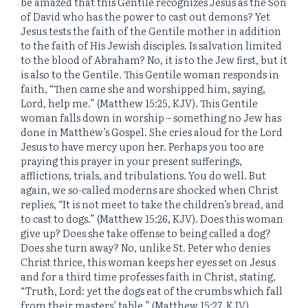
be amazed that this Gentile recognizes Jesus as the Son
of David who has the power to cast out demons? Yet
Jesus tests the faith of the Gentile mother in addition
to the faith of His Jewish disciples. Is salvation limited
to the blood of Abraham? No, it is to the Jew first, but it
is also to the Gentile. This Gentile woman responds in
faith, “Then came she and worshipped him, saying,
Lord, help me.” (Matthew 15:25, KJV). This Gentile
woman falls down in worship – something no Jew has
done in Matthew’s Gospel. She cries aloud for the Lord
Jesus to have mercy upon her. Perhaps you too are
praying this prayer in your present sufferings,
afflictions, trials, and tribulations. You do well. But
again, we so-called moderns are shocked when Christ
replies, “It is not meet to take the children’s bread, and
to cast to dogs.” (Matthew 15:26, KJV). Does this woman
give up? Does she take offense to being called a dog?
Does she turn away? No, unlike St. Peter who denies
Christ thrice, this woman keeps her eyes set on Jesus
and for a third time professes faith in Christ, stating,
“Truth, Lord: yet the dogs eat of the crumbs which fall
from their masters’ table.” (Matthew 15:27, KJV).