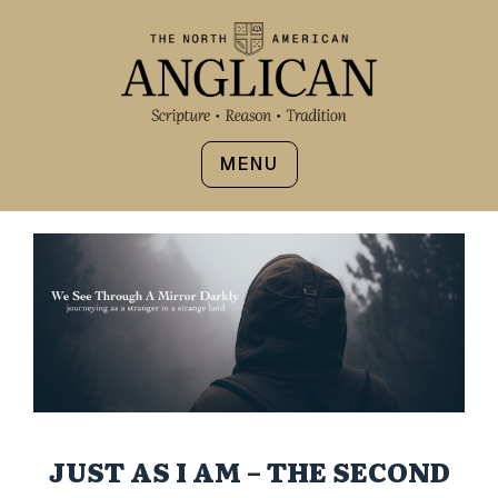
MENU
JUST AS I AM – THE SECOND