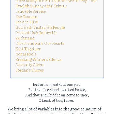
More Ready to Hear Than We Are to Pray – The
Twelfth Sunday after Trinity
Laudable Service
The Taxman
Seek Ye First
God Hath Visited His People
Prevent Us & Follow Us
Withstand
Direct and Rule Our Hearts
Knit Together
Not as Fools
Breaking Winter’s Silence
Devoutly Given
Jordan’s Shores
Just as I am, without one plea,
But that Thy blood was shed for me,
And that Thou bidd’st me come to Thee,
O Lamb of God, I come.
We bring a lot of variables into the great equation of