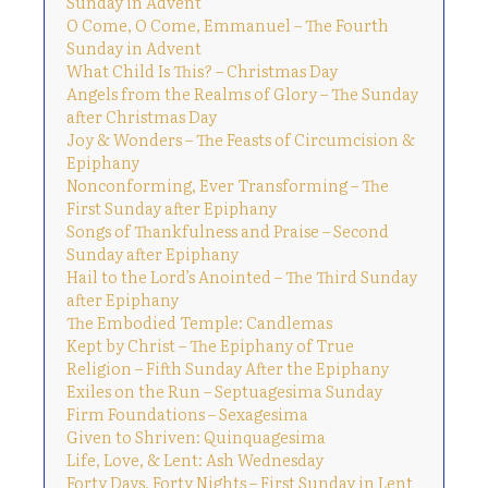
Sunday in Advent
O Come, O Come, Emmanuel – The Fourth
Sunday in Advent
What Child Is This? – Christmas Day
Angels from the Realms of Glory – The Sunday
after Christmas Day
Joy & Wonders – The Feasts of Circumcision &
Epiphany
Nonconforming, Ever Transforming – The
First Sunday after Epiphany
Songs of Thankfulness and Praise – Second
Sunday after Epiphany
Hail to the Lord’s Anointed – The Third Sunday
after Epiphany
The Embodied Temple: Candlemas
Kept by Christ – The Epiphany of True
Religion – Fifth Sunday After the Epiphany
Exiles on the Run – Septuagesima Sunday
Firm Foundations – Sexagesima
Given to Shriven: Quinquagesima
Life, Love, & Lent: Ash Wednesday
Forty Days, Forty Nights – First Sunday in Lent