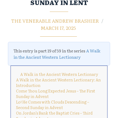
SUNDAY IN LENT
THE VENERABLE ANDREW BRASHIER
MARCH 17, 2025
This entry is part 19 of 59 in the series
A Walk
in the Ancient Western Lectionary
A Walk in the Ancient Western Lectionary
A Walk in the Ancient Western Lectionary: An
Introduction
Come Thou Long Expected Jesus – The First
Sunday in Advent
Lo! He Comes with Clouds Descending –
Second Sunday in Advent
On Jordan’s Bank the Baptist Cries – Third