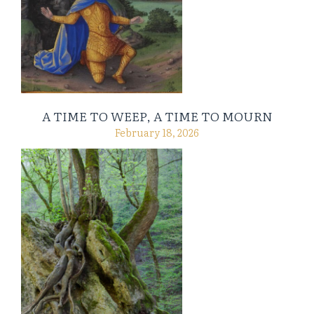
A TIME TO WEEP, A TIME TO MOURN
February 18, 2026