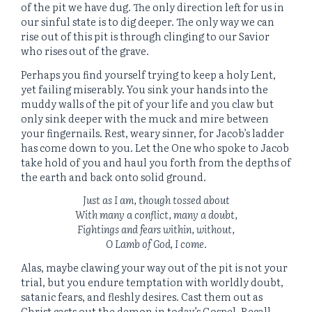
of the pit we have dug. The only direction left for us in
our sinful state is to dig deeper. The only way we can
rise out of this pit is through clinging to our Savior
who rises out of the grave.
Perhaps you find yourself trying to keep a holy Lent,
yet failing miserably. You sink your hands into the
muddy walls of the pit of your life and you claw but
only sink deeper with the muck and mire between
your fingernails. Rest, weary sinner, for Jacob’s ladder
has come down to you. Let the One who spoke to Jacob
take hold of you and haul you forth from the depths of
the earth and back onto solid ground.
Just as I am, though tossed about
With many a conflict, many a doubt,
Fightings and fears within, without,
O Lamb of God, I come.
Alas, maybe clawing your way out of the pit is not your
trial, but you endure temptation with worldly doubt,
satanic fears, and fleshly desires. Cast them out as
Christ casts out the demon in today’s Gospel. Recall