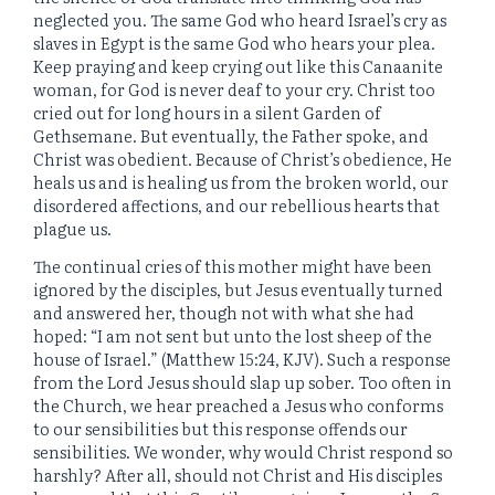
neglected you. The same God who heard Israel’s cry as
slaves in Egypt is the same God who hears your plea.
Keep praying and keep crying out like this Canaanite
woman, for God is never deaf to your cry. Christ too
cried out for long hours in a silent Garden of
Gethsemane. But eventually, the Father spoke, and
Christ was obedient. Because of Christ’s obedience, He
heals us and is healing us from the broken world, our
disordered affections, and our rebellious hearts that
plague us.
The continual cries of this mother might have been
ignored by the disciples, but Jesus eventually turned
and answered her, though not with what she had
hoped: “I am not sent but unto the lost sheep of the
house of Israel.” (Matthew 15:24, KJV). Such a response
from the Lord Jesus should slap up sober. Too often in
the Church, we hear preached a Jesus who conforms
to our sensibilities but this response offends our
sensibilities. We wonder, why would Christ respond so
harshly? After all, should not Christ and His disciples