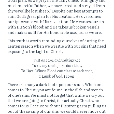
God’s plan. As we pray in the daily office, “Almighty and
most merciful Father, we have erred, and strayed from
thy ways like lost sheep.” Despite our best attempts to
ruin God’s great plan for His creation, He overcomes
our ignorance with His revelation; He cleanses our sin
with His Son’s blood; and He takes us broken vessels
and makes us fit for His honorable use, just as we are.
This truth is worth reminding ourselves of during the
Lenten season when we wrestle with our sins that need
exposing to the Light of Christ.
Just as I am, and waiting not
To rid my soul of one dark blot,
To Thee, Whose Blood can cleanse each spot,
O Lamb of God, I come.
There are many a dark blot upon our souls. When one
comes to Christ, you are found in the filth and stench
of one’s sins. We must not forget that while we cry out
that we are going to Christ, it is actually Christ who
comes to us. Because without His strong arm pulling us
out of the swamp of our sins, we could never move out