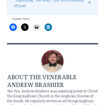
of Lent
SHARE THIS:
ABOUT
THE VENERABLE
ANDREW BRASHIER
The Ven. Andrew Brashier is an assisting priest at Christ
the King Anglican Church in the Anglican Diocese of
the South. He regularly writes on all things Anglican,