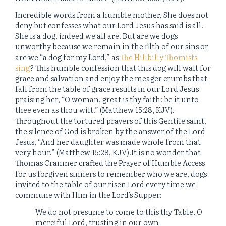
Incredible words from a humble mother. She does not
deny but confesses what our Lord Jesus has said is all.
She is a dog, indeed we all are. But are we dogs
unworthy because we remain in the filth of our sins or
are we “a dog for my Lord,” as
The Hillbilly Thomists
sing
? This humble confession that this dog will wait for
grace and salvation and enjoy the meager crumbs that
fall from the table of grace results in our Lord Jesus
praising her, “O woman, great is thy faith: be it unto
thee even as thou wilt.” (Matthew 15:28, KJV).
Throughout the tortured prayers of this Gentile saint,
the silence of God is broken by the answer of the Lord
Jesus, “And her daughter was made whole from that
very hour.” (Matthew 15:28, KJV).It is no wonder that
Thomas Cranmer crafted the Prayer of Humble Access
for us forgiven sinners to remember who we are, dogs
invited to the table of our risen Lord every time we
commune with Him in the Lord’s Supper:
We do not presume to come to this thy Table, O
merciful Lord, trusting in our own