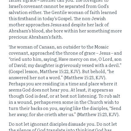
Israel’s covenant cannot be separated from God’s
salvation either. The Gentile woman of faith learned
this firsthand in today’s Gospel. The non-Jewish
mother approaches Jesus and despite her lack of
Abraham’s blood, she bore within her something more
precious: Abraham’s faith.
The woman of Canaan, an outsider to the Mosaic
covenant, approached the throne of grace – Jesus – and
“cried unto him, saying, Have mercy on me, O Lord, son
of David; my daughter is grievously vexed with a devil.”
(Gospel lesson, Matthew 15:22, KJV). But behold, “he
answered her not a word.” (Matthew 15:23, KJV).
Perhaps you are residing in a time and place where it
seems God does not hear you. At least, it appears as
though God is deaf, or at best not listening. To rub salt
in a wound, perhaps even some in the Church wish to
turn their backs on you, saying like the disciples, “Send
her away; for she crieth after us.” (Matthew 15:23, KJV).
Do not let ignorant disciples dissuade you. Do not let
the silence of God translate into thinking God has