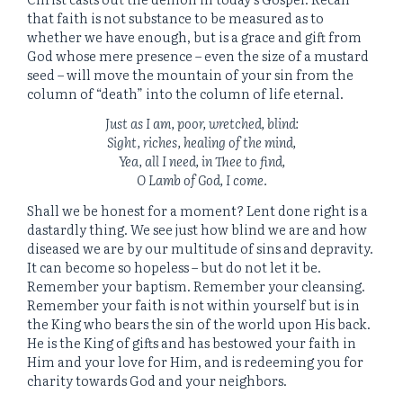
that faith is not substance to be measured as to
whether we have enough, but is a grace and gift from
God whose mere presence – even the size of a mustard
seed – will move the mountain of your sin from the
column of “death” into the column of life eternal.
Just as I am, poor, wretched, blind:
Sight, riches, healing of the mind,
Yea, all I need, in Thee to find,
O Lamb of God, I come.
Shall we be honest for a moment? Lent done right is a
dastardly thing. We see just how blind we are and how
diseased we are by our multitude of sins and depravity.
It can become so hopeless – but do not let it be.
Remember your baptism. Remember your cleansing.
Remember your faith is not within yourself but is in
the King who bears the sin of the world upon His back.
He is the King of gifts and has bestowed your faith in
Him and your love for Him, and is redeeming you for
charity towards God and your neighbors.