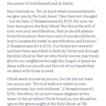
the armor of God Himself and do battle.
Paul reminds us, “For ye know what commandments
we gave you by the Lord Jesus,” they have not changed
– but we have. (1 Thessalonians 4:2, KJV). For now, we
have been given the Holy Ghost “
For this is the will of
God,
even
your sanctification, that ye should abstain
from fornication:
that every one of you should know
how to possess his vessel in sanctification and honour.”
(1 Thessalonians 4:3-4, KJV). Our bodies are renewed
and have been sanctified in faith by Christ and through
His Holy Ghost so that we who freely receive may freely
give to our neighbors through the Gospel of peace we
share with our mouth and the toil of our hands that
we share with those in need.
Christ saved you just as you are, but He did not leave
you as you are. “For God hath not called us unto
uncleanness, but unto holiness.” (1 Thessalonians 4:7,
KJV). Therefore, let us not remain stagnant as the
water in the pit where Christ found us, nor should we
ignore the gracious gift of the Holy Ghost, as “He