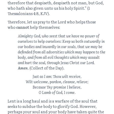
therefore that despiseth, despiseth not man, but God,
who hath also given unto us his holy Spirit.” (1
Thessalonians 4:8, KJV).
Therefore, let us pray to the Lord who helps those
who
cannot
help themselves:
Almighty God, who seest that we have no power of
ourselves to help ourselves: Keep us both outwardly in
our bodies and inwardly in our souls, that we may be
defended from all adversities which may happen to the
body, and from all evil thoughts which may assault
and hurt the soul, through Jesus Christ our Lord.
Amen
.
(Collect of the Day).
Just as I am: Thou wilt receive,
Wilt welcome, pardon, cleanse, relieve;
Because Thy promise I believe,
O Lamb of God, I come.
Lent is a long haul and is a warfare of the soul that
seeks to subdue the body to glorify God. However,
perhaps your soul and your body have taken quite the