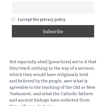
I accept the privacy policy
But especially shall [preachers] see to it that
they teach nothing in the way of a sermon,
which they would have religiously held
and believed by the people, save what is
agreeable to the teaching of the Old or New
Testament, and what the Catholic fathers
and ancient bishops have collected from