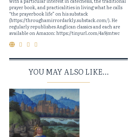
with a particular interest in catechesis, the traditional
prayer book, and practicalities in living what he calls
“the prayerbook life” on his substack
(https://throughamirrordarkly.substack.com/). He
regularly republishes Anglican classics and each are
available on Amazon: https://tinyurl.com/4a9jmtwc
YOU MAY ALSO LIKE...