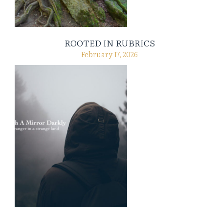
ROOTED IN RUBRICS
February 17, 2026