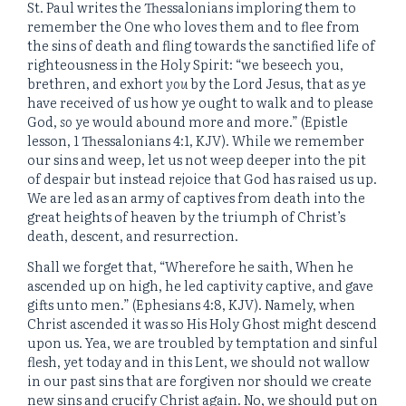
St. Paul writes the Thessalonians imploring them to
remember the One who loves them and to flee from
the sins of death and fling towards the sanctified life of
righteousness in the Holy Spirit: “we beseech you,
brethren, and exhort
you
by the Lord Jesus, that as ye
have received of us how ye ought to walk and to please
God,
so
ye would abound more and more.” (Epistle
lesson, 1 Thessalonians 4:1, KJV). While we remember
our sins and weep, let us not weep deeper into the pit
of despair but instead rejoice that God has raised us up.
We are led as an army of captives from death into the
great heights of heaven by the triumph of Christ’s
death, descent, and resurrection.
Shall we forget that, “Wherefore he saith, When he
ascended up on high, he led captivity captive, and gave
gifts unto men.” (Ephesians 4:8, KJV). Namely, when
Christ ascended it was so His Holy Ghost might descend
upon us. Yea, we are troubled by temptation and sinful
flesh, yet today and in this Lent, we should not wallow
in our past sins that are forgiven nor should we create
new sins and crucify Christ again. No, we should put on