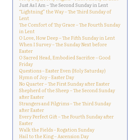
Just As I Am – The Second Sunday in Lent
“Lightning” the Way – The Third Sunday of
Lent
The Comfort of Thy Grace – The Fourth Sunday
in Lent
O Love, How Deep – The Fifth Sunday in Lent
When I Survey – The Sunday Next before
Easter
O Sacred Head, Embodied Sacrifice – Good
Friday
Questions – Easter Even (Holy Saturday)
Hymn of Joy – Easter Day
No Quarter – The First Sunday after Easter
Shepherd of the Sheep – The Second Sunday
after Easter
Strangers and Pilgrims – The Third Sunday
after Easter
Every Perfect Gift – The Fourth Sunday after
Easter
Walk the Fields – Rogation Sunday
Hail to the King – Ascension Day