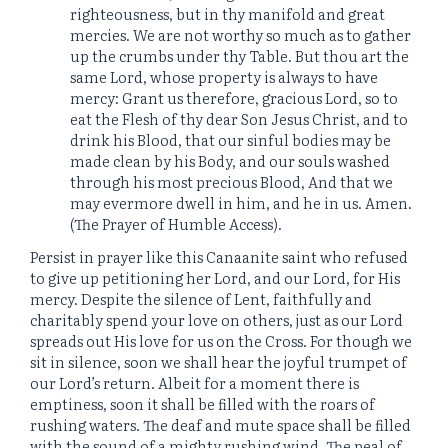
righteousness, but in thy manifold and great
mercies. We are not worthy so much as to gather
up the crumbs under thy Table. But thou art the
same Lord, whose property is always to have
mercy: Grant us therefore, gracious Lord, so to
eat the Flesh of thy dear Son Jesus Christ, and to
drink his Blood, that our sinful bodies may be
made clean by his Body, and our souls washed
through his most precious Blood, And that we
may evermore dwell in him, and he in us. Amen.
(The Prayer of Humble Access).
Persist in prayer like this Canaanite saint who refused
to give up petitioning her Lord, and our Lord, for His
mercy. Despite the silence of Lent, faithfully and
charitably spend your love on others, just as our Lord
spreads out His love for us on the Cross. For though we
sit in silence, soon we shall hear the joyful trumpet of
our Lord’s return. Albeit for a moment there is
emptiness, soon it shall be filled with the roars of
rushing waters. The deaf and mute space shall be filled
with the sound of a mighty rushing wind. The peal of