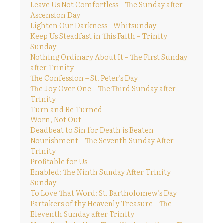
Leave Us Not Comfortless – The Sunday after
Ascension Day
Lighten Our Darkness – Whitsunday
Keep Us Steadfast in This Faith – Trinity
Sunday
Nothing Ordinary About It – The First Sunday
after Trinity
The Confession – St. Peter’s Day
The Joy Over One – The Third Sunday after
Trinity
Turn and Be Turned
Worn, Not Out
Deadbeat to Sin for Death is Beaten
Nourishment – The Seventh Sunday After
Trinity
Profitable for Us
Enabled: The Ninth Sunday After Trinity
Sunday
To Love That Word: St. Bartholomew’s Day
Partakers of thy Heavenly Treasure – The
Eleventh Sunday after Trinity