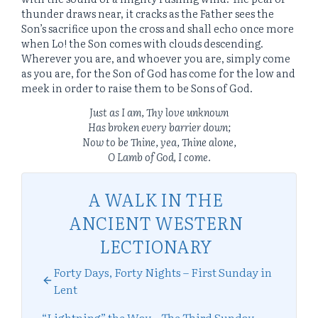
thunder draws near, it cracks as the Father sees the
Son’s sacrifice upon the cross and shall echo once more
when Lo! the Son comes with clouds descending.
Wherever you are, and whoever you are, simply come
as you are, for the Son of God has come for the low and
meek in order to raise them to be Sons of God.
Just as I am, Thy love unknown
Has broken every barrier down;
Now to be Thine, yea, Thine alone,
O Lamb of God, I come.
A WALK IN THE
ANCIENT WESTERN
LECTIONARY
Forty Days, Forty Nights – First Sunday in
Lent
“Lightning” the Way – The Third Sunday