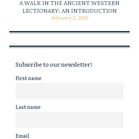
A WALK IN THE ANCIENT WESTERN
LECTIONARY: AN INTRODUCTION
February 11, 2026
Subscribe to our newsletter!
First name
Last name
Email