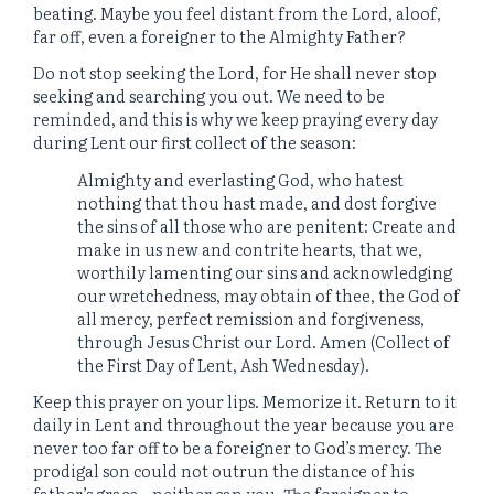
beating. Maybe you feel distant from the Lord, aloof,
far off, even a foreigner to the Almighty Father?
Do not stop seeking the Lord, for He shall never stop
seeking and searching you out. We need to be
reminded, and this is why we keep praying every day
during Lent our first collect of the season:
Almighty and everlasting God, who hatest
nothing that thou hast made, and dost forgive
the sins of all those who are penitent: Create and
make in us new and contrite hearts, that we,
worthily lamenting our sins and acknowledging
our wretchedness, may obtain of thee, the God of
all mercy, perfect remission and forgiveness,
through Jesus Christ our Lord. Amen (Collect of
the First Day of Lent, Ash Wednesday).
Keep this prayer on your lips. Memorize it. Return to it
daily in Lent and throughout the year because you are
never too far off to be a foreigner to God’s mercy. The
prodigal son could not outrun the distance of his
father’s grace – neither can you. The foreigner to