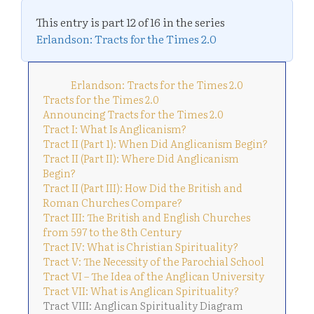
This entry is part 12 of 16 in the series
Erlandson: Tracts for the Times 2.0
Erlandson: Tracts for the Times 2.0
Tracts for the Times 2.0
Announcing Tracts for the Times 2.0
Tract I: What Is Anglicanism?
Tract II (Part 1): When Did Anglicanism Begin?
Tract II (Part II): Where Did Anglicanism
Begin?
Tract II (Part III): How Did the British and
Roman Churches Compare?
Tract III: The British and English Churches
from 597 to the 8th Century
Tract IV: What is Christian Spirituality?
Tract V: The Necessity of the Parochial School
Tract VI – The Idea of the Anglican University
Tract VII: What is Anglican Spirituality?
Tract VIII: Anglican Spirituality Diagram