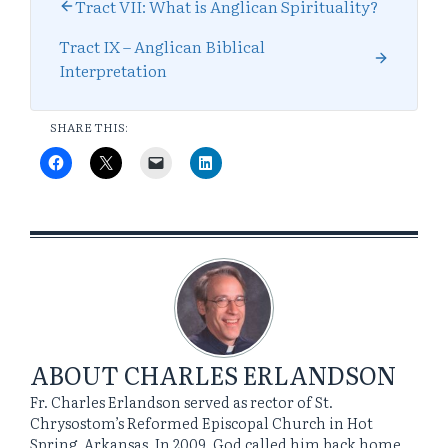
Tract VII: What is Anglican Spirituality?
Tract IX – Anglican Biblical
Interpretation
SHARE THIS:
ABOUT
CHARLES ERLANDSON
Fr. Charles Erlandson served as rector of St.
Chrysostom’s Reformed Episcopal Church in Hot
Spring, Arkansas. In 2009, God called him back home