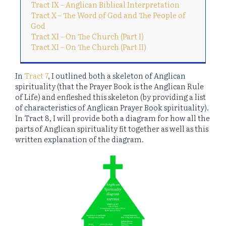
Tract IX – Anglican Biblical Interpretation
Tract X – The Word of God and The People of
God
Tract XI – On The Church (Part I)
Tract XI – On The Church (Part II)
In
Tract 7
, I outlined both a skeleton of Anglican
spirituality (that the Prayer Book is the Anglican Rule
of Life) and enfleshed this skeleton (by providing a list
of characteristics of Anglican Prayer Book spirituality).
In Tract 8, I will provide both a diagram for how all the
parts of Anglican spirituality fit together as well as this
written explanation of the diagram.