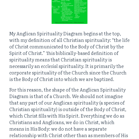
My Anglican Spirituality Diagram begins at the top,
with my definition of all Christian spirituality: “the life
of Christ communicated to the Body of Christ by the
Spirit of Christ.” This biblically-based definition of
spirituality means that Christian spirituality is
necessarily an
ecclesial
spirituality. It is primarily the
corporate spirituality of the Church since the Church
is the Body of Christ into which we are baptized.
For this reason, the shape of the Anglican Spirituality
Diagram is that of a Church. We should not imagine
that any part of our Anglican spirituality (a species of
Christian spirituality) is outside of the Body of Christ,
which Christ fills with His Spirit. Everything we do as
Christians and Anglicans, we do in Christ, which
means in His Body: we do not have a separate
relationship with Christ other than as members of His