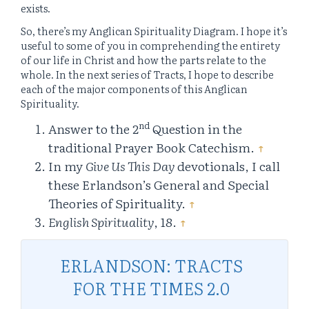
exists.
So, there’s my Anglican Spirituality Diagram. I hope it’s
useful to some of you in comprehending the entirety
of our life in Christ and how the parts relate to the
whole. In the next series of Tracts, I hope to describe
each of the major components of this Anglican
Spirituality.
nd
Answer to the 2
Question in the
traditional Prayer Book Catechism.
↑
In my
Give Us This Day
devotionals, I call
these Erlandson’s General and Special
Theories of Spirituality.
↑
English Spirituality
, 18.
↑
ERLANDSON: TRACTS
FOR THE TIMES 2.0