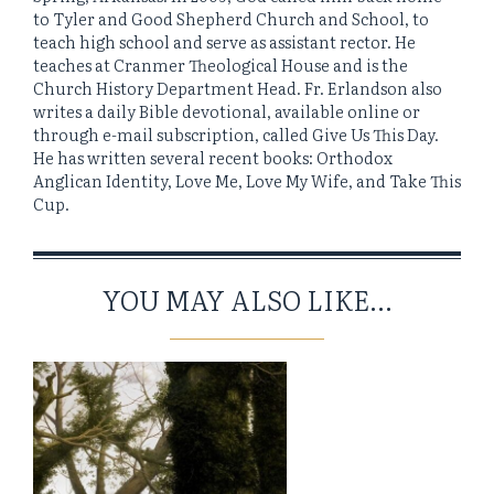
to Tyler and Good Shepherd Church and School, to
teach high school and serve as assistant rector. He
teaches at Cranmer Theological House and is the
Church History Department Head. Fr. Erlandson also
writes a daily Bible devotional, available online or
through e-mail subscription, called Give Us This Day.
He has written several recent books: Orthodox
Anglican Identity, Love Me, Love My Wife, and Take This
Cup.
YOU MAY ALSO LIKE...