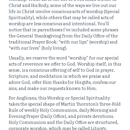
Christ and His Body, some of the ways we live out our
life in Christ involve conscious acts of worship (Special
Spirituality), while others that may be called acts of
worship are less conscious and intentional. You’ll
notice that in parentheses I’ve included some phrases
the General Thanksgiving from the Daily Office of the
traditional Prayer Book: “with our lips” (worship) and
“with our lives” (holy living).
Usually, we reserve the word “worship” for our special
acts of reverence we offer to God. Worship itself, in this
sense, is a conscious offering of self to God in prayer,
Scripture, and meditation in which we praise and
adore God, offer Him thanks for His gifts, confess our
sins, and make our requests known to Him.
For Anglicans, this Worship or Special Spirituality
takes the special shape of Martin Thornton’s Three-Fold
Rule of weekly Holy Communion, daily Morning and
Evening Prayer (Daily Office), and private devotions.
Holy Communion and the Daily Office are structured,
corporate worship, which may be called Liturgy.