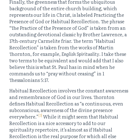
Finally, the greenness that forms the ubiquitous
background of the entire church building, which
represents our life in Christ, is labeled Practicing the
Presence of God or Habitual Recollection. The phrase
“The Practice of the Presence of God” is taken from an
outstanding devotional classic by Brother Lawrence, a
17th-century Carmelite friar. The term “Habitual
Recollection” is taken from the works of Martin
Thornton, for example,
English Spirituality
. I take these
two terms to be equivalent and would add that I also
believe this is what St. Paul has in mind when he
commands us to “pray without ceasing” in 1
Thessalonians 5:17.
Habitual Recollection involves the constant awareness
and remembrance of God in our lives. Thornton
defines Habitual Recollection as “a continuous, even
subconscious, awareness of the divine presence
[3]
everywhere.”
While it might seem that Habitual
Recollection is a nice accessory to add to our
spirituality repertoire, it’s almost as if Habitual
Recollection is the real purpose for which all else