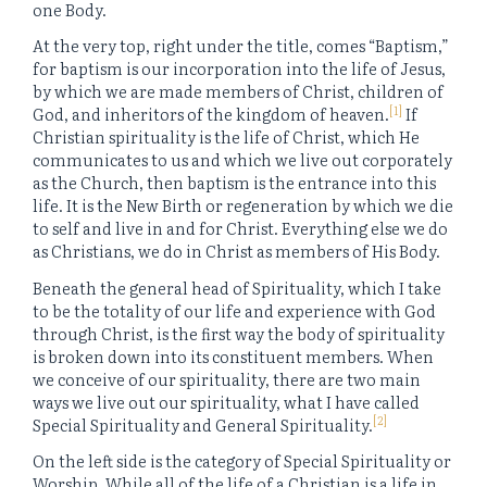
one Body.
At the very top, right under the title, comes “Baptism,”
for baptism is our incorporation into the life of Jesus,
by which we are made members of Christ, children of
[1]
God, and inheritors of the kingdom of heaven.
If
Christian spirituality is the life of Christ, which He
communicates to us and which we live out corporately
as the Church, then baptism is the entrance into this
life. It is the New Birth or regeneration by which we die
to self and live in and for Christ. Everything else we do
as Christians, we do in Christ as members of His Body.
Beneath the general head of Spirituality, which I take
to be the totality of our life and experience with God
through Christ, is the first way the body of spirituality
is broken down into its constituent members. When
we conceive of our spirituality, there are two main
ways we live out our spirituality, what I have called
[2]
Special Spirituality and General Spirituality.
On the left side is the category of Special Spirituality or
Worship. While all of the life of a Christian is a life in