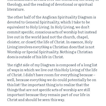
theology, and the reading of devotional or spiritual
literature.
The other half of the Anglican Spirituality Diagram is
devoted to General Spirituality, which I take to be
equivalent to Holy Living. In Holy Living, we don’t
commit specific, conscious acts of worship but instead
live out in the world (and not the church, chapel,
cloister, or closet) the life of Christ. In essence, Holy
Living involves
everything
a Christian does that is not
Worship or Special Spirituality. Nothing a Christian
does is outside of his life in Christ.
The right side of my Diagram is composed of a long list
of ways in which we live out this Holy Living of the life
of Christ. I didn’t have room for everything because –
well, because
everything
we do could potentially be on
this list! The important thing is to realize that the
things that are not specific acts of worship are still
important because they remain part of our life in
Christ and should be seen this way.