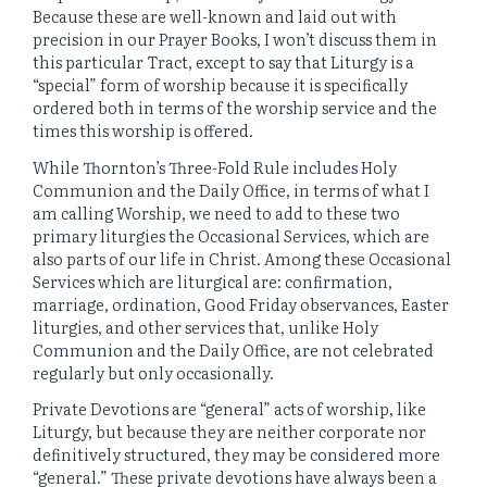
Because these are well-known and laid out with
precision in our Prayer Books, I won’t discuss them in
this particular Tract, except to say that Liturgy is a
“special” form of worship because it is specifically
ordered both in terms of the worship service and the
times this worship is offered.
While Thornton’s Three-Fold Rule includes Holy
Communion and the Daily Office, in terms of what I
am calling Worship, we need to add to these two
primary liturgies the Occasional Services, which are
also parts of our life in Christ. Among these Occasional
Services which are liturgical are: confirmation,
marriage, ordination, Good Friday observances, Easter
liturgies, and other services that, unlike Holy
Communion and the Daily Office, are not celebrated
regularly but only occasionally.
Private Devotions are “general” acts of worship, like
Liturgy, but because they are neither corporate nor
definitively structured, they may be considered more
“general.” These private devotions have always been a