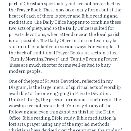
part of Christian spirituality but are not prescribed by
the Prayer Book. These may take many forms but at the
heart of each of them is prayer and Bible reading and
meditation. The Daily Office happens to combine these
two acts of piety, and so the Daily Office is suited for
private devotions, when attendance at the local parish
is not possible. The Daily Office in this context may be
said in full or adapted in various ways. For example, at
the back of traditional Prayer Books is a section titled
“Family Morning Prayer” and “Family Evening Prayer.”
These are much shorter forms well-suited to busy
modern people.
One of the joys of Private Devotion, reflected in my
Diagram, is the large menu of spiritual acts of worship
available to the one engaging in Private Devotion.
Unlike Liturgy, the precise forms and structures of the
worship are not prescribed. You may do any of the
following and even things not on this list: the Daily
Office, Bible reading, Bible study, Bible meditation (a
lost art), prayer using any of the myriad methods
Christians have devised over the centuries, the study of