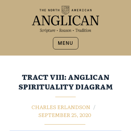
MENU
TRACT VIII: ANGLICAN
SPIRITUALITY DIAGRAM
CHARLES ERLANDSON
SEPTEMBER 25, 2020