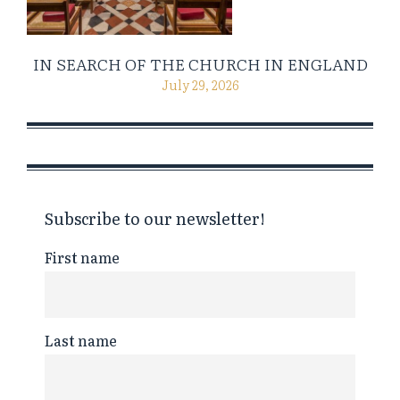
IN SEARCH OF THE CHURCH IN ENGLAND
July 29, 2026
Subscribe to our newsletter!
First name
Last name