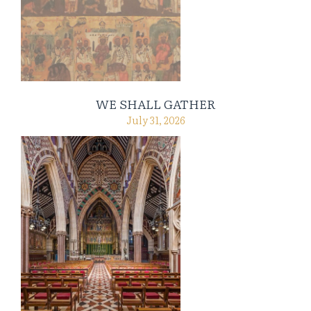
WE SHALL GATHER
July 31, 2026