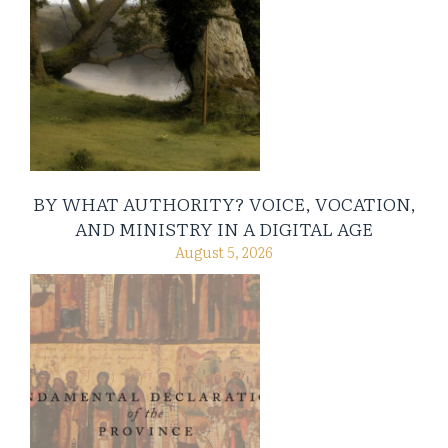
BY WHAT AUTHORITY? VOICE, VOCATION,
AND MINISTRY IN A DIGITAL AGE
August 5, 2026