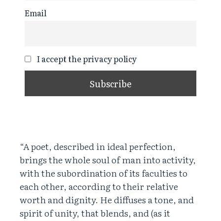
Email
I accept the privacy policy
“A poet, described in ideal perfection,
brings the whole soul of man into activity,
with the subordination of its faculties to
each other, according to their relative
worth and dignity. He diffuses a tone, and
spirit of unity, that blends, and (as it