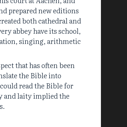
his court at Aachen, and
 and prepared new editions
 created both cathedral and
ery abbey have its school,
ation, singing, arithmetic
pect that has often been
nslate the Bible into
could read the Bible for
y and laity implied the
s.