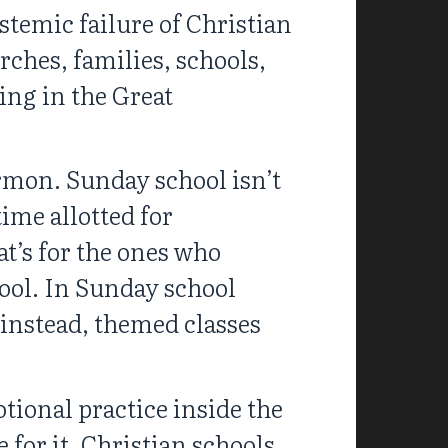
ystemic failure of Christian
rches, families, schools,
ing in the Great
ermon. Sunday school isn’t
time allotted for
at’s for the ones who
ool. In Sunday school
 instead, themed classes
tional practice inside the
for it. Christian schools