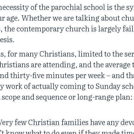
necessity of the parochial school is the s
 our age. Whether we are talking about chu
, the contemporary church is largely fail
esis.
is, for many Christians, limited to the s
hristians are attending, and the average 
und thirty-five minutes per week – and th
y work of actually coming to Sunday sch
 a scope and sequence or long-range plan:
Very few Christian families have any devo
 know what to do even if they made time 