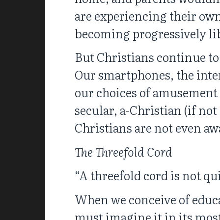
are experiencing their own
becoming progressively li
But Christians continue to
Our smartphones, the inter
our choices of amusement 
secular, a-Christian (if no
Christians are not even aw
The Threefold Cord
“A threefold cord is not qu
When we conceive of educati
must imagine it in its mo