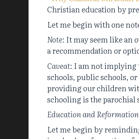
Christian education by pre
Let me begin with one note
Note
: It may seem like an o
a recommendation or option. 
Caveat
: I am not implying 
schools, public schools, o
providing our children wit
schooling is the parochial 
Education and Reformation 
Let me begin by reminding