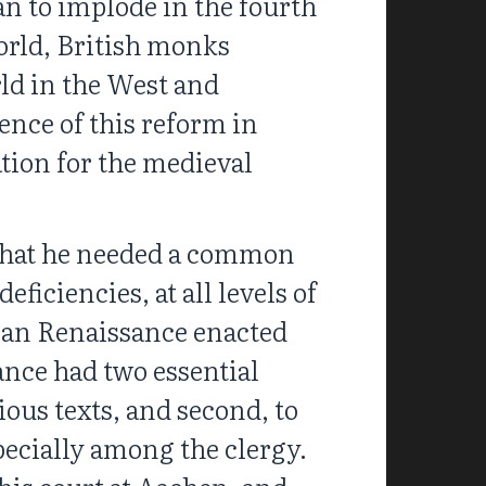
n to implode in the fourth
world, British monks
ld in the West and
ence of this reform in
tion for the medieval
 that he needed a common
ficiencies, at all levels of
gian Renaissance enacted
ance had two essential
gious texts, and second, to
pecially among the clergy.