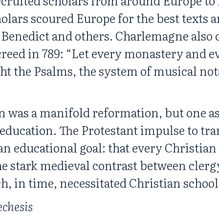
cruited scholars from around Europe to 
holars scoured Europe for the best texts
t. Benedict and others. Charlemagne also
eed in 789: “Let every monastery and ev
t the Psalms, the system of musical not
 was a manifold reformation, but one as
 education. The Protestant impulse to tra
n educational goal: that every Christian 
the stark medieval contrast between clerg
ch, in time, necessitated Christian school
echesis