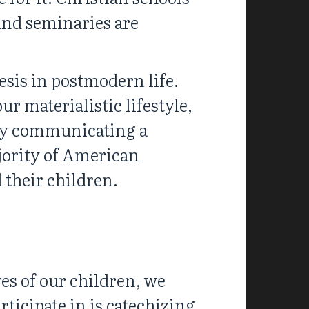
 and seminaries are
esis in postmodern life.
r materialistic lifestyle,
lly communicating a
ajority of American
 their children.
es of our children, we
rticipate in is catechizing