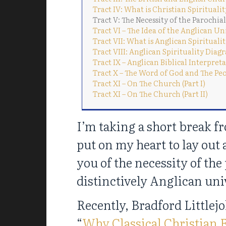
Tract IV: What is Christian Spirituali
Tract V: The Necessity of the Parochia
Tract VI – The Idea of the Anglican Un
Tract VII: What is Anglican Spirituali
Tract VIII: Anglican Spirituality Dia
Tract IX – Anglican Biblical Interpret
Tract X – The Word of God and The Pe
Tract XI – On The Church (Part I)
Tract XI – On The Church (Part II)
I’m taking a short break f
put on my heart to lay out 
you of the necessity of the 
distinctively Anglican uni
Recently, Bradford Littlej
“
Why Classical Christian 