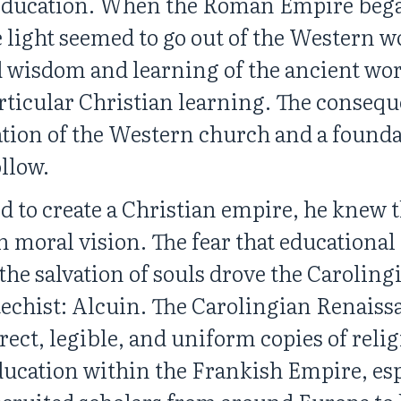
 education. When the Roman Empire bega
he light seemed to go out of the Western 
 wisdom and learning of the ancient wor
articular Christian learning. The consequ
tion of the Western church and a founda
llow.
to create a Christian empire, he knew
oral vision. The fear that educational de
 the salvation of souls drove the Carolin
echist: Alcuin. The Carolingian Renaiss
orrect, legible, and uniform copies of reli
 education within the Frankish Empire, es