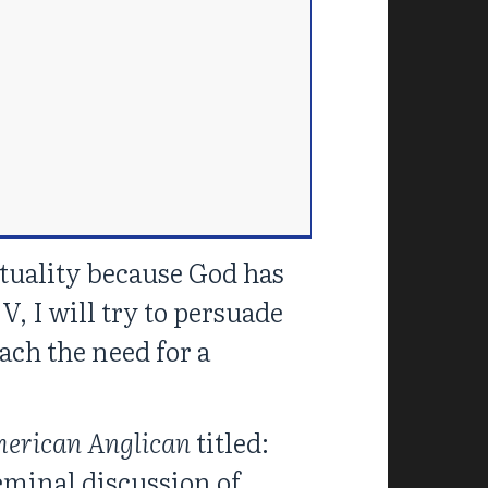
ituality because God has
V, I will try to persuade
each the need for a
merican Anglican
titled:
seminal discussion of