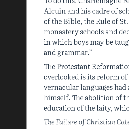
To do this, Charlemagne re
Alcuin and his cadre of sc
of the Bible, the Rule of S
monastery schools and decr
in which boys may be taugh
and grammar.”
The Protestant Reformation
overlooked is its reform of
vernacular languages had a
himself. The abolition of 
education of the laity, whi
The Failure of Christian Cat