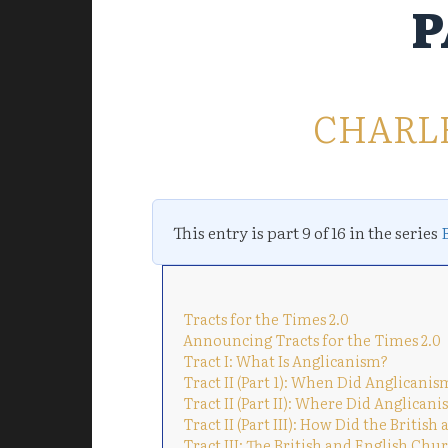
P
CHARL
This entry is part 9 of 16 in the series
Tracts for the Times 2.0
Announcing Tracts for the Times 2.0
Tract I: What Is Anglicanism?
Tract II (Part 1): When Did Anglicani
Tract II (Part II): Where Did Anglican
Tract II (Part III): How Did the Brit
Tract III: The British and English Ch