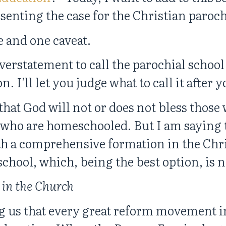
senting the case for the Christian paroch
 and one caveat.
verstatement to call the parochial school
I’ll let you judge what to call it after y
that God will not or does not bless those
r who are homeschooled. But I am saying t
h a comprehensive formation in the Chris
school, which, being the best option, is 
in the Church
 us that every great reform movement i