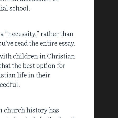
ial school.
 a “necessity,” rather than
ou’ve read the entire essay.
 with children in Christian
hat the best option for
tian life in their
needful.
n church history has