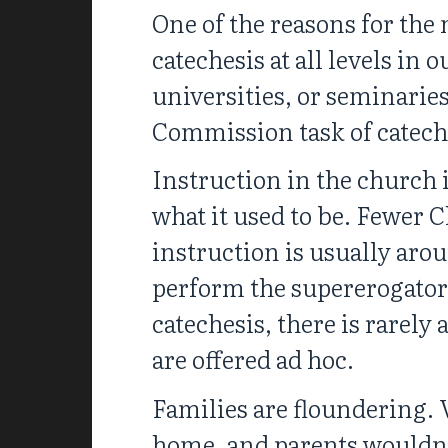
One of the reasons for the 
catechesis at all levels in
universities, or seminaries
Commission task of catech
Instruction in the church 
what it used to be. Fewer C
instruction is usually aro
perform the supererogator
catechesis, there is rarely
are offered ad hoc.
Families are floundering. 
home, and parents wouldn’t