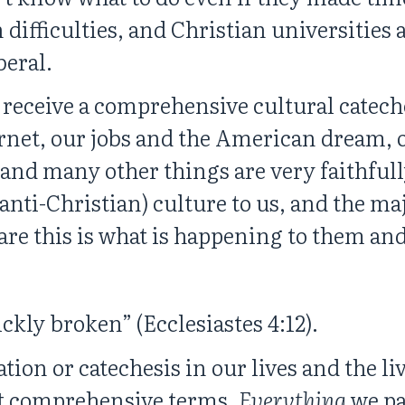
 difficulties, and Christian universities
beral.
 receive a comprehensive cultural catech
net, our jobs and the American dream, ou
and many other things are very faithfu
t anti-Christian) culture to us, and the m
are this is what is happening to them and
ickly broken” (Ecclesiastes 4:12).
on or catechesis in our lives and the liv
st comprehensive terms.
Everything
we pa