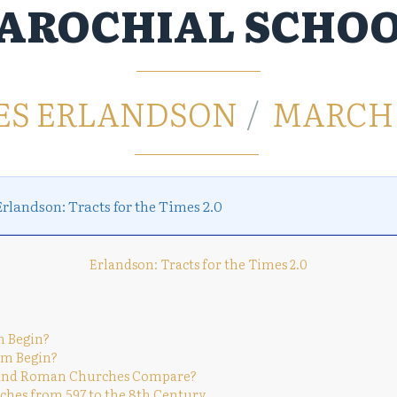
AROCHIAL SCHO
ES ERLANDSON
MARCH 1
Erlandson: Tracts for the Times 2.0
Erlandson: Tracts for the Times 2.0
sm Begin?
ism Begin?
ish and Roman Churches Compare?
urches from 597 to the 8th Century