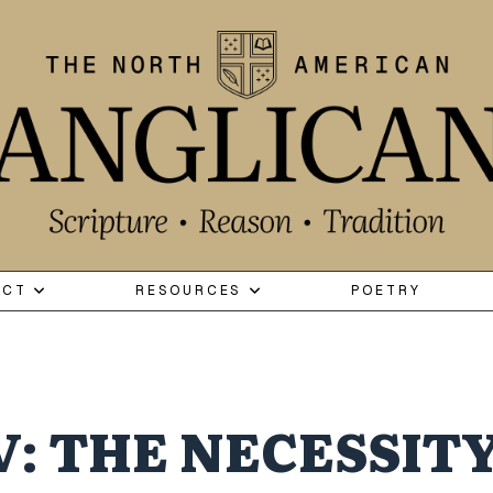
ECT
RESOURCES
POETRY
V: THE NECESSITY