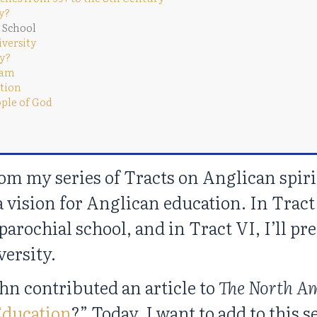
ty?
l School
iversity
ty?
gram
ation
ople of God
rom my series of Tracts on Anglican spir
a vision for Anglican education. In Tract 
parochial school, and in Tract VI, I’ll pr
versity.
ohn contributed an article to
The North A
Education
?” Today, I want to add to this 