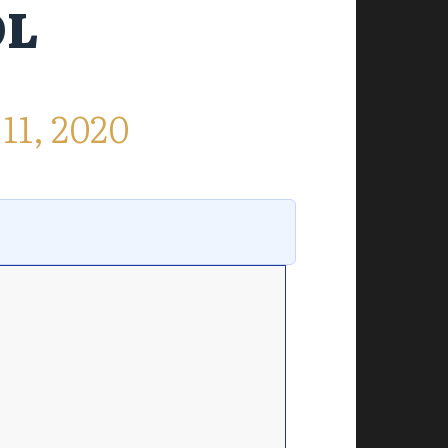
OL
1, 2020