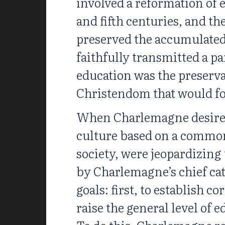
involved a reformation of
and fifth centuries, and t
preserved the accumulated
faithfully transmitted a p
education was the preserva
Christendom that would fo
When Charlemagne desired 
culture based on a common m
society, were jeopardizing
by Charlemagne’s chief cat
goals: first, to establish c
raise the general level of