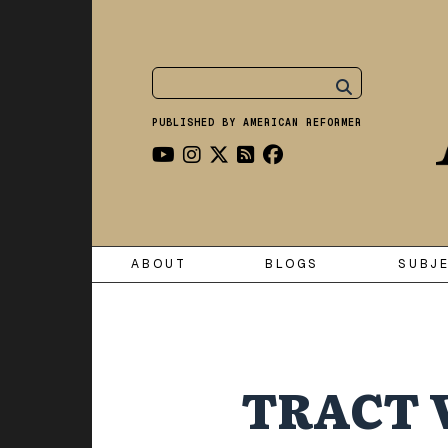
PUBLISHED BY AMERICAN REFORMER
ABOUT
BLOGS
SUBJ
TRACT 