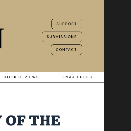
SUPPORT
SUBMISSIONS
CONTACT
BOOK REVIEWS
TNAA PRESS
 OF THE