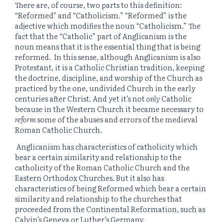
There are, of course, two parts to this definition:
“Reformed” and “Catholicism.” “Reformed” is the
adjective which modifies the noun “Catholicism.” The
fact that the “Catholic” part of Anglicanism is the
noun means that it is the essential thing that is being
reformed. In this sense, although Anglicanism is also
Protestant, it is a Catholic Christian tradition, keeping
the doctrine, discipline, and worship of the Church as
practiced by the one, undivided Church in the early
centuries after Christ. And yet it’s not
only
Catholic
because in the Western Church it became necessary to
reform
some of the abuses and errors of the medieval
Roman Catholic Church.
Anglicanism has characteristics of catholicity which
bear a certain similarity and relationship to the
catholicity of the Roman Catholic Church and the
Eastern Orthodox Churches. But it also has
characteristics of being Reformed which bear a certain
similarity and relationship to the churches that
proceeded from the Continental Reformation, such as
Calvin’s Geneva or Luther’s Germany.