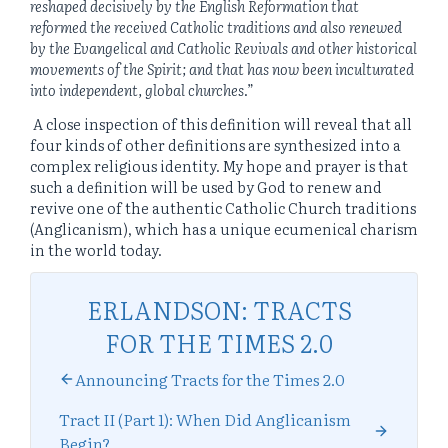
reshaped decisively by the English Reformation that
reformed the received Catholic traditions and also renewed
by the Evangelical and Catholic Revivals and other historical
movements of the Spirit; and that has now been inculturated
into independent, global churches
.”
A close inspection of this definition will reveal that all
four kinds of other definitions are synthesized into a
complex religious identity. My hope and prayer is that
such a definition will be used by God to renew and
revive one of the authentic Catholic Church traditions
(Anglicanism), which has a unique ecumenical charism
in the world today.
ERLANDSON: TRACTS
FOR THE TIMES 2.0
Announcing Tracts for the Times 2.0
Tract II (Part 1): When Did Anglicanism
Begin?