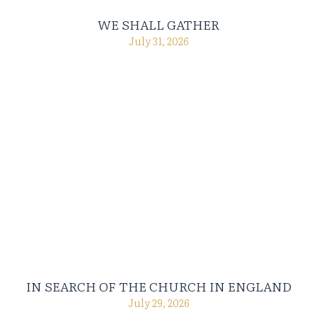
WE SHALL GATHER
July 31, 2026
IN SEARCH OF THE CHURCH IN ENGLAND
July 29, 2026