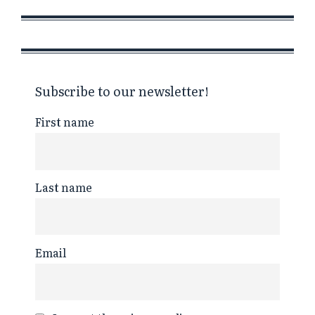
Subscribe to our newsletter!
First name
Last name
Email