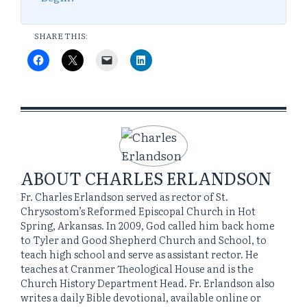
SHARE THIS:
ABOUT
CHARLES ERLANDSON
Fr. Charles Erlandson served as rector of St.
Chrysostom’s Reformed Episcopal Church in Hot
Spring, Arkansas. In 2009, God called him back home
to Tyler and Good Shepherd Church and School, to
teach high school and serve as assistant rector. He
teaches at Cranmer Theological House and is the
Church History Department Head. Fr. Erlandson also
writes a daily Bible devotional, available online or