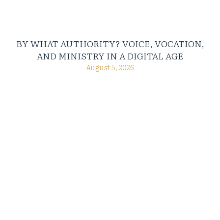
BY WHAT AUTHORITY? VOICE, VOCATION,
AND MINISTRY IN A DIGITAL AGE
August 5, 2026