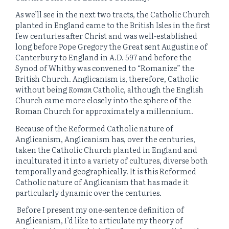
As we’ll see in the next two tracts, the Catholic Church
planted in England came to the British Isles in the first
few centuries after Christ and was well-established
long before Pope Gregory the Great sent Augustine of
Canterbury to England in A.D. 597 and before the
Synod of Whitby was convened to “Romanize” the
British Church. Anglicanism is, therefore, Catholic
without being
Roman
Catholic, although the English
Church came more closely into the sphere of the
Roman Church for approximately a millennium.
Because of the Reformed Catholic nature of
Anglicanism, Anglicanism has, over the centuries,
taken the Catholic Church planted in England and
inculturated it into a variety of cultures, diverse both
temporally and geographically. It is this Reformed
Catholic nature of Anglicanism that has made it
particularly dynamic over the centuries.
Before I present my one-sentence definition of
Anglicanism, I’d like to articulate my theory of