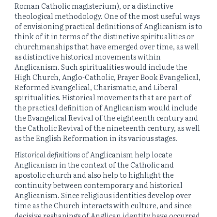
Roman Catholic magisterium), or a distinctive
theological methodology. One of the most useful ways
of envisioning practical definitions of Anglicanism is to
think of it in terms of the distinctive spiritualities or
churchmanships that have emerged over time, as well
as distinctive historical movements within
Anglicanism. Such spiritualities would include the
High Church, Anglo-Catholic, Prayer Book Evangelical,
Reformed Evangelical, Charismatic, and Liberal
spiritualities. Historical movements that are part of
the practical definition of Anglicanism would include
the Evangelical Revival of the eighteenth century and
the Catholic Revival of the nineteenth century, as well
as the English Reformation in its various stages.
Historical definitions
of Anglicanism help locate
Anglicanism in the context of the Catholic and
apostolic church and also help to highlight the
continuity between contemporary and historical
Anglicanism. Since religious identities develop over
time as the Church interacts with culture, and since
decisive reshapings of Anglican identity have occurred