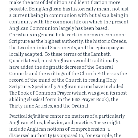
make the acts of definition and identification more
possible. Being Anglican has historically meant not just
a current being in communion with but also a being in
continuity with the common life on which the present
Anglican Communion largely has been based.
Christians in general hold certain norms in common:
Scripture as the highest authority, the historic Creeds,
the two dominical Sacraments, and the episcopacy as
locally adapted. To these terms of the Lambeth
Quadrilateral, most Anglicans would traditionally
have added the dogmatic decrees of the General
Councils and the writings of the Church Fathers as the
record of the mind of the Church in reading Holy
Scripture. Specifically Anglican norms have included
The Book of Common Prayer (which was given its most
abiding classical form in the 1662 Prayer Book), the
Thirty-nine Articles, and the Ordinal.
Practical definitions
center on matters of a particularly
Anglican ethos, behavior, and practice. These might
include Anglican notions of comprehension, a
dispersed authority (as opposed to, for example, the