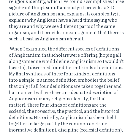
religious identity, which I’ve found accomplishes three
significant things simultaneously: it provides a 3-D
picture of Anglicanism and explains its complexity; it
explains why Anglicans have a hard time saying who
they are and why we see different parts of the same
organism; and it provides encouragement that there is
such a beast as Anglicanism after all.
When I examined the different species of definitions
of Anglicanism that scholars were offering (hoping all
along someone would define Anglicanism so I wouldn’t
have to), I discerned four different kinds of definitions.
My final synthesis of these four kinds of definitions
into a single, nuanced definition embodies the belief
that only if all four definitions are taken together and
harmonized will we have an adequate description of
Anglicanism (or any religious identity, for that
matter). These four kinds of definitions are the
ecclesial
, the
normative
, the
practical
, and the
historical
definitions. Historically, Anglicanism has been held
together in large part by the common doctrine
(normative definition), discipline (ecclesial definition),