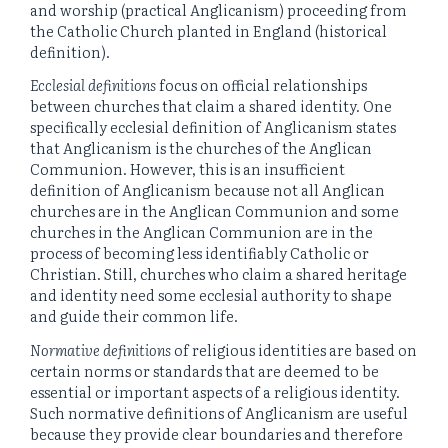
and worship (practical Anglicanism) proceeding from
the Catholic Church planted in England (historical
definition).
Ecclesial definitions
focus on official relationships
between churches that claim a shared identity. One
specifically ecclesial definition of Anglicanism states
that Anglicanism is the churches of the Anglican
Communion. However, this is an insufficient
definition of Anglicanism because not all Anglican
churches are in the Anglican Communion and some
churches in the Anglican Communion are in the
process of becoming less identifiably Catholic or
Christian. Still, churches who claim a shared heritage
and identity need some ecclesial authority to shape
and guide their common life.
Normative definitions
of religious identities are based on
certain norms or standards that are deemed to be
essential or important aspects of a religious identity.
Such normative definitions of Anglicanism are useful
because they provide clear boundaries and therefore