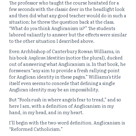
The professor who taught the course hesitated for a
few seconds with the classic deer in the headlight look
and then did what any good teacher would do in such a
situation: he threw the question back at the class.
“What do
you
think Anglicanism is?” The students
labored valiantly to answer but the effects were similar
to the other situation I described above.
Even Archbishop of Canterbury Rowan Williams, in
his book
Anglican Identities
(notice the plural), ducked
out of answering what Anglicanism is. In that book, he
forswears “any aim to provide a fresh rallying-point
for Anglican identity in these pages.” Williams’s title
itself even seems to concede that defining a single
Anglican identity may be an impossibility.
But “Fools rush in where angels fear to tread,” and so
here I am, with a definition of Anglicanism in my
hand, in my head, and in my heart.
I’ll begin with the two-word definition. Anglicanism is
“Reformed Catholicism.”