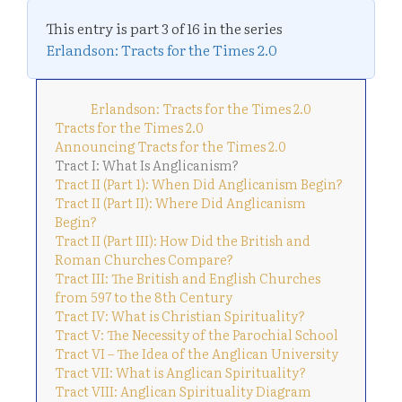
This entry is part 3 of 16 in the series
Erlandson: Tracts for the Times 2.0
Erlandson: Tracts for the Times 2.0
Tracts for the Times 2.0
Announcing Tracts for the Times 2.0
Tract I: What Is Anglicanism?
Tract II (Part 1): When Did Anglicanism Begin?
Tract II (Part II): Where Did Anglicanism
Begin?
Tract II (Part III): How Did the British and
Roman Churches Compare?
Tract III: The British and English Churches
from 597 to the 8th Century
Tract IV: What is Christian Spirituality?
Tract V: The Necessity of the Parochial School
Tract VI – The Idea of the Anglican University
Tract VII: What is Anglican Spirituality?
Tract VIII: Anglican Spirituality Diagram