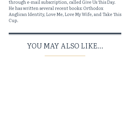
through e-mail subscription, called Give Us This Day.
He has written several recent books: Orthodox
Anglican Identity, Love Me, Love My Wife, and Take This
Cup.
YOU MAY ALSO LIKE...