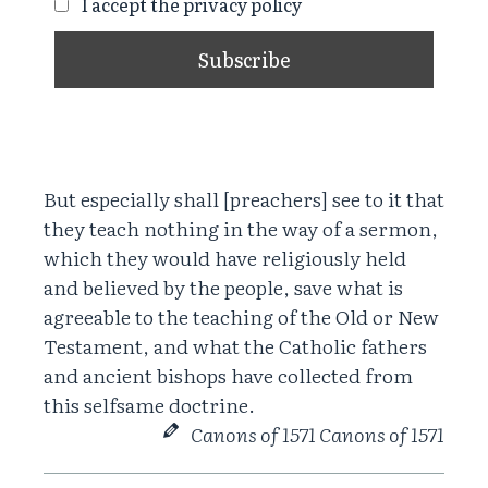
I accept the privacy policy
But especially shall [preachers] see to it that
they teach nothing in the way of a sermon,
which they would have religiously held
and believed by the people, save what is
agreeable to the teaching of the Old or New
Testament, and what the Catholic fathers
and ancient bishops have collected from
this selfsame doctrine.
Canons of 1571 Canons of 1571