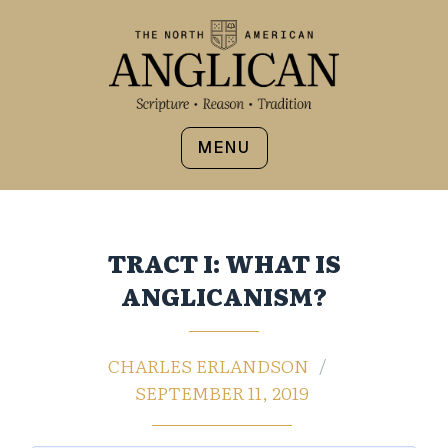
MENU
TRACT I: WHAT IS
ANGLICANISM?
CHARLES ERLANDSON
SEPTEMBER 11, 2019