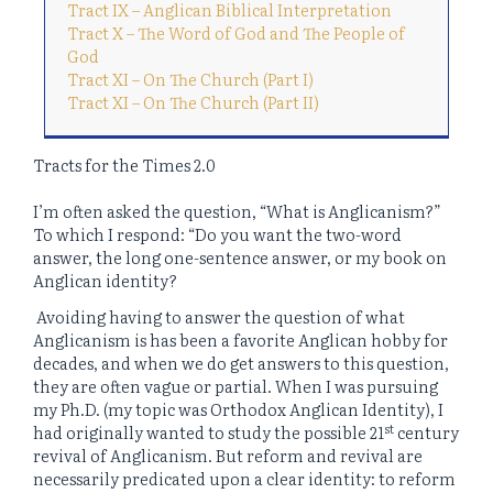
Tract IX – Anglican Biblical Interpretation
Tract X – The Word of God and The People of
God
Tract XI – On The Church (Part I)
Tract XI – On The Church (Part II)
Tracts for the Times 2.0
I’m often asked the question, “What is Anglicanism?”
To which I respond: “Do you want the two-word
answer, the long one-sentence answer, or my book on
Anglican identity?
Avoiding having to answer the question of what
Anglicanism is has been a favorite Anglican hobby for
decades, and when we do get answers to this question,
they are often vague or partial. When I was pursuing
my Ph.D. (my topic was Orthodox Anglican Identity), I
st
had originally wanted to study the possible 21
century
revival of Anglicanism. But reform and revival are
necessarily predicated upon a clear identity: to reform