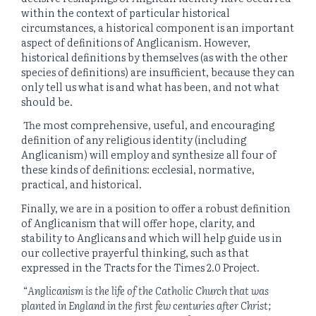
within the context of particular historical
circumstances, a historical component is an important
aspect of definitions of Anglicanism. However,
historical definitions by themselves (as with the other
species of definitions) are insufficient, because they can
only tell us what is and what has been, and not what
should be.
The most comprehensive, useful, and encouraging
definition of any religious identity (including
Anglicanism) will employ and synthesize all four of
these kinds of definitions: ecclesial, normative,
practical, and historical.
Finally, we are in a position to offer a robust definition
of Anglicanism that will offer hope, clarity, and
stability to Anglicans and which will help guide us in
our collective prayerful thinking, such as that
expressed in the Tracts for the Times 2.0 Project.
“
Anglicanism is the life of the Catholic Church that was
planted in England in the first few centuries after Christ;