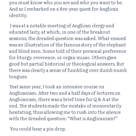
you must know who you are and who you want to be.
And so I embarked on a five-year quest for Anglican
identity.
I was at a notable meeting of Anglican clergy and
educated laity, at which, in one of the breakout
sessions, the dreaded question was asked. What ensued
was an illustration of the famous story of the elephant
and blind men. Some told of their personal preference
for liturgy, reverence, or organ music. Others gave
good but partial historical or theological answers. But
there was clearly a sense of fumbling over dumb numb
tongues.
That same year, I took an intensive course on
Anglicanism. After two and a half days of lectures on
Anglicanism, there was a brief time for Q & A at the
end. The students made the mistake of momentarily
hesitating, thus allowing me to rush into the silence
with the dreaded question: “What is Anglicanism?”
You could hear a pin drop.