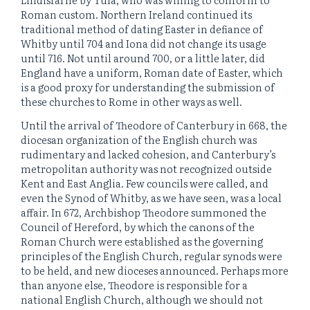
Roman custom. Northern Ireland continued its
traditional method of dating Easter in defiance of
Whitby until 704 and Iona did not change its usage
until 716. Not until around 700, or a little later, did
England have a uniform, Roman date of Easter, which
is a good proxy for understanding the submission of
these churches to Rome in other ways as well.
Until the arrival of Theodore of Canterbury in 668, the
diocesan organization of the English church was
rudimentary and lacked cohesion, and Canterbury’s
metropolitan authority was not recognized outside
Kent and East Anglia. Few councils were called, and
even the Synod of Whitby, as we have seen, was a local
affair. In 672, Archbishop Theodore summoned the
Council of Hereford, by which the canons of the
Roman Church were established as the governing
principles of the English Church, regular synods were
to be held, and new dioceses announced. Perhaps more
than anyone else, Theodore is responsible for a
national English Church, although we should not