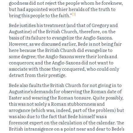
goodness did not reject the people whom he foreknew,
but had appointed worthier heralds of the truth to
[3]
bring this people to the faith.”
Bede justifies his treatment (and that of Gregory and
Augustine) of the British Church, therefore, on the
basis of its failure to evangelize the Anglo-Saxons.
However, as we discussed earlier, Bede is not being fair
here because the British Church did evangelize to
some degree; the Anglo-Saxons were their lords and
conquerors; and the Anglo-Saxons did not want to
associate with those they conquered, who could only
detract from their prestige.
Bede also faults the British Church for not giving in to
Augustine’s demands for observing the Roman date of
Easter and wearing the Roman tonsure. Quite possibly,
this was not solely a Roman stubbornness and
arrogance (which was, indeed, part of the problem) but
was also due to the fact that Bede himself was a
foremost expert on the calculation of the calendar. The
British intransigence on a point near and dear to Bede’s