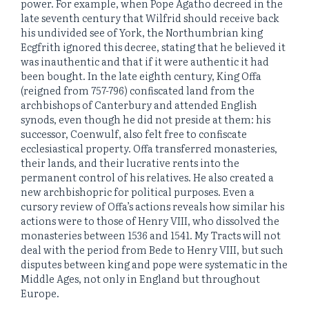
power. For example, when Pope Agatho decreed in the
late seventh century that Wilfrid should receive back
his undivided see of York, the Northumbrian king
Ecgfrith ignored this decree, stating that he believed it
was inauthentic and that if it were authentic it had
been bought. In the late eighth century, King Offa
(reigned from 757-796) confiscated land from the
archbishops of Canterbury and attended English
synods, even though he did not preside at them: his
successor, Coenwulf, also felt free to confiscate
ecclesiastical property. Offa transferred monasteries,
their lands, and their lucrative rents into the
permanent control of his relatives. He also created a
new archbishopric for political purposes. Even a
cursory review of Offa’s actions reveals how similar his
actions were to those of Henry VIII, who dissolved the
monasteries between 1536 and 1541. My Tracts will not
deal with the period from Bede to Henry VIII, but such
disputes between king and pope were systematic in the
Middle Ages, not only in England but throughout
Europe.