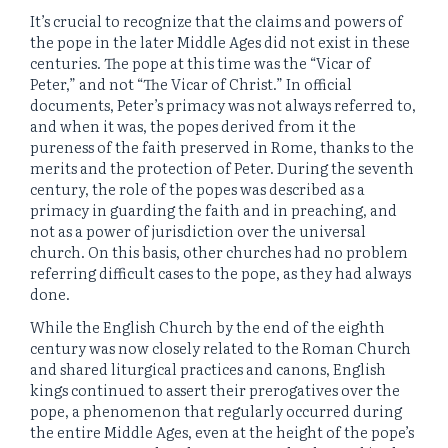
It’s crucial to recognize that the claims and powers of
the pope in the later Middle Ages did not exist in these
centuries. The pope at this time was the “Vicar of
Peter,” and not “The Vicar of Christ.” In official
documents, Peter’s primacy was not always referred to,
and when it was, the popes derived from it the
pureness of the faith preserved in Rome, thanks to the
merits and the protection of Peter. During the seventh
century, the role of the popes was described as a
primacy in guarding the faith and in preaching, and
not as a power of jurisdiction over the universal
church. On this basis, other churches had no problem
referring difficult cases to the pope, as they had always
done.
While the English Church by the end of the eighth
century was now closely related to the Roman Church
and shared liturgical practices and canons, English
kings continued to assert their prerogatives over the
pope, a phenomenon that regularly occurred during
the entire Middle Ages, even at the height of the pope’s