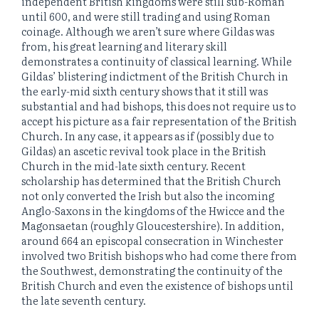
independent British kingdoms were still sub-Roman
until 600, and were still trading and using Roman
coinage. Although we aren’t sure where Gildas was
from, his great learning and literary skill
demonstrates a continuity of classical learning. While
Gildas’ blistering indictment of the British Church in
the early-mid sixth century shows that it still was
substantial and had bishops, this does not require us to
accept his picture as a fair representation of the British
Church. In any case, it appears as if (possibly due to
Gildas) an ascetic revival took place in the British
Church in the mid-late sixth century. Recent
scholarship has determined that the British Church
not only converted the Irish but also the incoming
Anglo-Saxons in the kingdoms of the Hwicce and the
Magonsaetan (roughly Gloucestershire). In addition,
around 664 an episcopal consecration in Winchester
involved two British bishops who had come there from
the Southwest, demonstrating the continuity of the
British Church and even the existence of bishops until
the late seventh century.