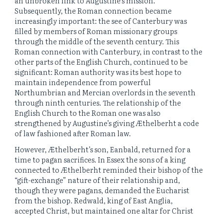
an unbroken link to Augustine’s mission.
Subsequently, the Roman connection became
increasingly important: the see of Canterbury was
filled by members of Roman missionary groups
through the middle of the seventh century. This
Roman connection with Canterbury, in contrast to the
other parts of the English Church, continued to be
significant: Roman authority was its best hope to
maintain independence from powerful
Northumbrian and Mercian overlords in the seventh
through ninth centuries. The relationship of the
English Church to the Roman one was also
strengthened by Augustine’s giving Æthelberht a code
of law fashioned after Roman law.
However, Æthelberht’s son, Eanbald, returned for a
time to pagan sacrifices. In Essex the sons of a king
connected to Æthelberht reminded their bishop of the
“gift-exchange” nature of their relationship and,
though they were pagans, demanded the Eucharist
from the bishop. Redwald, king of East Anglia,
accepted Christ, but maintained one altar for Christ