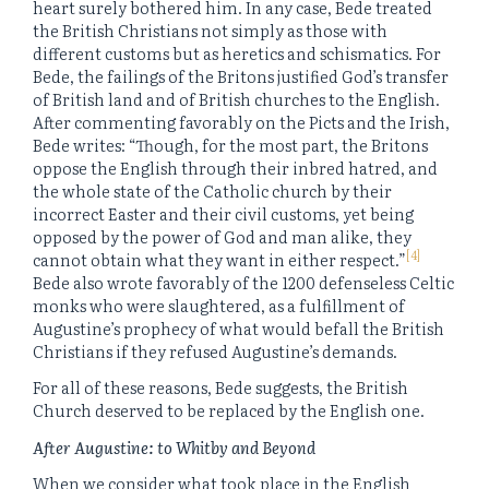
heart surely bothered him. In any case, Bede treated
the British Christians not simply as those with
different customs but as heretics and schismatics. For
Bede, the failings of the Britons justified God’s transfer
of British land and of British churches to the English.
After commenting favorably on the Picts and the Irish,
Bede writes: “Though, for the most part, the Britons
oppose the English through their inbred hatred, and
the whole state of the Catholic church by their
incorrect Easter and their civil customs, yet being
opposed by the power of God and man alike, they
[4]
cannot obtain what they want in either respect.”
Bede also wrote favorably of the 1200 defenseless Celtic
monks who were slaughtered, as a fulfillment of
Augustine’s prophecy of what would befall the British
Christians if they refused Augustine’s demands.
For all of these reasons, Bede suggests, the British
Church deserved to be replaced by the English one.
After Augustine: to Whitby and Beyond
When we consider what took place in the English