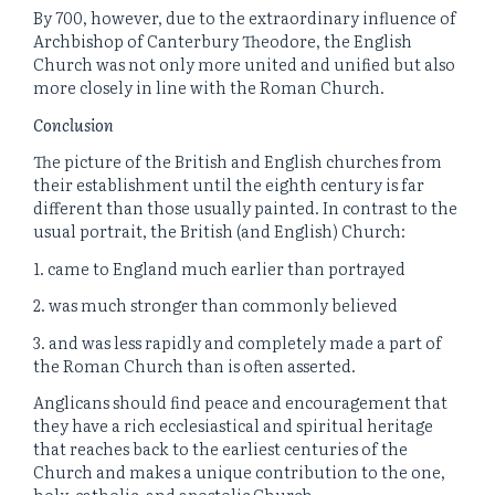
By 700, however, due to the extraordinary influence of
Archbishop of Canterbury Theodore, the English
Church was not only more united and unified but also
more closely in line with the Roman Church.
Conclusion
The picture of the British and English churches from
their establishment until the eighth century is far
different than those usually painted. In contrast to the
usual portrait, the British (and English) Church:
1. came to England much earlier than portrayed
2. was much stronger than commonly believed
3. and was less rapidly and completely made a part of
the Roman Church than is often asserted.
Anglicans should find peace and encouragement that
they have a rich ecclesiastical and spiritual heritage
that reaches back to the earliest centuries of the
Church and makes a unique contribution to the one,
holy, catholic, and apostolic Church.