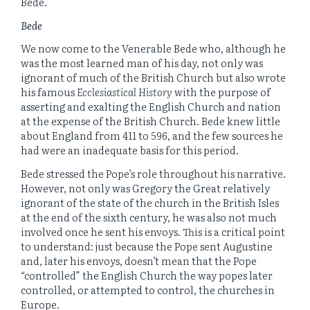
Bede.
Bede
We now come to the Venerable Bede who, although he
was the most learned man of his day, not only was
ignorant of much of the British Church but also wrote
his famous
Ecclesiastical History
with the purpose of
asserting and exalting the English Church and nation
at the expense of the British Church. Bede knew little
about England from 411 to 596, and the few sources he
had were an inadequate basis for this period.
Bede stressed the Pope’s role throughout his narrative.
However, not only was Gregory the Great relatively
ignorant of the state of the church in the British Isles
at the end of the sixth century, he was also not much
involved once he sent his envoys. This is a critical point
to understand: just because the Pope sent Augustine
and, later his envoys, doesn’t mean that the Pope
“controlled” the English Church the way popes later
controlled, or attempted to control, the churches in
Europe.