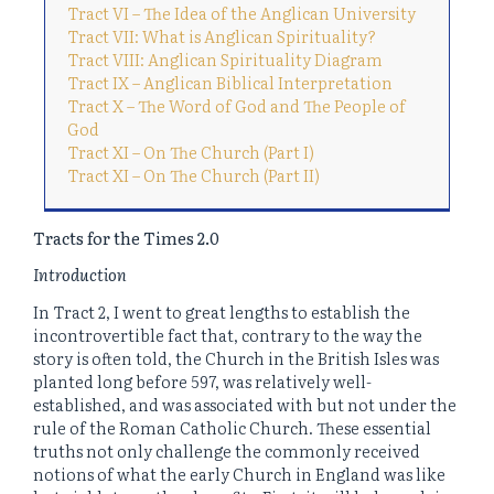
Tract VI – The Idea of the Anglican University
Tract VII: What is Anglican Spirituality?
Tract VIII: Anglican Spirituality Diagram
Tract IX – Anglican Biblical Interpretation
Tract X – The Word of God and The People of
God
Tract XI – On The Church (Part I)
Tract XI – On The Church (Part II)
Tracts for the Times 2.0
Introduction
In Tract 2, I went to great lengths to establish the
incontrovertible fact that, contrary to the way the
story is often told, the Church in the British Isles was
planted long before 597, was relatively well-
established, and was associated with but not under the
rule of the Roman Catholic Church. These essential
truths not only challenge the commonly received
notions of what the early Church in England was like