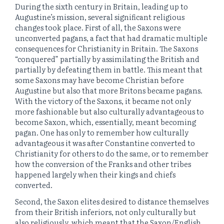
During the sixth century in Britain, leading up to
Augustine’s mission, several significant religious
changes took place. First of all, the Saxons were
unconverted pagans, a fact that had dramatic multiple
consequences for Christianity in Britain. The Saxons
“conquered” partially by assimilating the British and
partially by defeating them in battle. This meant that
some Saxons may have become Christian before
Augustine but also that more Britons became pagans.
With the victory of the Saxons, it became not only
more fashionable but also culturally advantageous to
become Saxon, which, essentially, meant becoming
pagan. One has only to remember how culturally
advantageous it was after Constantine converted to
Christianity for others to do the same, or to remember
how the conversion of the Franks and other tribes
happened largely when their kings and chiefs
converted.
Second, the Saxon elites desired to distance themselves
from their British inferiors, not only culturally but
also religiously, which meant that the Saxon/English