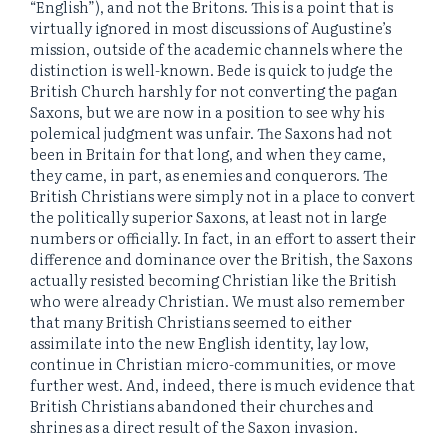
“English”), and not the Britons. This is a point that is
virtually ignored in most discussions of Augustine’s
mission, outside of the academic channels where the
distinction is well-known. Bede is quick to judge the
British Church harshly for not converting the pagan
Saxons, but we are now in a position to see why his
polemical judgment was unfair. The Saxons had not
been in Britain for that long, and when they came,
they came, in part, as enemies and conquerors. The
British Christians were simply not in a place to convert
the politically superior Saxons, at least not in large
numbers or officially. In fact, in an effort to assert their
difference and dominance over the British, the Saxons
actually resisted becoming Christian like the British
who were already Christian. We must also remember
that many British Christians seemed to either
assimilate into the new English identity, lay low,
continue in Christian micro-communities, or move
further west. And, indeed, there is much evidence that
British Christians abandoned their churches and
shrines as a direct result of the Saxon invasion.