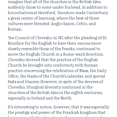
imagine that all of the churches in the British Isles
suddenly chose to come under his head. In addition to
his initiatives at Hereford, Theodore made Canterbury
a great center of learning, where the best of three
cultures were blended: Anglo-Saxon, Celtic, and
Roman.
The Council of Clovesho in 747, after the pleading of St.
Boniface for the English to have their canons more
closely resemble those of the Franks, continued to
move the English Church in a Rome-ward direction.
Clovesho decreed that the practice of the English
Church be brought into conformity with Roman
practice concerning the celebration of Mass, the Daily
Office, the feasts of the Church’s calendar, and special
fasts and litanies. However, in spite of the decrees of
Clovesho, liturgical diversity continued in the
churches of the British Isles in the eighth centuries,
especially in Ireland and the North.
It’s interesting to notice, however, that it was especially
the prestige and power of the Frankish kingdom that