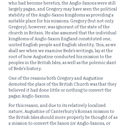
who had become heretics, the Anglo-Saxons were still
largely pagan, and Gregory may have seen the political
stability of the Anglo-Saxon kingdoms as providing a
suitable place for his missions. Gregory (but not only
Gregory), however, was ignorant of the state of the
church in Britain. He also assumed that the individual
kingdoms of Anglo-Saxon England constituted one,
united English people and English identity. This, as we
shall see when we examine Bede’s writings, lay at the
root of how Augustine conducted his mission to the
peoples in the British Isles, as well as the polemic slant
of Bede’s history.
One of the reasons both Gregory and Augustine
demoted the place of the British Church was that they
believed it had done little or nothing to convert the
pagan Anglo-Saxons.
For this reason, and due to its relatively localized
nature, Augustine of Canterbury’s Roman mission to
the British Isles should more properly be thought of as
a mission to convert the Saxon (or Anglo-Saxons, or