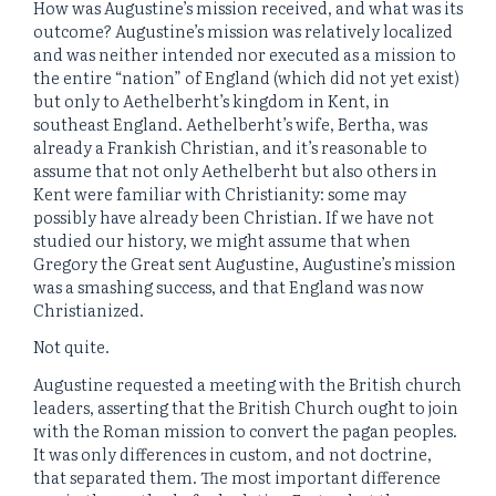
How was Augustine’s mission received, and what was its
outcome? Augustine’s mission was relatively localized
and was neither intended nor executed as a mission to
the entire “nation” of England (which did not yet exist)
but only to Aethelberht’s kingdom in Kent, in
southeast England. Aethelberht’s wife, Bertha, was
already a Frankish Christian, and it’s reasonable to
assume that not only Aethelberht but also others in
Kent were familiar with Christianity: some may
possibly have already been Christian. If we have not
studied our history, we might assume that when
Gregory the Great sent Augustine, Augustine’s mission
was a smashing success, and that England was now
Christianized.
Not quite.
Augustine requested a meeting with the British church
leaders, asserting that the British Church ought to join
with the Roman mission to convert the pagan peoples.
It was only differences in custom, and not doctrine,
that separated them. The most important difference