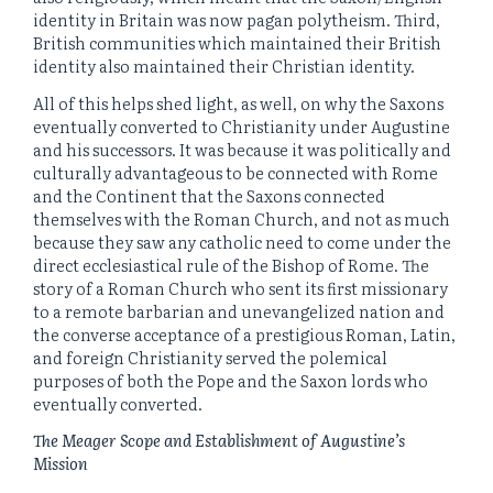
identity in Britain was now pagan polytheism. Third,
British communities which maintained their British
identity also maintained their Christian identity.
All of this helps shed light, as well, on why the Saxons
eventually converted to Christianity under Augustine
and his successors. It was because it was politically and
culturally advantageous to be connected with Rome
and the Continent that the Saxons connected
themselves with the Roman Church, and not as much
because they saw any catholic need to come under the
direct ecclesiastical rule of the Bishop of Rome. The
story of a Roman Church who sent its first missionary
to a remote barbarian and unevangelized nation and
the converse acceptance of a prestigious Roman, Latin,
and foreign Christianity served the polemical
purposes of both the Pope and the Saxon lords who
eventually converted.
The Meager Scope and Establishment of Augustine’s
Mission