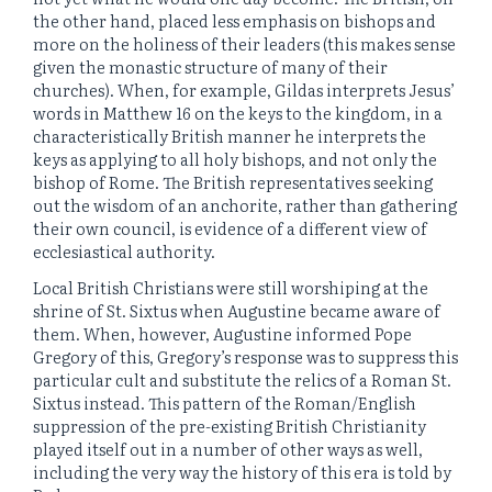
the other hand, placed less emphasis on bishops and
more on the holiness of their leaders (this makes sense
given the monastic structure of many of their
churches). When, for example, Gildas interprets Jesus’
words in Matthew 16 on the keys to the kingdom, in a
characteristically British manner he interprets the
keys as applying to all holy bishops, and not only the
bishop of Rome. The British representatives seeking
out the wisdom of an anchorite, rather than gathering
their own council, is evidence of a different view of
ecclesiastical authority.
Local British Christians were still worshiping at the
shrine of St. Sixtus when Augustine became aware of
them. When, however, Augustine informed Pope
Gregory of this, Gregory’s response was to suppress this
particular cult and substitute the relics of a Roman St.
Sixtus instead. This pattern of the Roman/English
suppression of the pre-existing British Christianity
played itself out in a number of other ways as well,
including the very way the history of this era is told by