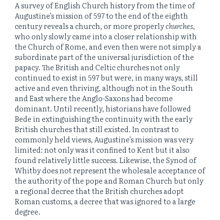
A survey of English Church history from the time of
Augustine’s mission of 597 to the end of the eighth
century reveals a church, or more properly
churches
,
who only slowly came into a closer relationship with
the Church of Rome, and even then were not simply a
subordinate part of the universal jurisdiction of the
papacy. The British and Celtic churches not only
continued to exist in 597 but were, in many ways, still
active and even thriving, although not in the South
and East where the Anglo-Saxons had become
dominant. Until recently, historians have followed
Bede in extinguishing the continuity with the early
British churches that still existed. In contrast to
commonly held views, Augustine’s mission was very
limited: not only was it confined to Kent but it also
found relatively little success. Likewise, the Synod of
Whitby does not represent the wholesale acceptance of
the authority of the pope and Roman Church but only
a regional decree that the British churches adopt
Roman customs, a decree that was ignored to a large
degree.