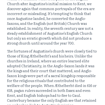
Church after Augustine’s initial mission to Kent, we
discover again that common portrayals of the era are
incorrect or misleading. It’s tempting to think that
once Augustine landed, he converted the Anglo-
Saxons, and the English (not British) Church was
established. In reality, the seventh century saw not a
steady establishment of Augustine’s English Church
but only an erratic growth which did not produce a
strong church until around the year 700.
The fortunes of Augustine’s church were closely tied to
those of King Æthelberht’s and his heirs. Unlike the
churches in Ireland, where an entire learned elite
adopted Christianity, in the Anglo-Saxon lands it was
the kings and their court that mattered, and Anglo-
Saxon kings were part of a sacral kingship responsible
for the religious rituals that contributed to the
welfare of the people. When Æthelberht died in 616 or
618, pagan rulers succeeded in both Essex and even
Kent, and English bishops had to flee to Gaul.
Canterbury became the only English see that retained