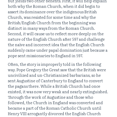
but yields two other benefits. First, it will help explain
both why the Roman Church, when it did begin to
assert its dominance over the indigenous British
Church, was resisted for some time and why the
British/English Church from the beginning was
distinct in many ways from the Roman Church.
Second, it will cause us to reflect more deeply on the
nature of the English Church after 597 and challenge
the naïve and incorrect idea that the English Church
suddenly came under papal domination just because a
pope sent missionaries to England in 597.
Often, the story is improperly told in the following
way. Pope Gregory the Great saw that the British were
uncivilized and un-Christianized barbarians, so he
sent Augustine of Canterbury to England to convert
the pagans there. While a British Church had once
existed, it was now very weak and nearly extinguished.
Through the work of Augustine and those who
followed, the Church in England was converted and
became a part of the Roman Catholic Church until
Henry VIII arrogantly divorced the English Church