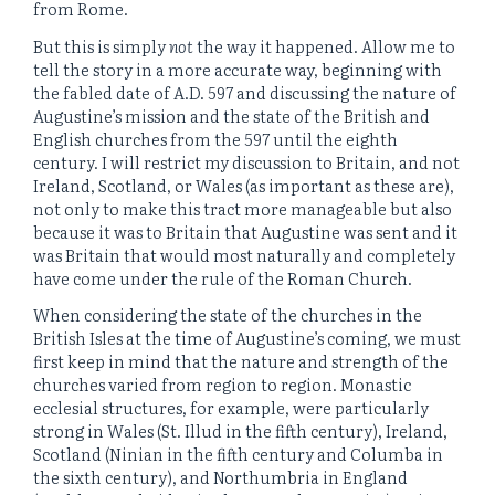
from Rome.
But this is simply
not
the way it happened. Allow me to
tell the story in a more accurate way, beginning with
the fabled date of A.D. 597 and discussing the nature of
Augustine’s mission and the state of the British and
English churches from the 597 until the eighth
century. I will restrict my discussion to Britain, and not
Ireland, Scotland, or Wales (as important as these are),
not only to make this tract more manageable but also
because it was to Britain that Augustine was sent and it
was Britain that would most naturally and completely
have come under the rule of the Roman Church.
When considering the state of the churches in the
British Isles at the time of Augustine’s coming, we must
first keep in mind that the nature and strength of the
churches varied from region to region. Monastic
ecclesial structures, for example, were particularly
strong in Wales (St. Illud in the fifth century), Ireland,
Scotland (Ninian in the fifth century and Columba in
the sixth century), and Northumbria in England