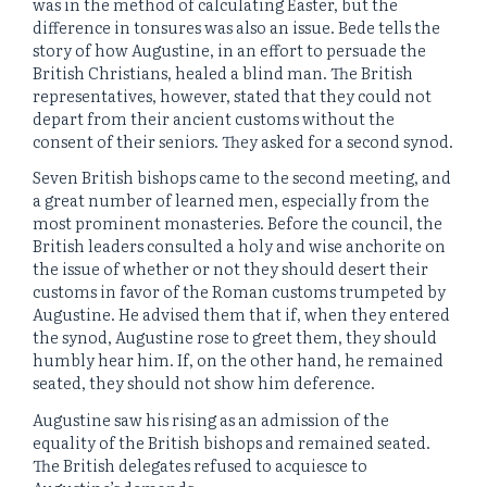
was in the method of calculating Easter, but the
difference in tonsures was also an issue. Bede tells the
story of how Augustine, in an effort to persuade the
British Christians, healed a blind man. The British
representatives, however, stated that they could not
depart from their ancient customs without the
consent of their seniors. They asked for a second synod.
Seven British bishops came to the second meeting, and
a great number of learned men, especially from the
most prominent monasteries. Before the council, the
British leaders consulted a holy and wise anchorite on
the issue of whether or not they should desert their
customs in favor of the Roman customs trumpeted by
Augustine. He advised them that if, when they entered
the synod, Augustine rose to greet them, they should
humbly hear him. If, on the other hand, he remained
seated, they should not show him deference.
Augustine saw his rising as an admission of the
equality of the British bishops and remained seated.
The British delegates refused to acquiesce to