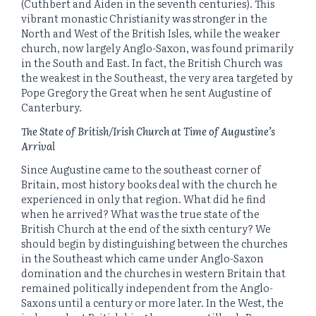
(Cuthbert and Aiden in the seventh centuries). This
vibrant monastic Christianity was stronger in the
North and West of the British Isles, while the weaker
church, now largely Anglo-Saxon, was found primarily
in the South and East. In fact, the British Church was
the weakest in the Southeast, the very area targeted by
Pope Gregory the Great when he sent Augustine of
Canterbury.
The State of British/Irish Church at Time of Augustine’s
Arrival
Since Augustine came to the southeast corner of
Britain, most history books deal with the church he
experienced in only that region. What did he find
when he arrived? What was the true state of the
British Church at the end of the sixth century? We
should begin by distinguishing between the churches
in the Southeast which came under Anglo-Saxon
domination and the churches in western Britain that
remained politically independent from the Anglo-
Saxons until a century or more later. In the West, the