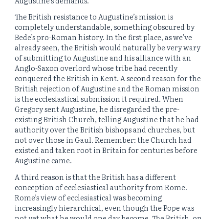
Augustine’s demands.
The British resistance to Augustine’s mission is
completely understandable, something obscured by
Bede’s pro-Roman history. In the first place, as we’ve
already seen, the British would naturally be very wary
of submitting to Augustine and his alliance with an
Anglo-Saxon overlord whose tribe had recently
conquered the British in Kent. A second reason for the
British rejection of Augustine and the Roman mission
is the ecclesiastical submission it required. When
Gregory sent Augustine, he disregarded the pre-
existing British Church, telling Augustine that he had
authority over the British bishops and churches, but
not over those in Gaul. Remember: the Church had
existed and taken root in Britain for centuries before
Augustine came.
A third reason is that the British has a different
conception of ecclesiastical authority from Rome.
Rome’s view of ecclesiastical was becoming
increasingly hierarchical, even though the Pope was
not yet what he would one day become. The British, on