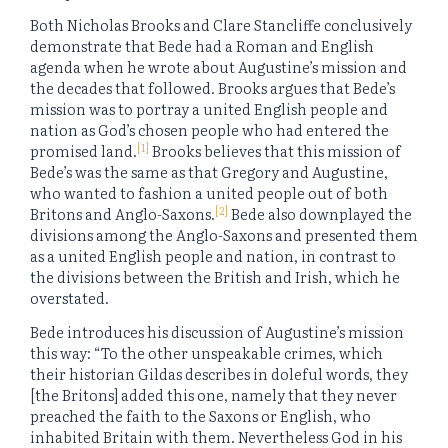
Both Nicholas Brooks and Clare Stancliffe conclusively
demonstrate that Bede had a Roman and English
agenda when he wrote about Augustine’s mission and
the decades that followed. Brooks argues that Bede’s
mission was to portray a united English people and
nation as God’s chosen people who had entered the
[1]
promised land.
Brooks believes that this mission of
Bede’s was the same as that Gregory and Augustine,
who wanted to fashion a united people out of both
[2]
Britons and Anglo-Saxons.
Bede also downplayed the
divisions among the Anglo-Saxons and presented them
as a united English people and nation, in contrast to
the divisions between the British and Irish, which he
overstated.
Bede introduces his discussion of Augustine’s mission
this way: “To the other unspeakable crimes, which
their historian Gildas describes in doleful words, they
[the Britons] added this one, namely that they never
preached the faith to the Saxons or English, who
inhabited Britain with them. Nevertheless God in his