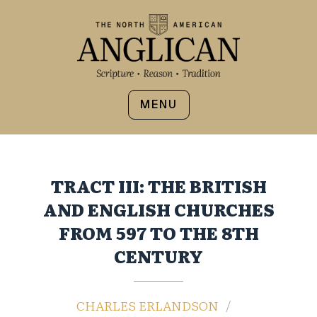
MENU
TRACT III: THE BRITISH
AND ENGLISH CHURCHES
FROM 597 TO THE 8TH
CENTURY
CHARLES ERLANDSON