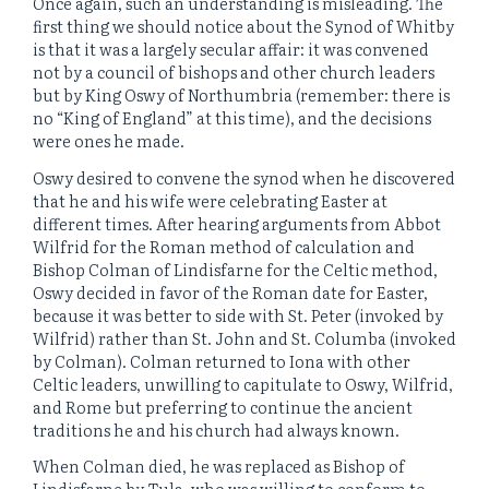
Once again, such an understanding is misleading. The
first thing we should notice about the Synod of Whitby
is that it was a largely secular affair: it was convened
not by a council of bishops and other church leaders
but by King Oswy of Northumbria (remember: there is
no “King of England” at this time), and the decisions
were ones he made.
Oswy desired to convene the synod when he discovered
that he and his wife were celebrating Easter at
different times. After hearing arguments from Abbot
Wilfrid for the Roman method of calculation and
Bishop Colman of Lindisfarne for the Celtic method,
Oswy decided in favor of the Roman date for Easter,
because it was better to side with St. Peter (invoked by
Wilfrid) rather than St. John and St. Columba (invoked
by Colman). Colman returned to Iona with other
Celtic leaders, unwilling to capitulate to Oswy, Wilfrid,
and Rome but preferring to continue the ancient
traditions he and his church had always known.
When Colman died, he was replaced as Bishop of
Lindisfarne by Tula, who was willing to conform to