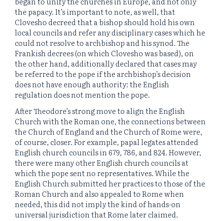
began to unify the churches in Europe, and not only
the papacy. It’s important to note, as well, that
Clovesho decreed that a bishop should hold his own
local councils and refer any disciplinary cases which he
could not resolve to archbishop and his synod. The
Frankish decrees (on which Clovesho was based), on
the other hand, additionally declared that cases may
be referred to the pope if the archbishop’s decision
does not have enough authority: the English
regulation does not mention the pope.
After Theodore’s strong move to align the English
Church with the Roman one, the connections between
the Church of England and the Church of Rome were,
of course, closer. For example, papal legates attended
English church councils in 679, 786, and 824. However,
there were many other English church councils at
which the pope sent no representatives. While the
English Church submitted her practices to those of the
Roman Church and also appealed to Rome when
needed, this did not imply the kind of hands-on
universal jurisdiction that Rome later claimed.