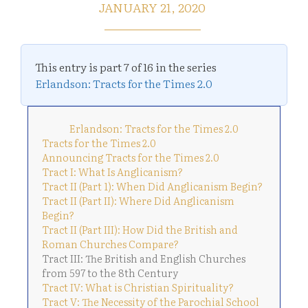
JANUARY 21, 2020
This entry is part 7 of 16 in the series
Erlandson: Tracts for the Times 2.0
Erlandson: Tracts for the Times 2.0
Tracts for the Times 2.0
Announcing Tracts for the Times 2.0
Tract I: What Is Anglicanism?
Tract II (Part 1): When Did Anglicanism Begin?
Tract II (Part II): Where Did Anglicanism
Begin?
Tract II (Part III): How Did the British and
Roman Churches Compare?
Tract III: The British and English Churches
from 597 to the 8th Century
Tract IV: What is Christian Spirituality?
Tract V: The Necessity of the Parochial School