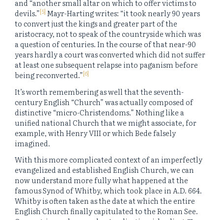
and “another small altar on which to offer victims to
[5]
devils.”
Mayr-Harting writes: “it took nearly 90 years
to convert just the kings and greater part of the
aristocracy, not to speak of the countryside which was
a question of centuries. In the course of that near-90
years hardly a court was converted which did not suffer
at least one subsequent relapse into paganism before
[6]
being reconverted.”
It’s worth remembering as well that the seventh-
century English “Church” was actually composed of
distinctive “micro-Christendoms.” Nothing like a
unified national Church that we might associate, for
example, with Henry VIII or which Bede falsely
imagined.
With this more complicated context of an imperfectly
evangelized and established English Church, we can
now understand more fully what happened at the
famous Synod of Whitby, which took place in A.D. 664.
Whitby is often taken as the date at which the entire
English Church finally capitulated to the Roman See.