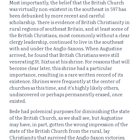
Most importantly, the belief that the British Church
was virtually non-existent in the southeast in 597 has
been debunked by more recent and careful
scholarship. There is evidence of British Christianity in
rural regions of southeast Britain, and at least some of
the British Christians, most commonly without a clear
clergy leadership, continued to live in the southeast
with and under the Anglo-Saxons. When Augustine
arrived, he found that British Christians were still
venerating St. Sixtus at his shrine. For reasons that will
become clear later, this shrine had a particular
importance, resulting in a rare written record of its
existence. Shrines were frequently at the center of
churches as this time, and it’s highly likely others,
undiscovered or perhaps permanently erased, once
existed.
Bede had polemical purposes for diminishing the state
of the British Church, as we shall see, but Augustine
may have, in part, gotten the wrong impression of the
state of the British Church from the rural, lay
Christianity that survived the Anglo-Saxon victories.