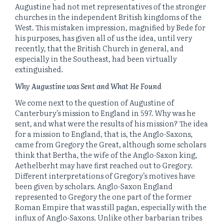
Augustine had not met representatives of the stronger
churches in the independent British kingdoms of the
West. This mistaken impression, magnified by Bede for
his purposes, has given all of us the idea, until very
recently, that the British Church in general, and
especially in the Southeast, had been virtually
extinguished.
Why Augustine was Sent and What He Found
We come next to the question of Augustine of
Canterbury’s mission to England in 597. Why was he
sent, and what were the results of his mission? The idea
for a mission to England, that is, the Anglo-Saxons,
came from Gregory the Great, although some scholars
think that Bertha, the wife of the Anglo-Saxon king,
Aethelberht may have first reached out to Gregory.
Different interpretations of Gregory’s motives have
been given by scholars. Anglo-Saxon England
represented to Gregory the one part of the former
Roman Empire that was still pagan, especially with the
influx of Anglo-Saxons. Unlike other barbarian tribes