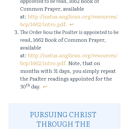
appointed to be read
, 1662 Book of
Common Prayer, available
at:
http://justus.anglican.org/resources/
bcp/1662/intro.pdf.
↩︎
The Order how the Psalter is appointed to be
read
, 1662 Book of Common Prayer,
available
at:
http://justus.anglican.org/resources/
bcp/1662/intro.pdf.
Note, that on
months with 31 days, you simply repeat
the Psalter readings appointed for the
th
30
day.
↩︎
PURSUING CHRIST
THROUGH THE