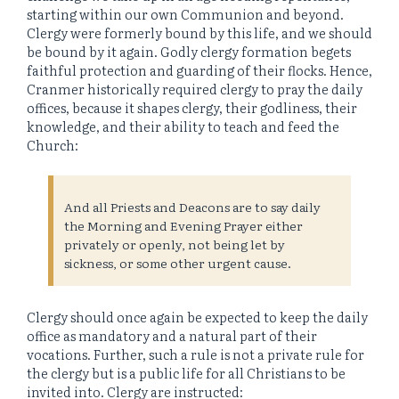
starting within our own Communion and beyond.
Clergy were formerly bound by this life, and we should
be bound by it again. Godly clergy formation begets
faithful protection and guarding of their flocks. Hence,
Cranmer historically required clergy to pray the daily
offices, because it shapes clergy, their godliness, their
knowledge, and their ability to teach and feed the
Church:
And all Priests and Deacons are to say daily
the Morning and Evening Prayer either
privately or openly, not being let by
sickness, or some other urgent cause.
Clergy should once again be expected to keep the daily
office as mandatory and a natural part of their
vocations. Further, such a rule is not a private rule for
the clergy but is a public life for all Christians to be
invited into. Clergy are instructed: