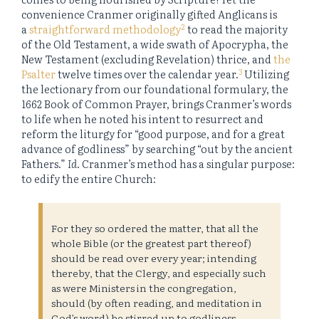
convenience Cranmer originally gifted Anglicans is
2
a
straightforward methodology
to read the majority
of the Old Testament, a wide swath of Apocrypha, the
New Testament (excluding Revelation) thrice, and
the
3
Psalter
twelve times over the calendar year.
Utilizing
the lectionary from our foundational formulary, the
1662 Book of Common Prayer, brings Cranmer’s words
to life when he noted his intent to resurrect and
reform the liturgy for “good purpose, and for a great
advance of godliness” by searching “out by the ancient
Fathers.”
Id
. Cranmer’s method has a singular purpose:
to edify the entire Church:
For they so ordered the matter, that all the
whole Bible (or the greatest part thereof)
should be read over every year; intending
thereby, that the Clergy, and especially such
as were Ministers in the congregation,
should (by often reading, and meditation in
God’s word) be stirred up to godliness