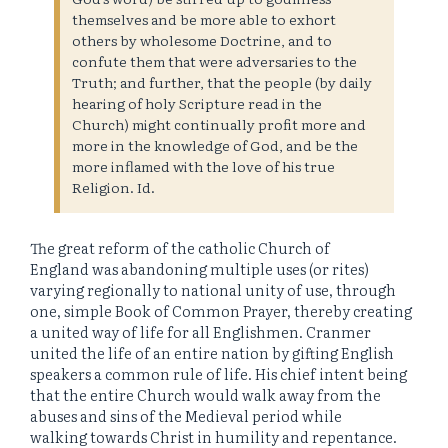
themselves and be more able to exhort
others by wholesome Doctrine, and to
confute them that were adversaries to the
Truth; and further, that the people (by daily
hearing of holy Scripture read in the
Church) might continually profit more and
more in the knowledge of God, and be the
more inflamed with the love of his true
Religion. Id.
The great reform of the catholic Church of
England was abandoning multiple uses (or rites)
varying regionally to national unity of use, through
one, simple Book of Common Prayer, thereby creating
a united way of life for all Englishmen. Cranmer
united the life of an entire nation by gifting English
speakers a common rule of life. His chief intent being
that the entire Church would walk away from the
abuses and sins of the Medieval period while
walking towards Christ in humility and repentance.