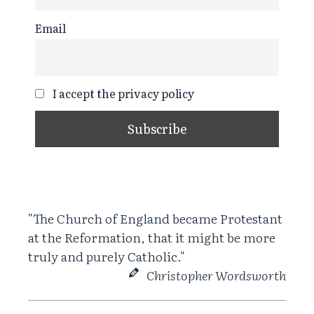
Email
I accept the privacy policy
"The Church of England became Protestant
at the Reformation, that it might be more
truly and purely Catholic."
Christopher Wordsworth