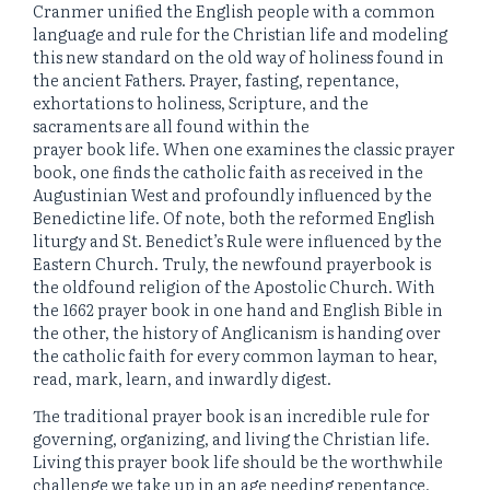
Cranmer unified the English people with a common
language and rule for the Christian life and modeling
this new standard on the old way of holiness found in
the ancient Fathers. Prayer, fasting, repentance,
exhortations to holiness, Scripture, and the
sacraments are all found within the
prayer book life. When one examines the classic prayer
book, one finds the catholic faith as received in the
Augustinian West and profoundly influenced by the
Benedictine life. Of note, both the reformed English
liturgy and St. Benedict’s Rule were influenced by the
Eastern Church. Truly, the newfound prayerbook is
the oldfound religion of the Apostolic Church. With
the 1662 prayer book in one hand and English Bible in
the other, the history of Anglicanism is handing over
the catholic faith for every common layman to hear,
read, mark, learn, and inwardly digest.
The traditional prayer book is an incredible rule for
governing, organizing, and living the Christian life.
Living this prayer book life should be the worthwhile
challenge we take up in an age needing repentance,