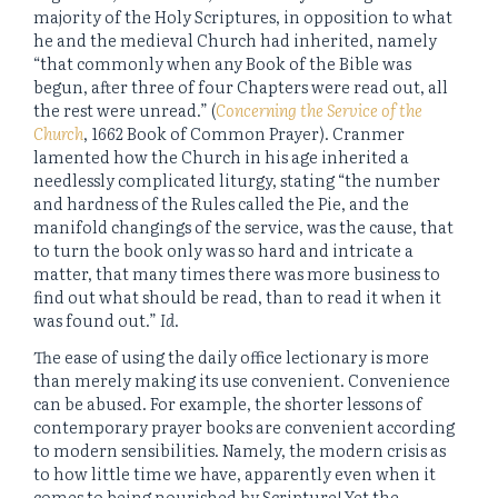
majority of the Holy Scriptures, in opposition to what
he and the medieval Church had inherited, namely
“that commonly when any Book of the Bible was
begun, after three of four Chapters were read out, all
the rest were unread.” (
Concerning the Service of the
Church
, 1662 Book of Common Prayer). Cranmer
lamented how the Church in his age inherited a
needlessly complicated liturgy, stating “the number
and hardness of the Rules called the Pie, and the
manifold changings of the service, was the cause, that
to turn the book only was so hard and intricate a
matter, that many times there was more business to
find out what should be read, than to read it when it
was found out.”
Id
.
The ease of using the daily office lectionary is more
than merely making its use convenient. Convenience
can be abused. For example, the shorter lessons of
contemporary prayer books are convenient according
to modern sensibilities. Namely, the modern crisis as
to how little time we have, apparently even when it
comes to being nourished by Scripture! Yet the