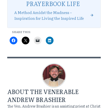
PRAYERBOOK LIFE
A Method Amidst the Madness –
Inspiration for Living the Inspired Life
SHARE THIS:
ABOUT
THE VENERABLE
ANDREW BRASHIER
The Ven. Andrew Brashier is an assisting priest at Christ