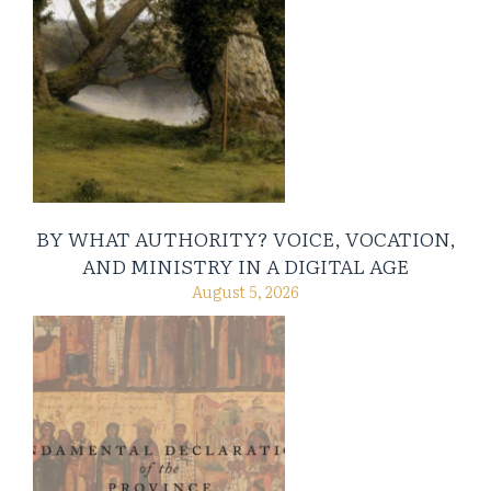
BY WHAT AUTHORITY? VOICE, VOCATION,
AND MINISTRY IN A DIGITAL AGE
August 5, 2026