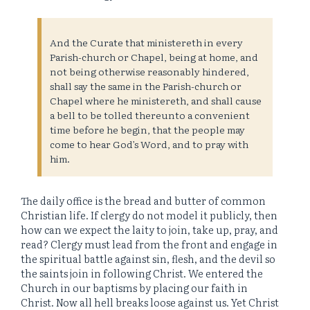
And the Curate that ministereth in every
Parish-church or Chapel, being at home, and
not being otherwise reasonably hindered,
shall say the same in the Parish-church or
Chapel where he ministereth, and shall cause
a bell to be tolled thereunto a convenient
time before he begin, that the people may
come to hear God’s Word, and to pray with
him.
The daily office is the bread and butter of common
Christian life. If clergy do not model it publicly, then
how can we expect the laity to join, take up, pray, and
read? Clergy must lead from the front and engage in
the spiritual battle against sin, flesh, and the devil so
the saints join in following Christ. We entered the
Church in our baptisms by placing our faith in
Christ. Now all hell breaks loose against us. Yet Christ