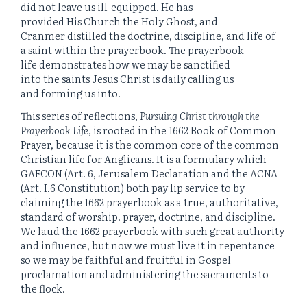
did not leave us ill-equipped. He has
provided His Church the Holy Ghost, and
Cranmer distilled the doctrine, discipline, and life of
a saint within the prayerbook. The prayerbook
life demonstrates how we may be sanctified
into the saints Jesus Christ is daily calling us
and forming us into.
This series of reflections,
Pursuing Christ through the
Prayerbook Life,
is rooted in the 1662 Book of Common
Prayer, because it is the common core of the common
Christian life for Anglicans. It is a formulary which
GAFCON (Art. 6, Jerusalem Declaration and the ACNA
(Art. I.6 Constitution) both pay lip service to by
claiming the 1662 prayerbook as a true, authoritative,
standard of worship. prayer, doctrine, and discipline.
We laud the 1662 prayerbook with such great authority
and influence, but now we must live it in repentance
so we may be faithful and fruitful in Gospel
proclamation and administering the sacraments to
the flock.