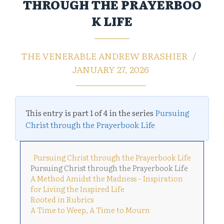
THROUGH THE PRAYERBOO
K LIFE
THE VENERABLE ANDREW BRASHIER
JANUARY 27, 2026
This entry is part 1 of 4 in the series
Pursuing
Christ through the Prayerbook Life
Pursuing Christ through the Prayerbook Life
Pursuing Christ through the Prayerbook Life
A Method Amidst the Madness – Inspiration
for Living the Inspired Life
Rooted in Rubrics
A Time to Weep, A Time to Mourn