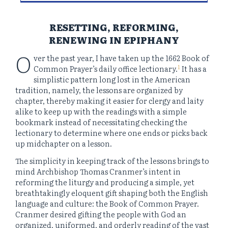
RESETTING, REFORMING,
RENEWING IN EPIPHANY
O
ver the past year, I have taken up the 1662 Book of
1
Common Prayer’s daily office lectionary.
It has a
simplistic pattern long lost in the American
tradition, namely, the lessons are organized by
chapter, thereby making it easier for clergy and laity
alike to keep up with the readings with a simple
bookmark instead of necessitating checking the
lectionary to determine where one ends or picks back
up midchapter on a lesson.
The simplicity in keeping track of the lessons brings to
mind Archbishop Thomas Cranmer’s intent in
reforming the liturgy and producing a simple, yet
breathtakingly eloquent gift shaping both the English
language and culture: the Book of Common Prayer.
Cranmer desired gifting the people with God an
organized, uniformed, and orderly reading of the vast