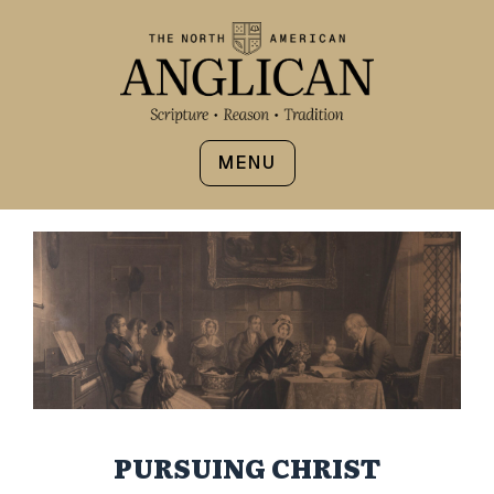
MENU
PURSUING CHRIST