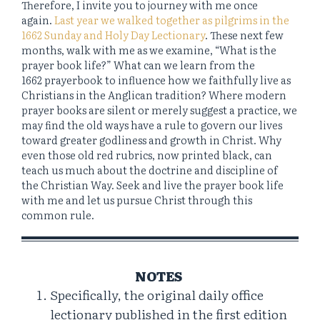
Therefore, I invite you to journey with me once
again.
Last year we walked together as pilgrims in the
1662 Sunday and Holy Day Lectionary
. These next few
months, walk with me as we examine, “What is the
prayer book life?” What can we learn from the
1662 prayerbook to influence how we faithfully live as
Christians in the Anglican tradition? Where modern
prayer books are silent or merely suggest a practice, we
may find the old ways have a rule to govern our lives
toward greater godliness and growth in Christ. Why
even those old red rubrics, now printed black, can
teach us much about the doctrine and discipline of
the Christian Way. Seek and live the prayer book life
with me and let us pursue Christ through this
common rule.
NOTES
Specifically, the original daily office
lectionary published in the first edition