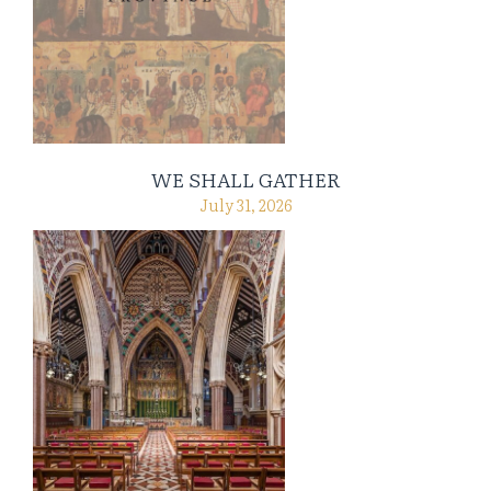
WE SHALL GATHER
July 31, 2026