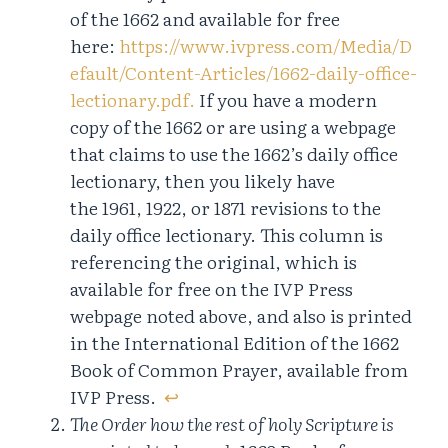
of the 1662 and available for free
here:
https://www.ivpress.com/Media/D
efault/Content-Articles/1662-daily-office-
lectionary.pdf.
If you have a modern
copy of the 1662 or are using a webpage
that claims to use the 1662’s daily office
lectionary, then you likely have
the 1961, 1922, or 1871 revisions to the
daily office lectionary. This column is
referencing the original, which is
available for free on the IVP Press
webpage noted above, and also is printed
in the International Edition of the 1662
Book of Common Prayer, available from
IVP Press.
↩︎
The Order how the rest of holy Scripture is