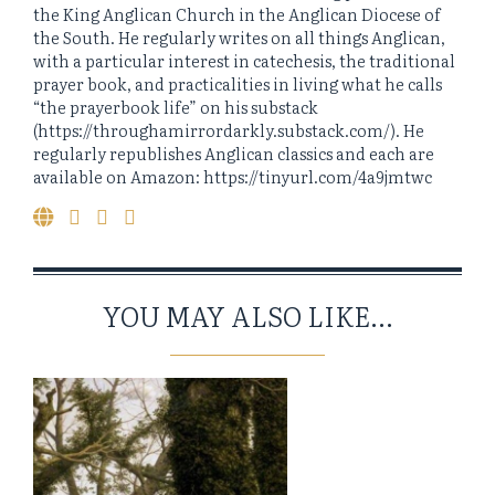
the King Anglican Church in the Anglican Diocese of
the South. He regularly writes on all things Anglican,
with a particular interest in catechesis, the traditional
prayer book, and practicalities in living what he calls
“the prayerbook life” on his substack
(https://throughamirrordarkly.substack.com/). He
regularly republishes Anglican classics and each are
available on Amazon: https://tinyurl.com/4a9jmtwc
YOU MAY ALSO LIKE...