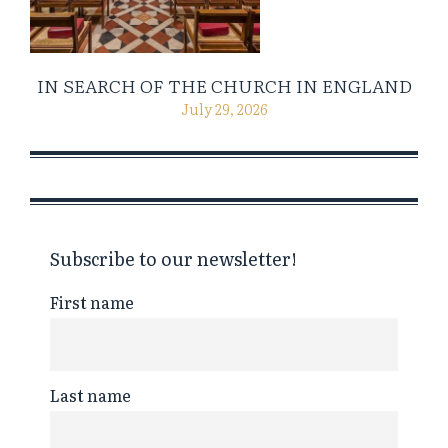
IN SEARCH OF THE CHURCH IN ENGLAND
July 29, 2026
Subscribe to our newsletter!
First name
Last name