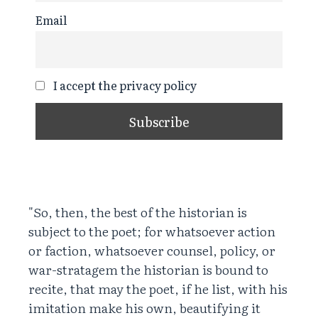
Email
I accept the privacy policy
"So, then, the best of the historian is
subject to the poet; for whatsoever action
or faction, whatsoever counsel, policy, or
war-stratagem the historian is bound to
recite, that may the poet, if he list, with his
imitation make his own, beautifying it