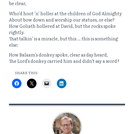
be clear,
Who’d hoot ’n’ holler at the children of God Almighty
About bow down and worship our statues, or else?
How Goliath hollered at David, but the rocks spoke
rightly.
That talkin’ is a miracle, but this … this is something
else:
How Balaam’s donkey spoke, clear as day heard,
The Lord’s donkey carried him and didn’t say a word?
SHARE THIS: