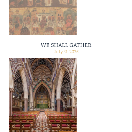
WE SHALL GATHER
July 31, 2026