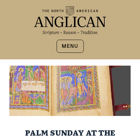
MENU
PALM SUNDAY AT THE