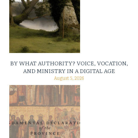
BY WHAT AUTHORITY? VOICE, VOCATION,
AND MINISTRY IN A DIGITAL AGE
August 5, 2026