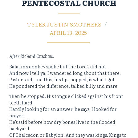
PENTECOSTAL CHURCH
TYLER JUSTIN SMOTHERS
APRIL 13, 2025
After Richard Crashaw.
Balaam’s donkey spoke but the Lord’s did not—
And now I tell ya, I wandered long about that there,
Pastor said, and this, his lips popped, is what I got.
He pondered the difference, talked billy and mare,
Then he stopped. His tongue clicked against his front
teeth hard.
Hardly looking for an answer, he says, I looked for
prayer.
He’s said before how dry bones live in the flooded
backyard
Of Chalcedon or Babylon. And they was kings. Kings to