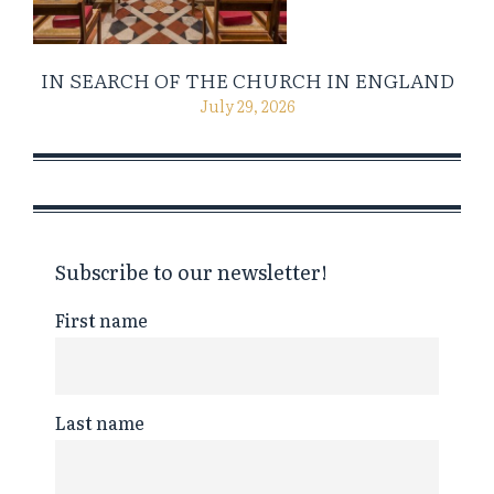
IN SEARCH OF THE CHURCH IN ENGLAND
July 29, 2026
Subscribe to our newsletter!
First name
Last name