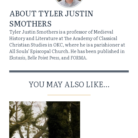
ABOUT
TYLER JUSTIN
SMOTHERS
Tyler Justin Smothers is a professor of Medieval
History and Literature at The Academy of Classical
Christian Studies in OKC, where he is a parishioner at
All Souls’ Episcopal Church. He has been published in
Ekstasis, Belle Point Press,
and
FORMA.
YOU MAY ALSO LIKE...