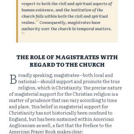
respect to both the civil and spiritual aspects of
human existence, and the institution of the
church falls within both the civil and spiritual
[6]
realms.
Consequently, magistrates have
authority over the church in temporal matters
.
[7]
THE ROLE OF MAGISTRATES WITH
REGARD TO THE CHURCH
B
roadly speaking, magistrates—both local and
national—should support and promote the true
religion, which is Christianity. The precise nature
of magisterial support for the Christian religion is a
matter of prudence that can vary according to time
and place. This belief in magisterial support for
Christianity has not historically been confined to
England, but has been sustained within American
Anglicanism as well, a fact that the Preface to the
American Prayer Book makes clear: