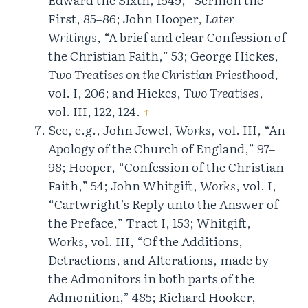
First, 85–86; John Hooper,
Later
Writings
, “A brief and clear Confession of
the Christian Faith,” 53; George Hickes,
Two Treatises on the Christian Priesthood
,
vol. I, 206; and Hickes,
Two Treatises
,
vol. III, 122, 124.
↑
See, e.g., John Jewel,
Works
, vol. III, “An
Apology of the Church of England,” 97–
98; Hooper, “Confession of the Christian
Faith,” 54; John Whitgift,
Works
, vol. I,
“Cartwright’s Reply unto the Answer of
the Preface,” Tract I, 153; Whitgift,
Works
, vol. III, “Of the Additions,
Detractions, and Alterations, made by
the Admonitors in both parts of the
Admonition,” 485; Richard Hooker,