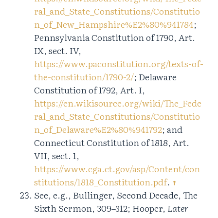
ral_and_State_Constitutions/Constitutio
n_of_New_Hampshire%E2%80%941784
;
Pennsylvania Constitution of 1790, Art.
IX, sect. IV,
https://www.paconstitution.org/texts-of-
the-constitution/1790-2/
; Delaware
Constitution of 1792, Art. I,
https://en.wikisource.org/wiki/The_Fede
ral_and_State_Constitutions/Constitutio
n_of_Delaware%E2%80%941792
; and
Connecticut Constitution of 1818, Art.
VII, sect. 1,
https://www.cga.ct.gov/asp/Content/con
stitutions/1818_Constitution.pdf
.
↑
See, e.g., Bullinger, Second Decade, The
Sixth Sermon, 309–312; Hooper,
Later