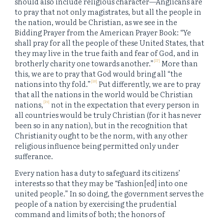
should also include religious character—Anglicans are
to pray that not only magistrates, but all the people in
the nation, would be Christian, as we see in the
Bidding Prayer from the American Prayer Book: “Ye
shall pray for all the people of these United States, that
they may live in the true faith and fear of God, and in
[17]
brotherly charity one towards another.”
More than
this, we are to pray that God would bring all “the
[18]
nations into thy fold.”
Put differently, we are to pray
that all the nations in the world would be Christian
[19]
nations,
not in the expectation that every person in
all countries would be truly Christian (for it has never
been so in any nation), but in the recognition that
Christianity ought to be the norm, with any other
religious influence being permitted only under
sufferance.
Every nation has a duty to safeguard its citizens’
interests so that they may be “fashion[ed] into one
united people.” In so doing, the government serves the
people of a nation by exercising the prudential
command and limits of both; the honors of