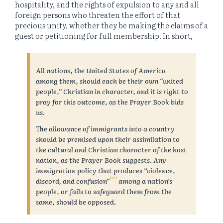
hospitality, and the rights of expulsion to any and all
foreign persons who threaten the effort of that
precious unity, whether they be making the claims of a
guest or petitioning for full membership. In short,
All nations, the United States of America
among them, should each be their own “united
people,” Christian in character, and it is right to
pray for this outcome, as the Prayer Book bids
us
.
The allowance of immigrants into a country
should be premised upon their assimilation to
the cultural and Christian character of the host
nation, as the Prayer Book suggests
.
Any
immigration policy that produces “violence,
[20]
discord, and confusion”
among a nation’s
people, or fails to safeguard them from the
same, should be opposed
.