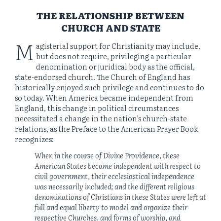
THE RELATIONSHIP BETWEEN
CHURCH AND STATE
M
agisterial support for Christianity may include,
but does not require, privileging a particular
denomination or juridical body as the official,
state-endorsed church. The Church of England has
historically enjoyed such privilege and continues to do
so today. When America became independent from
England, this change in political circumstances
necessitated a change in the nation’s church-state
relations, as the Preface to the American Prayer Book
recognizes:
When in the course of Divine Providence, these
American States became independent with respect to
civil government, their ecclesiastical independence
was necessarily included; and the different religious
denominations of Christians in these States were left at
full and equal liberty to model and organize their
respective Churches, and forms of worship, and