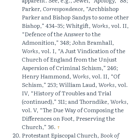
apparent. See, e.g., Jewel, “Apology,” 88;
Parker,
Correspondence
, “Archbishop
Parker and Bishop Sandys to some other
Bishop,” 434–35; Whitgift,
Works
, vol. II,
“Defence of the Answer to the
Admonition,” 348; John Bramhall,
Works
, vol. I, “A Just Vindication of the
Church of England from the Unjust
Aspersion of Criminal Schism,” 246;
Henry Hammond,
Works
, vol. II, “Of
Schism,” 253; William Laud,
Works
, vol.
IV, “History of Troubles and Trial
(continued),” 311; and Thorndike,
Works
,
vol. V, “The Due Way of Composing the
Differences on Foot, Preserving the
Church,” 36.
↑
Protestant Episcopal Church,
Book of