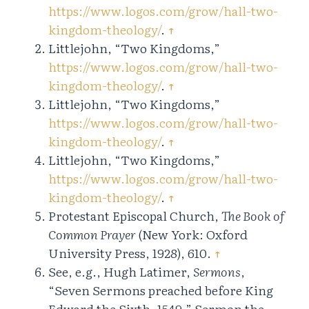
https://www.logos.com/grow/hall-two-
kingdom-theology/
.
↑
Littlejohn, “Two Kingdoms,”
https://www.logos.com/grow/hall-two-
kingdom-theology/
.
↑
Littlejohn, “Two Kingdoms,”
https://www.logos.com/grow/hall-two-
kingdom-theology/
.
↑
Littlejohn, “Two Kingdoms,”
https://www.logos.com/grow/hall-two-
kingdom-theology/
.
↑
Protestant Episcopal Church,
The Book of
Common Prayer
(New York: Oxford
University Press, 1928), 610.
↑
See, e.g., Hugh Latimer,
Sermons
,
“Seven Sermons preached before King
Edward the Sixth, 1549,” Sermon the