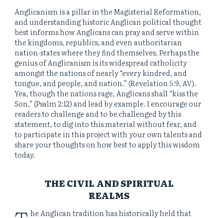
Anglicanism is a pillar in the Magisterial Reformation,
and understanding historic Anglican political thought
best informs how Anglicans can pray and serve within
the kingdoms, republics, and even authoritarian
nation-states where they find themselves. Perhaps the
genius of Anglicanism is its widespread catholicity
amongst the nations of nearly “every kindred, and
tongue, and people, and nation.” (Revelation 5:9, AV).
Yea, though the nations rage, Anglicans shall “kiss the
Son,” (Psalm 2:12) and lead by example. I encourage our
readers to challenge and to be challenged by this
statement, to dig into this material without fear, and
to participate in this project with your own talents and
share your thoughts on how best to apply this wisdom
today.
THE CIVIL AND SPIRITUAL
REALMS
T
he Anglican tradition has historically held that