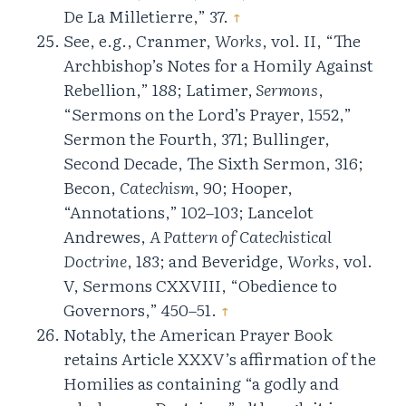
De La Milletierre,” 37.
↑
See, e.g., Cranmer,
Works
, vol. II, “The
Archbishop’s Notes for a Homily Against
Rebellion,” 188; Latimer,
Sermons
,
“Sermons on the Lord’s Prayer, 1552,”
Sermon the Fourth, 371; Bullinger,
Second Decade, The Sixth Sermon, 316;
Becon,
Catechism
, 90; Hooper,
“Annotations,” 102–103; Lancelot
Andrewes,
A Pattern of Catechistical
Doctrine
, 183; and Beveridge,
Works
, vol.
V, Sermons CXXVIII, “Obedience to
Governors,” 450–51.
↑
Notably, the American Prayer Book
retains Article XXXV’s affirmation of the
Homilies as containing “a godly and