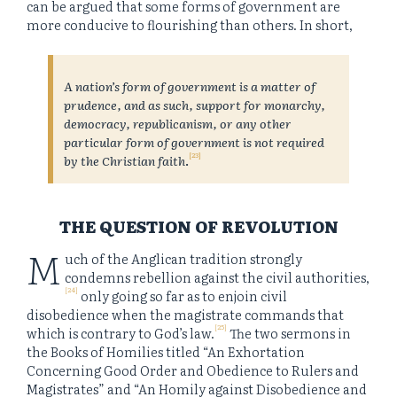
can be argued that some forms of government are
more conducive to flourishing than others. In short,
A nation’s form of government is a matter of
prudence, and as such, support for monarchy,
democracy, republicanism, or any other
particular form of government is not required
[23]
by the Christian faith
.
THE QUESTION OF REVOLUTION
M
uch of the Anglican tradition strongly
condemns rebellion against the civil authorities,
[24]
only going so far as to enjoin civil
disobedience when the magistrate commands that
[25]
which is contrary to God’s law.
The two sermons in
the Books of Homilies titled “An Exhortation
Concerning Good Order and Obedience to Rulers and
Magistrates” and “An Homily against Disobedience and