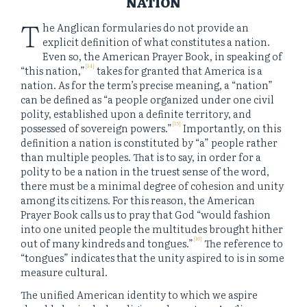
NATION
T
he Anglican formularies do not provide an
explicit definition of what constitutes a nation.
Even so, the American Prayer Book, in speaking of
[14]
“this nation,”
takes for granted that America is a
nation. As for the term’s precise meaning, a “nation”
can be defined as “a people organized under one civil
polity, established upon a definite territory, and
[15]
possessed of sovereign powers.”
Importantly, on this
definition a nation is constituted by “a” people rather
than multiple peoples. That is to say, in order for a
polity to be a nation in the truest sense of the word,
there must be a minimal degree of cohesion and unity
among its citizens. For this reason, the American
Prayer Book calls us to pray that God “would fashion
into one united people the multitudes brought hither
[16]
out of many kindreds and tongues.”
The reference to
“tongues” indicates that the unity aspired to is in some
measure cultural.
The unified American identity to which we aspire