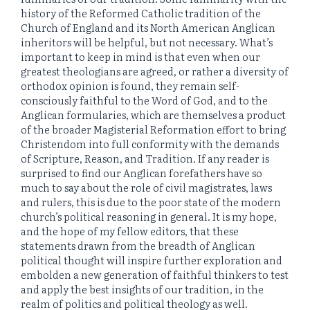
history of the Reformed Catholic tradition of the
Church of England and its North American Anglican
inheritors will be helpful, but not necessary. What’s
important to keep in mind is that even when our
greatest theologians are agreed, or rather a diversity of
orthodox opinion is found, they remain self-
consciously faithful to the Word of God, and to the
Anglican formularies, which are themselves a product
of the broader Magisterial Reformation effort to bring
Christendom into full conformity with the demands
of Scripture, Reason, and Tradition. If any reader is
surprised to find our Anglican forefathers have so
much to say about the role of civil magistrates, laws
and rulers, this is due to the poor state of the modern
church’s political reasoning in general. It is my hope,
and the hope of my fellow editors, that these
statements drawn from the breadth of Anglican
political thought will inspire further exploration and
embolden a new generation of faithful thinkers to test
and apply the best insights of our tradition, in the
realm of politics and political theology as well.