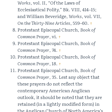
Works
, vol. II, “Of the Laws of
Ecclesiastical Polity,” Bk. VIII, 414–15;
and William Beveridge,
Works
, vol. VII,
On the Thirty-Nine Articles
, 559–60.
↑
Protestant Episcopal Church,
Book of
Common Prayer
, vi.
↑
Protestant Episcopal Church,
Book of
Common Prayer
, 74.
↑
Protestant Episcopal Church,
Book of
Common Prayer
, 18.
↑
Protestant Episcopal Church,
Book of
Common Prayer
, 35. Lest any object that
these prayers do not reflect the
contemporary American Anglican
outlook, it should be noted that they are
retained (in a lightly modified form) in
the Anglican Church of North America’s