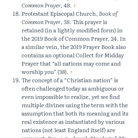
Common Prayer
, 48.
↑
Protestant Episcopal Church,
Book of
Common Prayer
, 38. This prayer is
retained (in a lightly modified form) in
the 2019 Book of Common Prayer, 24. In
a similar vein, the 2019 Prayer Book also
contains an optional Collect for Midday
Prayer that “all nations may come and
worship you” (38).
↑
The concept of a “Christian nation” is
often challenged today as ambiguous or
even impossible to realize, yet we find
multiple divines using the term with the
assumption that both its meaning and its
real existence as instantiated by various
nations (not least England itself) are