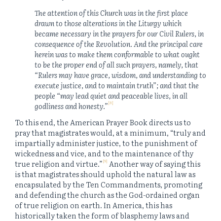
The attention of this Church was in the first place
drawn to those alterations in the Liturgy which
became necessary in the prayers for our Civil Rulers, in
consequence of the Revolution. And the principal care
herein was to make them conformable to what ought
to be the proper end of all such prayers, namely, that
“Rulers may have grace, wisdom, and understanding to
execute justice, and to maintain truth”; and that the
people “may lead quiet and peaceable lives, in all
[8]
godliness and honesty.”
To this end, the American Prayer Book directs us to
pray that magistrates would, at a minimum, “truly and
impartially administer justice, to the punishment of
wickedness and vice, and to the maintenance of thy
[9]
true religion and virtue.”
Another way of saying this
is that magistrates should uphold the natural law as
encapsulated by the Ten Commandments, promoting
and defending the church as the God-ordained organ
of true religion on earth. In America, this has
historically taken the form of blasphemy laws and