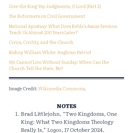
Give the King Thy Judgments, O Lord (Part 2)
The Reformers on Civil Government
National Apostasy: What Does Keble’s Assize Sermon
Teach Us Almost 200 Years Later?
Civics, Civility, and the Church
Bishop William White: Anglican Patriot
We Cannot Live Without Sunday: When Can the
Church Tell the State, No?
Image Credit:
Wikimedia Commons
.
NOTES
Brad Littlejohn, “Two Kingdoms, One
King: What Two Kingdoms Theology
Really Is,”
Logos
, 17 October 2024,