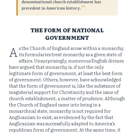
denominational church establishment has
[22]
precedent in American history
.
THE FORM OF NATIONAL
GOVERNMENT
A
s the Church of England arose within a monarchy,
its formularies treat monarchy as a given state of
affairs. Unsurprisingly, numerous English divines
have argued that monarchy is, if not the only
legitimate form of government, at least the best form
of government. Others, however, have acknowledged
that the form of government is, like the substance of
magisterial support for Christianity and the issue of
church establishment, a matter of prudence. Although
the Church of England came into being in a
monarchical state, monarchy is not required for
Anglicanism to exist, as evidenced by the fact that
Anglicanism was successfully adapted to America’s
republican form of government. At the same time, it