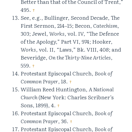
Better than that of the Council of Trent,”
495.
↑
See, e.g., Bullinger, Second Decade, The
First Sermon, 214–15; Becon,
Catechism
,
303; Jewel,
Works
, vol. IV, “The Defence
of the Apology,” Part VI, 974; Hooker,
Works
, vol. II, “Laws,” Bk. VIII, 408; and
Beveridge,
On the Thirty-Nine Articles
,
559.
↑
Protestant Episcopal Church,
Book of
Common Prayer
, 18.
↑
William Reed Huntington,
A National
Church
(New York: Charles Scribner’s
Sons, 1899), 4.
↑
Protestant Episcopal Church,
Book of
Common Prayer
, 36.
↑
Protestant Episcopal Church,
Book of