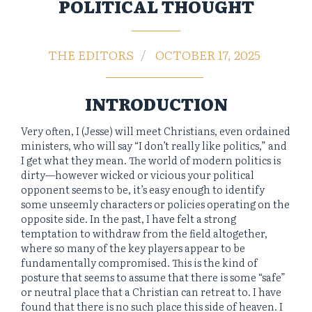
POLITICAL THOUGHT
THE EDITORS
OCTOBER 17, 2025
INTRODUCTION
Very often, I (Jesse) will meet Christians, even ordained
ministers, who will say “I don’t really like politics,” and
I get what they mean. The world of modern politics is
dirty—however wicked or vicious your political
opponent seems to be, it’s easy enough to identify
some unseemly characters or policies operating on the
opposite side. In the past, I have felt a strong
temptation to withdraw from the field altogether,
where so many of the key players appear to be
fundamentally compromised. This is the kind of
posture that seems to assume that there is some “safe”
or neutral place that a Christian can retreat to. I have
found that there is no such place this side of heaven. I