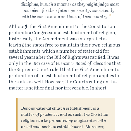
discipline, in such a manner as they might judge most
convenient for their future prosperity; consistently
[21]
with the constitution and laws of their country.
Although the First Amendment to the Constitution
prohibits a Congressional establishment of religion,
historically, the Amendment was interpreted as
leaving the states free to maintain their own religious
establishments, which a number of states did for
several years after the Bill of Rights was ratified. It was
only in the 1947 case of
Everson v. Board of Education
that
the Supreme Court ruled that the First Amendment’s
prohibition of an establishment of religion applies to
the states as well. However, the Court’s ruling on this
matter is neither final nor irreversible. In short,
Denominational church establishment is a
matter of prudence, and as such, the Christian
religion can be promoted by magistrates with
or without such an establishment
.
Moreover,