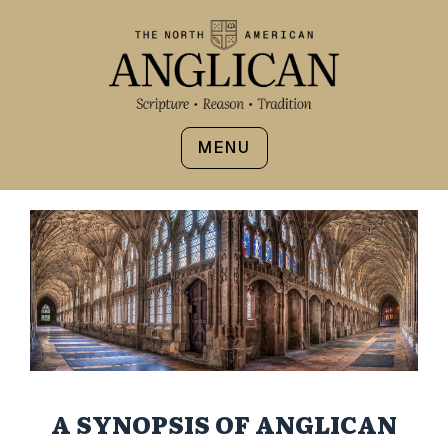
MENU
A SYNOPSIS OF ANGLICAN