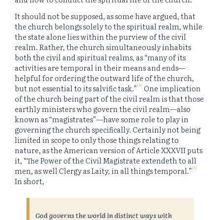
It should not be supposed, as some have argued, that
the church belongs solely to the spiritual realm, while
the state alone lies within the purview of the civil
realm. Rather, the church simultaneously inhabits
both the civil and spiritual realms, as “many of its
activities are temporal in their means and ends—
helpful for ordering the outward life of the church,
[4]
but not essential to its salvific task.”
One implication
of the church being part of the civil realm is that those
earthly ministers who govern the civil realm—also
known as “magistrates”—have some role to play in
governing the church specifically. Certainly not being
limited in scope to only those things relating to
nature, as the American version of Article XXXVII puts
it, “The Power of the Civil Magistrate extendeth to all
[5]
men, as well Clergy as Laity, in all things temporal.”
In short,
God governs the world in distinct ways with