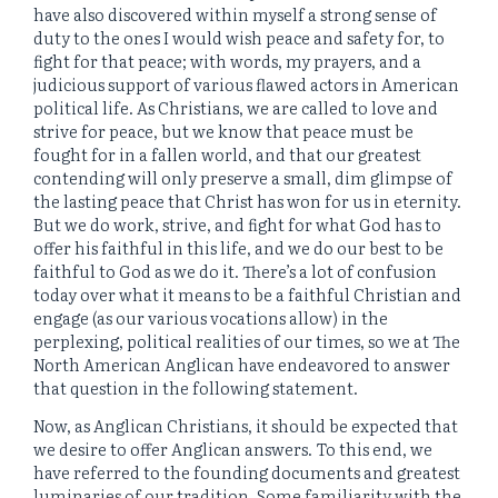
have also discovered within myself a strong sense of
duty to the ones I would wish peace and safety for, to
fight for that peace; with words, my prayers, and a
judicious support of various flawed actors in American
political life. As Christians, we are called to love and
strive for peace, but we know that peace must be
fought for in a fallen world, and that our greatest
contending will only preserve a small, dim glimpse of
the lasting peace that Christ has won for us in eternity.
But we do work, strive, and fight for what God has to
offer his faithful in this life, and we do our best to be
faithful to God as we do it. There’s a lot of confusion
today over what it means to be a faithful Christian and
engage (as our various vocations allow) in the
perplexing, political realities of our times, so we at The
North American Anglican have endeavored to answer
that question in the following statement.
Now, as Anglican Christians, it should be expected that
we desire to offer Anglican answers. To this end, we
have referred to the founding documents and greatest
luminaries of our tradition. Some familiarity with the