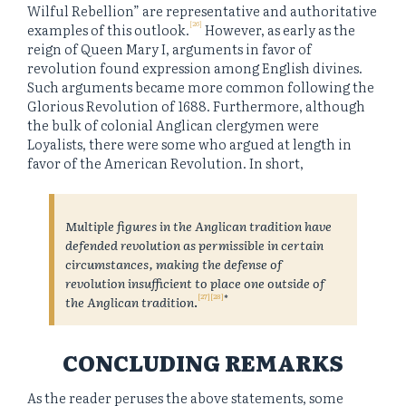
Wilful Rebellion” are representative and authoritative
[26]
examples of this outlook.
However, as early as the
reign of Queen Mary I, arguments in favor of
revolution found expression among English divines.
Such arguments became more common following the
Glorious Revolution of 1688. Furthermore, although
the bulk of colonial Anglican clergymen were
Loyalists, there were some who argued at length in
favor of the American Revolution. In short,
Multiple figures in the Anglican tradition have
defended revolution as permissible in certain
circumstances, making the defense of
revolution insufficient to place one outside of
[27]
[28]
*
the Anglican tradition
.
CONCLUDING REMARKS
As the reader peruses the above statements, some