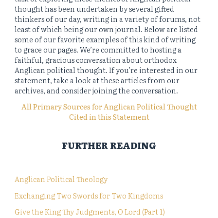
thought has been undertaken by several gifted
thinkers of our day, writing in a variety of forums, not
least of which being our own journal. Below are listed
some of our favorite examples of this kind of writing
to grace our pages. We’re committed to hosting a
faithful, gracious conversation about orthodox
Anglican political thought. If you’re interested in our
statement, take a look at these articles from our
archives, and consider joining the conversation.
All Primary Sources for Anglican Political Thought
Cited in this Statement
FURTHER READING
Anglican Political Theology
Exchanging Two Swords for Two Kingdoms
Give the King Thy Judgments, O Lord (Part 1)