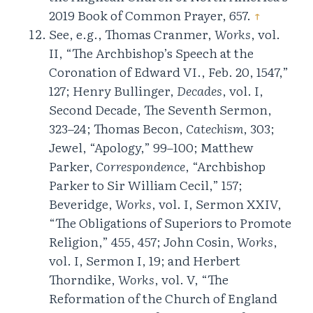
2019 Book of Common Prayer, 657.
↑
See, e.g., Thomas Cranmer,
Works
, vol.
II, “The Archbishop’s Speech at the
Coronation of Edward VI., Feb. 20, 1547,”
127; Henry Bullinger,
Decades
, vol. I,
Second Decade, The Seventh Sermon,
323–24; Thomas Becon,
Catechism
, 303;
Jewel, “Apology,” 99–100; Matthew
Parker,
Correspondence
, “Archbishop
Parker to Sir William Cecil,” 157;
Beveridge,
Works
, vol. I, Sermon XXIV,
“The Obligations of Superiors to Promote
Religion,” 455, 457; John Cosin,
Works
,
vol. I, Sermon I, 19; and Herbert
Thorndike,
Works
, vol. V, “The
Reformation of the Church of England