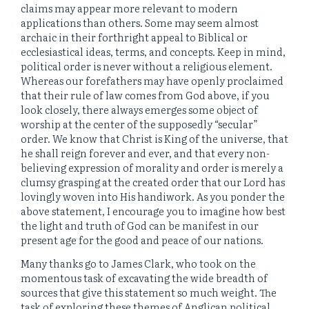
claims may appear more relevant to modern
applications than others. Some may seem almost
archaic in their forthright appeal to Biblical or
ecclesiastical ideas, terms, and concepts. Keep in mind,
political order is never without a religious element.
Whereas our forefathers may have openly proclaimed
that their rule of law comes from God above, if you
look closely, there always emerges some object of
worship at the center of the supposedly “secular”
order. We know that Christ is King of the universe, that
he shall reign forever and ever, and that every non-
believing expression of morality and order is merely a
clumsy grasping at the created order that our Lord has
lovingly woven into His handiwork. As you ponder the
above statement, I encourage you to imagine how best
the light and truth of God can be manifest in our
present age for the good and peace of our nations.
Many thanks go to James Clark, who took on the
momentous task of excavating the wide breadth of
sources that give this statement so much weight. The
task of exploring these themes of Anglican political