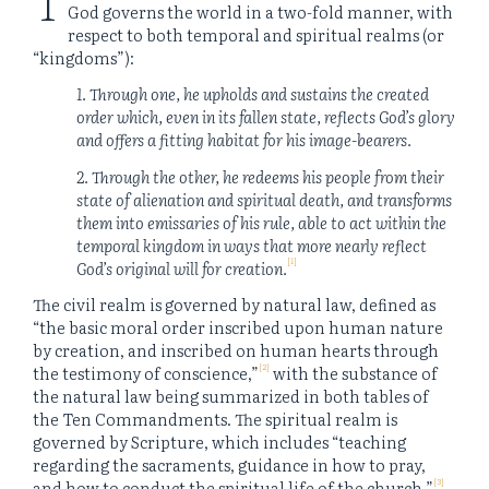
God governs the world in a two-fold manner, with
respect to both temporal and spiritual realms (or
“kingdoms”):
1. Through one, he upholds and sustains the created
order which, even in its fallen state, reflects God’s glory
and offers a fitting habitat for his image-bearers.
2. Through the other, he redeems his people from their
state of alienation and spiritual death, and transforms
them into emissaries of his rule, able to act within the
temporal kingdom in ways that more nearly reflect
[1]
God’s original will for creation.
The civil realm is governed by natural law, defined as
“the basic moral order inscribed upon human nature
by creation, and inscribed on human hearts through
[2]
the testimony of conscience,”
with the substance of
the natural law being summarized in both tables of
the Ten Commandments. The spiritual realm is
governed by Scripture, which includes “teaching
regarding the sacraments, guidance in how to pray,
[3]
and how to conduct the spiritual life of the church.”