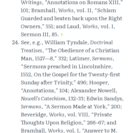
Writings
, “Annotations on Romans XIII,”
101; Bramhall,
Works
, vol. II, “Schism
Guarded and beaten back upon the Right
Owners,” 551; and Laud,
Works
, vol. I,
Sermon III, 85.
↑
See, e.g., William Tyndale,
Doctrinal
Treatises
, “The Obedience of a Christian
Man, 1527—8,” 332; Latimer,
Sermons
,
“Sermons preached in Lincolnshire,
1552, On the Gospel for the Twenty-first
Sunday after Trinity,” 496; Hooper,
“Annotations,” 104; Alexander Nowell,
Nowell’s Catechism
, 132–33; Edwin Sandys,
Sermons
, “A Sermon Made at York,” 200;
Beveridge,
Works
, vol. VIII, “Private
Thoughts Upon Religion,” 266–67; and
Bramhall,
Works
, vol. I, “Answer to M.