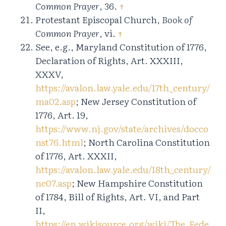
Common Prayer
, 36.
↑
Protestant Episcopal Church,
Book of
Common Prayer
, vi.
↑
See, e.g., Maryland Constitution of 1776,
Declaration of Rights, Art. XXXIII,
XXXV,
https://avalon.law.yale.edu/17th_century/
ma02.asp
; New Jersey Constitution of
1776, Art. 19,
https://www.nj.gov/state/archives/docco
nst76.html
; North Carolina Constitution
of 1776, Art. XXXII,
https://avalon.law.yale.edu/18th_century/
nc07.asp
; New Hampshire Constitution
of 1784, Bill of Rights, Art. VI, and Part
II,
https://en.wikisource.org/wiki/The_Fede