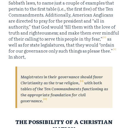
Sabbath laws, to name just a couple of examples that
pertain to the first table (i.e., the first five) of the Ten
Commandments. Additionally, American Anglicans
are directed to pray for the president and “all in
authority,” that God would “fill them with the love of
truth and righteousness; and make them ever mindful
[10]
of their calling to serve this people in thy fear,”
as
well as for state legislatures, that they would “ordain
[11]
for our governance only such things as please thee.”
In short,
Magistrates in their governance should favor
[12]
Christianity as the true religion,
with both
tables of the Ten Commandments functioning as
the appropriate foundation for civil
[13]
governance
.
THE POSSIBILITY OF A CHRISTIAN