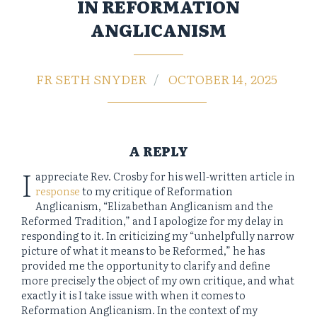
IN REFORMATION
ANGLICANISM
FR SETH SNYDER
OCTOBER 14, 2025
A REPLY
I
appreciate Rev. Crosby for his well-written article in
response
to my critique of Reformation
Anglicanism, “Elizabethan Anglicanism and the
Reformed Tradition,” and I apologize for my delay in
responding to it. In criticizing my “unhelpfully narrow
picture of what it means to be Reformed,” he has
provided me the opportunity to clarify and define
more precisely the object of my own critique, and what
exactly it is I take issue with when it comes to
Reformation Anglicanism. In the context of my