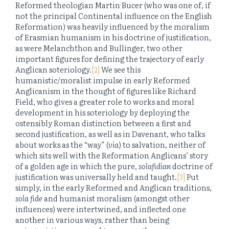
Reformed theologian Martin Bucer (who was one of, if
not the principal Continental influence on the English
Reformation) was heavily influenced by the moralism
of Erasmian humanism in his doctrine of justification,
as were Melanchthon and Bullinger, two other
important figures for defining the trajectory of early
Anglican soteriology.
[2]
We see this
humanistic/moralist impulse in early Reformed
Anglicanism in the thought of figures like Richard
Field, who gives a greater role to works and moral
development in his soteriology by deploying the
ostensibly Roman distinction between a first and
second justification, as well as in Davenant, who talks
about works as the “way” (
via
) to salvation, neither of
which sits well with the Reformation Anglicans’ story
of a golden age in which the pure,
solafidian
doctrine of
justification was universally held and taught.
[3]
Put
simply, in the early Reformed and Anglican traditions,
sola fide
and humanist moralism (amongst other
influences) were intertwined, and inflected one
another in various ways, rather than being