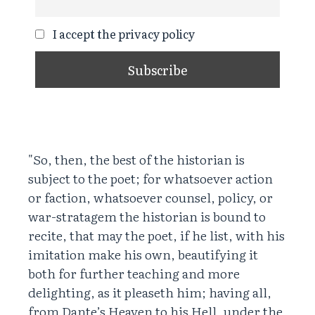
I accept the privacy policy
"So, then, the best of the historian is
subject to the poet; for whatsoever action
or faction, whatsoever counsel, policy, or
war-stratagem the historian is bound to
recite, that may the poet, if he list, with his
imitation make his own, beautifying it
both for further teaching and more
delighting, as it pleaseth him; having all,
from Dante’s Heaven to his Hell, under the