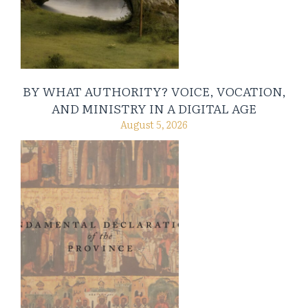
BY WHAT AUTHORITY? VOICE, VOCATION,
AND MINISTRY IN A DIGITAL AGE
August 5, 2026