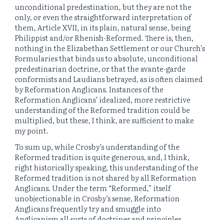
unconditional predestination, but they are not the
only, or even the straightforward interpretation of
them, Article XVII, in its plain, natural sense, being
Philippist and/or Rhenish-Reformed. There is, then,
nothing in the Elizabethan Settlement or our Church’s
Formularies that binds us to absolute, unconditional
predestinarian doctrine, or that the avante-garde
conformists and Laudians betrayed, as is often claimed
by Reformation Anglicans. Instances of the
Reformation Anglicans’ idealized, more restrictive
understanding of the Reformed tradition could be
multiplied, but these, I think, are sufficient to make
my point.
To sum up, while Crosby’s understanding of the
Reformed tradition is quite generous, and, I think,
right historically speaking, this understanding of the
Reformed tradition is not shared by all Reformation
Anglicans. Under the term “Reformed,” itself
unobjectionable in Crosby’s sense, Reformation
Anglicans frequently try and smuggle into
Anglicanism all sorts of doctrines and principles