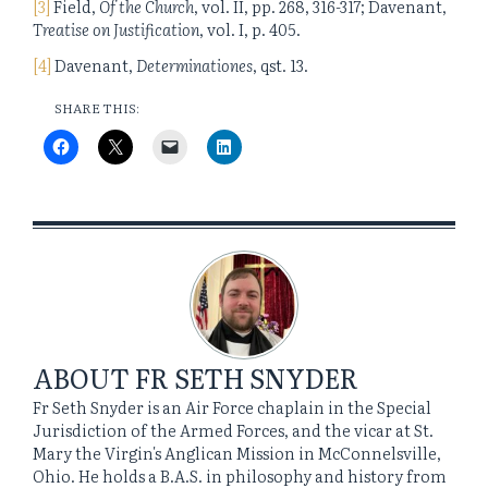
[3]
Field,
Of the Church
, vol. II, pp. 268, 316-317; Davenant,
Treatise on Justification
, vol. I, p. 405.
[4]
Davenant,
Determinationes
, qst. 13.
SHARE THIS:
ABOUT
FR SETH SNYDER
Fr Seth Snyder is an Air Force chaplain in the Special
Jurisdiction of the Armed Forces, and the vicar at St.
Mary the Virgin's Anglican Mission in McConnelsville,
Ohio. He holds a B.A.S. in philosophy and history from