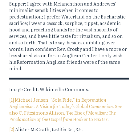
Supper; I agree with Melanchthon and Andrewes’
minimalist sensibilities when it comes to
predestination; I prefer Waterland on the Eucharistic
sacrifice; I wear a cassock, surplice, tippet, academic
hood and preaching bands for the vast majority of
services, and have little taste for ritualism, and so on
and so forth. That is to say, besides quibbling over
words, I am confident Rev. Crosby and I have a more or
less shared vision for an Anglican Center. I only wish
his Reformation Anglican friends were of the same
mind.
Image Credit: Wikimedia Commons.
[1] Michael Jensen, “Sola Fide,” in
Reformation
Anglicanism: A Vision for Today’s Global Communion
. See
also C. Fitzsimons Allison,
The Rise of Moralism: The
Proclamation of the Gospel from Hooker to Baxter
.
[2]
Alister McGrath,
Iustitia Dei
, 3.5.