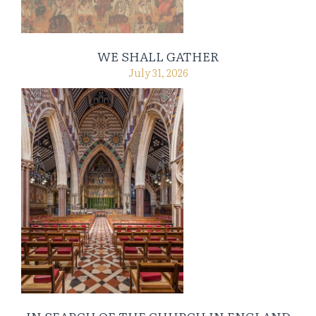
WE SHALL GATHER
July 31, 2026