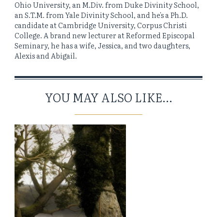
Ohio University, an M.Div. from Duke Divinity School,
an S.T.M. from Yale Divinity School, and he's a Ph.D.
candidate at Cambridge University, Corpus Christi
College. A brand new lecturer at Reformed Episcopal
Seminary, he has a wife, Jessica, and two daughters,
Alexis and Abigail.
YOU MAY ALSO LIKE...