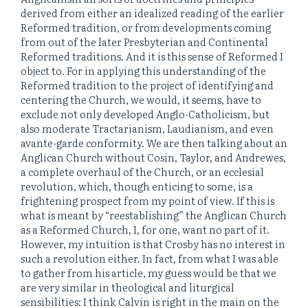
derived from either an idealized reading of the earlier
Reformed tradition, or from developments coming
from out of the later Presbyterian and Continental
Reformed traditions. And it is this sense of Reformed I
object to. For in applying this understanding of the
Reformed tradition to the project of identifying and
centering the Church, we would, it seems, have to
exclude not only developed Anglo-Catholicism, but
also moderate Tractarianism, Laudianism, and even
avante-garde conformity. We are then talking about an
Anglican Church without Cosin, Taylor, and Andrewes,
a complete overhaul of the Church, or an ecclesial
revolution, which, though enticing to some, is a
frightening prospect from my point of view. If this is
what is meant by “reestablishing” the Anglican Church
as a Reformed Church, I, for one, want no part of it.
However, my intuition is that Crosby has no interest in
such a revolution either. In fact, from what I was able
to gather from his article, my guess would be that we
are very similar in theological and liturgical
sensibilities: I think Calvin is right in the main on the