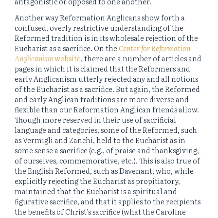
antagonistic or opposed to one another.
Another way Reformation Anglicans show forth a
confused, overly restrictive understanding of the
Reformed tradition is in its wholesale rejection of the
Eucharist as a sacrifice. On the
Center for Reformation
Anglicanism
website
, there are a number of articles and
pages in which it is claimed that the Reformers and
early Anglicanism utterly rejected any and all notions
of the Eucharist as a sacrifice. But again, the Reformed
and early Anglican traditions are more diverse and
flexible than our Reformation Anglican friends allow.
Though more reserved in their use of sacrificial
language and categories, some of the Reformed, such
as Vermigli and Zanchi, held to the Eucharist as in
some sense a sacrifice (e.g., of praise and thanksgiving,
of ourselves, commemorative, etc.). This is also true of
the English Reformed, such as Davenant, who, while
explicitly rejecting the Eucharist as propitiatory,
maintained that the Eucharist is a spiritual and
figurative sacrifice, and that it applies to the recipients
the benefits of Christ’s sacrifice (what the Caroline