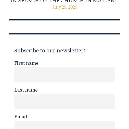
IN SEARCH OF THE CHURCH IN ENGLAND
July 29, 2026
Subscribe to our newsletter!
First name
Last name
Email