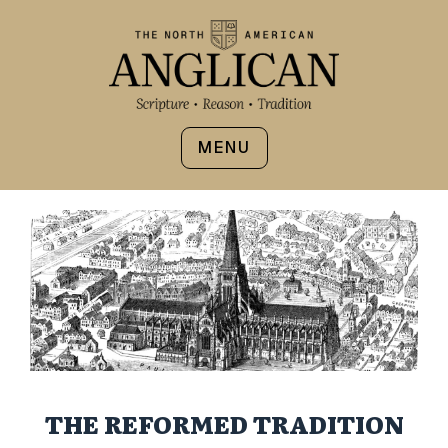
MENU
THE REFORMED TRADITION