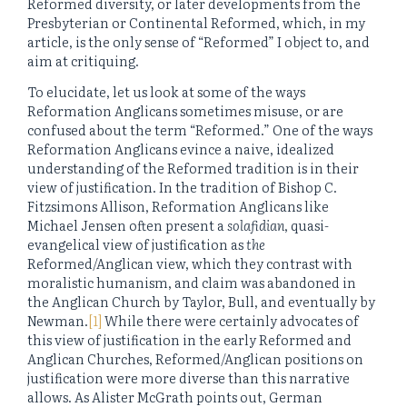
Reformed diversity, or later developments from the
Presbyterian or Continental Reformed, which, in my
article, is the only sense of “Reformed” I object to, and
aim at critiquing.
To elucidate, let us look at some of the ways
Reformation Anglicans sometimes misuse, or are
confused about the term “Reformed.” One of the ways
Reformation Anglicans evince a naive, idealized
understanding of the Reformed tradition is in their
view of justification. In the tradition of Bishop C.
Fitzsimons Allison, Reformation Anglicans like
Michael Jensen often present a
solafidian
, quasi-
evangelical view of justification as
the
Reformed/Anglican view, which they contrast with
moralistic humanism, and claim was abandoned in
the Anglican Church by Taylor, Bull, and eventually by
Newman.
[1]
While there were certainly advocates of
this view of justification in the early Reformed and
Anglican Churches, Reformed/Anglican positions on
justification were more diverse than this narrative
allows. As Alister McGrath points out, German