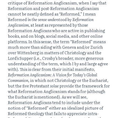
critique of Reformation Anglicanism, when I say that
Reformation and post-Reformation Anglicanism
cannot be neatly defined as “Reformed,” I mean
Reformed
in the sense understood by Reformation
Anglicanism
, at least as represented by those
Reformation Anglicans who are active in publishing
books, and on blogs, social media, and other online
platforms. In this sense, the term “Reformed” means
much more than siding with Geneva and/or Zurich
over Wittenberg in matters of Christology and the
Lord’s Supper (i.e., Crosby’s broader, more generous
understanding of the term, which I by and large agree
with). This is clear from their initial manifesto,
Reformation Anglicanism: A Vision for Today’s Global
Communion
, in which not Christology or the Eucharist,
but the five Protestant
solae
provide the framework for
what Reformation Anglicanism stands for (although
the Eucharist is mentioned). As we will see,
Reformation Anglicans tend to include under the
notion of “Reformed” either an idealized picture of
Reformed theology that fails to appreciate intra-