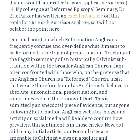
divines would later refer to as an applicative sacrifice).
[4]
My colleague at Reformed Episcopal Seminary, Dr.
Eric Parker has written an
excellent article
on this
topic for
The North American Anglican
, so I will not
belabor the point here.
One final point on which Reformation Anglicans
frequently confuse and over-define what it means to
be Reformed is the topic of predestination. Teaching at
the flagship seminary of an historically Calvinist sub-
tradition within the broader Anglican Church, I am
often confronted with those who, on the pretense that
the Anglican Church is a “Reformed” Church, insist
that we are therefore bound as Anglicans to believe in
absolute, unconditional predestination, and
sometimes even in the canons of Dort. This is
admittedly an anecdotal piece of evidence, but anyone
following Reformation Anglican websites, blogs, and
activity on social media will be able to confirm how
prevalent this sentiment is in those circles. Now, as I
said in my initial article, our Formularies are
amenable to Calvinist views on absolute and