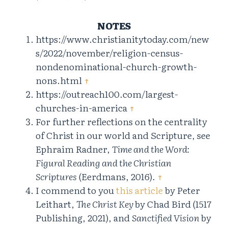
NOTES
https://www.christianitytoday.com/new
s/2022/november/religion-census-
nondenominational-church-growth-
nons.html
↑
https://outreach100.com/largest-
churches-in-america
↑
For further reflections on the centrality
of Christ in our world and Scripture, see
Ephraim Radner,
Time and the Word:
Figural Reading and the Christian
Scriptures
(Eerdmans, 2016).
↑
I commend to you
this article
by Peter
Leithart,
The Christ Key
by Chad Bird (1517
Publishing, 2021), and
Sanctified Vision
by