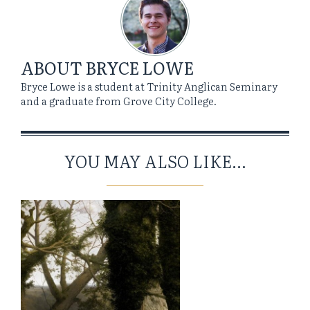
ABOUT
BRYCE LOWE
Bryce Lowe is a student at Trinity Anglican Seminary
and a graduate from Grove City College.
YOU MAY ALSO LIKE...