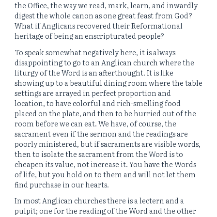
the Office, the way we read, mark, learn, and inwardly
digest the whole canon as one great feast from God?
What if Anglicans recovered their Reformational
heritage of being an enscripturated people?
To speak somewhat negatively here, it is always
disappointing to go to an Anglican church where the
liturgy of the Word is an afterthought. It is like
showing up to a beautiful dining room where the table
settings are arrayed in perfect proportion and
location, to have colorful and rich-smelling food
placed on the plate, and then to be hurried out of the
room before we can eat. We have, of course, the
sacrament even if the sermon and the readings are
poorly ministered, but if sacraments are visible words,
then to isolate the sacrament from the Word is to
cheapen its value, not increase it. You have the Words
of life, but you hold on to them and will not let them
find purchase in our hearts.
In most Anglican churches there is a lectern and a
pulpit; one for the reading of the Word and the other