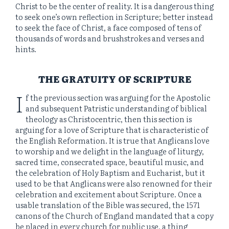
Christ to be the center of reality. It is a dangerous thing
to seek one’s own reflection in Scripture; better instead
to seek the face of Christ, a face composed of tens of
thousands of words and brushstrokes and verses and
hints.
THE GRATUITY OF SCRIPTURE
I
f the previous section was arguing for the Apostolic
and subsequent Patristic understanding of biblical
theology as Christocentric, then this section is
arguing for a love of Scripture that is characteristic of
the English Reformation. It is true that Anglicans love
to worship and we delight in the language of liturgy,
sacred time, consecrated space, beautiful music, and
the celebration of Holy Baptism and Eucharist, but it
used to be that Anglicans were also renowned for their
celebration and excitement about Scripture. Once a
usable translation of the Bible was secured, the 1571
canons of the Church of England mandated that a copy
be placed in every church for public use, a thing