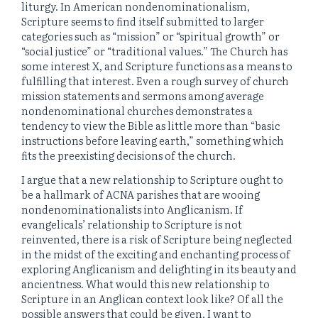
liturgy. In American nondenominationalism,
Scripture seems to find itself submitted to larger
categories such as “mission” or “spiritual growth” or
“social justice” or “traditional values.” The Church has
some interest X, and Scripture functions as a means to
fulfilling that interest. Even a rough survey of church
mission statements and sermons among average
nondenominational churches demonstrates a
tendency to view the Bible as little more than “basic
instructions before leaving earth,” something which
fits the preexisting decisions of the church.
I argue that a new relationship to Scripture ought to
be a hallmark of ACNA parishes that are wooing
nondenominationalists into Anglicanism. If
evangelicals’ relationship to Scripture is not
reinvented, there is a risk of Scripture being neglected
in the midst of the exciting and enchanting process of
exploring Anglicanism and delighting in its beauty and
ancientness. What would this new relationship to
Scripture in an Anglican context look like? Of all the
possible answers that could be given, I want to