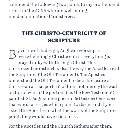
commend the following two points to my brothers and
sisters in the ACNA who are welcoming
nondenominational transferees:
THE CHRISTO-CENTRICITY OF
SCRIPTURE
B
y virtue of its design, Anglican worship is
overwhelmingly Christocentric: everything is
prayed in-by-with-through Christ. This
Christocentric instinct is also the way the Apostles read
the Scriptures (the Old Testament). The Apostles
understood the Old Testament to be a disclosure of
Christ—an actual portrait of him, not merely the wash
on top of which the portrait (i.e. the New Testament) is
painted. St. Augustine argues in
De Doctrina Christiana
that words are
signs
which point to
things
, and if you
asked the Apostles to what the words of the Scriptures
point, they would have said Christ.
For the Apostles and the Church Fathers after them,