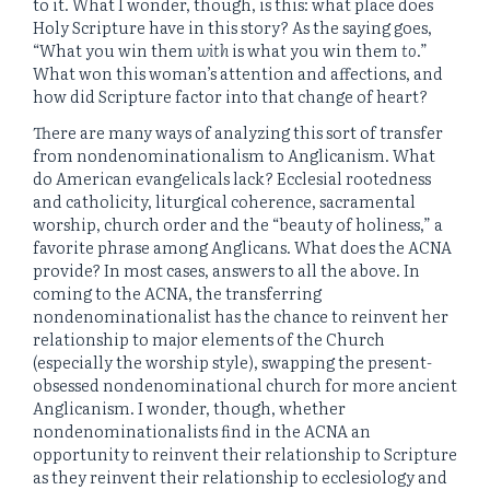
to it. What I wonder, though, is this: what place does
Holy Scripture have in this story? As the saying goes,
“What you win them
with
is what you win them
to
.”
What won this woman’s attention and affections, and
how did Scripture factor into that change of heart?
There are many ways of analyzing this sort of transfer
from nondenominationalism to Anglicanism. What
do American evangelicals lack? Ecclesial rootedness
and catholicity, liturgical coherence, sacramental
worship, church order and the “beauty of holiness,” a
favorite phrase among Anglicans. What does the ACNA
provide? In most cases, answers to all the above. In
coming to the ACNA, the transferring
nondenominationalist has the chance to reinvent her
relationship to major elements of the Church
(especially the worship style), swapping the present-
obsessed nondenominational church for more ancient
Anglicanism. I wonder, though, whether
nondenominationalists find in the ACNA an
opportunity to reinvent their relationship to Scripture
as they reinvent their relationship to ecclesiology and