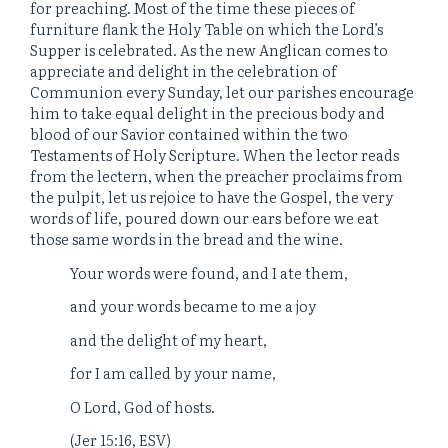
for preaching. Most of the time these pieces of
furniture flank the Holy Table on which the Lord’s
Supper is celebrated. As the new Anglican comes to
appreciate and delight in the celebration of
Communion every Sunday, let our parishes encourage
him to take equal delight in the precious body and
blood of our Savior contained within the two
Testaments of Holy Scripture. When the lector reads
from the lectern, when the preacher proclaims from
the pulpit, let us rejoice to have the Gospel, the very
words of life, poured down our ears before we eat
those same words in the bread and the wine.
Your words were found, and I ate them,
and your words became to me a joy
and the delight of my heart,
for I am called by your name,
O Lord, God of hosts.
(Jer 15:16, ESV)