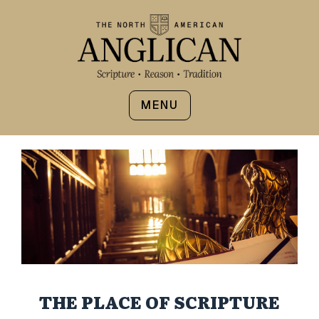
MENU
THE PLACE OF SCRIPTURE