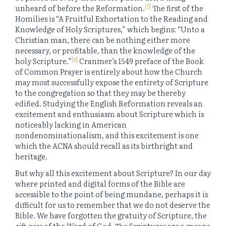
[5]
unheard of before the Reformation.
The first of the
Homilies is “A Fruitful Exhortation to the Reading and
Knowledge of Holy Scriptures,” which begins: “Unto a
Christian man, there can be nothing either more
necessary, or profitable, than the knowledge of the
[6]
holy Scripture.”
Cranmer’s 1549 preface of the Book
of Common Prayer is entirely about how the Church
may most successfully expose the entirety of Scripture
to the congregation so that they may be thereby
edified. Studying the English Reformation reveals an
excitement and enthusiasm about Scripture which is
noticeably lacking in American
nondenominationalism, and this excitement is one
which the ACNA should recall as its birthright and
heritage.
But why all this excitement about Scripture? In our day
where printed and digital forms of the Bible are
accessible to the point of being mundane, perhaps it is
difficult for us to remember that we do not deserve the
Bible. We have forgotten the gratuity of Scripture, the
gift-ness
of the Word of God. The Scriptures are a means