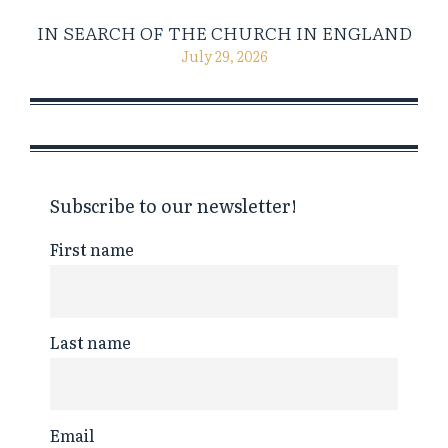
IN SEARCH OF THE CHURCH IN ENGLAND
July 29, 2026
Subscribe to our newsletter!
First name
Last name
Email