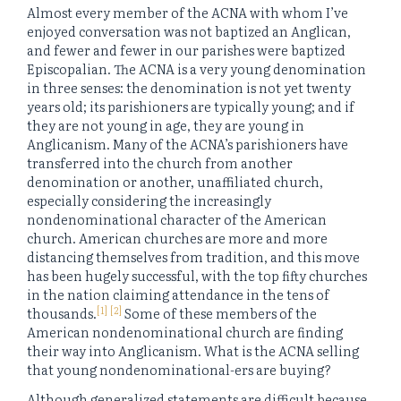
Almost every member of the ACNA with whom I’ve
enjoyed conversation was not baptized an Anglican,
and fewer and fewer in our parishes were baptized
Episcopalian. The ACNA is a very young denomination
in three senses: the denomination is not yet twenty
years old; its parishioners are typically young; and if
they are not young in age, they are young in
Anglicanism. Many of the ACNA’s parishioners have
transferred into the church from another
denomination or another, unaffiliated church,
especially considering the increasingly
nondenominational character of the American
church. American churches are more and more
distancing themselves from tradition, and this move
has been hugely successful, with the top fifty churches
in the nation claiming attendance in the tens of
[1]
[2]
thousands.
Some of these members of the
American nondenominational church are finding
their way into Anglicanism. What is the ACNA selling
that young nondenominational-ers are buying?
Although generalized statements are difficult because