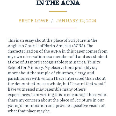
IN THE ACNA
BRYCE LOWE
JANUARY 12, 2024
This is an essay about the place of Scripture in the
Anglican Church of North America (ACNA). The
characterization of the ACNA in this paper comes from
my own observation as a member of it and as a student
at one of its more recognizable seminaries, Trinity
School for Ministry. My observations probably say
more about the sample of churches, clergy, and
parishioners with whom I have interacted than about
the denomination as a whole, but I hazard that what I
have witnessed may resemble many others’
experiences. I am writing this to encourage those who
share my concern about the place of Scripture in our
young denomination and provide a positive vision of
what that place may be.