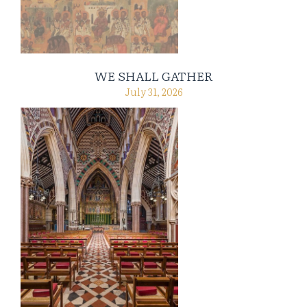
WE SHALL GATHER
July 31, 2026