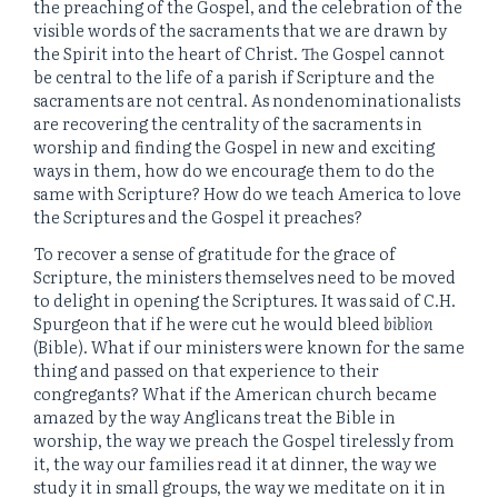
the preaching of the Gospel, and the celebration of the
visible words of the sacraments that we are drawn by
the Spirit into the heart of Christ. The Gospel cannot
be central to the life of a parish if Scripture and the
sacraments are not central. As nondenominationalists
are recovering the centrality of the sacraments in
worship and finding the Gospel in new and exciting
ways in them, how do we encourage them to do the
same with Scripture? How do we teach America to love
the Scriptures and the Gospel it preaches?
To recover a sense of gratitude for the grace of
Scripture, the ministers themselves need to be moved
to delight in opening the Scriptures. It was said of C.H.
Spurgeon that if he were cut he would bleed
biblion
(Bible). What if our ministers were known for the same
thing and passed on that experience to their
congregants? What if the American church became
amazed by the way Anglicans treat the Bible in
worship, the way we preach the Gospel tirelessly from
it, the way our families read it at dinner, the way we
study it in small groups, the way we meditate on it in