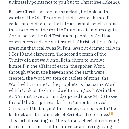
ultimately points not to you but to Christ (see Luke 24).
Before Christ took on human flesh, he took on the
words of the Old Testament and revealed himself,
veiled and hidden, to the Patriarchs and Israel. Just as
the disciples on the road to Emmaus did not recognize
Christ, so too the Old Testament people of God had
experiences and encounters with Christ without fully
grasping that reality, as St. Paul lays out dramatically in
1 Cor 10 and elsewhere. The second person of the
Trinity did not wait until Bethlehem to involve
himself in the affairs of earth; the spoken Word
through whom the heavens and the earth were
created, the Word written on tablets of stone, the
Word which came to the prophets, is that same Word
[3]
which took on flesh and dwelt among us.
We in the
ACNA must have our minds opened (Luke 24:45) to see
that all the Scriptures—
both
Testaments—reveal
Christ, and that he, not the reader, stands as both the
[4]
bedrock and the pinnacle of Scriptural reference.
This sort of reading has the salutary effect of removing
us from the center of the universe and recognizing