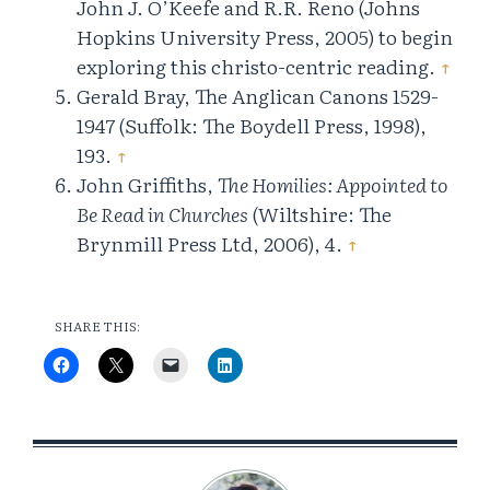
John J. O’Keefe and R.R. Reno (Johns
Hopkins University Press, 2005) to begin
exploring this christo-centric reading.
↑
Gerald Bray, The Anglican Canons 1529-
1947 (Suffolk: The Boydell Press, 1998),
193.
↑
John Griffiths,
The Homilies: Appointed to
Be Read in Churches
(Wiltshire: The
Brynmill Press Ltd, 2006), 4.
↑
SHARE THIS: