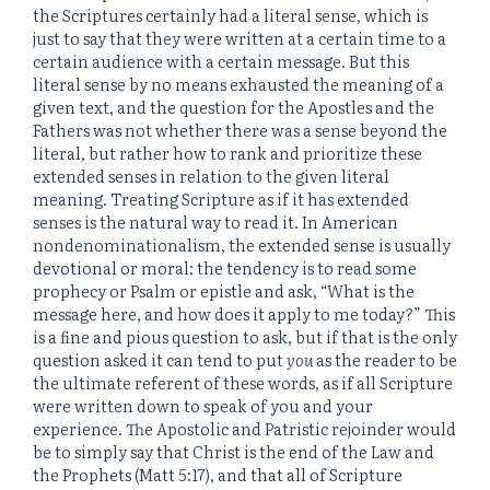
the Scriptures certainly had a literal sense, which is
just to say that they were written at a certain time to a
certain audience with a certain message. But this
literal sense by no means exhausted the meaning of a
given text, and the question for the Apostles and the
Fathers was not whether there was a sense beyond the
literal, but rather how to rank and prioritize these
extended senses in relation to the given literal
meaning. Treating Scripture as if it has extended
senses is the natural way to read it. In American
nondenominationalism, the extended sense is usually
devotional or moral: the tendency is to read some
prophecy or Psalm or epistle and ask, “What is the
message here, and how does it apply to me today?” This
is a fine and pious question to ask, but if that is the only
question asked it can tend to put
you
as the reader to be
the ultimate referent of these words, as if all Scripture
were written down to speak of you and your
experience. The Apostolic and Patristic rejoinder would
be to simply say that Christ is the end of the Law and
the Prophets (Matt 5:17), and that all of Scripture