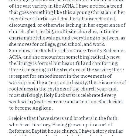
of the vast variety in the ACNA, I have noticed a trend
that goes something like this: a young Christian in her
twenties or thirties will find herself disenchanted,
discouraged, or otherwise lacking in her experience of
church. She tries big, multi-site churches, intimate
charismatic fellowships, and everything in between as
she moves for college, grad school, and work.
Somehow, she finds herself in Grace Trinity Redeemer
ACNA, and she encounters something radically new:
the liturgy is formal but beautiful and comforting;
there is meaning to the structure of the service; there
is respect for embodiment in the movements of
worship and the attention to beauty; there is a sense of
rootedness in the rhythms of the church year; and,
most strikingly, Holy Eucharist is celebrated every
week with great reverence and attention. She decides
to become Anglican.
I rejoice that I have sisters and brothers in the faith
who have this story. Having grown up in a sort of
Reformed Baptist house church, I have a story similar