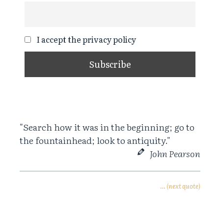
I accept the privacy policy
"Search how it was in the beginning; go to
the fountainhead; look to antiquity."
John Pearson
… (next quote)