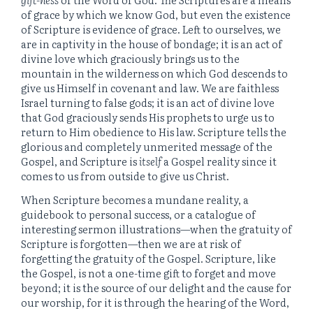
of grace by which we know God, but even the existence
of Scripture is evidence of grace. Left to ourselves, we
are in captivity in the house of bondage; it is an act of
divine love which graciously brings us to the
mountain in the wilderness on which God descends to
give us Himself in covenant and law. We are faithless
Israel turning to false gods; it is an act of divine love
that God graciously sends His prophets to urge us to
return to Him obedience to His law. Scripture tells the
glorious and completely unmerited message of the
Gospel, and Scripture is
itself
a Gospel reality since it
comes to us from outside to give us Christ.
When Scripture becomes a mundane reality, a
guidebook to personal success, or a catalogue of
interesting sermon illustrations—when the gratuity of
Scripture is forgotten—then we are at risk of
forgetting the gratuity of the Gospel. Scripture, like
the Gospel, is not a one-time gift to forget and move
beyond; it is the source of our delight and the cause for
our worship, for it is through the hearing of the Word,