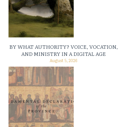
BY WHAT AUTHORITY? VOICE, VOCATION,
AND MINISTRY IN A DIGITAL AGE
August 5, 2026