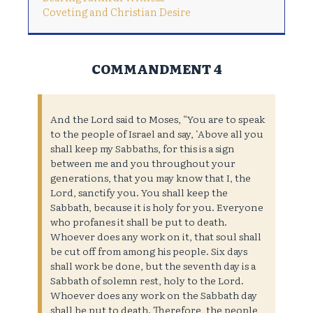
Coveting and Christian Desire
COMMANDMENT 4
And the Lord said to Moses, “You are to speak
to the people of Israel and say, ‘Above all you
shall keep my Sabbaths, for this is a sign
between me and you throughout your
generations, that you may know that I, the
Lord, sanctify you. You shall keep the
Sabbath, because it is holy for you. Everyone
who profanes it shall be put to death.
Whoever does any work on it, that soul shall
be cut off from among his people. Six days
shall work be done, but the seventh day is a
Sabbath of solemn rest, holy to the Lord.
Whoever does any work on the Sabbath day
shall be put to death. Therefore, the people