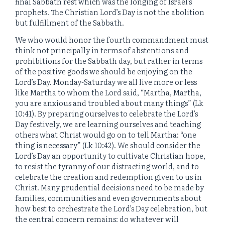
final Sabbath rest which was the longing of Israel’s
prophets. The Christian Lord’s Day is not the abolition
but fulfillment of the Sabbath.
We who would honor the fourth commandment must
think not principally in terms of abstentions and
prohibitions for the Sabbath day, but rather in terms
of the positive goods we should be enjoying on the
Lord’s Day. Monday-Saturday we all live more or less
like Martha to whom the Lord said, “Martha, Martha,
you are anxious and troubled about many things” (Lk
10:41). By preparing ourselves to celebrate the Lord’s
Day festively, we are learning ourselves and teaching
others what Christ would go on to tell Martha: “one
thing is necessary” (Lk 10:42). We should consider the
Lord’s Day an opportunity to cultivate Christian hope,
to resist the tyranny of our distracting world, and to
celebrate the creation and redemption given to us in
Christ. Many prudential decisions need to be made by
families, communities and even governments about
how best to orchestrate the Lord’s Day celebration, but
the central concern remains: do whatever will