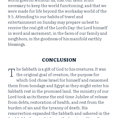
necessary to keep the world functioning, and that we
were made for life beyond the workaday world of the
9-5. Attending to our habits of travel and
entertainment on Sunday may prepare us best to
receive the real gift of the Lord’s Day: the Lord himself
in word and sacrament, in the faces of our family and
neighbors, in the goodness of his manifold earthly
blessings.
CONCLUSION
T
he Sabbath is a gift of God to his creatures. It was
the original goal of creation, the purpose for
which God chose Israel for himself and ransomed
them from bondage and Egypt so they might enter his
Sabbath rest in the promised land. The ministry of our
Lord took as its theme the end-time Jubilee of release
from debts, restoration of health, and rest from the
burden of sin and the tyranny of death. His
resurrection expanded the Sabbath and ushered in the