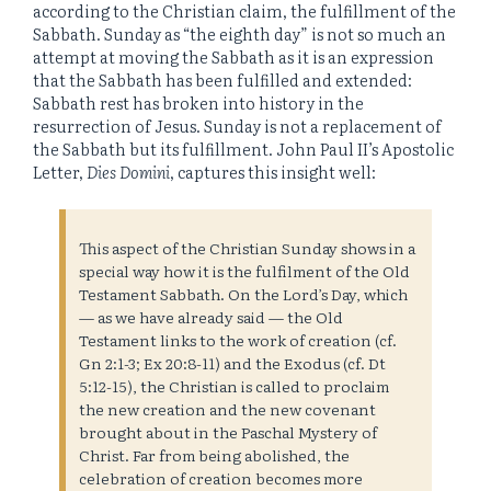
according to the Christian claim, the fulfillment of the
Sabbath. Sunday as “the eighth day” is not so much an
attempt at moving the Sabbath as it is an expression
that the Sabbath has been fulfilled and extended:
Sabbath rest has broken into history in the
resurrection of Jesus. Sunday is not a replacement of
the Sabbath but its fulfillment. John Paul II’s Apostolic
Letter,
Dies Domini
, captures this insight well:
This aspect of the Christian Sunday shows in a
special way how it is the fulfilment of the Old
Testament Sabbath. On the Lord’s Day, which
— as we have already said — the Old
Testament links to the work of creation (cf.
Gn 2:1-3; Ex 20:8-11) and the Exodus (cf. Dt
5:12-15), the Christian is called to proclaim
the new creation and the new covenant
brought about in the Paschal Mystery of
Christ. Far from being abolished, the
celebration of creation becomes more