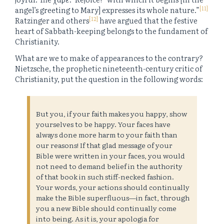
[11]
angel’s greeting to Mary] expresses its whole nature.”
[12]
Ratzinger and others
have argued that the festive
heart of Sabbath-keeping belongs to the fundament of
Christianity.
What are we to make of appearances to the contrary?
Nietzsche, the prophetic nineteenth-century critic of
Christianity, put the question in the following words:
But you, if your faith makes you happy, show
yourselves to be happy. Your faces have
always done more harm to your faith than
our reasons! If that glad message of your
Bible were written in your faces, you would
not need to demand belief in the authority
of that book in such stiff-necked fashion.
Your words, your actions should continually
make the Bible superfluous—in fact, through
you a new Bible should continually come
into being. As it is, your apologia for