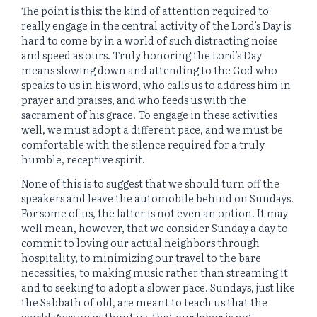
The point is this: the kind of attention required to
really engage in the central activity of the Lord’s Day is
hard to come by in a world of such distracting noise
and speed as ours. Truly honoring the Lord’s Day
means slowing down and attending to the God who
speaks to us in his word, who calls us to address him in
prayer and praises, and who feeds us with the
sacrament of his grace. To engage in these activities
well, we must adopt a different pace, and we must be
comfortable with the silence required for a truly
humble, receptive spirit.
None of this is to suggest that we should turn off the
speakers and leave the automobile behind on Sundays.
For some of us, the latter is not even an option. It may
well mean, however, that we consider Sunday a day to
commit to loving our actual neighbors through
hospitality, to minimizing our travel to the bare
necessities, to making music rather than streaming it
and to seeking to adopt a slower pace. Sundays, just like
the Sabbath of old, are meant to teach us that the
world goes on without us, that our labor is not