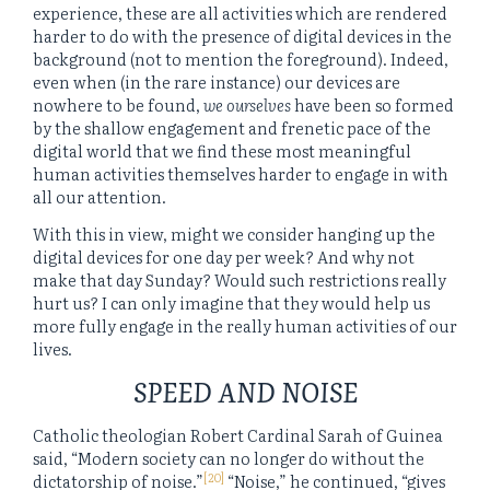
experience, these are all activities which are rendered
harder to do with the presence of digital devices in the
background (not to mention the foreground). Indeed,
even when (in the rare instance) our devices are
nowhere to be found,
we ourselves
have been so formed
by the shallow engagement and frenetic pace of the
digital world that we find these most meaningful
human activities themselves harder to engage in with
all our attention.
With this in view, might we consider hanging up the
digital devices for one day per week? And why not
make that day Sunday? Would such restrictions really
hurt us? I can only imagine that they would help us
more fully engage in the really human activities of our
lives.
SPEED AND NOISE
Catholic theologian Robert Cardinal Sarah of Guinea
said, “Modern society can no longer do without the
[20]
dictatorship of noise.”
“Noise,” he continued, “gives