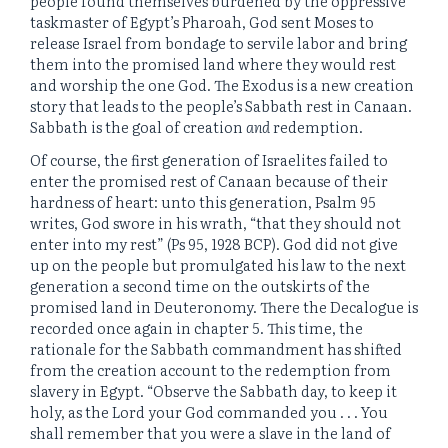
people found themselves burdened by the oppressive
taskmaster of Egypt’s Pharoah, God sent Moses to
release Israel from bondage to servile labor and bring
them into the promised land where they would rest
and worship the one God. The Exodus is a new creation
story that leads to the people’s Sabbath rest in Canaan.
Sabbath is the goal of creation
and
redemption.
Of course, the first generation of Israelites failed to
enter the promised rest of Canaan because of their
hardness of heart: unto this generation, Psalm 95
writes, God swore in his wrath, “that they should not
enter into my rest” (Ps 95, 1928 BCP). God did not give
up on the people but promulgated his law to the next
generation a second time on the outskirts of the
promised land in Deuteronomy. There the Decalogue is
recorded once again in chapter 5. This time, the
rationale for the Sabbath commandment has shifted
from the creation account to the redemption from
slavery in Egypt. “Observe the Sabbath day, to keep it
holy, as the Lord your God commanded you . . . You
shall remember that you were a slave in the land of