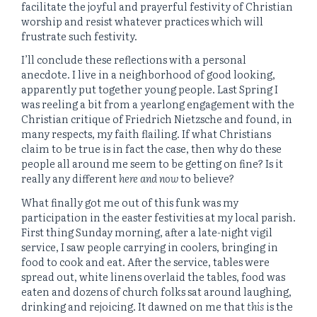
facilitate the joyful and prayerful festivity of Christian
worship and resist whatever practices which will
frustrate such festivity.
I’ll conclude these reflections with a personal
anecdote. I live in a neighborhood of good looking,
apparently put together young people. Last Spring I
was reeling a bit from a yearlong engagement with the
Christian critique of Friedrich Nietzsche and found, in
many respects, my faith flailing. If what Christians
claim to be true is in fact the case, then why do these
people all around me seem to be getting on fine? Is it
really any different
here and now
to believe?
What finally got me out of this funk was my
participation in the easter festivities at my local parish.
First thing Sunday morning, after a late-night vigil
service, I saw people carrying in coolers, bringing in
food to cook and eat. After the service, tables were
spread out, white linens overlaid the tables, food was
eaten and dozens of church folks sat around laughing,
drinking and rejoicing. It dawned on me that
this
is the