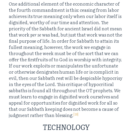
One additional element of the economic character of
the fourth commandment is this: ceasing from labor
achieves its true meaning only when our labor itself is
dignified, worthy of our time and attention. The
priority of the Sabbath for ancient Israel did not mean
that work
per se
was bad, but just that work was not the
final purpose of life. In order for Sabbath to attain its
fullest meaning, however, the work we engage in
throughout the week must be of the sort that we can
offer the firstfruits of to God in worship with integrity.
If our work exploits or manipulates the unfortunate
or otherwise denigrates human life or is complicit in
evil, then our Sabbath rest will be despicable hypocrisy
in the eyes of the Lord. This critique of hypocritical
sabbaths is found all throughout the OT prophets. We
must learn to engage in dignified work ourselves and
appeal for opportunities for dignified work for all so
that our Sabbath keeping does not become a cause of
[18]
judgment rather than blessing.
TECHNOLOGY