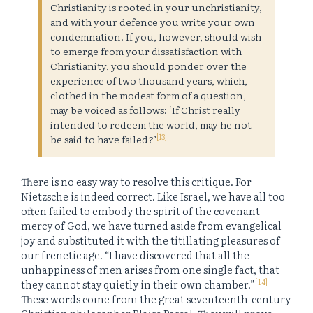
Christianity is rooted in your unchristianity,
and with your defence you write your own
condemnation. If you, however, should wish
to emerge from your dissatisfaction with
Christianity, you should ponder over the
experience of two thousand years, which,
clothed in the modest form of a question,
may be voiced as follows: ‘If Christ really
intended to redeem the world, may he not
[13]
be said to have failed?’
There is no easy way to resolve this critique. For
Nietzsche is indeed correct. Like Israel, we have all too
often failed to embody the spirit of the covenant
mercy of God, we have turned aside from evangelical
joy and substituted it with the titillating pleasures of
our frenetic age. “I have discovered that all the
unhappiness of men arises from one single fact, that
[14]
they cannot stay quietly in their own chamber.”
These words come from the great seventeenth-century