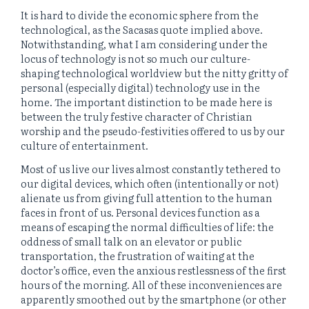
It is hard to divide the economic sphere from the
technological, as the Sacasas quote implied above.
Notwithstanding, what I am considering under the
locus of technology is not so much our culture-
shaping technological worldview but the nitty gritty of
personal (especially digital) technology use in the
home. The important distinction to be made here is
between the truly festive character of Christian
worship and the pseudo-festivities offered to us by our
culture of entertainment.
Most of us live our lives almost constantly tethered to
our digital devices, which often (intentionally or not)
alienate us from giving full attention to the human
faces in front of us. Personal devices function as a
means of escaping the normal difficulties of life: the
oddness of small talk on an elevator or public
transportation, the frustration of waiting at the
doctor’s office, even the anxious restlessness of the first
hours of the morning. All of these inconveniences are
apparently smoothed out by the smartphone (or other