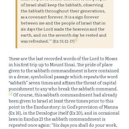
of Israel shall keep the Sabbath, observing
the Sabbath throughout their generations,
as a covenant forever. It is a sign forever
between me and the people of Israel that in
six days the Lord made the heavens and the
earth, and on the seventh day he rested and
[1]
was refreshed.’” (Ex 31:12-17)
These are the last recorded words of the Lord to Moses
in his first trip up to Mount Sinai. The pride of place
given to the sabbath commandment is here contained
in a dense, symbolical passage which repeats the word
“sabbath” seven times and affixes the threat of capital
punishment to any who break the sabbath command.
[2]
Of course, this sabbath commandment had already
been given to Israel at least three times prior to this
point in the Exodus story: in God’s provision of Manna
(Ex 16), in the Decalogue itself (Ex 20), and in occasional
laws in Exodus 23 the sabbath commandment is
repeated once again: “Six days you shall do your work,