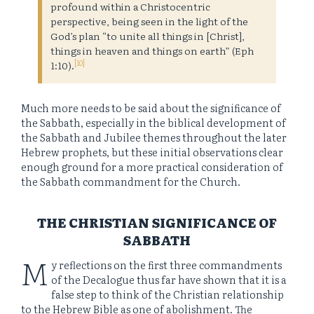
profound within a Christocentric
perspective, being seen in the light of the
God’s plan “to unite all things in [Christ],
things in heaven and things on earth” (Eph
[10]
1:10).
Much more needs to be said about the significance of
the Sabbath, especially in the biblical development of
the Sabbath and Jubilee themes throughout the later
Hebrew prophets, but these initial observations clear
enough ground for a more practical consideration of
the Sabbath commandment for the Church.
THE CHRISTIAN SIGNIFICANCE OF
SABBATH
M
y reflections on the first three commandments
of the Decalogue thus far have shown that it is a
false step to think of the Christian relationship
to the Hebrew Bible as one of abolishment. The