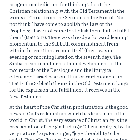
programmatic dictum for thinking about the
Christian relationship with the Old Testament is the
words of Christ from the Sermon on the Mount: “do
not think I have come to abolish the Law or the
Prophets; I have not come to abolish them but to fulfill
them” (Matt 5:17). There was already a forward leaning
momentum to the Sabbath commandment from
within the creation account itself (there was no
evening or morning listed on the seventh day). The
Sabbath commandment’s later development in the
two records of the Decalogue and the liturgical
calendar of Israel bear out this forward momentum.
That is, the Sabbath theme in the Old Testament longs
for the expansion and fulfillment it receives in the
New Testament.
At the heart of the Christian proclamation is the good
news of God’s redemption which has broken into the
world in Christ. The very essence of Christianity is the
proclamation of the glad tidings: “Christianity is, by its
very nature,” says Ratzinger, “joy – the ability to be
joyful. The χαῖρε: ‘Rejoice!” with which it begins [in the