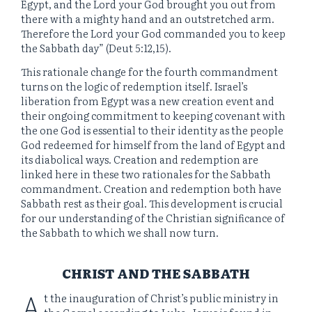
Egypt, and the Lord your God brought you out from
there with a mighty hand and an outstretched arm.
Therefore the Lord your God commanded you to keep
the Sabbath day” (Deut 5:12,15).
This rationale change for the fourth commandment
turns on the logic of redemption itself. Israel’s
liberation from Egypt was a new creation event and
their ongoing commitment to keeping covenant with
the one God is essential to their identity as the people
God redeemed for himself from the land of Egypt and
its diabolical ways. Creation and redemption are
linked here in these two rationales for the Sabbath
commandment. Creation and redemption both have
Sabbath rest as their goal. This development is crucial
for our understanding of the Christian significance of
the Sabbath to which we shall now turn.
CHRIST AND THE SABBATH
A
t the inauguration of Christ’s public ministry in