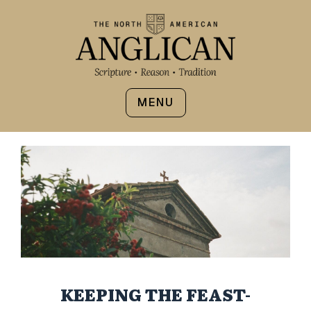
MENU
KEEPING THE FEAST-