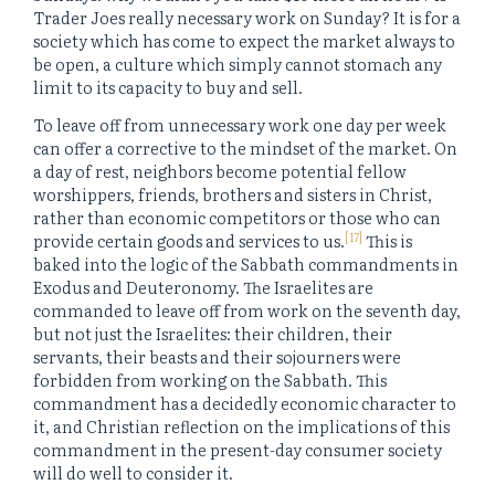
Trader Joes really necessary work on Sunday? It is for a
society which has come to expect the market always to
be open, a culture which simply cannot stomach any
limit to its capacity to buy and sell.
To leave off from unnecessary work one day per week
can offer a corrective to the mindset of the market. On
a day of rest, neighbors become potential fellow
worshippers, friends, brothers and sisters in Christ,
rather than economic competitors or those who can
[17]
provide certain goods and services to us.
This is
baked into the logic of the Sabbath commandments in
Exodus and Deuteronomy. The Israelites are
commanded to leave off from work on the seventh day,
but not just the Israelites: their children, their
servants, their beasts and their sojourners were
forbidden from working on the Sabbath. This
commandment has a decidedly economic character to
it, and Christian reflection on the implications of this
commandment in the present-day consumer society
will do well to consider it.