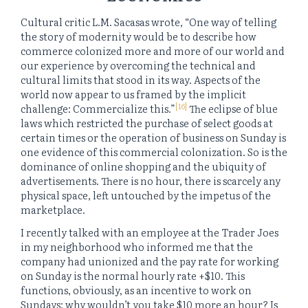
Cultural critic L.M. Sacasas wrote, “One way of telling
the story of modernity would be to describe how
commerce colonized more and more of our world and
our experience by overcoming the technical and
cultural limits that stood in its way. Aspects of the
world now appear to us framed by the implicit
[16]
challenge: Commercialize this.”
The eclipse of blue
laws which restricted the purchase of select goods at
certain times or the operation of business on Sunday is
one evidence of this commercial colonization. So is the
dominance of online shopping and the ubiquity of
advertisements. There is no hour, there is scarcely any
physical space, left untouched by the impetus of the
marketplace.
I recently talked with an employee at the Trader Joes
in my neighborhood who informed me that the
company had unionized and the pay rate for working
on Sunday is the normal hourly rate +$10. This
functions, obviously, as an incentive to work on
Sundays: why wouldn’t you take $10 more an hour? Is