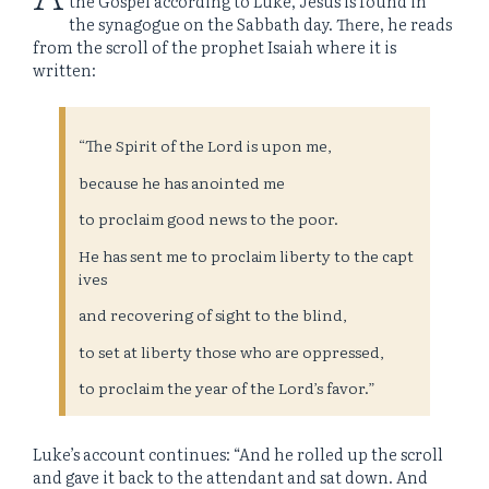
the Gospel according to Luke, Jesus is found in
the synagogue on the Sabbath day. There, he reads
from the scroll of the prophet Isaiah where it is
written:
“The Spirit of the Lord is upon me,
because he has anointed me
to proclaim good news to the poor.
He has sent me to proclaim liberty to the capt
ives
and recovering of sight to the blind,
to set at liberty those who are oppressed,
to proclaim the year of the Lord’s favor.”
Luke’s account continues: “And he rolled up the scroll
and gave it back to the attendant and sat down. And