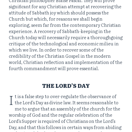
Christian philosopher Blaise Pascal. They will prove
significant for any Christian attempt at recovering the
attitude of Sabbath joy which should possess the
Church but which, for reasons we shall begin
exploring, seem far from the contemporary Christian
experience. A recovery of Sabbath-keeping in the
Church today will necessarily require a thoroughgoing
critique of the technological and economic milieu in
which we live. In order to recover some of the
credibility of the Christian Gospel in the modern
world, Christian reflection and implementation of the
fourth commandment will prove essential.
THE LORD’S DAY
I
t is a false step to over-regulate the observance of
the Lord’s Day as divine law. It seems reasonable to
me to argue that an assembly of the church for the
worship of God and the regular celebration of the
Lord’s Supper is required of Christians on the Lord’s
Day, and that this follows in certain ways from abiding