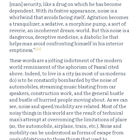
[man] security, like a drug on which he has become
dependent. With its festive appearance, noise is a
whirlwind that avoids facing itself. Agitation becomes
a tranquilizer, a sedative, a morphine pump, a sort of
reverie, an incoherent dream-world. But this noise is a
dangerous, deceptive medicine, a diabolic lie that
helps man avoid confronting himself in his interior
[21]
emptiness.”
These words are a jolting indictment of the modern
world reminiscent of the aphorism of Pascal cited
above. Indeed, to live in a city (as most of us moderns
do) is to be constantly bombarded by the noise of
automobiles, streaming music blasting from car
speakers, construction work, and the general hustle
and bustle of hurried people moving about. As we can
see, noise and speed/mobility are related. Most of the
noisy things in this world are the result of technical
man’s attempt at overcoming the limitations of place
(so, the automobile, airplane, train, etc.). Noise and
mobility can be understood as forms of escape from
one’s obligations to those things that used to