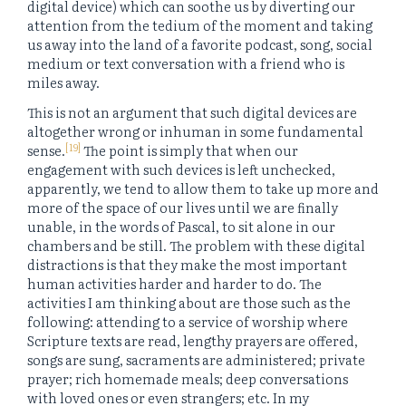
digital device) which can soothe us by diverting our
attention from the tedium of the moment and taking
us away into the land of a favorite podcast, song, social
medium or text conversation with a friend who is
miles away.
This is not an argument that such digital devices are
altogether wrong or inhuman in some fundamental
[19]
sense.
The point is simply that when our
engagement with such devices is left unchecked,
apparently, we tend to allow them to take up more and
more of the space of our lives until we are finally
unable, in the words of Pascal, to sit alone in our
chambers and be still. The problem with these digital
distractions is that they make the most important
human activities harder and harder to do. The
activities I am thinking about are those such as the
following: attending to a service of worship where
Scripture texts are read, lengthy prayers are offered,
songs are sung, sacraments are administered; private
prayer; rich homemade meals; deep conversations
with loved ones or even strangers; etc. In my