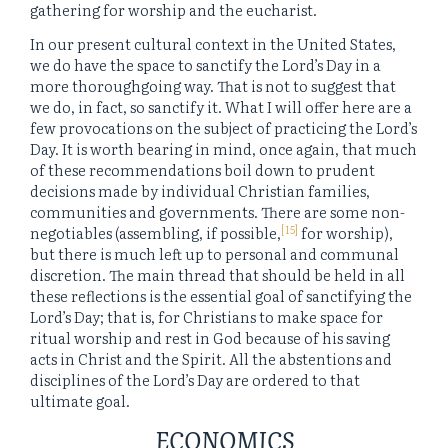
gathering for worship and the eucharist.
In our present cultural context in the United States,
we do have the space to sanctify the Lord’s Day in a
more thoroughgoing way. That is not to suggest that
we do, in fact, so sanctify it. What I will offer here are a
few provocations on the subject of practicing the Lord’s
Day. It is worth bearing in mind, once again, that much
of these recommendations boil down to prudent
decisions made by individual Christian families,
communities and governments. There are some non-
[15]
negotiables (assembling, if possible,
for worship),
but there is much left up to personal and communal
discretion. The main thread that should be held in all
these reflections is the essential goal of sanctifying the
Lord’s Day; that is, for Christians to make space for
ritual worship and rest in God because of his saving
acts in Christ and the Spirit. All the abstentions and
disciplines of the Lord’s Day are ordered to that
ultimate goal.
ECONOMICS