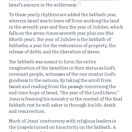
[7]
Israel’s sojourn in the wilderness.
To these yearly rhythms are added the Sabbath year,
wherein Israel was to leave off from working the land
in the seventh year and then the year of Jubilee, which
falls on the seven-times-seventh year plus one (the
fiftieth year). The year of Jubilee is the Sabbath of
Sabbaths, a year for the restoration of property, the
release of debts, and the liberation of slaves.
The Sabbath was meant to form the entire
imagination of the Israelites in their status as God’s
covenant people, witnesses of the one creator God’s
goodness to the nations. By taking the scroll from
Isaiah and reading from the passage concerning the
end-time hope of Israel, “the year of the Lord’s favor,”
Jesus is framing his ministry in the context of the final
Sabbath rest he will usher in through his life, death
and resurrection.
Much of Jesus’ controversy with religious leaders in
the Gospels turned on his activity on the Sabbath. A