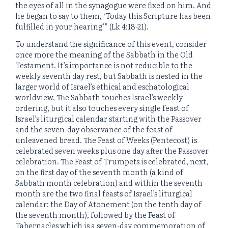
the eyes of all in the synagogue were fixed on him. And
he began to say to them, ‘Today this Scripture has been
fulfilled in your hearing’” (Lk 4:18-21).
To understand the significance of this event, consider
once more the meaning of the Sabbath in the Old
Testament. It’s importance is not reducible to the
weekly seventh day rest, but Sabbath is nested in the
larger world of Israel’s ethical and eschatological
worldview. The Sabbath touches Israel’s weekly
ordering, but it also touches every single feast of
Israel’s liturgical calendar starting with the Passover
and the seven-day observance of the feast of
unleavened bread. The Feast of Weeks (Pentecost) is
celebrated seven weeks plus one day after the Passover
celebration. The Feast of Trumpets is celebrated, next,
on the first day of the seventh month (a kind of
Sabbath month celebration) and within the seventh
month are the two final feasts of Israel’s liturgical
calendar: the Day of Atonement (on the tenth day of
the seventh month), followed by the Feast of
Tabernacles which is a seven-day commemoration of