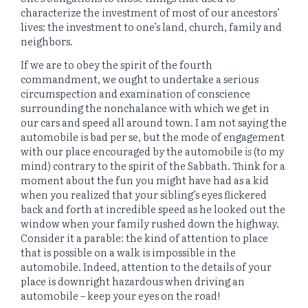
characterize the investment of most of our ancestors’
lives: the investment to one’s land, church, family and
neighbors.
If we are to obey the spirit of the fourth
commandment, we ought to undertake a serious
circumspection and examination of conscience
surrounding the nonchalance with which we get in
our cars and speed all around town. I am not saying the
automobile is bad per se, but the mode of engagement
with our place encouraged by the automobile
is
(to my
mind) contrary to the spirit of the Sabbath. Think for a
moment about the fun you might have had as a kid
when you realized that your sibling’s eyes flickered
back and forth at incredible speed as he looked out the
window when your family rushed down the highway.
Consider it a parable: the kind of attention to place
that is possible on a walk is impossible in the
automobile. Indeed, attention to the details of your
place is downright hazardous when driving an
automobile – keep your eyes on the road!