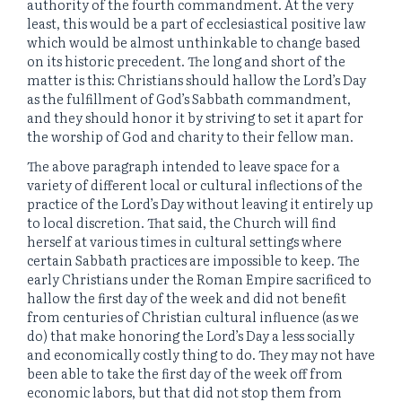
authority of the fourth commandment. At the very
least, this would be a part of ecclesiastical positive law
which would be almost unthinkable to change based
on its historic precedent. The long and short of the
matter is this: Christians should hallow the Lord’s Day
as the fulfillment of God’s Sabbath commandment,
and they should honor it by striving to set it apart for
the worship of God and charity to their fellow man.
The above paragraph intended to leave space for a
variety of different local or cultural inflections of the
practice of the Lord’s Day without leaving it entirely up
to local discretion. That said, the Church will find
herself at various times in cultural settings where
certain Sabbath practices are impossible to keep. The
early Christians under the Roman Empire sacrificed to
hallow the first day of the week and did not benefit
from centuries of Christian cultural influence (as we
do) that make honoring the Lord’s Day a less socially
and economically costly thing to do. They may not have
been able to take the first day of the week off from
economic labors, but that did not stop them from