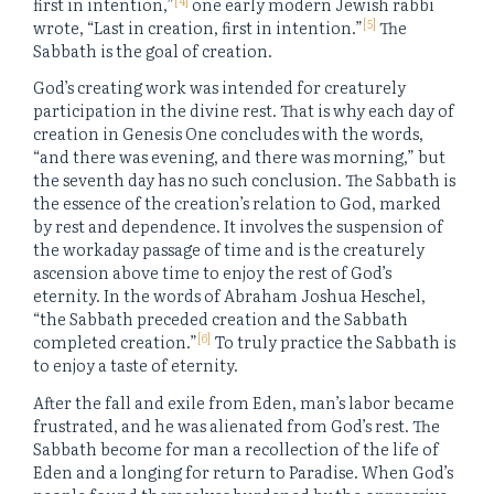
first in intention,”
one early modern Jewish rabbi
[5]
wrote, “Last in creation, first in intention.”
The
Sabbath is the goal of creation.
God’s creating work was intended for creaturely
participation in the divine rest. That is why each day of
creation in Genesis One concludes with the words,
“and there was evening, and there was morning,” but
the seventh day has no such conclusion. The Sabbath is
the essence of the creation’s relation to God, marked
by rest and dependence. It involves the suspension of
the workaday passage of time and is the creaturely
ascension above time to enjoy the rest of God’s
eternity. In the words of Abraham Joshua Heschel,
“the Sabbath preceded creation and the Sabbath
[6]
completed creation.”
To truly practice the Sabbath is
to enjoy a taste of eternity.
After the fall and exile from Eden, man’s labor became
frustrated, and he was alienated from God’s rest. The
Sabbath become for man a recollection of the life of
Eden and a longing for return to Paradise. When God’s