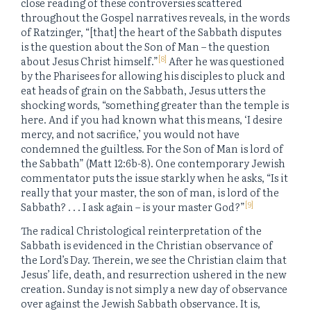
close reading of these controversies scattered
throughout the Gospel narratives reveals, in the words
of Ratzinger, “[that] the heart of the Sabbath disputes
is the question about the Son of Man – the question
[8]
about Jesus Christ himself.”
After he was questioned
by the Pharisees for allowing his disciples to pluck and
eat heads of grain on the Sabbath, Jesus utters the
shocking words, “something greater than the temple is
here. And if you had known what this means, ‘I desire
mercy, and not sacrifice,’ you would not have
condemned the guiltless. For the Son of Man is lord of
the Sabbath” (Matt 12:6b-8). One contemporary Jewish
commentator puts the issue starkly when he asks, “Is it
really that your master, the son of man, is lord of the
[9]
Sabbath? . . . I ask again – is your master God?”
The radical Christological reinterpretation of the
Sabbath is evidenced in the Christian observance of
the Lord’s Day. Therein, we see the Christian claim that
Jesus’ life, death, and resurrection ushered in the new
creation. Sunday is not simply a new day of observance
over against the Jewish Sabbath observance. It is,