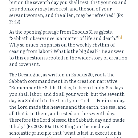
but on the seventh day you shall rest; that your ox and
your donkey may have rest, and the son of your
servant woman, and the alien, may be refreshed” (Ex
23:12).
As the opening passage from Exodus 31 suggests,
[3]
“Sabbath observance is a matter of life and death.”
Why so much emphasis on the weekly rhythm of
ceasing from labor? What is the big deal? The answer
to this question is rooted in the wider story of creation
and covenant.
The Decalogue, as written in Exodus 20, roots the
Sabbath commandment in the creation narrative:
“Remember the Sabbath day, to keep it holy. Six days
you shall labor, and do all your work, but the seventh
day is a Sabbath to the Lord your God . . . For in six days
the Lord made the heavens and the earth, the sea, and
all that is in them, and rested on the seventh day.
Therefore the Lord blessed the Sabbath day and made
it holy” (Ex 20:8-10a,11). Riffing on the medieval
scholastic principle that “what is last in execution is
[4]