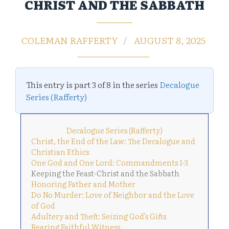
CHRIST AND THE SABBATH
COLEMAN RAFFERTY
AUGUST 8, 2025
This entry is part 3 of 8 in the series
Decalogue
Series (Rafferty)
Decalogue Series (Rafferty)
Christ, the End of the Law: The Decalogue and
Christian Ethics
One God and One Lord: Commandments 1-3
Keeping the Feast-Christ and the Sabbath
Honoring Father and Mother
Do No Murder: Love of Neighbor and the Love
of God
Adultery and Theft: Seizing God’s Gifts
Bearing Faithful Witness