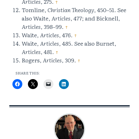
Articles
, 275.
↑
Tomline,
Christian Theology
, 450–51. See
also Waite,
Articles
, 477; and Bicknell,
Articles
, 398–99.
↑
Waite,
Articles
, 476.
↑
Waite,
Articles
, 485. See also Burnet,
Articles
, 481.
↑
Rogers,
Articles
, 309.
↑
SHARE THIS: