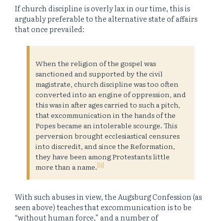
If church discipline is overly lax in our time, this is
arguably preferable to the alternative state of affairs
that once prevailed:
When the religion of the gospel was
sanctioned and supported by the civil
magistrate, church discipline was too often
converted into an engine of oppression, and
this was in after ages carried to such a pitch,
that excommunication in the hands of the
Popes became an intolerable scourge. This
perversion brought ecclesiastical censures
into discredit, and since the Reformation,
they have been among Protestants little
[11]
more than a name.
With such abuses in view, the Augsburg Confession (as
seen above) teaches that excommunication is to be
“without human force,” and a number of