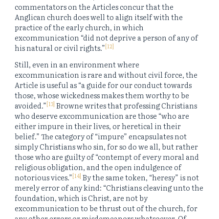
commentators on the Articles concur that the
Anglican church does well to align itself with the
practice of the early church, in which
excommunication “did not deprive a person of any of
[12]
his natural or civil rights.”
Still, even in an environment where
excommunication is rare and without civil force, the
Article is useful as “a guide for our conduct towards
those, whose wickedness makes them worthy to be
[13]
avoided.”
Browne writes that professing Christians
who deserve excommunication are those “who are
either impure in their lives, or heretical in their
belief.” The category of “impure” encapsulates not
simply Christians who sin, for so do we all, but rather
those who are guilty of “contempt of every moral and
religious obligation, and the open indulgence of
[14]
notorious vices.”
By the same token, “heresy” is not
merely error of any kind: “Christians cleaving unto the
foundation, which is Christ, are not by
excommunication to be thrust out of the church, for
any other errors or misdemeanors whatsoever. Of