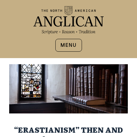
MENU
“ERASTIANISM” THEN AND