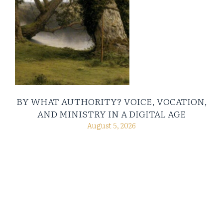
BY WHAT AUTHORITY? VOICE, VOCATION,
AND MINISTRY IN A DIGITAL AGE
August 5, 2026