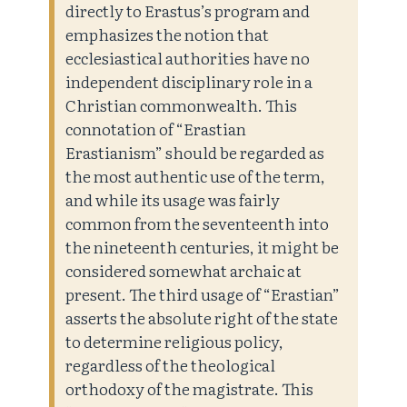
directly to Erastus’s program and
emphasizes the notion that
ecclesiastical authorities have no
independent disciplinary role in a
Christian commonwealth. This
connotation of “Erastian
Erastianism” should be regarded as
the most authentic use of the term,
and while its usage was fairly
common from the seventeenth into
the nineteenth centuries, it might be
considered somewhat archaic at
present. The third usage of “Erastian”
asserts the absolute right of the state
to determine religious policy,
regardless of the theological
orthodoxy of the magistrate. This