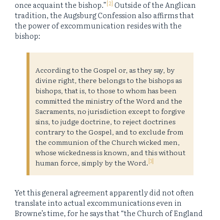
[2]
once acquaint the bishop.”
Outside of the Anglican
tradition, the Augsburg Confession also affirms that
the power of excommunication resides with the
bishop:
According to the Gospel or, as they say, by
divine right, there belongs to the bishops as
bishops, that is, to those to whom has been
committed the ministry of the Word and the
Sacraments, no jurisdiction except to forgive
sins, to judge doctrine, to reject doctrines
contrary to the Gospel, and to exclude from
the communion of the Church wicked men,
whose wickedness is known, and this without
[3]
human force, simply by the Word.
Yet this general agreement apparently did not often
translate into actual excommunications even in
Browne’s time, for he says that “the Church of England