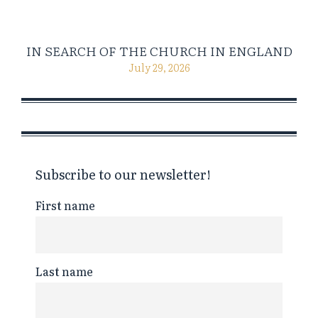
IN SEARCH OF THE CHURCH IN ENGLAND
July 29, 2026
Subscribe to our newsletter!
First name
Last name