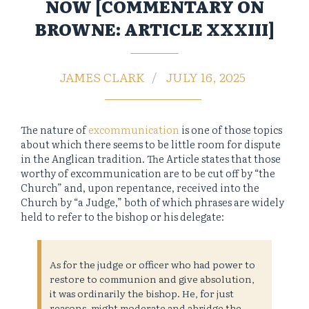
NOW [COMMENTARY ON
BROWNE: ARTICLE XXXIII]
JAMES CLARK
JULY 16, 2025
The nature of
excommunication
is one of those topics
about which there seems to be little room for dispute
in the Anglican tradition. The Article states that those
worthy of excommunication are to be cut off by “the
Church” and, upon repentance, received into the
Church by “a Judge,” both of which phrases are widely
held to refer to the bishop or his delegate:
As for the judge or officer who had power to
restore to communion and give absolution,
it was ordinarily the bishop. He, for just
reasons, might moderate and abridge the