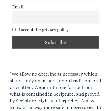
Email
I accept the privacy policy
"We allow no doctrine as necessary which
stands only on fathers, or on tradition, oral
or written. We admit none for such but
what is contained in Scripture, and proved
by Scripture, rightly interpreted. And we
know of no way more safe in necessaries, to