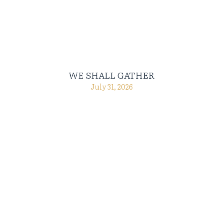
WE SHALL GATHER
July 31, 2026