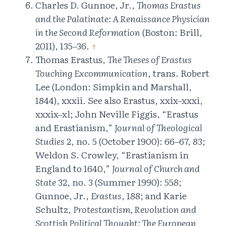
Charles D. Gunnoe, Jr.,
Thomas Erastus
and the Palatinate: A Renaissance Physician
in the Second Reformation
(Boston: Brill,
2011), 135–36.
↑
Thomas Erastus,
The Theses of Erastus
Touching Excommunication
, trans. Robert
Lee (London: Simpkin and Marshall,
1844), xxxii. See also Erastus, xxix–xxxi,
xxxix–xl; John Neville Figgis, “Erastus
and Erastianism,”
Journal of Theological
Studies
2, no. 5 (October 1900): 66–67, 83;
Weldon S. Crowley, “Erastianism in
England to 1640,”
Journal of Church and
State
32, no. 3 (Summer 1990): 558;
Gunnoe, Jr.,
Erastus
, 188; and Karie
Schultz,
Protestantism, Revolution and
Scottish Political Thought: The European