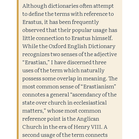
Although dictionaries often attempt
to define the terms with reference to
Erastus, it has been frequently
observed that their popular usage has
little connection to Erastus himself.
While the Oxford English Dictionary
recognizes two senses of the adjective
“Erastian,” I have discerned three
uses of the term which naturally
possess some overlap in meaning. The
most common sense of “Erastianism”
connotes a general “ascendancy of the
state over church in ecclesiastical
matters,” whose most common
reference point is the Anglican
Church in the era of Henry VIII. A
second usage of the term connects