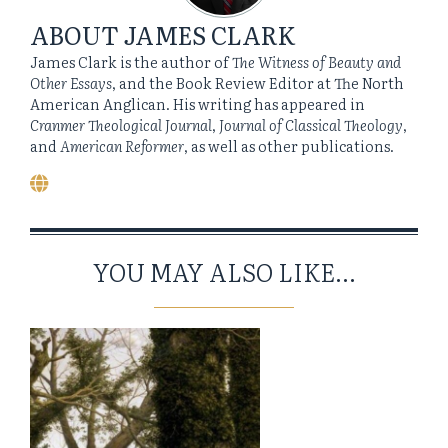
ABOUT
JAMES CLARK
James Clark is the author of
The Witness of Beauty and
Other Essays
, and the Book Review Editor at The North
American Anglican. His writing has appeared in
Cranmer Theological Journal
,
Journal of Classical Theology
,
and
American Reformer
, as well as other publications.
YOU MAY ALSO LIKE...