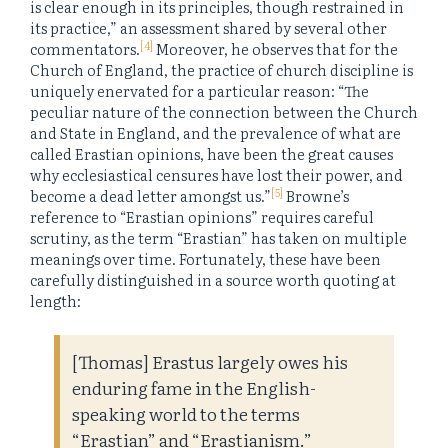
is clear enough in its principles, though restrained in
its practice,” an assessment shared by several other
[4]
commentators.
Moreover, he observes that for the
Church of England, the practice of church discipline is
uniquely enervated for a particular reason: “The
peculiar nature of the connection between the Church
and State in England, and the prevalence of what are
called Erastian opinions, have been the great causes
why ecclesiastical censures have lost their power, and
[5]
become a dead letter amongst us.”
Browne’s
reference to “Erastian opinions” requires careful
scrutiny, as the term “Erastian” has taken on multiple
meanings over time. Fortunately, these have been
carefully distinguished in a source worth quoting at
length:
[Thomas] Erastus largely owes his
enduring fame in the English-
speaking world to the terms
“Erastian” and “Erastianism.”