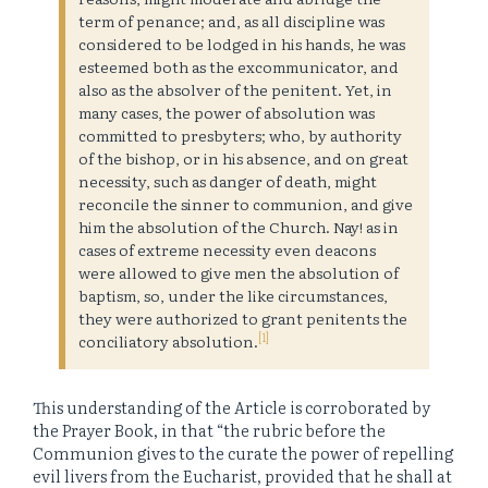
term of penance; and, as all discipline was
considered to be lodged in his hands, he was
esteemed both as the excommunicator, and
also as the absolver of the penitent. Yet, in
many cases, the power of absolution was
committed to presbyters; who, by authority
of the bishop, or in his absence, and on great
necessity, such as danger of death, might
reconcile the sinner to communion, and give
him the absolution of the Church. Nay! as in
cases of extreme necessity even deacons
were allowed to give men the absolution of
baptism, so, under the like circumstances,
they were authorized to grant penitents the
[1]
conciliatory absolution.
This understanding of the Article is corroborated by
the Prayer Book, in that “the rubric before the
Communion gives to the curate the power of repelling
evil livers from the Eucharist, provided that he shall at