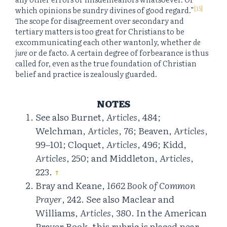
[15]
which opinions be sundry divines of good regard.”
The scope for disagreement over secondary and
tertiary matters is too great for Christians to be
excommunicating each other wantonly, whether
de
jure
or de facto. A certain degree of forbearance is thus
called for, even as the true foundation of Christian
belief and practice is zealously guarded.
NOTES
See also Burnet,
Articles
, 484;
Welchman,
Articles
, 76; Beaven,
Articles
,
99–101; Cloquet,
Articles
, 496; Kidd,
Articles
, 250; and Middleton,
Articles
,
223.
↑
Bray and Keane,
1662 Book of Common
Prayer
, 242. See also Maclear and
Williams,
Articles
, 380. In the American
Prayer Book, this rubric is placed near