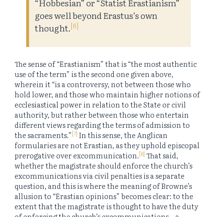
“Hobbesian” or “Statist Erastianism”
goes well beyond Erastus’s own
[6]
thought.
The sense of “Erastianism” that is “the most authentic
use of the term” is the second one given above,
wherein it “is a controversy, not between those who
hold lower, and those who maintain higher notions of
ecclesiastical power in relation to the State or civil
authority, but rather between those who entertain
different views regarding the terms of admission to
[7]
the sacraments.”
In this sense, the Anglican
formularies are not Erastian, as they uphold episcopal
[8]
prerogative over excommunication.
That said,
whether the magistrate should enforce the church’s
excommunications via civil penalties is a separate
question, and this is where the meaning of Browne’s
allusion to “Erastian opinions” becomes clear: to the
extent that the magistrate is thought to have the duty
of enforcing the church’s excommunications—a