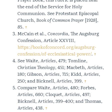
the end of the Service for Holy
Communion. See Protestant Episcopal
Church,
Book of Common Prayer
[1928],
85.
↑
McCain et al.,
Concordia
, The Augsburg
Confession, Article XXVIII,
https://bookofconcord.org/augsburg-
confession/of-ecclesiastical-power/
.
↑
See Waite,
Articles
, 479; Tomline,
Christian Theology
, 451; Macbeth,
Articles
,
180; Gibson,
Articles
, 715; Kidd,
Articles
,
250; and Bicknell,
Articles
, 399.
↑
Compare Waite,
Articles
, 480; Forbes,
Articles
, 660; Cloquet,
Articles
, 497;
Bicknell,
Articles
, 399–400; and Thomas,
Articles
, 438.
↑