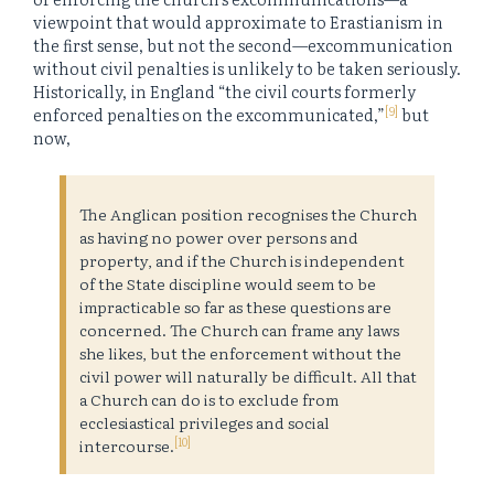
viewpoint that would approximate to Erastianism in
the first sense, but not the second—excommunication
without civil penalties is unlikely to be taken seriously.
Historically, in England “the civil courts formerly
[9]
enforced penalties on the excommunicated,”
but
now,
The Anglican position recognises the Church
as having no power over persons and
property, and if the Church is independent
of the State discipline would seem to be
impracticable so far as these questions are
concerned. The Church can frame any laws
she likes, but the enforcement without the
civil power will naturally be difficult. All that
a Church can do is to exclude from
ecclesiastical privileges and social
[10]
intercourse.