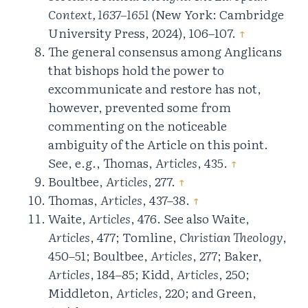
Context, 1637–1651
(New York: Cambridge
University Press, 2024), 106–107.
↑
The general consensus among Anglicans
that bishops hold the power to
excommunicate and restore has not,
however, prevented some from
commenting on the noticeable
ambiguity of the Article on this point.
See, e.g., Thomas,
Articles
, 435.
↑
Boultbee,
Articles
, 277.
↑
Thomas,
Articles
, 437–38.
↑
Waite,
Articles
, 476. See also Waite,
Articles
, 477; Tomline,
Christian Theology
,
450–51; Boultbee,
Articles
, 277; Baker,
Articles
, 184–85; Kidd,
Articles
, 250;
Middleton,
Articles
, 220; and Green,