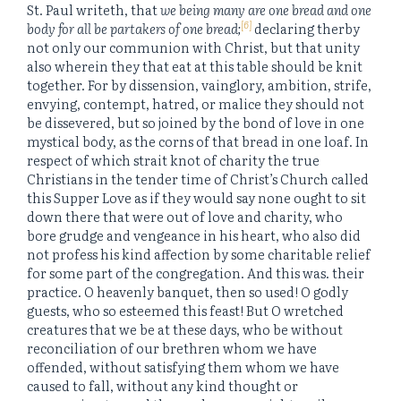
St. Paul writeth, that
we being many are one bread and one
[6]
body for all be partakers of one bread;
declaring therby
not only our communion with Christ, but that unity
also wherein they that eat at this table should be knit
together. For by dissension, vainglory, ambition, strife,
envying, contempt, hatred, or malice they should not
be dissevered, but so joined by the bond of love in one
mystical body, as the corns of that bread in one loaf. In
respect of which strait knot of charity the true
Christians in the tender time of Christ’s Church called
this Supper Love as if they would say none ought to sit
down there that were out of love and charity, who
bore grudge and vengeance in his heart, who also did
not profess his kind affection by some charitable relief
for some part of the congregation. And this was. their
practice. O heavenly banquet, then so used! O godly
guests, who so esteemed this feast! But O wretched
creatures that we be at these days, who be without
reconciliation of our brethren whom we have
offended, without satisfying them whom we have
caused to fall, without any kind thought or