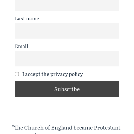
Last name
Email
I accept the privacy policy
"The Church of England became Protestant