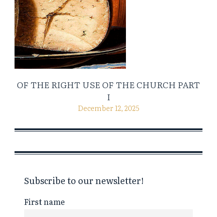
OF THE RIGHT USE OF THE CHURCH PART
I
December 12, 2025
Subscribe to our newsletter!
First name