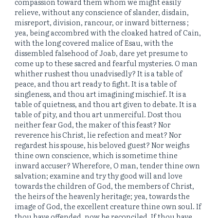
compassion toward them whom we might easily
relieve, without any conscience of slander, disdain,
misreport, division, rancour, or inward bitterness ;
yea, being accombred with the cloaked hatred of Cain,
with the long covered malice of Esau, with the
dissembled falsehood of Joab, dare yet presume to
come up to these sacred and fearful mysteries. O man
whither rushest thou unadvisedly? It is a table of
peace, and thou art ready to fight. It is a table of
singleness, and thou art imagining mischief. It is a
table of quietness, and thou art given to debate. It is a
table of pity, and thou art unmerciful. Dost thou
neither fear God, the maker of this feast? Nor
reverence his Christ, lie refection and meat? Nor
regardest his spouse, his beloved guest? Nor weighs
thine own conscience, which is sometime thine
inward accuser? Wherefore, O man, tender thine own
salvation; examine and try thy good will and love
towards the children of God, the members of Christ,
the heirs of the heavenly heritage; yea, towards the
image of God, the excellent creature thine own soul. If
thou have offended, now be reconciled. If thou have