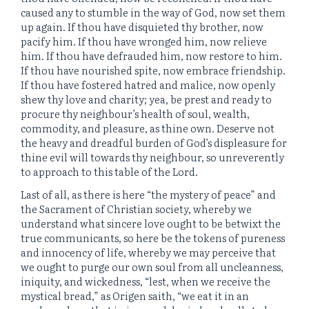
caused any to stumble in the way of God, now set them
up again. If thou have disquieted thy brother, now
pacify him. If thou have wronged him, now relieve
him. If thou have defrauded him, now restore to him.
If thou have nourished spite, now embrace friendship.
If thou have fostered hatred and malice, now openly
shew thy love and charity; yea, be prest and ready to
procure thy neighbour’s health of soul, wealth,
commodity, and pleasure, as thine own. Deserve not
the heavy and dreadful burden of God’s displeasure for
thine evil will towards thy neighbour, so unreverently
to approach to this table of the Lord.
Last of all, as there is here “the mystery of peace” and
the Sacrament of Christian society, whereby we
understand what sincere love ought to be betwixt the
true communicants, so here be the tokens of pureness
and innocency of life, whereby we may perceive that
we ought to purge our own soul from all uncleanness,
iniquity, and wickedness, “lest, when we receive the
mystical bread,” as Origen saith, “we eat it in an