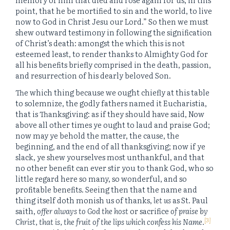
point, that he be mortified to sin and the world, to live
now to God in Christ Jesu our Lord.” So then we must
shew outward testimony in following the signification
of Christ’s death: amongst the which this is not
esteemed least, to render thanks to Almighty God for
all his benefits briefly comprised in the death, passion,
and resurrection of his dearly beloved Son.
The which thing because we ought chiefly at this table
to solemnize, the godly fathers named it Eucharistia,
that is Thanksgiving: as if they should have said, Now
above all other times ye ought to laud and praise God;
now may ye behold the matter, the cause, the
beginning, and the end of all thanksgiving; now if ye
slack, ye shew yourselves most unthankful, and that
no other benefit can ever stir you to thank God, who so
little regard here so many, so wonderful, and so
profitable benefits. Seeing then that the name and
thing itself doth monish us of thanks,
let us
as St. Paul
saith,
offer always to God the host
or sacrifice
of praise by
[3]
Christ, that is, the fruit of the lips which confess his Name.