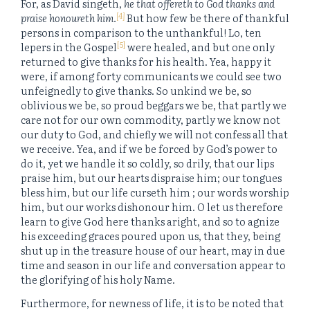
For, as David singeth,
he that offereth to God thanks and
[4]
praise honoureth him.
But how few be there of thankful
persons in comparison to the unthankful! Lo, ten
[5]
lepers in the Gospel
were healed, and but one only
returned to give thanks for his health. Yea, happy it
were, if among forty communicants we could see two
unfeignedly to give thanks. So unkind we be, so
oblivious we be, so proud beggars we be, that partly we
care not for our own commodity, partly we know not
our duty to God, and chiefly we will not confess all that
we receive. Yea, and if we be forced by God’s power to
do it, yet we handle it so coldly, so drily, that our lips
praise him, but our hearts dispraise him; our tongues
bless him, but our life curseth him ; our words worship
him, but our works dishonour him. O let us therefore
learn to give God here thanks aright, and so to agnize
his exceeding graces poured upon us, that they, being
shut up in the treasure house of our heart, may in due
time and season in our life and conversation appear to
the glorifying of his holy Name.
Furthermore, for newness of life, it is to be noted that