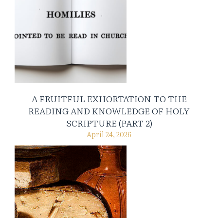
A FRUITFUL EXHORTATION TO THE
READING AND KNOWLEDGE OF HOLY
SCRIPTURE (PART 2)
April 24, 2026