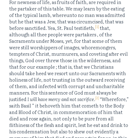
For newness of life, as fruits of faith, are required in
the partaker of this table. We may learn by the eating
of the typical lamb, whereunto no man was admitted
but he that was a Jew, that was circumcised, that was
[1]
before sanctified. Yea, St. Paul testifieth,
that,
although all thee people were partakers , of the
Sacraments under Moses, yet, for that some of them
were still worshippers of images, whoremongers,
tempters of Christ, murmurers, and coveting after evil
things, God over threw those in the wilderness, and
that for our example ; that is, that we Christians
should take heed we resort unto our Sacraments with
holiness of life, not trusting in the outward receiving
of them, and infected with corrupt and uncharitable
manners. For this sentence of God must always be
[2]
justified
I will have mercy and not sacrifice.
“Wherefore,”
saith Basil ” it behoveth him that cometh to the Body
and Blood of Christ, in commemoration of him that
died and rose again, not only to be pure from all
flithiness of the flesh and spirit, lest he eat and drink to
his condemnation but also to shew out evidently a
memory of him that died and rose again for us, in this