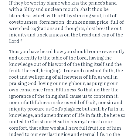
If they be worthy blame who kiss the prince’s hand
with a filthy and unclean mouth, shalt thou be
blameless, which with a filthy stinking soul, full of
covetousness, fornication, drunkenness, pride, full of
wretched cogitations and thoughts, dost breathe out
iniquity and uncleanness on the bread and cup of the
Lord ?
Thus you have heard how you should come reverently
and decently to the table of the Lord, having the
knowledge out of his word of the thing itself and the
fruits thereof, bringing a true and constant faith, the
root and wellspring of all newness of life, as well in
praising God, loving our neighbour, as purging our
own conscience from filthiness. So that neither the
ignorance of the thing shall cause us to contemn it,
nor unfaithfulness make us void of fruit, nor sin and
iniquity procure us God’s plagues; but shall by faith in
knowledge, and amendment of life in faith, be here so
united to Christ our Head in his mysteries to our
comfort, that after we shall have full fruition of him
indeed to our everlasting joy and eternal life. To the