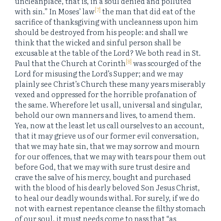
uncleanplace, that is, in a soul denied and polluted
[7]
with sin.” In Moses’ law
the man that did eat of the
sacrifice of thanksgiving with uncleanness upon him
should be destroyed from his people: and shall we
think that the wicked and sinful person shall be
excusable at the table of the Lord? We both read in St.
[8]
Paul that the Church at Corinth
was scourged of the
Lord for misusing the Lord’s Supper; and we may
plainly see Christ’s Church these many years miserably
vexed and oppressed for the horrible profanation of
the same. Wherefore let us all, universal and singular,
behold our own manners and lives, to amend them.
Yea, now at the least let us call ourselves to an account,
that it may grieve us of our former evil conversation,
that we may hate sin, that we may sorrow and mourn
for our offences, that we may with tears pour them out
before God, that we may with sure trust desire and
crave the salve of his mercy, bought and purchased
with the blood of his dearly beloved Son Jesus Christ,
to heal our deadly wounds withal. For surely, if we do
not with earnest repentance cleanse the filthy stomach
of our soul, it must needs come to pass that “as