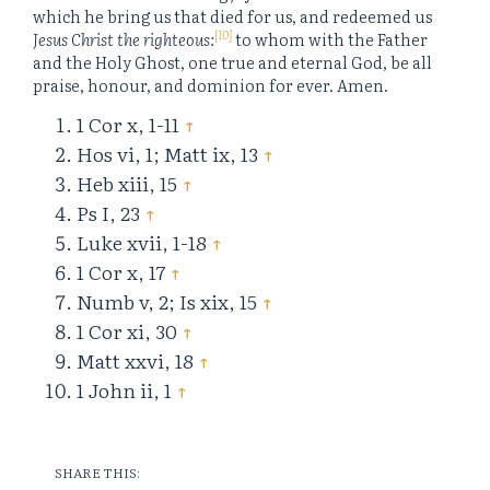
which he bring us that died for us, and redeemed us
[10]
Jesus Christ the righteous:
to whom with the Father
and the Holy Ghost, one true and eternal God, be all
praise, honour, and dominion for ever. Amen.
1 Cor x, 1-11
↑
Hos vi, 1; Matt ix, 13
↑
Heb xiii, 15
↑
Ps I, 23
↑
Luke xvii, 1-18
↑
1 Cor x, 17
↑
Numb v, 2; Is xix, 15
↑
1 Cor xi, 30
↑
Matt xxvi, 18
↑
1 John ii, 1
↑
SHARE THIS: