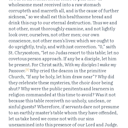
wholesome meat received into a raw stomach
corrupteth and marreth all, and is the cause of further
sickness,” so we shall eat this healthsome bread and
drink this cup to our eternal destruction. Thus we and
not other, must thoroughly examine, and not lightly
look over, ourselves, not other men; our own
conscience, not other men’s lives: which we ought to
do uprightly, truly, and with just correction. “0,” saith
St. Chrysostom, “let no Judas resort to this table; let no
covetous person approach. If any be a disciple, let him
be present. For Christ saith,
With my disciples I make my
[9]
Passover.
Why cried the deacon in the primitive
Church, “If any be holy, let him draw near”? Why did
they celebrate these mysteries, the choir door being
shut? Why were the public penitents and learners in
religion commanded at this time to avoid? Was it not
because this table receiveth no unholy, unclean, or
sinful guests? Wherefore, if servants dare not presume
to an earthly master’s table whom they have offended,
let us take heed we come not with our sins
unexamined into this presence of our Lord and Judge.