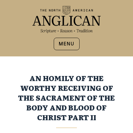
MENU
AN HOMILY OF THE
WORTHY RECEIVING OF
THE SACRAMENT OF THE
BODY AND BLOOD OF
CHRIST PART II