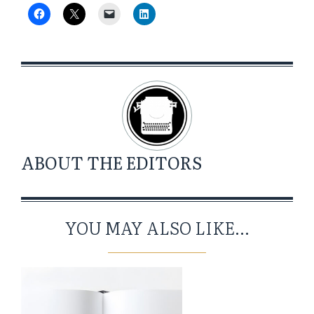
ABOUT
THE EDITORS
YOU MAY ALSO LIKE...