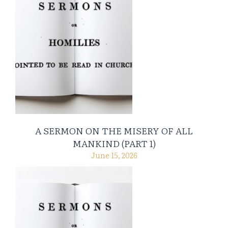
A SERMON ON THE MISERY OF ALL
MANKIND (PART 1)
June 15, 2026