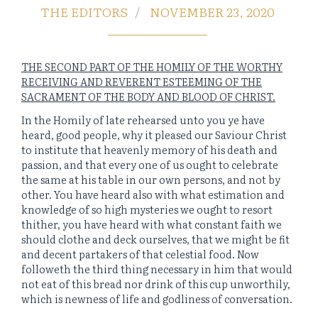
THE EDITORS
NOVEMBER 23, 2020
THE SECOND PART OF THE HOMILY OF THE WORTHY
RECEIVING AND REVERENT ESTEEMING OF THE
SACRAMENT OF THE BODY AND BLOOD OF CHRIST.
In the Homily of late rehearsed unto you ye have
heard, good people, why it pleased our Saviour Christ
to institute that heavenly memory of his death and
passion, and that every one of us ought to celebrate
the same at his table in our own persons, and not by
other. You have heard also with what estimation and
knowledge of so high mysteries we ought to resort
thither, you have heard with what constant faith we
should clothe and deck ourselves, that we might be fit
and decent partakers of that celestial food. Now
followeth the third thing necessary in him that would
not eat of this bread nor drink of this cup unworthily,
which is newness of life and godliness of conversation.