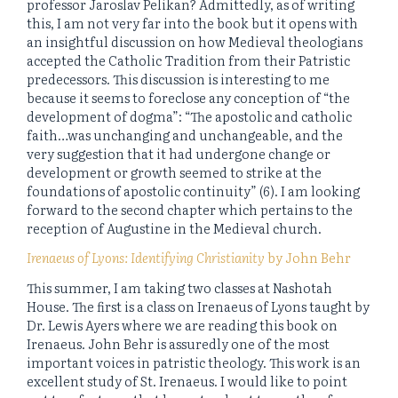
professor Jaroslav Pelikan? Admittedly, as of writing
this, I am not very far into the book but it opens with
an insightful discussion on how Medieval theologians
accepted the Catholic Tradition from their Patristic
predecessors. This discussion is interesting to me
because it seems to foreclose any conception of “the
development of dogma”: “The apostolic and catholic
faith…was unchanging and unchangeable, and the
very suggestion that it had undergone change or
development or growth seemed to strike at the
foundations of apostolic continuity” (6). I am looking
forward to the second chapter which pertains to the
reception of Augustine in the Medieval church.
Irenaeus of Lyons: Identifying Christianity
by John Behr
This summer, I am taking two classes at Nashotah
House. The first is a class on Irenaeus of Lyons taught by
Dr. Lewis Ayers where we are reading this book on
Irenaeus. John Behr is assuredly one of the most
important voices in patristic theology. This work is an
excellent study of St. Irenaeus. I would like to point