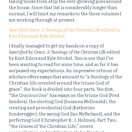
taking books from atop the ever-growing piles around
the house. Since that list is considerably longer than
normal, I will limit my remarks to the three volumes I
am working through at present.
Sanctified Grace: A Theology of the Christian Life
edited by
Ken Eilers and Kyle Strobel
I finally managed to get my hands on a copy of
Sanctified by Grace: A Theology of the Christian Life
edited
by Kent Eilers and Kyle Strobel. This is one that I’ve
been wanting to read for some time, and so far it has
surpassed my expectations. An impressive retinue of
scholars offers essays that amount to “a theology of the
Christian life oriented around the triune God of
grace”. The book is divided into four parts. The first,
“The Gracious One” has essays on the triune God (Fred
Sanders), the electing God (Suzanne McDonald), the
creating and providential God (Katherine
Sonderegger), the saving God (Ian McFarland), and the
perfecting God (Christopher R. J. Holmes). Part Two,
“The Graces of The Christian Life,” covers