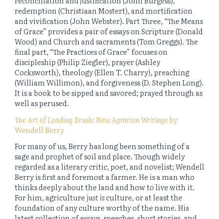
reconciliation and justification (John Burgess),
redemption (Christiaan Mostert), and mortification
and vivification (John Webster). Part Three, “The Means
of Grace” provides a pair of essays on Scripture (Donald
Wood) and Church and sacraments (Tom Greggs). The
final part, “The Practices of Grace” focuses on
discipleship (Philip Ziegler), prayer (Ashley
Cocksworth), theology (Ellen T. Charry), preaching
(William Willimon), and forgiveness (D. Stephen Long).
It is a book to be sipped and savored; prayed through as
well as perused.
The Art of Loading Brush: New Agrarian Writings
by
Wendell Berry
For many of us, Berry has long been something of a
sage and prophet of soil and place. Though widely
regarded as a literary critic, poet, and novelist; Wendell
Berry is first and foremost a farmer. He is a man who
thinks deeply about the land and how to live with it.
For him, agriculture
just
is
culture, or at least the
foundation of any culture worthy of the name. His
latest collection of essays, speeches, short stories, and