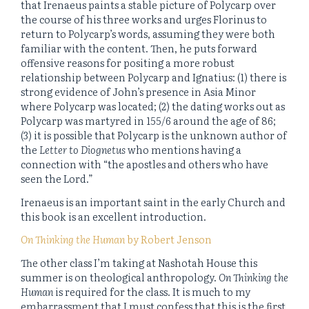
that Irenaeus paints a stable picture of Polycarp over
the course of his three works and urges Florinus to
return to Polycarp’s words, assuming they were both
familiar with the content. Then, he puts forward
offensive reasons for positing a more robust
relationship between Polycarp and Ignatius: (1) there is
strong evidence of John’s presence in Asia Minor
where Polycarp was located; (2) the dating works out as
Polycarp was martyred in 155/6 around the age of 86;
(3) it is possible that Polycarp is the unknown author of
the
Letter to Diognetus
who mentions having a
connection with “the apostles and others who have
seen the Lord.”
Irenaeus is an important saint in the early Church and
this book is an excellent introduction.
On Thinking the Human
by Robert Jenson
The other class I’m taking at Nashotah House this
summer is on theological anthropology.
On Thinking the
Human
is required for the class. It is much to my
embarrassment that I must confess that this is the first