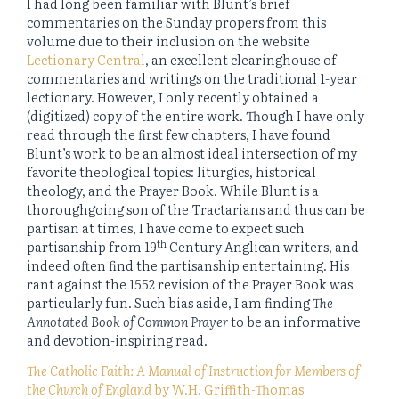
I had long been familiar with Blunt’s brief
commentaries on the Sunday propers from this
volume due to their inclusion on the website
Lectionary Central
, an excellent clearinghouse of
commentaries and writings on the traditional 1-year
lectionary. However, I only recently obtained a
(digitized) copy of the entire work. Though I have only
read through the first few chapters, I have found
Blunt’s work to be an almost ideal intersection of my
favorite theological topics: liturgics, historical
theology, and the Prayer Book. While Blunt is a
thoroughgoing son of the Tractarians and thus can be
partisan at times, I have come to expect such
th
partisanship from 19
Century Anglican writers, and
indeed often find the partisanship entertaining. His
rant against the 1552 revision of the Prayer Book was
particularly fun. Such bias aside, I am finding
The
Annotated Book of Common Prayer
to be an informative
and devotion-inspiring read.
The Catholic Faith: A Manual of Instruction for Members of
the Church of England
by W.H. Griffith-Thomas