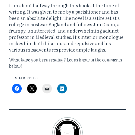
I am about halfway through this book at the time of
writing. It was given to me by a parishioner and has
been an absolute delight. The novel is a satire set at a
college in postwar England and follows Jim Dixon, a
frumpy, uninterested, and underwhelming adjunct
professor in Medieval studies. His interior monologue
makes him both hilarious and repulsive and his
various misadventures provide ample laughs.
What have you been reading? Let us know in the comments
below!
SHARE THIS: