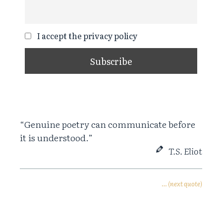
I accept the privacy policy
“Genuine poetry can communicate before
it is understood.”
T.S. Eliot
… (next quote)