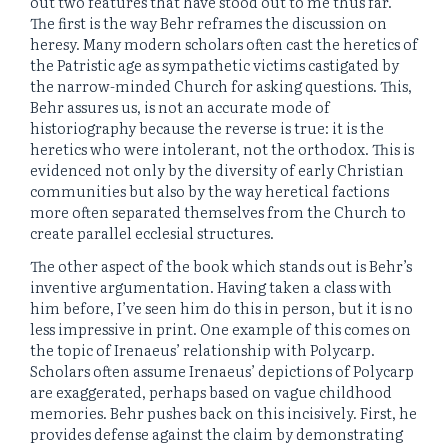
out two features that have stood out to me thus far.
The first is the way Behr reframes the discussion on
heresy. Many modern scholars often cast the heretics of
the Patristic age as sympathetic victims castigated by
the narrow-minded Church for asking questions. This,
Behr assures us, is not an accurate mode of
historiography because the reverse is true: it is the
heretics who were intolerant, not the orthodox. This is
evidenced not only by the diversity of early Christian
communities but also by the way heretical factions
more often separated themselves from the Church to
create parallel ecclesial structures.
The other aspect of the book which stands out is Behr’s
inventive argumentation. Having taken a class with
him before, I’ve seen him do this in person, but it is no
less impressive in print. One example of this comes on
the topic of Irenaeus’ relationship with Polycarp.
Scholars often assume Irenaeus’ depictions of Polycarp
are exaggerated, perhaps based on vague childhood
memories. Behr pushes back on this incisively. First, he
provides defense against the claim by demonstrating