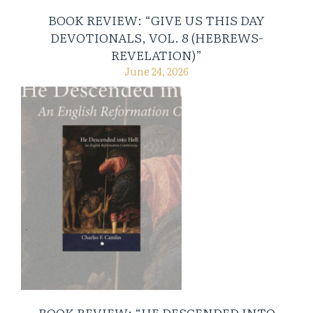
BOOK REVIEW: “GIVE US THIS DAY
DEVOTIONALS, VOL. 8 (HEBREWS-
REVELATION)”
June 24, 2026
BOOK REVIEW: “HE DESCENDED INTO