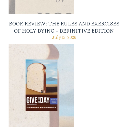
BOOK REVIEW: THE RULES AND EXERCISES
OF HOLY DYING – DEFINITIVE EDITION
July 13, 2026