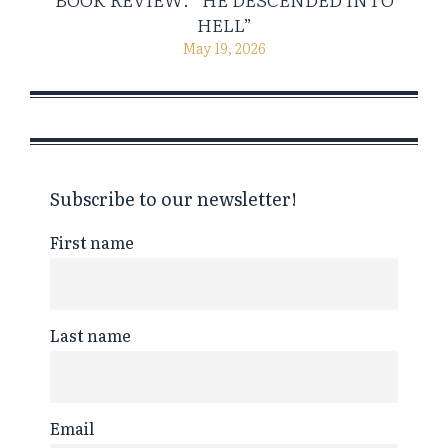
HELL”
May 19, 2026
Subscribe to our newsletter!
First name
Last name
Email