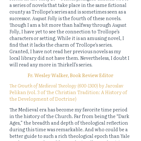
a series of novels that take place in the same fictional
county as Trollope’s series and is sometimes seen as a
successor.
August Folly
is the fourth of these novels.
Though I am a bit more than halfway through
August
Folly
, I have yet to see the connection to Trollope’s
characters or setting. While it is an amusing novel, I
find that it lacks the charm of Trollope’s series.
Granted, I have not read her previous novels as my
local library did not have them. Nevertheless, I doubt I
will read any more in Thirkell’s series.
Fr. Wesley Walker, Book Review Editor
The Growth of Medieval Theology (600-1300)
by Jaroslav
Pelikan (vol. 3 of The Christian Tradition: A History of
the Development of Doctrine)
The Medieval era has become my favorite time period
in the history of the Church. Far from being the “Dark
Ages,” the breadth and depth of theological reflection
during this time was remarkable. And who could be a
better guide to such a rich theological epoch than Yale