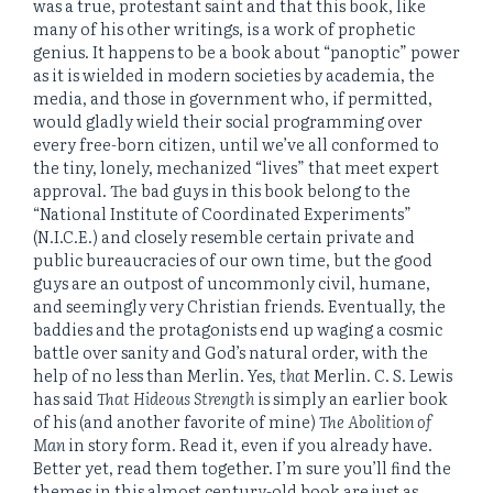
was a true, protestant saint and that this book, like
many of his other writings, is a work of prophetic
genius. It happens to be a book about “panoptic” power
as it is wielded in modern societies by academia, the
media, and those in government who, if permitted,
would gladly wield their social programming over
every free-born citizen, until we’ve all conformed to
the tiny, lonely, mechanized “lives” that meet expert
approval. The bad guys in this book belong to the
“National Institute of Coordinated Experiments”
(N.I.C.E.) and closely resemble certain private and
public bureaucracies of our own time, but the good
guys are an outpost of uncommonly civil, humane,
and seemingly very Christian friends. Eventually, the
baddies and the protagonists end up waging a cosmic
battle over sanity and God’s natural order, with the
help of no less than Merlin. Yes,
that
Merlin. C. S. Lewis
has said
That Hideous Strength
is simply an earlier book
of his (and another favorite of mine)
The Abolition of
Man
in story form. Read it, even if you already have.
Better yet, read them together. I’m sure you’ll find the
themes in this almost century-old book are just as