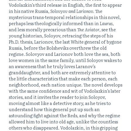
Vodolazkin’s third release in English, the first to appear
in his native Russia,
Solovyov and Larionov.
The
mysterious trans-temporal relationships in this novel,
perhaps less theologically informed than in
Laurus
,
and less morally precarious than
The Aviator
, see the
young historian, Soloyov, retracing the steps of his
Ph.D. thesis, Larionov, the last White general of bygone
Russia, before the Bolsheviks overthrew the old
regime. Solovyov and Larionov both love the sea, both
love women in the same family, until Soloyov wakes to
an awareness that he truly loves Laranov’s
granddaughter, and both are extremely attentive to
the little characteristics that make each person, each
neighborhood, each nation unique. The novel develops
with the same confidence and wit of Vodolazkin’s later
stories, and it invites the reader to join Soloyov,
moving almost like a detective story, as he tries to
understand how this general put up such an
astounding fight against the Reds, and why the regime
allowed him to live into old age, unlike the countless
others who disappeared. Vodolazkin, in this gripping