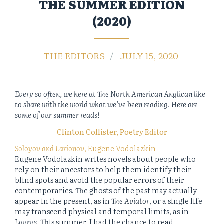
THE SUMMER EDITION
(2020)
THE EDITORS
JULY 15, 2020
Every so often, we here at The North American Anglican like
to share with the world what we’ve been reading. Here are
some of our summer reads!
Clinton Collister, Poetry Editor
Soloyov and Larionov
, Eugene Vodolazkin
Eugene Vodolazkin writes novels about people who
rely on their ancestors to help them identify their
blind spots and avoid the popular errors of their
contemporaries. The ghosts of the past may actually
appear in the present, as in
The Aviator
, or a single life
may transcend physical and temporal limits, as in
Laurus
. This summer, I had the chance to read