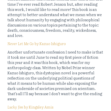
time I’ve ever read Robert Jenson but, after reading
this work, I would like to read more! This book is an
attempt to better understand what we mean when we
talk about humanity by engaging with philosophical
discussions on various topics pertaining to the topic:
death, consciousness, freedom, reality, wickedness,
and love.
Never Let Me Go
by Kazuo Ishiguro
Another unfortunate confession I need to make is that
it took me until June to read my first piece of fiction
this year and it was this book, which was for my
anthropology class. Written by Nobel Prize winner
Kazuo Ishiguro, this dystopian novel is a powerful
reflection on the underlying political questions of
what it means to be human while also exposing the
dark underside of societies premised on scientism.
That’s all I’ll say because I don’t want to give the ending
away.
Lucky Jim
by Kingsley Amis