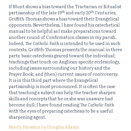
If Blunt shows a bias toward the Tractarian or Ritualist
th
th
partisanship of the late 19
and early 20
Centuries,
Griffith-Thomas shows a bias toward their Evangelical
opponents. Nevertheless, I have found his catechetical
manual to be helpful as I make preparations toward
another round of Confirmation classes in my parish.
Indeed,
The Catholic Faith
is intended to be used in such
contexts. Griffith-Thomas presents the manual in three
parts: basic catechesis geared toward the individual;
teachings that touch on Anglican-specific ecclesiology,
including issues surrounding our history and the
Prayer Book; and (then) current issues of controversy.
It is in this third part where the Evangelical
partisanship is most pronounced. It is often the case
that teaching a subject can help the teacher sharpen
skills and concepts that he or she was unaware had
become dull; I have found reading
The Catholic Faith
with the eyes of preparing catechesis to be a useful
sharpening agent.
Mostly Harmless
by Douglas Adams