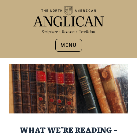
MENU
WHAT WE’RE READING –