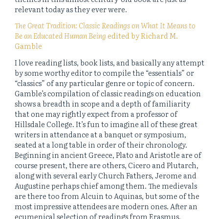
relevant today as they ever were.
The Great Tradition: Classic Readings on What It Means to
Be an Educated Human Being
edited by Richard M.
Gamble
I love reading lists, book lists, and basically any attempt
by some worthy editor to compile the “essentials” or
“classics” of any particular genre or topic of concern.
Gamble’s compilation of classic readings on education
shows a breadth in scope and a depth of familiarity
that one may rightly expect from a professor of
Hillsdale College. It’s fun to imagine all of these great
writers in attendance at a banquet or symposium,
seated at a long table in order of their chronology.
Beginning in ancient Greece, Plato and Aristotle are of
course present, there are others, Cicero and Plutarch,
along with several early Church Fathers, Jerome and
Augustine perhaps chief among them. The medievals
are there too from Alcuin to Aquinas, but some of the
most impressive attendees are modern ones. After an
ecumenical selection of readings from Erasmus,