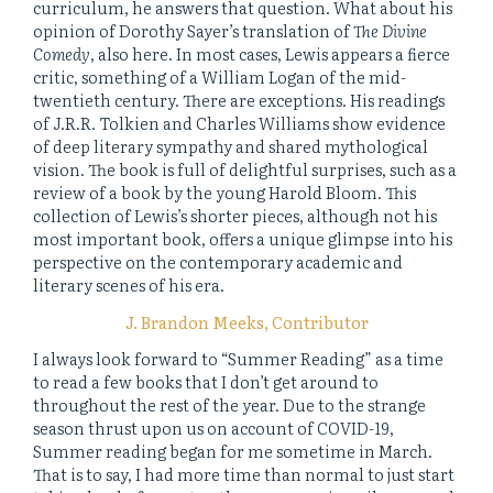
curriculum, he answers that question. What about his
opinion of Dorothy Sayer’s translation of
The Divine
Comedy
, also here. In most cases, Lewis appears a fierce
critic, something of a William Logan of the mid-
twentieth century. There are exceptions. His readings
of J.R.R. Tolkien and Charles Williams show evidence
of deep literary sympathy and shared mythological
vision. The book is full of delightful surprises, such as a
review of a book by the young Harold Bloom. This
collection of Lewis’s shorter pieces, although not his
most important book, offers a unique glimpse into his
perspective on the contemporary academic and
literary scenes of his era.
J. Brandon Meeks, Contributor
I always look forward to “Summer Reading” as a time
to read a few books that I don’t get around to
throughout the rest of the year. Due to the strange
season thrust upon us on account of COVID-19,
Summer reading began for me sometime in March.
That is to say, I had more time than normal to just start