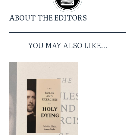
ABOUT
THE EDITORS
YOU MAY ALSO LIKE...