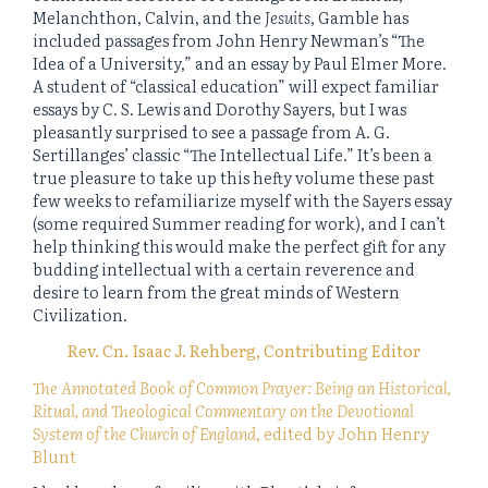
Melanchthon, Calvin, and the
Jesuits
, Gamble has
included passages from John Henry Newman’s “The
Idea of a University,” and an essay by Paul Elmer More.
A student of “classical education” will expect familiar
essays by C. S. Lewis and Dorothy Sayers, but I was
pleasantly surprised to see a passage from A. G.
Sertillanges’ classic “The Intellectual Life.” It’s been a
true pleasure to take up this hefty volume these past
few weeks to refamiliarize myself with the Sayers essay
(some required Summer reading for work), and I can’t
help thinking this would make the perfect gift for any
budding intellectual with a certain reverence and
desire to learn from the great minds of Western
Civilization.
Rev. Cn. Isaac J. Rehberg, Contributing Editor
The Annotated Book of Common Prayer: Being an Historical,
Ritual, and Theological Commentary on the Devotional
System of the Church of England
, edited by John Henry
Blunt