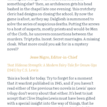
something else? Then, an archdeacon gets his head
bashed in the chapel late one evening. This crotchety
cleric had designs on closing the school. By now the
game is afoot, as they say. Dalgliesh is summoned to
solve the series of suspicious deaths. Putting the screws
to a host of suspects, mostly priests and would-be Men
of the Cloth, he uncovers connections between the
murders. Triptychs. Incest. Secret marriages. A missing
cloak. What more could you ask for in a mystery
novel?
Jesse Nigro, Editor-in-Chief
That Hideous Strength: A Modern Fairy-Tale for Grown-Ups
(1945) by C.S. Lewis
This is a book for today. Try to forget for a moment
that it was first published in 1945, and if you haven’t
read either of the previous two novels in Lewis’
space
trilogy
don’t worry about that either. It’s best to just
accept that Clive Staples Lewis must have been gifted
with a special insight into the way of things, that he