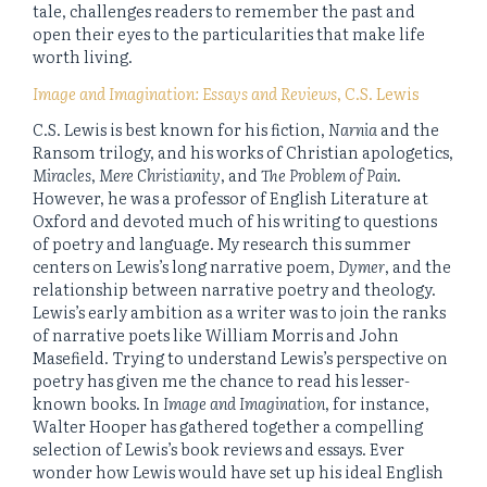
tale, challenges readers to remember the past and
open their eyes to the particularities that make life
worth living.
Image and Imagination: Essays and Reviews
, C.S. Lewis
C.S. Lewis is best known for his fiction,
Narnia
and the
Ransom trilogy, and his works of Christian apologetics,
Miracles
,
Mere Christianity
, and
The Problem of Pain
.
However, he was a professor of English Literature at
Oxford and devoted much of his writing to questions
of poetry and language. My research this summer
centers on Lewis’s long narrative poem,
Dymer
, and the
relationship between narrative poetry and theology.
Lewis’s early ambition as a writer was to join the ranks
of narrative poets like William Morris and John
Masefield. Trying to understand Lewis’s perspective on
poetry has given me the chance to read his lesser-
known books. In
Image and Imagination
, for instance,
Walter Hooper has gathered together a compelling
selection of Lewis’s book reviews and essays. Ever
wonder how Lewis would have set up his ideal English