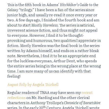
This is the fifth book in Adams’
Hitchhiker’s Guide to the
Galaxy
“trilogy.” I have been a fan of the series since
junior high, and usually re-read it once every year or
two. A few days ago, I finished the fourth book and am
about to start
Mostly Harmless
. The series is satirical,
irreverent science fiction, and thus might not appeal
to everyone. However, I find it to be thought-
provoking and humorous, two qualities I appreciate in
fiction.
Mostly Harmless
was the final book in the series
written by Adams himself, and ends on a rather bleak
note. Nevertheless, I find it to be an appropriate end
for the luckless everyman, Arthur Dent, who spends
the entire series being in the wrong place at the wrong
time. I am sure many of us can identify with that
feeling!
August Folly
by Angela Thirkell
Regular readers of TNAA may have seen my
recent
reflections
on Mr. Harding and the other clerical
characters in Anthony Trollope’s
Chronicle of Barsetshire
th
series. In the early 20
Century, Angela Thirkell wrote