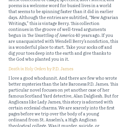
poems is a welcome word for busied lives in a world
that seems to be spinning faster than it did in earlier
days. Although the entries are subtitled, “New Agrarian
Writings,” this is vintage Berry. This collection
continues in the groove of well-tread arguments
begun in
The Unsettling of America
40 years ago. If you
are unacquainted with Wendell Berry’s nonfiction, this
is a wonderful place to start. Take your socks off and
dig your toes deep into the earth and give thanks to
the God who planted you in it.
Death in Holy Orders
by P.D. James
I love a good whodunnit. And there are few who wrote
better mysteries than the late Baroness P.D. James. This
particular novel focuses on yet another case of her
famous Scotland Yard detective, Alan Dalgliesh. But for
Anglicans like Lady James, this story is adorned with
certain ecclesial charms. We are scarcely into the first
pages before we trip over the body of a young
ordinand from St. Anselm’s, a High Anglican
theological college. Was it murder, suicide, or