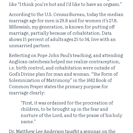
like “I think you’re hot and I’d like to have an orgasm.”
According to the U.S. Census Bureau, today the median
marriage age for men is 29.8 and for women it’s 27.8.
Millennials
, my generation, is known for putting off
marriage, partially because of cohabitation. Data
shows 15 percent of adults ages 25 to 34, live with an
unmarried partner.
Reflecting on Pope John Paul’s teaching, and attending
Anglican catechesis helped me realize contraception,
i.e. birth control, and cohabitation were outside of
God’s Divine plan for man and woman. “The Form of
Solemnization of Matrimony” in the 1662 Book of
Common Prayer states the primary purpose for
marriage clearly:
“First, it was ordained for the procreation of
children, to be brought up in the fear and
nurture of the Lord, and to the praise of his holy
name.”
Dr. Matthew Lee Anderson taught a seminar on the