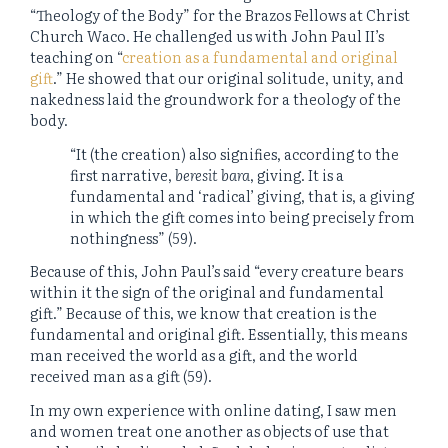
“Theology of the Body” for the Brazos Fellows at Christ
Church Waco. He challenged us with John Paul II’s
teaching on “
creation as a fundamental and original
gift
.” He showed that our original solitude, unity, and
nakedness laid the groundwork for a theology of the
body.
“It (the creation) also signifies, according to the
first narrative,
beresit bara
, giving. It is a
fundamental and ‘radical’ giving, that is, a giving
in which the gift comes into being precisely from
nothingness” (59).
Because of this, John Paul’s said “every creature bears
within it the sign of the original and fundamental
gift.” Because of this, we know that creation is the
fundamental and original gift. Essentially, this means
man received the world as a gift, and the world
received man as a gift (59).
In my own experience with online dating, I saw men
and women treat one another as objects of use that