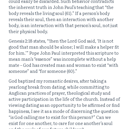
could easily be discarded. Such behavior contradicts
the inherent truth in John Paul’s teaching that “the
body reveals the living soul (61).” If a person’s body
reveals their soul, then an interaction with another
body, is an interaction with that person’s soul, not just
their physical body.
Genesis 2:18 states, “Then the Lord God said, ‘It is not
good that man should be alone; I will make a helper fit
for him.’” Pope John Paul interpreted this scripture to
mean man’s “essence” was incomplete without a help
mate – God has created man and woman to exist “with
someone” and “for someone (60).”
God baptized my romantic desires, after taking a
yearlong break from dating, while committing to
Anglican practices of prayer, theological study and
active participation in the life of the church. Instead of
viewing dating as an opportunity to be affirmed or find
happiness, I see it as a mode of discerning the question
“is God calling me to exist for this person?” Can we
exist for one another, to care for one another’s soul