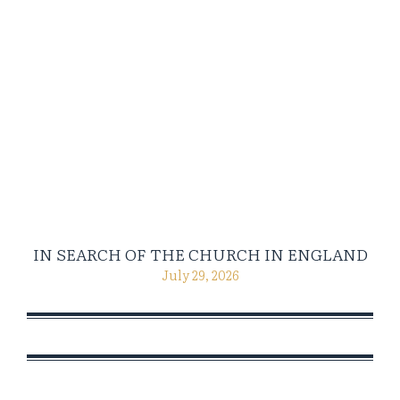
IN SEARCH OF THE CHURCH IN ENGLAND
July 29, 2026