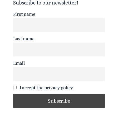
Subscribe to our newsletter!
First name
Last name
Email
I accept the privacy policy