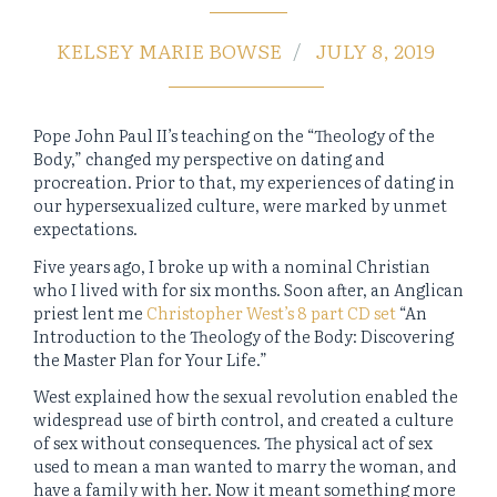
KELSEY MARIE BOWSE
JULY 8, 2019
Pope John Paul II’s teaching on the “Theology of the
Body,” changed my perspective on dating and
procreation. Prior to that, my experiences of dating in
our hypersexualized culture, were marked by unmet
expectations.
Five years ago, I broke up with a nominal Christian
who I lived with for six months. Soon after, an Anglican
priest lent me
Christopher West
’
s 8 part CD set
“An
Introduction to the Theology of the Body: Discovering
the Master Plan for Your Life.”
West explained how the sexual revolution enabled the
widespread use of birth control, and created a culture
of sex without consequences. The physical act of sex
used to mean a man wanted to marry the woman, and
have a family with her. Now it meant something more