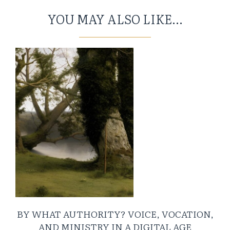
YOU MAY ALSO LIKE...
BY WHAT AUTHORITY? VOICE, VOCATION,
AND MINISTRY IN A DIGITAL AGE