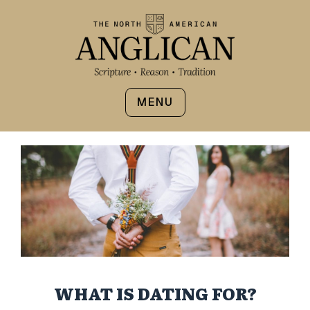
MENU
WHAT IS DATING FOR?