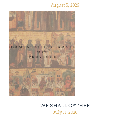
August 5, 2026
WE SHALL GATHER
July 31, 2026