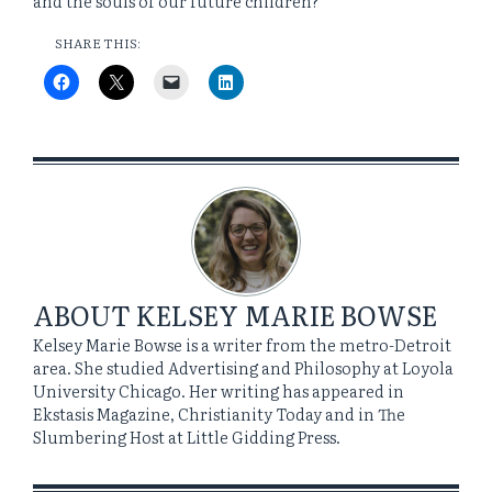
and the souls of our future children?
SHARE THIS:
ABOUT
KELSEY MARIE BOWSE
Kelsey Marie Bowse is a writer from the metro-Detroit
area. She studied Advertising and Philosophy at Loyola
University Chicago. Her writing has appeared in
Ekstasis Magazine, Christianity Today and in The
Slumbering Host at Little Gidding Press.