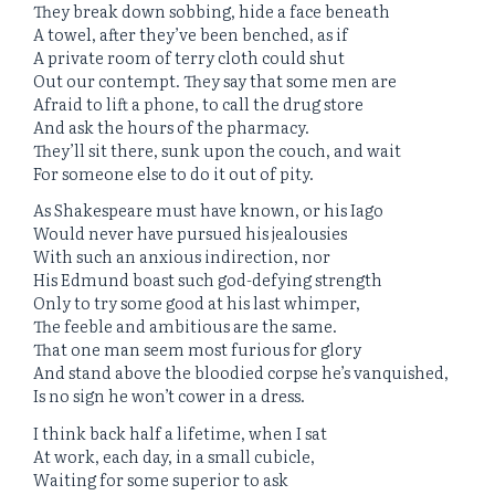
They break down sobbing, hide a face beneath
A towel, after they’ve been benched, as if
A private room of terry cloth could shut
Out our contempt. They say that some men are
Afraid to lift a phone, to call the drug store
And ask the hours of the pharmacy.
They’ll sit there, sunk upon the couch, and wait
For someone else to do it out of pity.
As Shakespeare must have known, or his Iago
Would never have pursued his jealousies
With such an anxious indirection, nor
His Edmund boast such god-defying strength
Only to try some good at his last whimper,
The feeble and ambitious are the same.
That one man seem most furious for glory
And stand above the bloodied corpse he’s vanquished,
Is no sign he won’t cower in a dress.
I think back half a lifetime, when I sat
At work, each day, in a small cubicle,
Waiting for some superior to ask