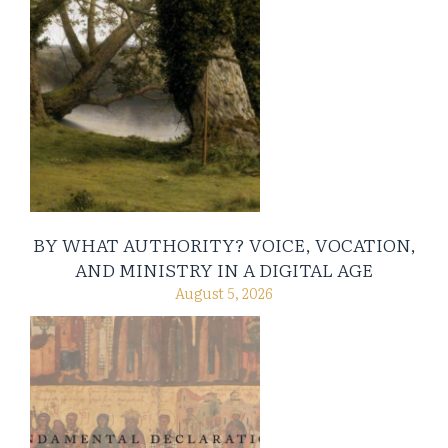
BY WHAT AUTHORITY? VOICE, VOCATION,
AND MINISTRY IN A DIGITAL AGE
August 5, 2026