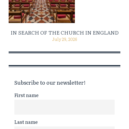
IN SEARCH OF THE CHURCH IN ENGLAND
July 29, 2026
Subscribe to our newsletter!
First name
Last name