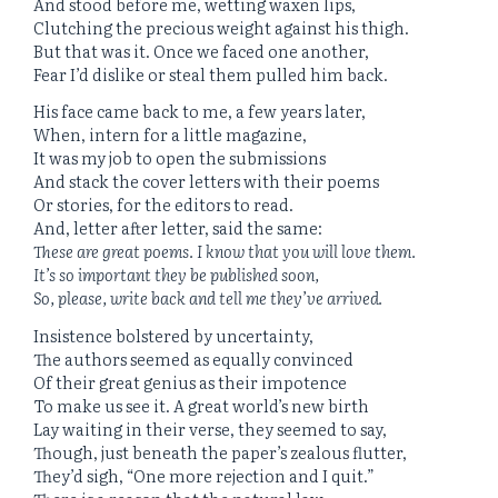
And stood before me, wetting waxen lips,
Clutching the precious weight against his thigh.
But that was it. Once we faced one another,
Fear I’d dislike or steal them pulled him back.
His face came back to me, a few years later,
When, intern for a little magazine,
It was my job to open the submissions
And stack the cover letters with their poems
Or stories, for the editors to read.
And, letter after letter, said the same:
These are great poems. I know that you will love them.
It’s so important they be published soon,
So, please, write back and tell me they’ve arrived.
Insistence bolstered by uncertainty,
The authors seemed as equally convinced
Of their great genius as their impotence
To make us see it. A great world’s new birth
Lay waiting in their verse, they seemed to say,
Though, just beneath the paper’s zealous flutter,
They’d sigh, “One more rejection and I quit.”