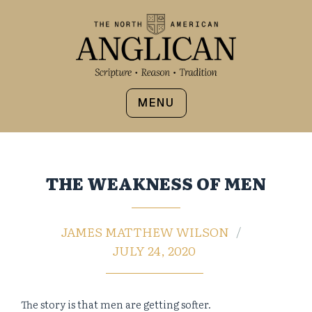
MENU
THE WEAKNESS OF MEN
JAMES MATTHEW WILSON
JULY 24, 2020
The story is that men are getting softer.