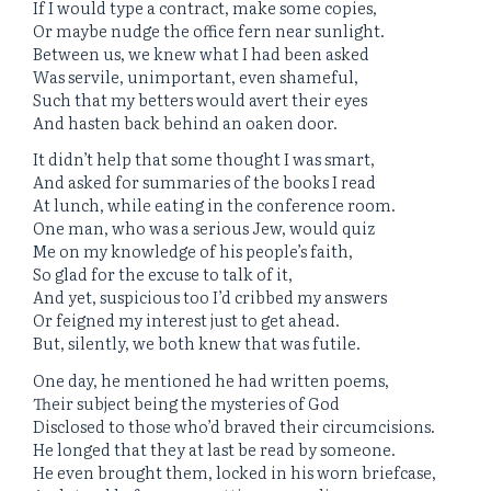
If I would type a contract, make some copies,
Or maybe nudge the office fern near sunlight.
Between us, we knew what I had been asked
Was servile, unimportant, even shameful,
Such that my betters would avert their eyes
And hasten back behind an oaken door.
It didn’t help that some thought I was smart,
And asked for summaries of the books I read
At lunch, while eating in the conference room.
One man, who was a serious Jew, would quiz
Me on my knowledge of his people’s faith,
So glad for the excuse to talk of it,
And yet, suspicious too I’d cribbed my answers
Or feigned my interest just to get ahead.
But, silently, we both knew that was futile.
One day, he mentioned he had written poems,
Their subject being the mysteries of God
Disclosed to those who’d braved their circumcisions.
He longed that they at last be read by someone.
He even brought them, locked in his worn briefcase,