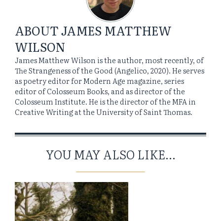
ABOUT
JAMES MATTHEW
WILSON
James Matthew Wilson is the author, most recently, of
The Strangeness of the Good (Angelico, 2020). He serves
as poetry editor for Modern Age magazine, series
editor of Colosseum Books, and as director of the
Colosseum Institute. He is the director of the MFA in
Creative Writing at the University of Saint Thomas.
YOU MAY ALSO LIKE...