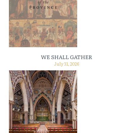
WE SHALL GATHER
July 31, 2026