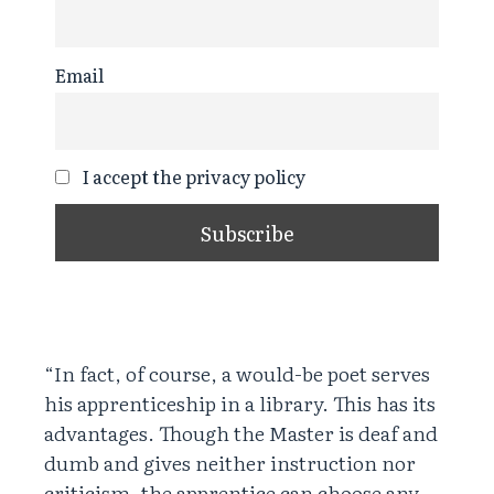
Email
I accept the privacy policy
“In fact, of course, a would-be poet serves
his apprenticeship in a library. This has its
advantages. Though the Master is deaf and
dumb and gives neither instruction nor
criticism, the apprentice can choose any