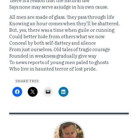
There is a reason that the natural law
Says none may serve as judge in his own cause.
All men are made of glass. They pass through life
Knowing an hour comes when they’ll be shattered.
But, yes, there was a time when guile or cunning
Could better hide from others what we now
Conceal by both self-flattery and silence
From just ourselves. Old tales of tragic courage
Founded in weakness gradually give way
To news reports of young men paled to ghosts
Who live in haunted terror of lost pride.
SHARE THIS: