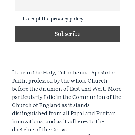
I accept the privacy policy
"I die in the Holy, Catholic and Apostolic
Faith, professed by the whole Church
before the disunion of East and West. More
particularly I die in the Communion of the
Church of England as it stands
distinguished from all Papal and Puritan
innovations, and as it adheres to the
doctrine of the Cross."