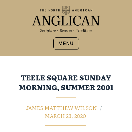
MENU
TEELE SQUARE SUNDAY
MORNING, SUMMER 2001
JAMES MATTHEW WILSON
MARCH 23, 2020