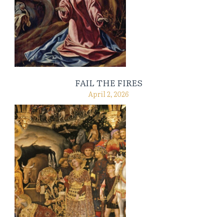
FAIL THE FIRES
April 2, 2026