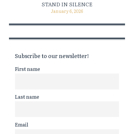
STAND IN SILENCE
January 6, 2026
Subscribe to our newsletter!
First name
Last name
Email