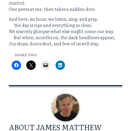
control.
One peers at me, then takes a sudden dive.
And here, an hour, we listen, sing, and pray.
The day is ripe and everything so clear,
We scarcely glimpse what else might come our way.
But when, months on, the dark headlines appear,
Joy stops, doors shut, and few of us will stay.
SHARE THIS:
ABOUT
JAMES MATTHEW