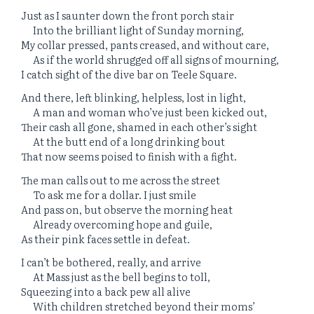
Just as I saunter down the front porch stair
Into the brilliant light of Sunday morning,
My collar pressed, pants creased, and without care,
As if the world shrugged off all signs of mourning,
I catch sight of the dive bar on Teele Square.
And there, left blinking, helpless, lost in light,
A man and woman who’ve just been kicked out,
Their cash all gone, shamed in each other’s sight
At the butt end of a long drinking bout
That now seems poised to finish with a fight.
The man calls out to me across the street
To ask me for a dollar. I just smile
And pass on, but observe the morning heat
Already overcoming hope and guile,
As their pink faces settle in defeat.
I can’t be bothered, really, and arrive
At Mass just as the bell begins to toll,
Squeezing into a back pew all alive
With children stretched beyond their moms’