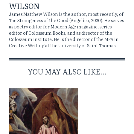
WILSON
James Matthew Wilson is the author, most recently, of
The Strangeness of the Good (Angelico, 2020). He serves
as poetry editor for Modern Age magazine, series
editor of Colosseum Books, and as director of the
Colosseum Institute. He is the director of the MFA in
Creative Writing at the University of Saint Thomas.
YOU MAY ALSO LIKE...