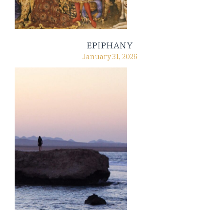
EPIPHANY
January 31, 2026