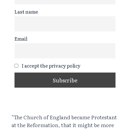
Last name
Email
I accept the privacy policy
"The Church of England became Protestant
at the Reformation, that it might be more