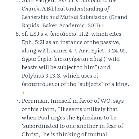
Church: A Biblical Understanding of
Leadership and Mutual Submission
(Grand
Rapids: Baker Academic, 2011)
↑
cf. LSJ s.v. ὑποτάσσω, II.2, which cites
Eph. 5:21 as an instance of the passive,
along with James 4:7, Arr. Epict. 3.24.65,
ἄγρια θηρία ὑποταγήσεται αὐτῳ̂ (“wild
beasts will be subject to him”) and
Polybius 3.13.8, which uses οἱ
ὑποταττόμενοι of the “subjects” of a king.
↑
Perriman, himself in favor of WO, says
of this claim, “It seems unlikely that
when Paul urges the Ephesians to be
‘subordinated to one another in fear of
Christ,’ he is thinking of mutual