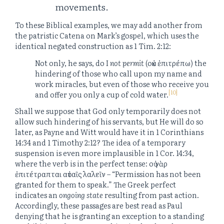
movements.
To these Biblical examples, we may add another from
the patristic Catena on Mark’s gospel, which uses the
identical negated construction as 1 Tim. 2:12:
Not only, he says, do I
not permit
(οὐκ ἐπιτρέπω) the
hindering of those who call upon my name and
work miracles, but even of those who receive you
[10]
and offer you only a cup of cold water.
Shall we suppose that God only temporarily does not
allow such hindering of his servants, but He will do so
later, as Payne and Witt would have it in 1 Corinthians
14:34 and 1 Timothy 2:12? The idea of a temporary
suspension is even more implausible in 1 Cor. 14:34,
where the verb is in the perfect tense: οὐ γὰρ
ἐπιτέτραπται αὐταῖς λαλεῖν – “Permission has not been
granted for them to speak.” The Greek perfect
indicates an
ongoing state
resulting from past action.
Accordingly, these passages are best read as Paul
denying that he is granting an exception to a standing