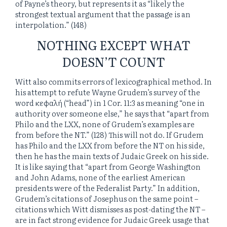
of Payne’s theory, but represents it as “likely the
strongest textual argument that the passage is an
interpolation.” (148)
NOTHING EXCEPT WHAT
DOESN’T COUNT
Witt also commits errors of lexicographical method. In
his attempt to refute Wayne Grudem’s survey of the
word κεφαλή (“head”) in 1 Cor. 11:3 as meaning “one in
authority over someone else,” he says that “apart from
Philo and the LXX, none of Grudem’s examples are
from before the NT.” (128) This will not do. If Grudem
has Philo and the LXX from before the NT on his side,
then he has the main texts of Judaic Greek on his side.
It is like saying that “apart from George Washington
and John Adams, none of the earliest American
presidents were of the Federalist Party.” In addition,
Grudem’s citations of Josephus on the same point –
citations which Witt dismisses as post-dating the NT –
are in fact strong evidence for Judaic Greek usage that