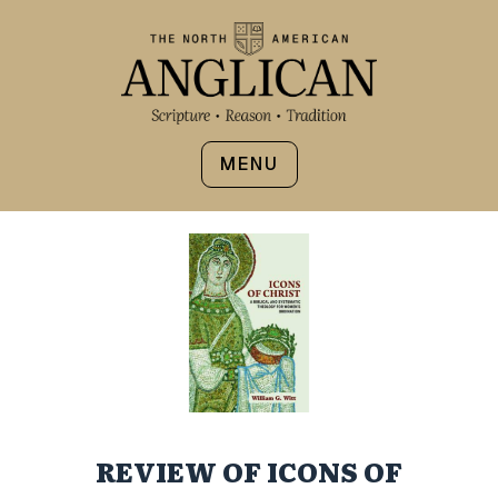
MENU
REVIEW OF ICONS OF