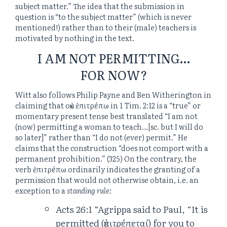
subject matter.” The idea that the submission in
question is “to the subject matter” (which is never
mentioned!) rather than to their (male) teachers is
motivated by nothing in the text.
I AM NOT PERMITTING…
FOR NOW?
Witt also follows Philip Payne and Ben Witherington in
claiming that οὐκ ἐπιτρέπω in 1 Tim. 2:12 is a “true” or
momentary present tense best translated “I am not
(now) permitting a woman to teach…[sc. but I will do
so later]” rather than “I do not (ever) permit.” He
claims that the construction “does not comport with a
permanent prohibition.” (325) On the contrary, the
verb ἐπιτρέπω ordinarily indicates the granting of a
permission that would not otherwise obtain, i.e. an
exception to a
standing rule
:
Acts 26:1 “Agrippa said to Paul, “It is
permitted (ἐπιτρέπεταί) for you to