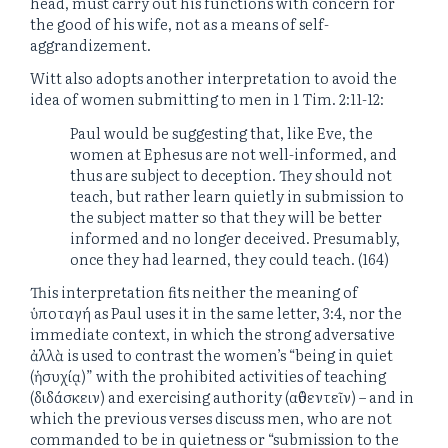
head, must carry out his functions with concern for
the good of his wife, not as a means of self-
aggrandizement.
Witt also adopts another interpretation to avoid the
idea of women submitting to men in 1 Tim. 2:11-12:
Paul would be suggesting that, like Eve, the
women at Ephesus are not well-informed, and
thus are subject to deception. They should not
teach, but rather learn quietly in submission to
the subject matter so that they will be better
informed and no longer deceived. Presumably,
once they had learned, they could teach. (164)
This interpretation fits neither the meaning of
ὑποταγή as Paul uses it in the same letter, 3:4, nor the
immediate context, in which the strong adversative
ἀλλὰ is used to contrast the women’s “being in quiet
(ἡσυχίᾳ)” with the prohibited activities of teaching
(διδάσκειν) and exercising authority (αὐθεντεῖν) – and in
which the previous verses discuss men, who are not
commanded to be in quietness or “submission to the