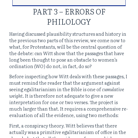
PART 3 – ERRORS OF
PHILOLOGY
Having discussed plausibility structures and history in
the previous two parts of this review, we come now to
what, for Protestants, will be the central question of
the debate: can Witt show that the passages that have
long been thought to pose an obstacle to women’s
ordination (WO) do not, in fact, do so?
Before inspecting how Witt deals with these passages, I
must remind the reader that the argument against
seeing egalitarianism in the Bible is one of
cumulative
weight
. It is therefore not adequate to give a new
interpretation for one or two verses. The project is
much larger than that. It requires a comprehensive re-
evaluation of all the evidence, using two methods:
First, a conspiracy theory. Witt believes that there
actually was a primitive egalitarianism of office in the