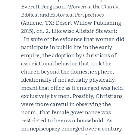
Everett Ferguson,
Women in the Church:
Biblical and Historical Perspectives
(Abilene, TX: Desert Willow Publishing,
2015), ch. 2. Likewise Alistair Stewart:
“In spite of the evidence that women did
participate in public life in the early
empire, the adoption by Christians of
associational behavior that took the
church beyond the domestic sphere,
ideationally if not actually physically,
meant that office as it emerged was held
exclusively by men. Possibly, Christians
were more careful in observing the
norm…that female governance was
restricted to her own household. As
monepiscopacy emerged over a century