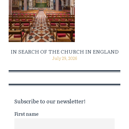
IN SEARCH OF THE CHURCH IN ENGLAND
July 29, 2026
Subscribe to our newsletter!
First name