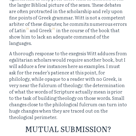
the larger Biblical picture of the sexes. These debates
are often protracted in the scholarship and rely upon
fine points of Greek grammar. Witt is not a competent
arbiter of these disputes; he commits numerous errors
[3]
[4]
of Latin
and Greek
in the course of the book that
show him to lack an adequate command of the
languages.
A thorough response to the exegesis Witt adduces from
egalitarian scholars would require another book, but I
will adduce a few instances here as examples. I must
ask for the reader’s patience at this point, for
philology, while opaque to a reader with no Greek, is
very near the fulcrum of theology: the determination
of what the words of Scripture actually mean is prior
to the task of building theology on those words. Small
changes close to the philological fulcrum can turn into
huge changes when they are traced out on the
theological perimeter.
MUTUAL SUBMISSION?