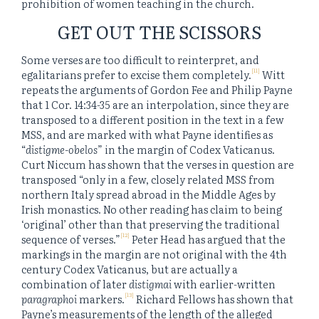
prohibition of women teaching in the church.
GET OUT THE SCISSORS
Some verses are too difficult to reinterpret, and
[11]
egalitarians prefer to excise them completely.
Witt
repeats the arguments of Gordon Fee and Philip Payne
that 1 Cor. 14:34-35 are an interpolation, since they are
transposed to a different position in the text in a few
MSS, and are marked with what Payne identifies as
“
distigme-obelos
” in the margin of Codex Vaticanus.
Curt Niccum has shown that the verses in question are
transposed “only in a few, closely related MSS from
northern Italy spread abroad in the Middle Ages by
Irish monastics. No other reading has claim to being
‘original’ other than that preserving the traditional
[12]
sequence of verses.”
Peter Head has argued that the
markings in the margin are not original with the 4th
century Codex Vaticanus, but are actually a
combination of later
distigmai
with earlier-written
[13]
paragraphoi
markers.
Richard Fellows has shown that
Payne’s measurements of the length of the alleged