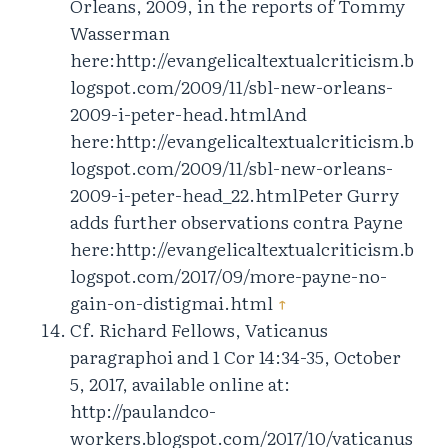
Orleans, 2009, in the reports of Tommy
Wasserman
here:http://evangelicaltextualcriticism.b
logspot.com/2009/11/sbl-new-orleans-
2009-i-peter-head.htmlAnd
here:http://evangelicaltextualcriticism.b
logspot.com/2009/11/sbl-new-orleans-
2009-i-peter-head_22.htmlPeter Gurry
adds further observations contra Payne
here:http://evangelicaltextualcriticism.b
logspot.com/2017/09/more-payne-no-
gain-on-distigmai.html
↑
Cf. Richard Fellows, Vaticanus
paragraphoi and 1 Cor 14:34-35, October
5, 2017, available online at:
http://paulandco-
workers.blogspot.com/2017/10/vaticanus