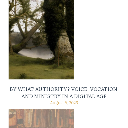
BY WHAT AUTHORITY? VOICE, VOCATION,
AND MINISTRY IN A DIGITAL AGE
August 5, 2026