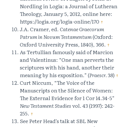
Nordling in Logia: a Journal of Lutheran
Theology, January 5, 2012, online here:
https://logia.org/logia-online/170
↑
J.A. Cramer, ed.
Catenae Graecorum
Patrum in Novum Testamentum
(Oxford:
Oxford University Press, 1840), 366.
↑
As Tertullian famously said of Marcion
and Valentinus: “One man perverts the
scriptures with his hand, another their
meaning by his exposition.” (
Praescr.
38)
↑
Curt Niccum, “The Voice of the
Manuscripts on the Silence of Women:
The External Evidence for 1 Cor 14.34-5”
New Testament Studies
vol. 43 (1997): 242-
255.
↑
See Peter Head’s talk at SBL New