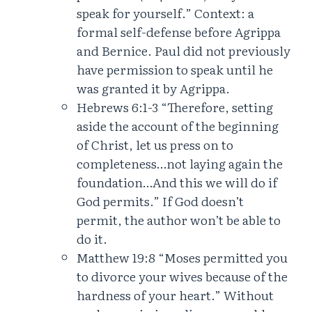
speak for yourself.” Context: a
formal self-defense before Agrippa
and Bernice. Paul did not previously
have permission to speak until he
was granted it by Agrippa.
Hebrews 6:1-3 “Therefore, setting
aside the account of the beginning
of Christ, let us press on to
completeness…not laying again the
foundation…And this we will do if
God permits.” If God doesn’t
permit, the author won’t be able to
do it.
Matthew 19:8 “Moses permitted you
to divorce your wives because of the
hardness of your heart.” Without