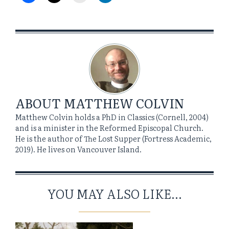
ABOUT
MATTHEW COLVIN
Matthew Colvin holds a PhD in Classics (Cornell, 2004)
and is a minister in the Reformed Episcopal Church.
He is the author of The Lost Supper (Fortress Academic,
2019). He lives on Vancouver Island.
YOU MAY ALSO LIKE...