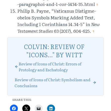
-paragraphoi-and-1-cor-1434-35.html
↑
Philip B. Payne, “Vaticanus Distigme-
obelos Symbols Marking Added Text,
Including 1 Corinthians 14.34-5” in
New
Testament Studies
63 (2017), 604-625.
↑
COLVIN: REVIEW OF
"ICONS..." BY WITT
Review of Icons of Christ: Errors of
Protology and Eschatology
Review of Icons of Christ: Symbolism and
Conclusions
SHARE THIS: