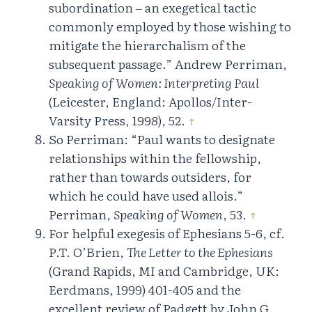
subordination – an exegetical tactic
commonly employed by those wishing to
mitigate the hierarchalism of the
subsequent passage.” Andrew Perriman,
Speaking of Women: Interpreting Paul
(Leicester, England: Apollos/Inter-
Varsity Press, 1998), 52.
↑
So Perriman: “Paul wants to designate
relationships within the fellowship,
rather than towards outsiders, for
which he could have used allois.”
Perriman,
Speaking of Women
, 53.
↑
For helpful exegesis of Ephesians 5-6, cf.
P.T. O’Brien,
The Letter to the Ephesians
(Grand Rapids, MI and Cambridge, UK:
Eerdmans, 1999) 401-405 and the
excellent review of Padgett by John G.