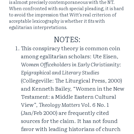
is almost precisely contemporaneous with the NT.
When confronted with such special pleading, it is hard
to avoid the impression that Witt’s real criterion of
acceptable lexicography is whether it fits with
egalitarian interpretations.
NOTES:
This conspiracy theory is common coin
among egalitarian scholars: Ute Eisen,
Women Officeholders in Early Christianity:
Epigraphical and Literary Studies
(Collegeville: The Liturgical Press, 2000)
and Kenneth Bailey, “Women in the New
Testament: a Middle Eastern Cultural
View”,
Theology Matters
Vol. 6 No. 1
(Jan/Feb 2000) are frequently cited
sources for the claim. It has not found
favor with leading historians of church