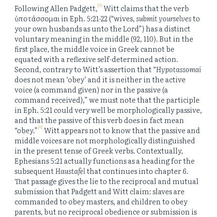
[5]
Following Allen Padgett,
Witt claims that the verb
ὑποτάσσομαι in Eph. 5:21-22 (“wives,
submit yourselves
to
your own husbands as unto the Lord”) has a distinct
voluntary meaning in the middle (92, 110). But in the
first place, the middle voice in Greek cannot be
equated with a reflexive self-determined action.
Second, contrary to Witt’s assertion that “
Hypotassomai
does not mean ‘obey’ and it is neither in the active
voice (a command given) nor in the passive (a
command received),” we must note that the participle
in Eph. 5:21 could very well be morphologically passive,
and that the passive of this verb does in fact mean
[6]
“obey.”
Witt appears not to know that the passive and
middle voices are not morphologically distinguished
in the present tense of Greek verbs. Contextually,
Ephesians 5:21 actually functions as a heading for the
subsequent
Haustafel
that continues into chapter 6.
That passage gives the lie to the reciprocal and mutual
submission that Padgett and Witt claim: slaves are
commanded to obey masters, and children to obey
parents, but no reciprocal obedience or submission is