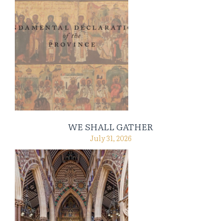
WE SHALL GATHER
July 31, 2026