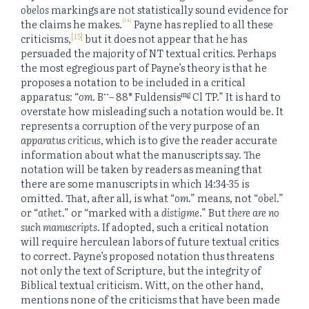
obelos
markings are not statistically sound evidence for
[14]
the claims he makes.
Payne has replied to all these
[15]
criticisms,
but it does not appear that he has
persuaded the majority of NT textual critics. Perhaps
the most egregious part of Payne’s theory is that he
proposes a notation to be included in a critical
••
mg
apparatus: “
om
. B
– 88* Fuldensis
Cl TP.” It is hard to
overstate how misleading such a notation would be. It
represents a corruption of the very purpose of an
apparatus criticus
, which is to give the reader accurate
information about what the manuscripts say. The
notation will be taken by readers as meaning that
there are some manuscripts in which 14:34-35 is
omitted. That, after all, is what “
om
.” means, not “
obel
.”
or “
athet
.” or “marked with a
distigme
.” But
there are no
such manuscripts
. If adopted, such a critical notation
will require herculean labors of future textual critics
to correct. Payne’s proposed notation thus threatens
not only the text of Scripture, but the integrity of
Biblical textual criticism. Witt, on the other hand,
mentions none of the criticisms that have been made