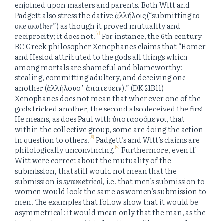
enjoined upon masters and parents. Both Witt and
Padgett also stress the dative ἀλλήλοις (“submitting
to
one another
”) as though it proved mutuality and
[7]
reciprocity; it does not.
For instance, the 6th century
BC Greek philosopher Xenophanes claims that “Homer
and Hesiod attributed to the gods all things which
among mortals are shameful and blameworthy:
stealing, committing adultery, and deceiving one
another (ἀλλήλουσ᾽ ἀπατεύειν).” (DK 21B11)
Xenophanes does not mean that whenever one of the
gods tricked another, the second also deceived the first.
He means, as does Paul with ὑποτασσόμενοι, that
within the collective group, some are doing the action
[8]
in question to others.
Padgett’s and Witt’s claims are
[9]
philologically unconvincing.
Furthermore, even if
Witt were correct about the mutuality of the
submission, that still would not mean that the
submission is
symmetrical
, i.e. that men’s submission to
women would look the same as women’s submission to
men. The examples that follow show that it would be
asymmetrical: it would mean only that the man, as the