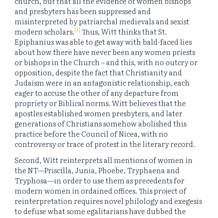
church, but that all the evidence of women bishops
and presbyters has been suppressed and
misinterpreted by patriarchal medievals and sexist
[1]
modern scholars.
Thus, Witt thinks that St.
Epiphanius was able to get away with bald-faced lies
about how there have never been any women priests
or bishops in the Church – and this, with no outcry or
opposition, despite the fact that Christianity and
Judaism were in an antagonistic relationship, each
eager to accuse the other of any departure from
propriety or Biblical norms. Witt believes that the
apostles established women presbyters, and later
generations of Christians somehow abolished this
practice before the Council of Nicea, with no
controversy or trace of protest in the literary record.
Second, Witt reinterprets all mentions of women in
the NT—Priscilla, Junia, Phoebe, Tryphaena and
Tryphosa—in order to use them as precedents for
modern women in ordained offices. This project of
reinterpretation requires novel philology and exegesis
to defuse what some egalitarians have dubbed the