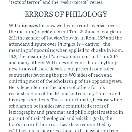
“texts of terror” and the “
mulier taceat
” verses.
ERRORS OF PHILOLOGY
Witt discusses the now well-worn controversies over
the meaning of αὐθέντειν in 1 Tim. 2:12 and of ἡσυχία in
2:11; the gender of Ἰουνίαν/Ἰουνιᾶν in Rom. 16:7 and the
[2]
attendant dispute over ἐπίσημοι ἐν + dative;
the
meaning of προστάτις when applied to Phoebe in Rom.
16:2; the meaning of “one-woman man” in 1 Tim. 3:1-2;
and many others. Witt does not contribute anything
new to any of these debates, but presents one-sided
summaries favoring the pro-WO sides of each and
omitting most of the scholarship of the opposing view.
He is dependent on the labors of others for his
reconstruction of the 1st and 2nd century Church and
his exegesis of texts. This is unfortunate, because while
scholars on both sides have committed errors of
lexicography and grammar and philological method in
pursuit of their theological and
halakhic
goals, the
lion’s share of the errors have been committed by
egalitarians as they press these texts in isolation from