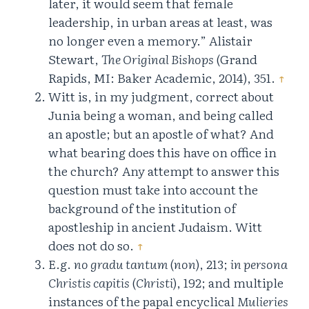
later, it would seem that female
leadership, in urban areas at least, was
no longer even a memory.” Alistair
Stewart,
The Original Bishops
(Grand
Rapids, MI: Baker Academic, 2014), 351.
↑
Witt is, in my judgment, correct about
Junia being a woman, and being called
an apostle; but an apostle of what? And
what bearing does this have on office in
the church? Any attempt to answer this
question must take into account the
background of the institution of
apostleship in ancient Judaism. Witt
does not do so.
↑
E.g.
no gradu tantum
(
non
), 213;
in persona
Christis capitis
(
Christi
), 192; and multiple
instances of the papal encyclical
Mulieries