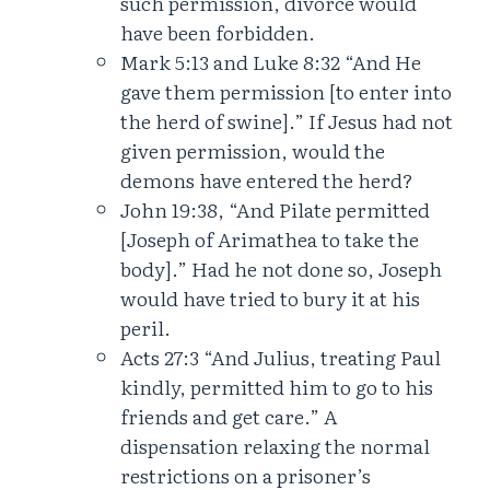
such permission, divorce would
have been forbidden.
Mark 5:13 and Luke 8:32 “And He
gave them permission [to enter into
the herd of swine].” If Jesus had not
given permission, would the
demons have entered the herd?
John 19:38, “And Pilate permitted
[Joseph of Arimathea to take the
body].” Had he not done so, Joseph
would have tried to bury it at his
peril.
Acts 27:3 “And Julius, treating Paul
kindly, permitted him to go to his
friends and get care.” A
dispensation relaxing the normal
restrictions on a prisoner’s