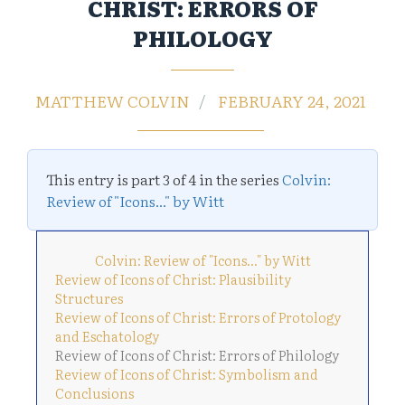
CHRIST: ERRORS OF
PHILOLOGY
MATTHEW COLVIN
FEBRUARY 24, 2021
This entry is part 3 of 4 in the series
Colvin:
Review of "Icons..." by Witt
Colvin: Review of "Icons..." by Witt
Review of Icons of Christ: Plausibility
Structures
Review of Icons of Christ: Errors of Protology
and Eschatology
Review of Icons of Christ: Errors of Philology
Review of Icons of Christ: Symbolism and
Conclusions