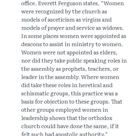
office. Everett Ferguson states, “Women
were recognized by the church as
models of asceticism as virgins and
models of prayer and service as widows.
In some places women were appointed as
deacons to assist in ministry to women.
Women were not appointed as elders,
nor did they take public speaking roles in
the assembly as prophets, teachers, or
leader in the assembly. Where women
did take these roles in heretical and
schismatic groups, this practice was a
basis for objection to these groups. That
other groups employed women in
leadership shows that the orthodox
church could have done the same, if it
felt such had apostolic authority.”