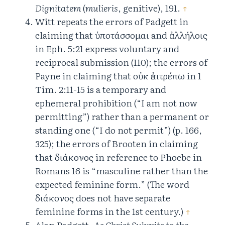
Dignitatem
(
mulieris
, genitive), 191.
↑
Witt repeats the errors of Padgett in
claiming that ὑποτάσσομαι and ἀλλήλοις
in Eph. 5:21 express voluntary and
reciprocal submission (110); the errors of
Payne in claiming that οὐκ ἐπιτρέπω in 1
Tim. 2:11-15 is a temporary and
ephemeral prohibition (“I am not now
permitting”) rather than a permanent or
standing one (“I do not permit”) (p. 166,
325); the errors of Brooten in claiming
that διάκονος in reference to Phoebe in
Romans 16 is “masculine rather than the
expected feminine form.” (The word
διάκονος does not have separate
feminine forms in the 1st century.)
↑
Alan Padgett,
As Christ Submits to the