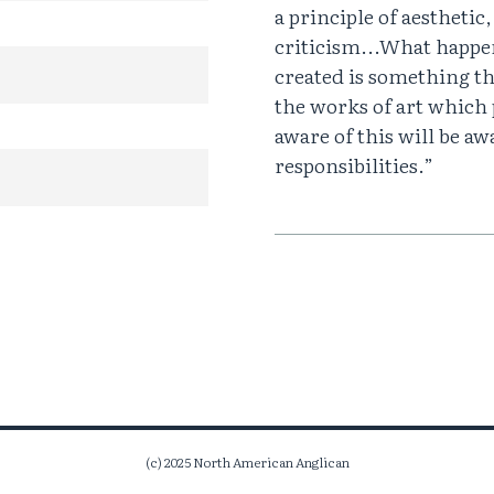
a principle of aesthetic
criticism...What happe
created is something th
the works of art which 
aware of this will be awa
responsibilities.”
(c) 2025 North American Anglican