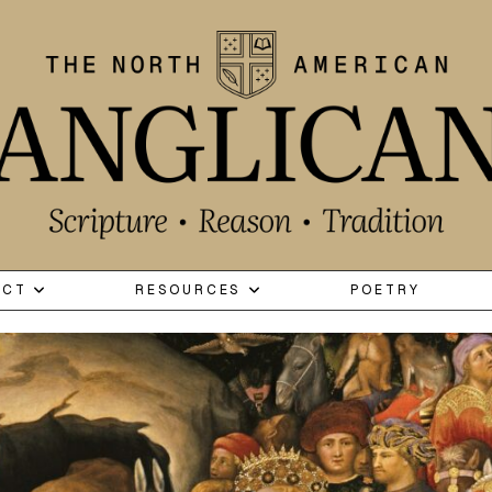
ECT
RESOURCES
POETRY