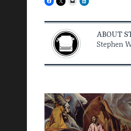
ABOUT
S
Stephen Wi