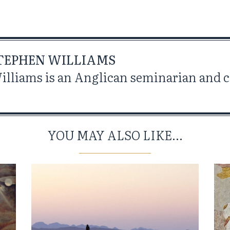
TEPHEN WILLIAMS
lliams is an Anglican seminarian and cl
YOU MAY ALSO LIKE...