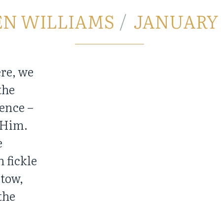
EN WILLIAMS
JANUARY 3
ere, we
the
ence –
n Him.
e
h fickle
 tow,
the