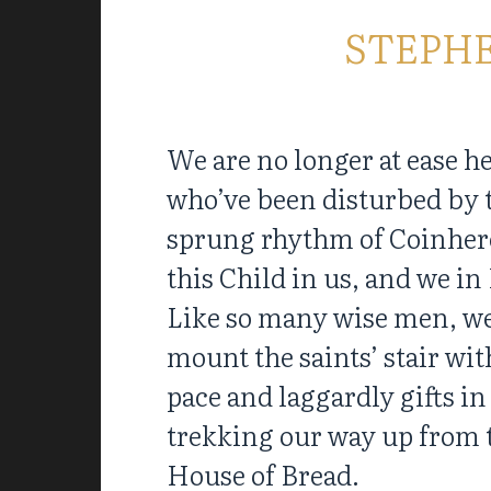
STEPH
We are no longer at ease h
who’ve been disturbed by 
sprung rhythm of Coinher
this Child in us, and we i
Like so many wise men, w
mount the saints’ stair wit
pace and laggardly gifts in
trekking our way up from 
House of Bread.