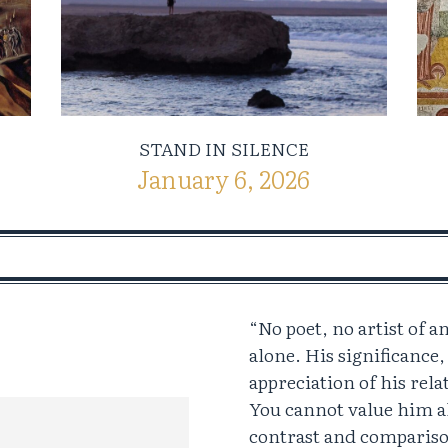
STAND IN SILENCE
January 6, 2026
“No poet, no artist of 
alone. His significance,
appreciation of his rela
You cannot value him a
contrast and compariso