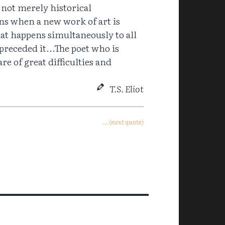
, not merely historical
ns when a new work of art is
at happens simultaneously to all
preceded it...The poet who is
re of great difficulties and
T.S. Eliot
… (next quote)