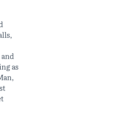
d
lls,
s and
ing as
Man,
st
et