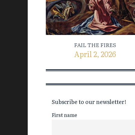
FAIL THE FIRES
April 2, 2026
Subscribe to our newsletter!
First name