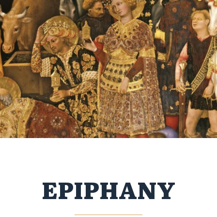
EPIPHANY