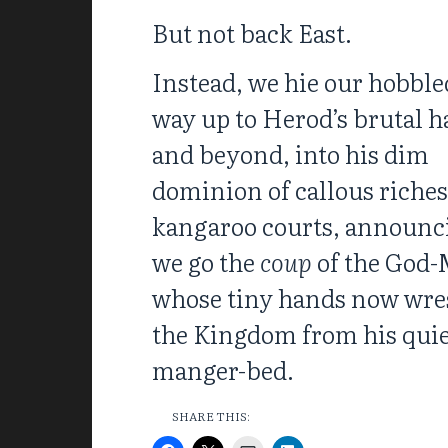
But not back East.
Instead, we hie our hobble
way up to Herod’s brutal ha
and beyond, into his dim
dominion of callous riche
kangaroo courts, announc
we go the
coup
of the God-
whose tiny hands now wre
the Kingdom from his qui
manger-bed.
SHARE THIS: