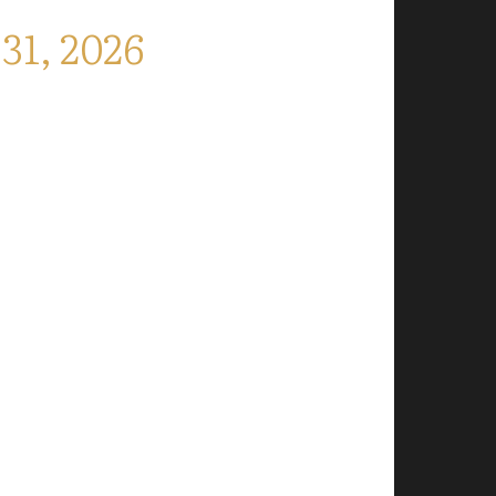
1, 2026