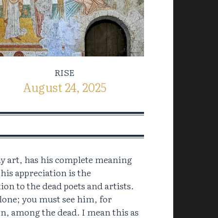
RISE
August 24, 2025
any art, has his complete meaning
 his appreciation is the
tion to the dead poets and artists.
lone; you must see him, for
n, among the dead. I mean this as