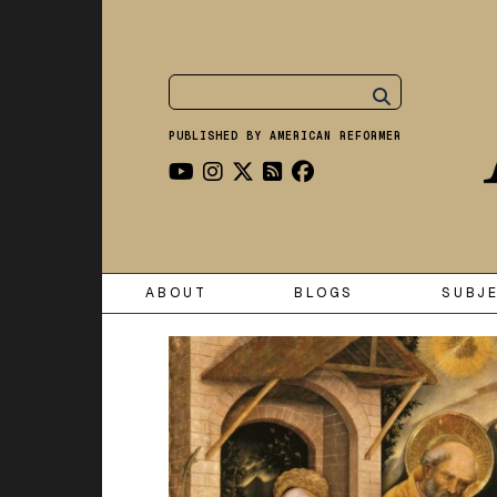
PUBLISHED BY AMERICAN REFORMER
ABOUT
BLOGS
SUBJ