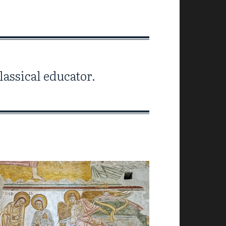
assical educator.