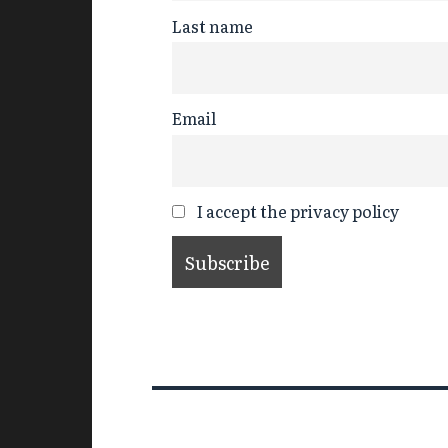
Last name
Email
I accept the privacy policy