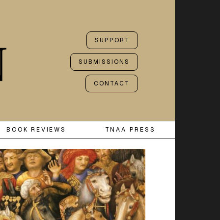
SUPPORT
SUBMISSIONS
CONTACT
BOOK REVIEWS
TNAA PRESS