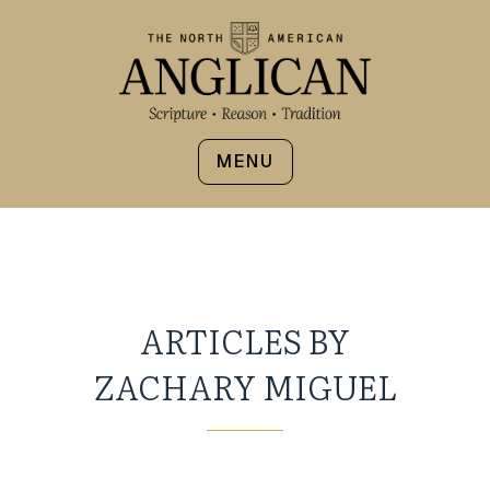
MENU
ARTICLES BY
ZACHARY MIGUEL