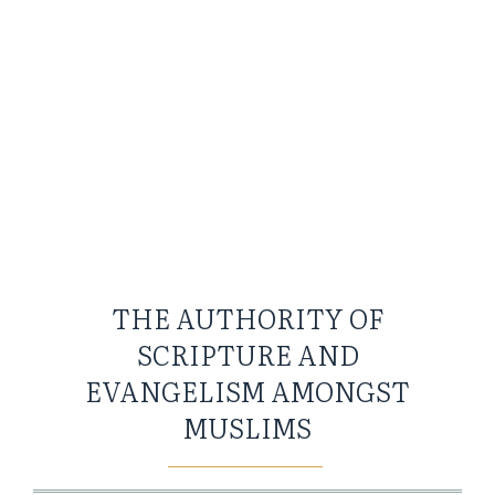
THE AUTHORITY OF
SCRIPTURE AND
EVANGELISM AMONGST
MUSLIMS