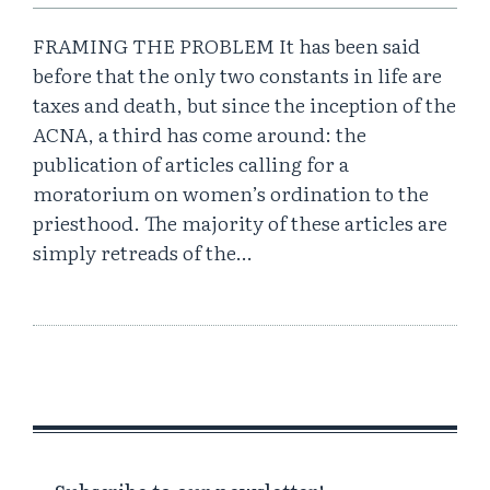
FRAMING THE PROBLEM It has been said
before that the only two constants in life are
taxes and death, but since the inception of the
ACNA, a third has come around: the
publication of articles calling for a
moratorium on women’s ordination to the
priesthood. The majority of these articles are
simply retreads of the…