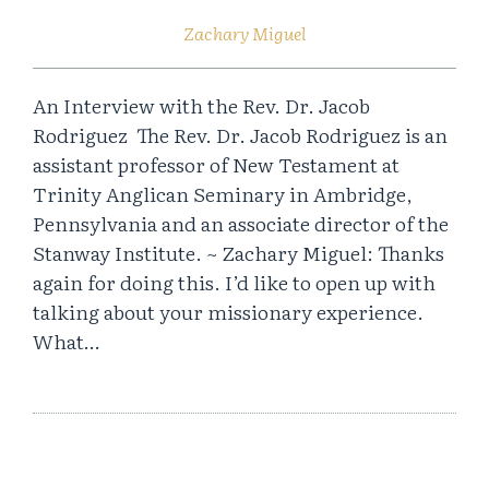
Zachary Miguel
An Interview with the Rev. Dr. Jacob
Rodriguez The Rev. Dr. Jacob Rodriguez is an
assistant professor of New Testament at
Trinity Anglican Seminary in Ambridge,
Pennsylvania and an associate director of the
Stanway Institute. ~ Zachary Miguel: Thanks
again for doing this. I’d like to open up with
talking about your missionary experience.
What…