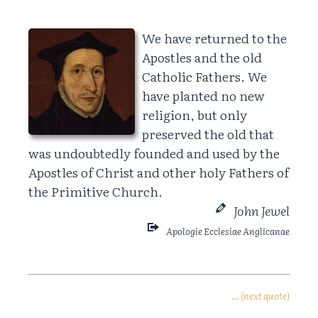
We have returned to the
Apostles and the old
Catholic Fathers. We
have planted no new
religion, but only
preserved the old that
was undoubtedly founded and used by the
Apostles of Christ and other holy Fathers of
the Primitive Church.
John Jewel
Apologie Ecclesiae Anglicanae
… (next quote)