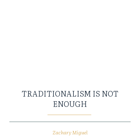
TRADITIONALISM IS NOT
ENOUGH
Zachary Miguel