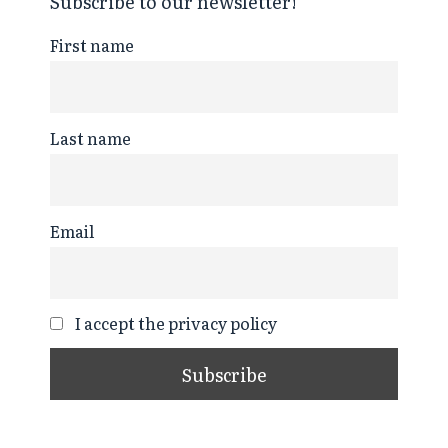
Subscribe to our newsletter!
First name
Last name
Email
I accept the privacy policy