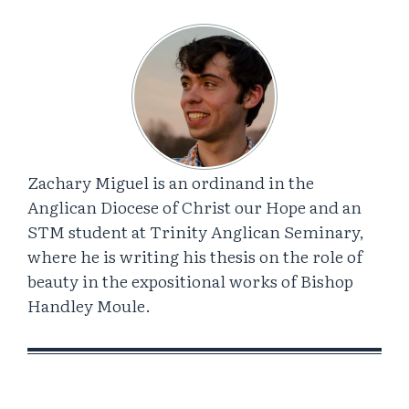
Zachary Miguel is an ordinand in the
Anglican Diocese of Christ our Hope and an
STM student at Trinity Anglican Seminary,
where he is writing his thesis on the role of
beauty in the expositional works of Bishop
Handley Moule.