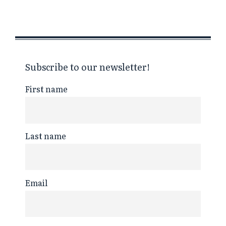
Subscribe to our newsletter!
First name
Last name
Email