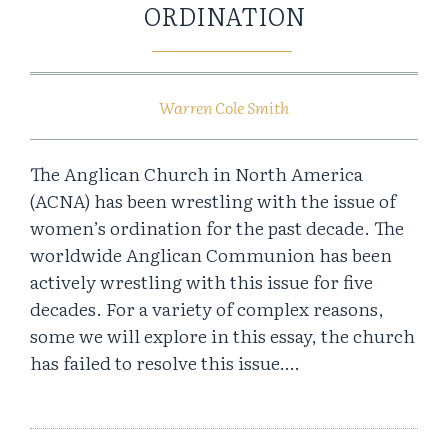
ORDINATION
Warren Cole Smith
The Anglican Church in North America
(ACNA) has been wrestling with the issue of
women’s ordination for the past decade. The
worldwide Anglican Communion has been
actively wrestling with this issue for five
decades. For a variety of complex reasons,
some we will explore in this essay, the church
has failed to resolve this issue….