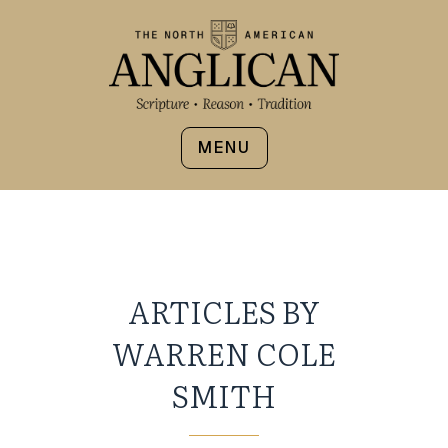
MENU
ARTICLES BY
WARREN COLE
SMITH