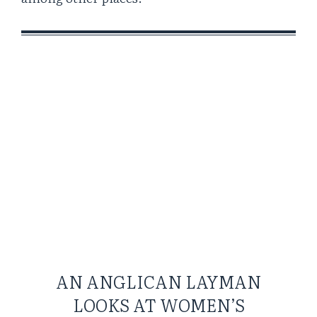
AN ANGLICAN LAYMAN
LOOKS AT WOMEN’S