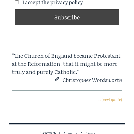
I accept the privacy policy
"The Church of England became Protestant
at the Reformation, that it might be more
truly and purely Catholic."
Christopher Wordsworth
… (next quote)
(c) 2025 North American Anglican