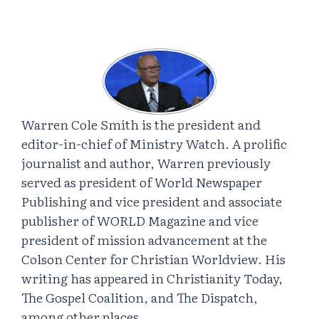
Warren Cole Smith is the president and
editor-in-chief of Ministry Watch. A prolific
journalist and author, Warren previously
served as president of World Newspaper
Publishing and vice president and associate
publisher of WORLD Magazine and vice
president of mission advancement at the
Colson Center for Christian Worldview. His
writing has appeared in Christianity Today,
The Gospel Coalition, and The Dispatch,
among other places.