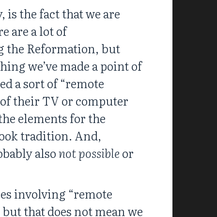
 is the fact that we are
 are a lot of
g the Reformation, but
thing we’ve made a point of
ed a sort of “remote
 of their TV or computer
the elements for the
ook tradition. And,
robably also
not possible
or
gies involving “remote
; but that does not mean we