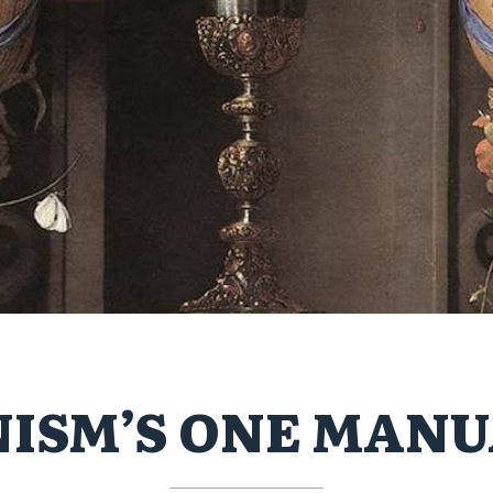
ISM’S ONE MANU