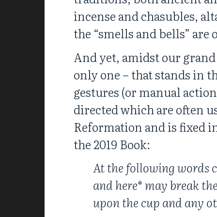
incense and chasubles, alt
the “smells and bells” are 
And yet, amidst our grand s
only one – that stands in 
gestures (or manual actions
directed which are often u
Reformation and is fixed in
the 2019 Book:
At the following words c
and here* may break the
upon the cup and any oth