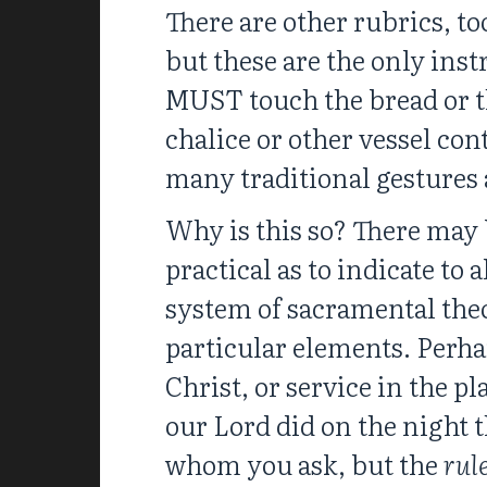
There are other rubrics, t
but these are the only inst
MUST touch the bread or th
chalice or other vessel co
many traditional gestures
Why is this so? There may b
practical as to indicate to 
system of sacramental theo
particular elements. Perha
Christ, or service in the p
our Lord did on the night 
whom you ask, but the
rul