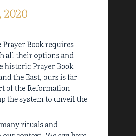
, 2020
e Prayer Book requires
 all their options and
e historic Prayer Book
and the East, ours is far
art of the Reformation
p the system to unveil the
 many rituals and
n our context. We
can
have