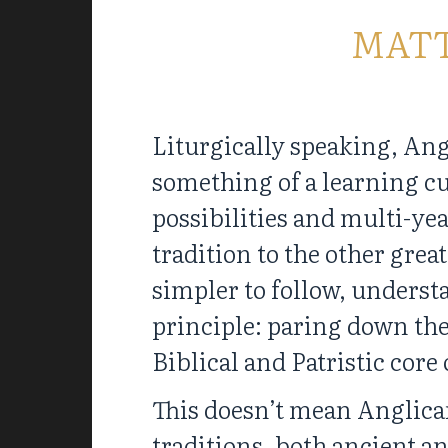
MAT
Liturgically speaking, Ang
something of a learning cu
possibilities and multi-ye
tradition to the other great
simpler to follow, understa
principle: paring down the
Biblical and Patristic core
This doesn’t mean Anglica
traditions, both ancient a