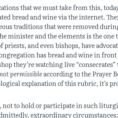
ations that we must take from this, today,
ed bread and wine via the internet. There
neous traditions that were removed durin
he minister and the elements is the one 
f priests, and even bishops, have advocat
ongregation has bread and wine in front
shop they’re watching live “consecrates” 
not permissible
according to the Prayer B
gical explanation of this rubric, it’s p
, not to hold or participate in such litur
admittedly, extraordinary circumstances