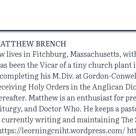
ATTHEW BRENCH
w lives in Fitchburg, Massachusetts, with
has been the Vicar of a tiny church plant
r completing his M.Div. at Gordon-Conwe
eceiving Holy Orders in the Anglican D
reafter. Matthew is an enthusiast for p
iturgy, and Doctor Who. He keeps a past
s currently writing and maintaining The
https://leorningcniht.wordpress.com/ http