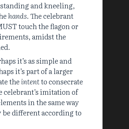
, standing and kneeling,
the
hands
. The celebrant
 MUST touch the flagon or
uirements, amidst the
ded.
haps it’s as simple and
aps it’s part of a larger
ate the
intent
to consecrate
 celebrant’s imitation of
e elements in the same way
be different according to