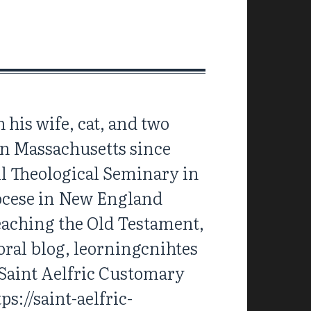
 his wife, cat, and two
 in Massachusetts since
ll Theological Seminary in
iocese in New England
reaching the Old Testament,
oral blog, leorningcnihtes
 Saint Aelfric Customary
s://saint-aelfric-