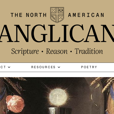
ECT
RESOURCES
POETRY