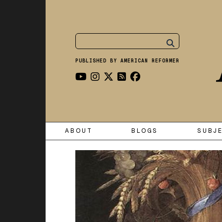
PUBLISHED BY AMERICAN REFORMER
ABOUT
BLOGS
SUBJ