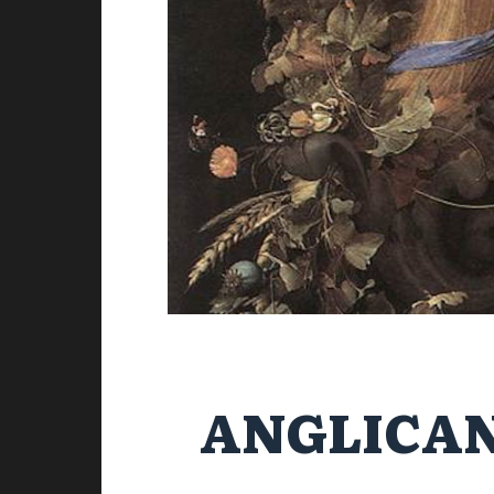
ANGLICAN