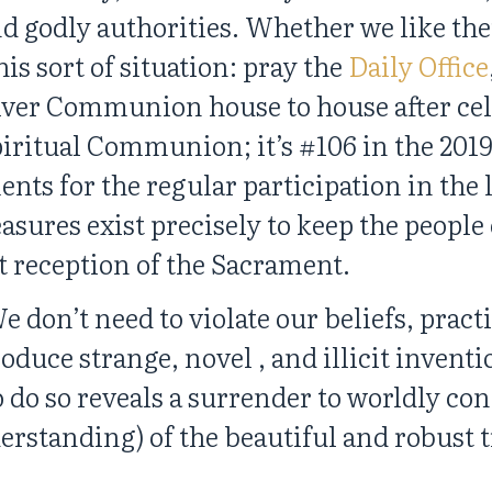
d godly authorities. Whether we like th
is sort of situation: pray the
Daily Office
eliver Communion house to house after ce
piritual Communion; it’s #106 in the 201
ents for the regular participation in the 
ures exist precisely to keep the people 
t reception of the Sacrament.
 don’t need to violate our beliefs, pract
roduce strange, novel , and illicit invent
 do so reveals a surrender to worldly con
erstanding) of the beautiful and robust 