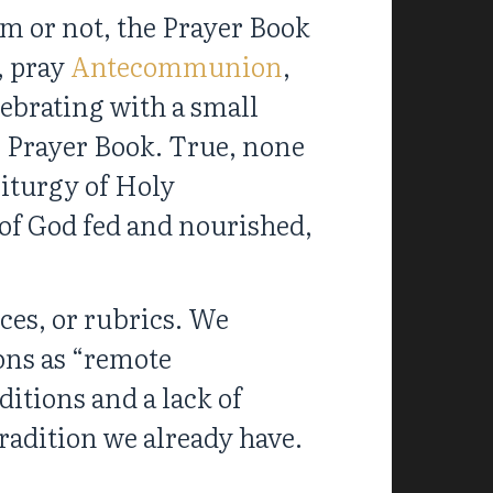
em or not, the Prayer Book
, pray
Antecommunion
,
lebrating with a small
9 Prayer Book. True, none
liturgy of Holy
of God fed and nourished,
ices, or rubrics. We
ions as “remote
ditions and a lack of
tradition we already have.