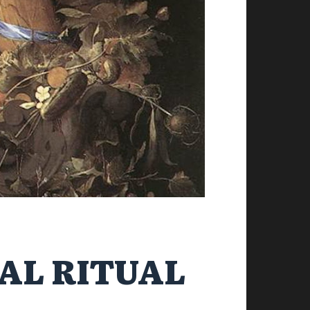
AL RITUAL