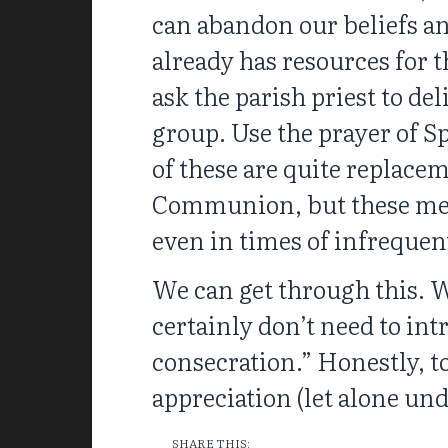
can abandon our beliefs an
already has resources for th
ask the parish priest to d
group. Use the prayer of S
of these are quite replacem
Communion, but these meas
even in times of infrequen
We can get through this. We
certainly don’t need to int
consecration.” Honestly, to
appreciation (let alone und
SHARE THIS: