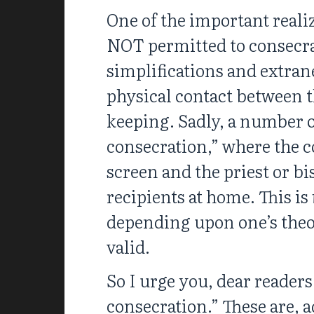
One of the important realiz
NOT permitted to consecrat
simplifications and extra
physical contact between t
keeping. Sadly, a number o
consecration,” where the c
screen and the priest or bi
recipients at home. This is
depending upon one’s theolo
valid.
So I urge you, dear readers
consecration.” These are, 