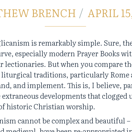
THEW BRENCH
APRIL 15
licanism is remarkably simple. Sure, th
rve, especially modern Prayer Books with
ar lectionaries. But when you compare th
 liturgical traditions, particularly Rome 
nd, and implement. This is, I believe, p
 extraneous developments that clogged u
 of historic Christian worship.
nism cannot be complex and beautiful –
nd medieval, have been re-appropriated i