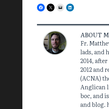
ABOUT
M
Fr. Matthe
lads, and 
2014, afte
2012 and r
(ACNA) the
Anglican l
boc, and i
and blog. 