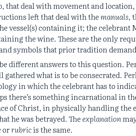
oo, that deal with movement and location
ructions left that deal with the
manuals
, 
e vessel(s) containing it; the celebrant
ntaining the wine. These are the only req
 and symbols that prior tradition deman
e different answers to this question. Per
all gathered what is to be consecrated. Perh
logy in which the celebrant has to indic
ps there’s something incarnational in the
lace of Christ, in physically handling th
that he was betrayed. The
explanation
may 
e
or
rubric
is the same.