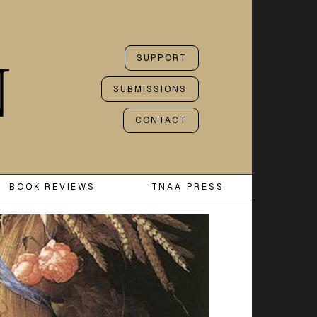
SUPPORT
SUBMISSIONS
CONTACT
BOOK REVIEWS
TNAA PRESS