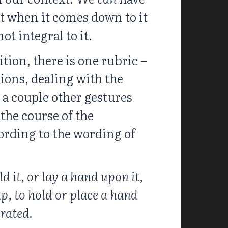
t when it comes down to it
ot integral to it.
tion, there is one rubric –
ions, dealing with the
 a couple other gestures
the course of the
cording to the wording of
d it, or lay a hand upon it,
p, to hold or place a hand
rated.