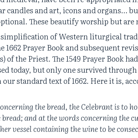
ar candles and art, icons and organs… bu
optional. These beautify worship but are n
implification of Western liturgical tradi
the 1662 Prayer Book and subsequent revis
) of the Priest. The 1549 Prayer Book had
sed today, but only one survived through 
 our standard text of 1662. Here it is, ac
oncerning the bread, the Celebrant is to hol
 bread; and at the words concerning the cu
er vessel containing the wine to be consec