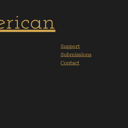
Support
Submissions
Contact