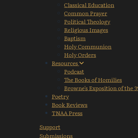
Classical Education
Common Prayer
Political Theology
Religious Images
Baptism
Holy Communion
Holy Orders
Resources
Podcast
The Books of Homilies
Browne's Exposition of the 3
Poetry
Book Reviews
TNAA Press
Support
Submissions