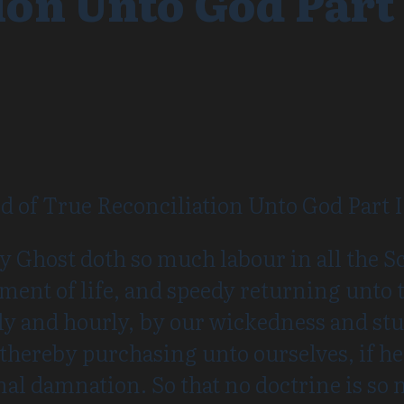
ion Unto God Part 
 of True Reconciliation Unto God Part I
y Ghost doth so much labour in all the Sc
ent of life, and speedy returning unto 
ily and hourly, by our wickedness and st
 thereby purchasing unto ourselves, if he
rnal damnation. So that no doctrine is so