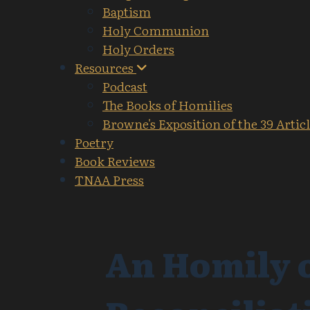
Baptism
Holy Communion
Holy Orders
Resources
Podcast
The Books of Homilies
Browne's Exposition of the 39 Artic
Poetry
Book Reviews
TNAA Press
An Homily o