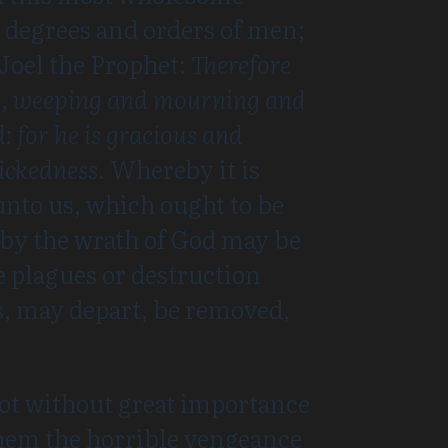
l degrees and orders of men;
 Joel the Prophet:
Therefore
ing, weeping and mourning and
: for he is gracious and
wickedness.
Whereby it is
unto us, which ought to be
reby the wrath of God may be
he plagues or destruction
, may depart, be removed,
 not without great importance
 them the horrible vengeance