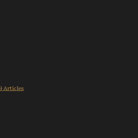
9 Articles