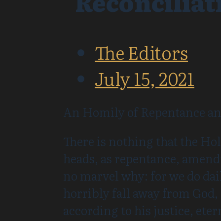
Reconciliat
The Editors
July 15, 2021
An Homily of Repentance and
There is nothing that the Hol
heads, as repentance, amendm
no marvel why: for we do da
horribly fall away from God,
according to his justice, ete