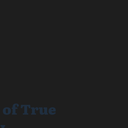
 of True