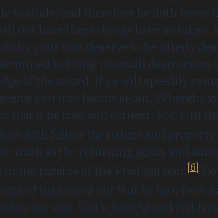
e to abide; and therefore he doth move t
 will not have these things to be so taken
ye do by your sins deserve to be utterly d
termined to bring no small destruction u
dge of the sword, if ye will speedily ret
receive you into favour again. Whereby 
so that it be true and earnest. For, sith t
less doth follow the nature and property
so much as the returning again and amen
[6]
in the parable of the Prodigal Son.
Dot
 death of the wicked but that he turn from 
onfess our sins, God is faithful and righteou