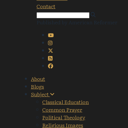
Contact
Published by American Reformer
About
Blogs
Subject
Classical Education
Common Prayer
Political Theology
Religious Images