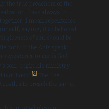
ly the true preachers of the
 salvation, have always in
 together, I mean repentance
himself, saying,
It so behoved
forgiveness of sins should be
le doth in the Acts speak
 the repentance towards God
’s son, begin his ministry
[3]
d is at hand?
The like
postles to preach the same.
ch this most wholesome