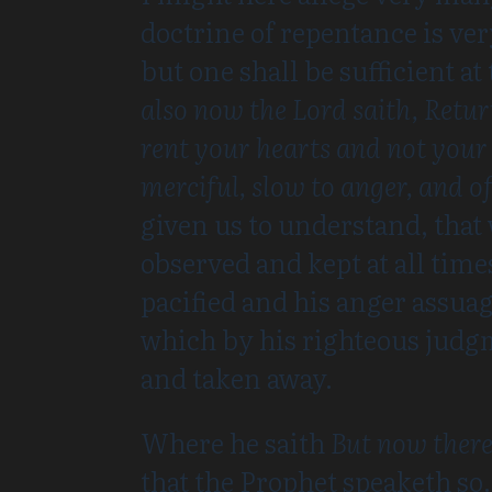
doctrine of repentance is ver
but one shall be sufficient at
also now the Lord saith, Retu
rent your hearts and not your 
merciful, slow to anger, and 
given us to understand, that
observed and kept at all tim
pacified and his anger assuag
which by his righteous judg
and taken away.
Where he saith
But now there
that the Prophet speaketh so.