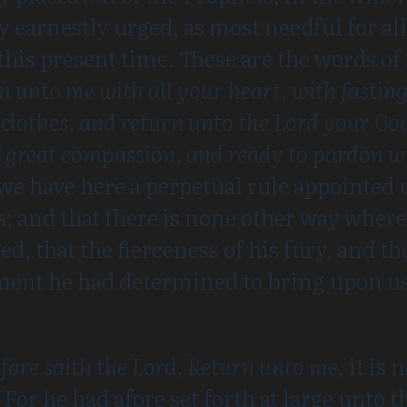
y earnestly urged, as most needful for al
 this present time. These are the words of
rn unto me with all your heart, with fast
clothes, and return unto the Lord your God
of great compassion, and ready to pardon 
 we have here a perpetual rule appointed 
es; and that there is none other way whe
ed, that the fierceness of his fury, and t
ment he had determined to bring upon us
fore saith the Lord, Return unto me,
it is
 For he had afore set forth at large unto