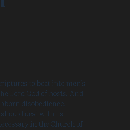
I
riptures to beat into men’s
the Lord God of hosts. And
ubborn disobedience,
 should deal with us
 necessary in the Church of