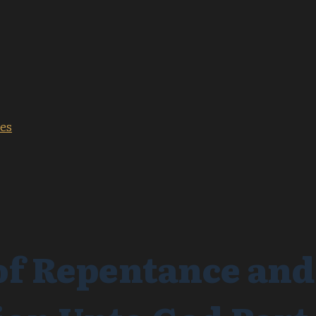
les
f Repentance and