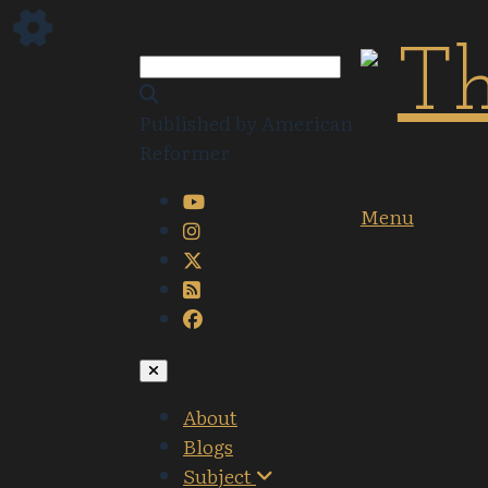
Published by American
Reformer
Menu
About
Blogs
Subject