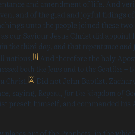
pentance and amendment of life. And veri
en, and of the glad and joyful tidings of
chings unto the people joined these two
 as our Saviour Jesus Christ did appoint 
gain the third day, and that repentance and 
[1]
l nations.
And therefore the holy Apost
nessed both the Jews and to the Gentiles –
[2]
u Christ.
Did not John Baptist, Zachary
nce, saying,
Repent, for the kingdom of Go
ist preach himself, and commanded his A
y places out of the Prophets, in the whi