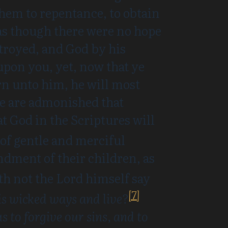
hem to repentance, to obtain
, as though there were no hope
estroyed, and God by his
pon you, yet, now that ye
urn unto him, he will most
we are admonished that
hat God in the Scriptures will
 of gentle and merciful
dment of their children, as
h not the Lord himself say
[7]
his wicked ways and live?
s to forgive our sins, and to