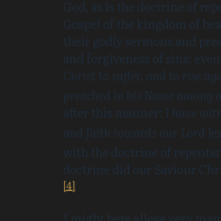
God, as is the doctrine of re
Gospel of the kingdom of heav
their godly sermons and prea
and forgiveness of sins; even
Christ to suffer, and to rise a
preached in his Name among al
after this manner:
I have wit
and faith towards our Lord Jes
with the doctrine of repenta
doctrine did our Saviour Chr
[4]
I might here allege very man