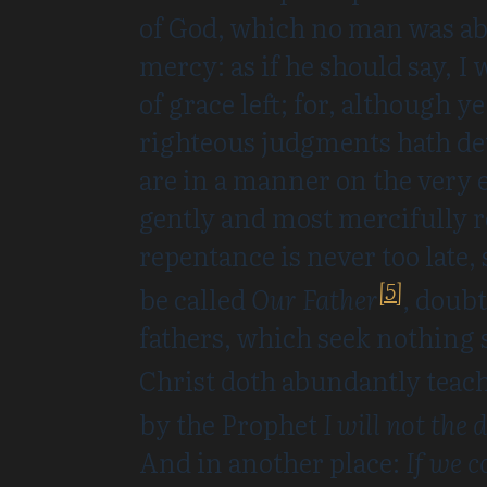
of God, which no man was abl
mercy: as if he should say, I
of grace left; for, although 
righteous judgments hath de
are in a manner on the very e
gently and most mercifully 
repentance is never too late, 
[5]
be called
Our Father
,
doubt
fathers, which seek nothing 
Christ doth abundantly teach 
by the Prophet
I will not the
And in another place:
If we c