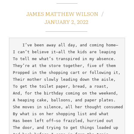
JAMES MATTHEW WILSON
JANUARY 2, 2022
    I’ve been away all day, and coming home—

I can’t believe it—all the kids are leaping

To tell me what’s transpired in my absence.

They’re at the store together, five of them

Propped in the shopping cart or following it,

Their mother slowly leading down the aisle,

To get the toilet paper, bread, a roast,

And, for the birthday coming on the weekend,

A heaping cake, balloons, and paper plates.

She moves in silence, all her thought consumed

By what is on her shopping list and what

Has been left off—so frazzled, hurried out

The door, and trying to get things loaded up
