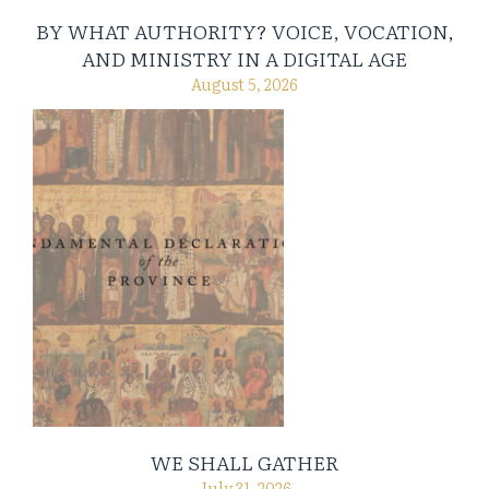
BY WHAT AUTHORITY? VOICE, VOCATION,
AND MINISTRY IN A DIGITAL AGE
August 5, 2026
WE SHALL GATHER
July 31, 2026