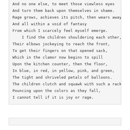
And no one else, to meet those viewless eyes

And turn them back upon themselves in shame.

Rage grows, achieves its pitch, then wears away,

And all within a void of fantasy

From which I scarcely feel myself emerge.

    I find the children shouldering each other,

Their elbows jockeying to reach the front,

To get their fingers on that opened sack,

Which in the clamor now begins to spill

Upon the kitchen counter, then the floor,

In blue, in red, in yellow, pink, and green,

The tight and shriveled petals of balloons.

The children clutch and squawk with such a racket,

Pouncing upon the colors as they fall,

I cannot tell if it is joy or rage.