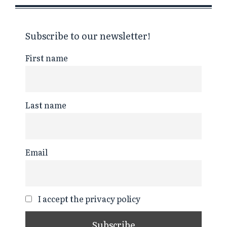
Subscribe to our newsletter!
First name
Last name
Email
I accept the privacy policy