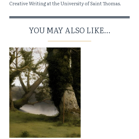
Creative Writing at the University of Saint Thomas.
YOU MAY ALSO LIKE...