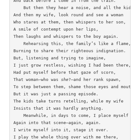
And back before I come in from the train.

    But then they hear a noise, and all the kids,

And then my wife, look round and see a woman

Who stares at them, then whispers to her son,

A smile of contempt upon her lips,

Then laughs and whispers to the boy again.

    Rehearsing this, the family’s like a flame,

Burning to share their righteous indignation.

But, listening and trying to imagine,

I just grow restless, wishing I had been there,

Had put myself before that gaze of scorn,

That woman—who was 
she
?—and her rank spawn,

To step between them, shame those eyes and mouths.

But it was just a passing episode.

The kids take turns retelling, while my wife

Insists that it was hardly anything.

    Meanwhile, in days to come, I place myself

Again into that scene—again, again.

I write myself into it, stage it over.

I play the whole thing over with me there,
