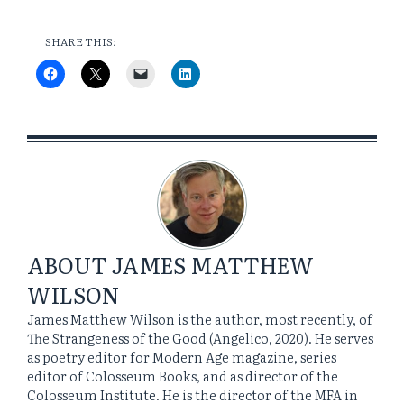
SHARE THIS:
ABOUT
JAMES MATTHEW
WILSON
James Matthew Wilson is the author, most recently, of
The Strangeness of the Good (Angelico, 2020). He serves
as poetry editor for Modern Age magazine, series
editor of Colosseum Books, and as director of the
Colosseum Institute. He is the director of the MFA in