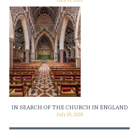
IN SEARCH OF THE CHURCH IN ENGLAND
July 29, 2026