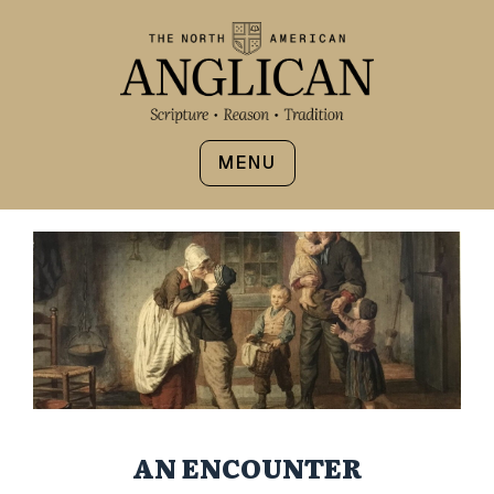
MENU
AN ENCOUNTER