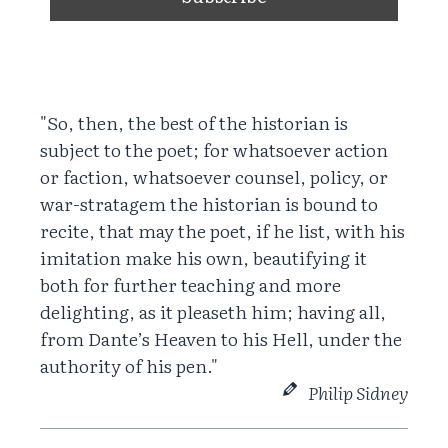
"So, then, the best of the historian is
subject to the poet; for whatsoever action
or faction, whatsoever counsel, policy, or
war-stratagem the historian is bound to
recite, that may the poet, if he list, with his
imitation make his own, beautifying it
both for further teaching and more
delighting, as it pleaseth him; having all,
from Dante’s Heaven to his Hell, under the
authority of his pen."
Philip Sidney