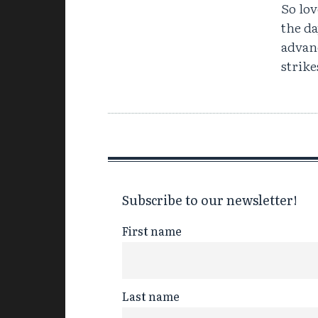
So lov
the da
advanc
strike
Subscribe to our newsletter!
First name
Last name