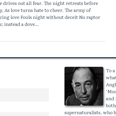
e drives out all fear. The night retreats before
y, As love turns hate to cheer. The army of
ing love Fools night without deceit No raptor
s; instead a dove…
To a
what
Angl
‘Mod
and 
both
supernaturalists, who be