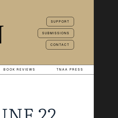
SUPPORT
SUBMISSIONS
CONTACT
BOOK REVIEWS
TNAA PRESS
UNE 22,