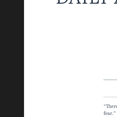
“There
fear.”