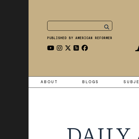
PUBLISHED BY AMERICAN REFORMER
ABOUT
BLOGS
SUBJ
DAILY 