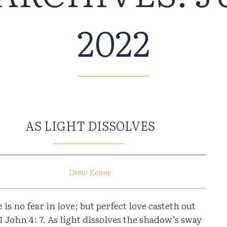
2022
AS LIGHT DISSOLVES
Drew Keane
 is no fear in love; but perfect love casteth out
 I John 4: 7. As light dissolves the shadow’s sway