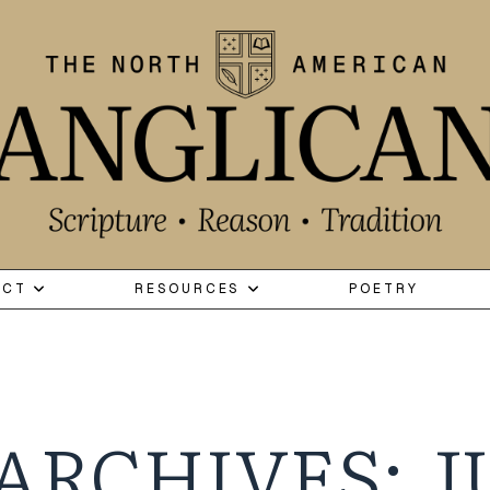
ECT
RESOURCES
POETRY
ARCHIVES: J