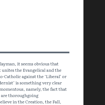
 layman, it seems obvious that
 unites the Evangelical and the
o-Catholic against the ‘Liberal’ or
ernist’ is something very clear
momentous, namely, the fact that
 are thoroughgoing
lieve in the Creation, the Fall,