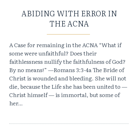
ABIDING WITH ERROR IN
THE ACNA
A Case for remaining in the ACNA “What if
some were unfaithful? Does their
faithlessness nullify the faithfulness of God?
By no means!” —Romans 3:3-4a The Bride of
Christ is wounded and bleeding. She will not
die, because the Life she has been united to —
Christ himself — is immortal, but some of
her…