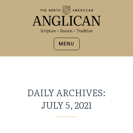
MENU
DAILY ARCHIVES:
JULY 5, 2021