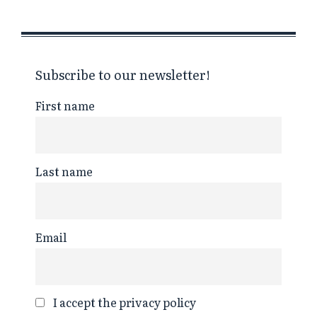
Subscribe to our newsletter!
First name
Last name
Email
I accept the privacy policy