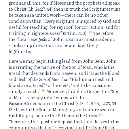
grounds all this, for if Moses and the prophets all speak
to Christ (Lk. 24:27, 44) then in truth the Scriptures
must
be taken as a united work—there can be no other
conclusion than “
Every
scripture is inspired by God and
useful for teaching, for reproof, for correction, and for
[18]
training in righteousness” (2 Tim. 3:16).
Therefore,
the “local” exegesis of John 6, such as most academic
scholarship draws out, can be and is entirely
legitimate.
Here we may begin taking lead from John Behr. John
is narrating the nature of the Son of Man, who is the
Bread that descends from Heaven, and it is as the blood
and flesh
of the Son of Man
that “His human flesh and
blood are offered” to the elect, “not to be consumed
[19]
simply as such.”
Moreover, in John’s Gospel this “Son
of Man” is deeply intertwined with the
Passion/Crucifixion of the Christ (3:13-14; 8:28; 12:23, 34;
13:31), with the Son of Man’s glory and nature seen in
[20]
His lifting up before the Father on the Cross.
Therefore, the apostolic deposit that John leaves to his
community is that of “receiving this life-giving flesh