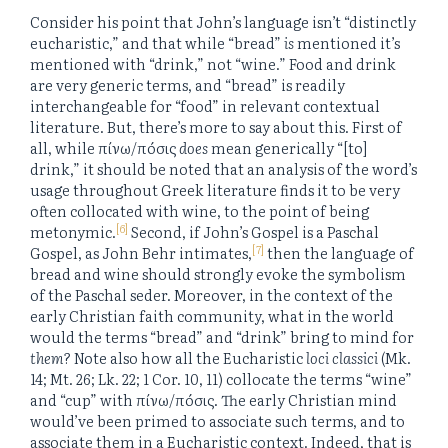
Consider his point that John’s language isn’t “distinctly
eucharistic,” and that while “bread”
is
mentioned it’s
mentioned with “drink,” not “wine.” Food and drink
are very generic terms, and “bread” is readily
interchangeable for “food” in relevant contextual
literature. But, there’s more to say about this. First of
all, while πίνω/πόσις
does
mean generically “[to]
drink,” it should be noted that an analysis of the word’s
usage throughout Greek literature finds it to be very
often collocated with wine, to the point of being
[6]
metonymic.
Second, if John’s Gospel is a Paschal
[7]
Gospel, as John Behr intimates,
then the language of
bread and wine should strongly evoke the symbolism
of the Paschal seder. Moreover, in the context of the
early Christian faith community, what in the world
would the terms “bread” and “drink” bring to mind for
them
? Note also how all the Eucharistic
loci classici
(Mk.
14; Mt. 26; Lk. 22; 1 Cor. 10, 11) collocate the terms “wine”
and “cup” with πίνω/πόσις. The early Christian mind
would’ve been primed to associate such terms, and to
associate them in a Eucharistic context. Indeed, that is