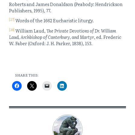
Roberts and James Donaldson (Peabody: Hendrickson
Publishers, 1995), 77.
[27]
Words of the 1662 Eucharistic liturgy.
[28]
William Laud,
The Private Devotions of Dr. William
Laud, Archbishop of Canterbury, and Martyr
, ed. Frederic
W. Faber (Oxford: J. H. Parker, 1838), 153.
SHARE THIS: