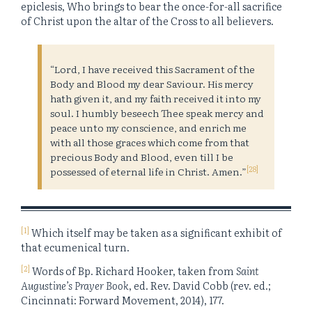
epiclesis, Who brings to bear the once-for-all sacrifice
of Christ upon the altar of the Cross to all believers.
“Lord, I have received this Sacrament of the
Body and Blood my dear Saviour. His mercy
hath given it, and my faith received it into my
soul. I humbly beseech Thee speak mercy and
peace unto my conscience, and enrich me
with all those graces which come from that
precious Body and Blood, even till I be
[28]
possessed of eternal life in Christ. Amen.”
[1]
Which itself may be taken as a significant exhibit of
that ecumenical turn.
[2]
Words of Bp. Richard Hooker, taken from
Saint
Augustine’s Prayer Book
, ed. Rev. David Cobb (rev. ed.;
Cincinnati: Forward Movement, 2014), 177.