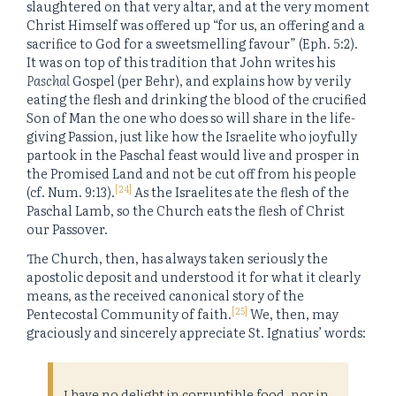
slaughtered on that very altar, and at the very moment
Christ Himself was offered up “for us, an offering and a
sacrifice to God for a sweetsmelling favour” (Eph. 5:2).
It was on top of this tradition that John writes his
Paschal
Gospel (per Behr), and explains how by verily
eating the flesh and drinking the blood of the crucified
Son of Man the one who does so will share in the life-
giving Passion, just like how the Israelite who joyfully
partook in the Paschal feast would live and prosper in
the Promised Land and not be cut off from his people
[24]
(cf. Num. 9:13).
As the Israelites ate the flesh of the
Paschal Lamb, so the Church eats the flesh of Christ
our Passover.
The Church, then, has always taken seriously the
apostolic deposit and understood it for what it clearly
means, as the received canonical story of the
[25]
Pentecostal Community of faith.
We, then, may
graciously and sincerely appreciate St. Ignatius’ words:
I have no delight in corruptible food, nor in