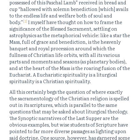
possessed of this Paschal Lamb” received in bread and
cup “hallowed with solemn benediction [which] avails
to the endless life and welfare both of soul and
[2]
body.”
I myself have thought on how to frame the
significance of the Blessed Sacrament, settling on
astrophysics as the metaphorical vehicle: like a star the
Mass, full of grace and benediction, is the heavenly
banquet and royal procession around which the
fullness of Christian life orbits, with all its various
parts and moments and seasons (as planetary bodies),
and at the heart of the Mass is the roaring fusion of the
Eucharist. A Eucharistic spirituality is a liturgical
spirituality is a Christian spirituality.
All this certainly begs the question of where exactly
the sacramentology of the Christian religion is spelled
out in its scriptures, which is parallel to the same
questions that may be asked about liturgical theology.
The Synoptic narratives of the Last Supper are the
obvious examples, but wise students of Scripture have
pointed to far more diverse passages as lighting upon
said doctrine. One source, however, has garnered some