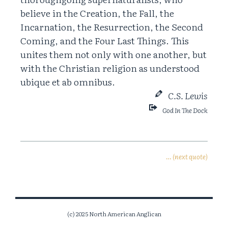
believe in the Creation, the Fall, the
Incarnation, the Resurrection, the Second
Coming, and the Four Last Things. This
unites them not only with one another, but
with the Christian religion as understood
ubique et ab omnibus.
C.S. Lewis
God In The Dock
… (next quote)
(c) 2025 North American Anglican