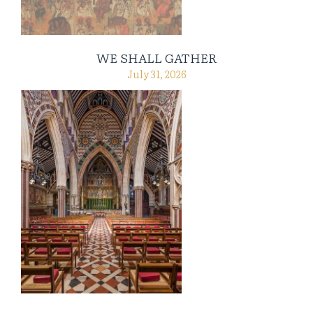
WE SHALL GATHER
July 31, 2026