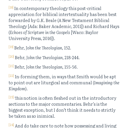
[18]
In contemporary theology this post-critical
appreciation for biblical intertextuality has been best
forwarded by G.K. Beale (A New Testament Biblical
Theology [Ada: Baker Academic, 2011]) and Richard Hays
(
Echoes of Scripture in the Gospels
[Waco: Baylor
University Press, 2016]).
[19]
Behr,
John the Theologian
, 152.
[20]
Behr,
John the Theologian
, 218-244.
[21]
Behr,
John the Theologian
, 155-56.
[22]
In-forming them, in ways that Smith would be apt
to point out are liturgical and communal (
Imagining the
Kingdom
).
[23]
This notion is often fleshed out in the introductory
sections to the major commentaries. Behr’s is the
biggest exception, but I don’t think it needs to strictly
be taken as so inimical.
[24]
And do take care to note how possessing and living