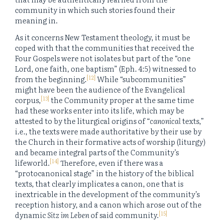
community in which such stories found their
meaning in.
As it concerns New Testament theology, it must be
coped with that the communities that received the
Four Gospels were not isolates but part of the “one
Lord, one faith, one baptism” (Eph. 4:5) witnessed to
[12]
from the beginning.
While “subcommunities”
might have been the audience of the Evangelical
[13]
corpus,
the Community proper at the same time
had these works enter into its life, which may be
attested to by the liturgical origins of “
canonical
texts,”
i.e., the texts were made authoritative by their use by
the Church in their formative acts of worship (liturgy)
and became integral parts of the Community’s
[14]
lifeworld.
Therefore, even if there was a
“protocanonical stage” in the history of the biblical
texts, that clearly implicates a canon, one that is
inextricable in the development of the community’s
reception history, and a canon which arose out of the
[15]
dynamic
Sitz im Leben
of said community.