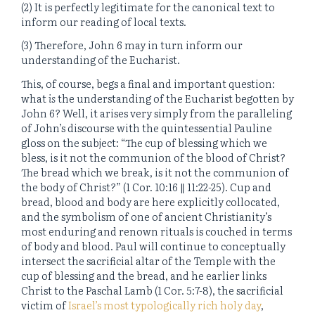
(2) It is perfectly legitimate for the canonical text to
inform our reading of local texts.
(3) Therefore, John 6 may in turn inform our
understanding of the Eucharist.
This, of course, begs a final and important question:
what
is
the understanding of the Eucharist begotten by
John 6? Well, it arises very simply from the paralleling
of John’s discourse with the quintessential Pauline
gloss on the subject: “The cup of blessing which we
bless, is it not the communion of the blood of Christ?
The bread which we break, is it not the communion of
the body of Christ?” (1 Cor. 10:16 ∥ 11:22-25). Cup and
bread, blood and body are here explicitly collocated,
and the symbolism of one of ancient Christianity’s
most enduring and renown rituals is couched in terms
of body and blood. Paul will continue to conceptually
intersect the sacrificial altar of the Temple with the
cup of blessing and the bread, and he earlier links
Christ to the Paschal Lamb (1 Cor. 5:7-8), the sacrificial
victim of
Israel’s most typologically rich holy day
,