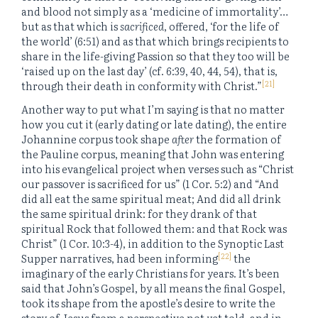
and blood not simply as a ‘medicine of immortality’…
but as that which is
sacrificed
, offered, ‘for the life of
the world’ (6:51) and as that which brings recipients to
share in the life-giving Passion so that they too will be
‘raised up on the last day’ (cf. 6:39, 40, 44, 54), that is,
[21]
through their death in conformity with Christ.”
Another way to put what I’m saying is that no matter
how you cut it (early dating or late dating), the entire
Johannine corpus took shape
after
the formation of
the Pauline corpus, meaning that John was entering
into his evangelical project when verses such as “Christ
our passover is sacrificed for us” (1 Cor. 5:2) and “And
did all eat the same spiritual meat; And did all drink
the same spiritual drink: for they drank of that
spiritual Rock that followed them: and that Rock was
Christ” (1 Cor. 10:3-4), in addition to the Synoptic Last
[22]
Supper narratives, had been informing
the
imaginary of the early Christians for years. It’s been
said that John’s Gospel, by all means the final Gospel,
took its shape from the apostle’s desire to write the
story of Jesus from a perspective not yet told, and in