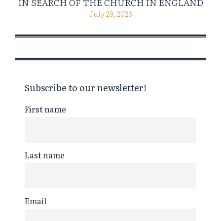
IN SEARCH OF THE CHURCH IN ENGLAND
July 29, 2026
Subscribe to our newsletter!
First name
Last name
Email