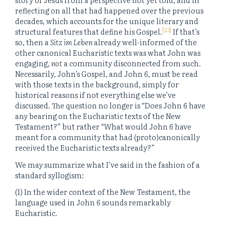
reflecting on all that had happened over the previous
decades, which accounts for the unique literary and
[23]
structural features that define his Gospel.
If that’s
so, then a
Sitz im Leben
already well-informed of the
other canonical Eucharistic texts was what John was
engaging,
not
a community disconnected from such.
Necessarily, John’s Gospel, and John 6, must be read
with those texts in the background, simply for
historical reasons if not everything else we’ve
discussed. The question no longer is “Does John 6 have
any bearing on the Eucharistic texts of the New
Testament?” but rather “What would John 6 have
meant for a community that had (proto)canonically
received the Eucharistic texts already?”
We may summarize what I’ve said in the fashion of a
standard syllogism:
(1) In the wider context of the New Testament, the
language used in John 6 sounds remarkably
Eucharistic.