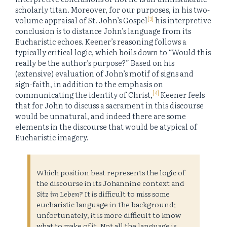
scholarly titan. Moreover, for our purposes, in his two-
[3]
volume appraisal of St. John’s Gospel
his interpretive
conclusion
is
to distance John’s language from its
Eucharistic echoes. Keener’s reasoning follows a
typically critical logic, which boils down to “Would this
really be the author’s purpose?” Based on his
(extensive) evaluation of John’s motif of signs and
sign-faith, in addition to the emphasis on
[4]
communicating the identity of Christ,
Keener feels
that for John to discuss a sacrament in this discourse
would be unnatural, and indeed there are some
elements in the discourse that would be atypical of
Eucharistic imagery.
Which position best represents the logic of
the discourse in its Johannine context and
Sitz im Leben
? It is difficult to miss some
eucharistic language in the background;
unfortunately, it is more difficult to know
what to make of it. Not all the language is