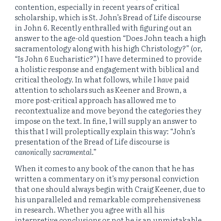
contention, especially in recent years of critical
scholarship, which is St. John’s Bread of Life discourse
in John 6. Recently enthralled with figuring out an
answer to the age-old question “Does John teach a high
sacramentology along with his high Christology?” (or,
“Is John 6 Eucharistic?”) I have determined to provide
a holistic response and engagement with biblical and
critical theology. In what follows, while I
have
paid
attention to scholars such as Keener and Brown, a
more post-critical approach has allowed me to
recontextualize and move beyond the categories they
impose on the text. In fine, I will supply an answer to
this that I will proleptically explain this way: “John’s
presentation of the Bread of Life discourse is
canonically sacramental
.”
When it comes to any book of the canon that he has
written a commentary on it’s my personal conviction
that one should always begin with Craig Keener, due to
his unparalleled and remarkable comprehensiveness
in research. Whether you agree with all his
interpretive conclusions or not he is an unmistakable