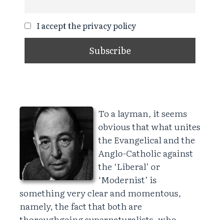
I accept the privacy policy
To a layman, it seems
obvious that what unites
the Evangelical and the
Anglo-Catholic against
the ‘Liberal’ or
‘Modernist’ is
something very clear and momentous,
namely, the fact that both are
thoroughgoing supernaturalists, who