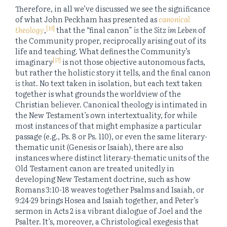
Therefore, in all we’ve discussed we see the significance
of what John Peckham has presented as
canonical
[16]
theology
,
that the “final canon”
is
the
Sitz im Leben
of
the Community proper, reciprocally arising out of its
life and teaching. What defines the Community’s
[17]
imaginary
is not those objective autonomous facts,
but rather the holistic story it tells, and the final canon
is that
. No text taken in isolation, but each text taken
together is what grounds the worldview of the
Christian believer. Canonical theology is intimated in
the New Testament’s own intertextuality, for while
most instances of that might emphasize a particular
passage (e.g., Ps. 8 or Ps. 110), or even the same literary-
thematic unit (Genesis or Isaiah), there are also
instances where distinct literary-thematic units of the
Old Testament canon are treated unitedly in
developing New Testament doctrine, such as how
Romans 3:10-18 weaves together Psalms and Isaiah, or
9:24-29 brings Hosea and Isaiah together, and Peter’s
sermon in Acts 2 is a vibrant dialogue of Joel and the
Psalter. It’s, moreover, a Christological exegesis that