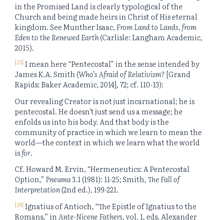
in the Promised Land is clearly typological of the
Church and being made heirs in Christ of His eternal
kingdom. See Munther Isaac,
From Land to Lands, from
Eden to the Renewed Earth
(Carlisle: Langham Academic,
2015).
[25]
I mean here “Pentecostal” in the sense intended by
James K.A. Smith (
Who’s Afraid of Relativism?
[Grand
Rapids: Baker Academic, 2014], 72; cf. 110-13):
Our revealing Creator is not just incarnational; he is
pentecostal. He doesn’t just send us a message; he
enfolds us into his body. And that body is the
community of practice in which we learn to mean the
world—the context in which we learn what the world
is
for
.
Cf. Howard M. Ervin, “Hermeneutics: A Pentecostal
Option,”
Pneuma
3.1 (1981): 11-25; Smith,
The Fall of
Interpretation
(2nd ed.), 199-221.
[26]
Ignatius of Antioch, “The Epistle of Ignatius to the
Romans,” in
Ante-Nicene Fathers
, vol. 1, eds. Alexander