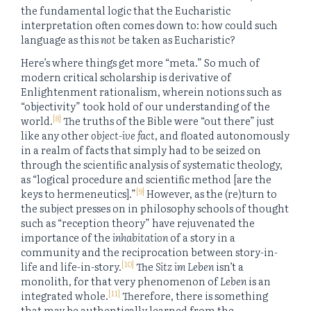
the fundamental logic that the Eucharistic
interpretation often comes down to: how could such
language as this
not
be taken as Eucharistic?
Here’s where things get more “meta.” So much of
modern critical scholarship is derivative of
Enlightenment rationalism, wherein notions such as
“objectivity” took hold of our understanding of the
[8]
world.
The truths of the Bible were “out there” just
like any other
object-ive fact
, and floated autonomously
in a realm of facts that simply had to be seized on
through the scientific analysis of systematic theology,
as “logical procedure and scientific method [are the
[9]
keys to hermeneutics].”
However, as the (re)turn to
the subject presses on in philosophy schools of thought
such as “reception theory” have rejuvenated the
importance of the
inhabitation
of a story in a
community and the reciprocation between story-in-
[10]
life and life-in-story.
The
Sitz im Leben
isn’t a
monolith, for that very phenomenon of
Leben
is an
[11]
integrated whole.
Therefore, there is something
that may be authentically learned from the