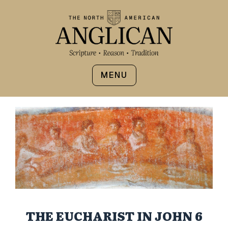
MENU
THE EUCHARIST IN JOHN 6