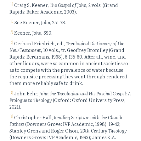
[3]
Craig S. Keener,
The Gospel of John
, 2 vols. (Grand
Rapids: Baker Academic, 2003).
[4]
See Keener,
John
, 251-78.
[5]
Keener,
John
, 690.
[6]
Gerhard Friedrich, ed.,
Theological Dictionary of the
New Testament
, 10 vols., tr. Geoffrey Bromiley (Grand
Rapids: Eerdmans, 1968), 6:135-60. After all, wine, and
other liquors, were so common in ancient societies so
as to compete with the prevalence of water because
the requisite processing they went through rendered
them more reliably safe to drink.
[7]
John Behr,
John the Theologian and His Paschal Gospel: A
Prologue to Theology
(Oxford: Oxford University Press,
2021).
[8]
Christopher Hall,
Reading Scripture with the Church
Fathers
(Downers Grove: IVP Academic, 1998), 19-42;
Stanley Grenz and Roger Olson,
20th-Century Theology
(Downers Grove: IVP Academic, 1993); James K.A.