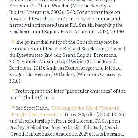
Kraus and R. Glenn Wooden (Atlanta: Society of
Biblical Literature, 2006), 15-32. For another take on
how our lifeworld is constituted by communal and
narratival action see James K.A. Smith,
Imagining the
Kingdom
(Grand Rapids: Baker Academic, 2013), 29-100.
[12]
The primordial unity of the Church may not be
reasonably doubted. See Richard Bauckham,
Jesus and
the Eyewitnesses
(2nd ed.; Grand Rapids: Eerdmans,
2017); Francis Watson,
Gospel Writing
(Grand Rapids:
Eerdmans, 2013); Andreas Köstenberger and Michael
Kruger,
The Heresy of Orthodoxy
(Wheaton: Crossway,
2010)..
[13]
Prototypes of the later “particular churches” of the
one Catholic Church.
[14]
See Scott Hahn,
“Worship in the Word: Toward a
Liturgical Hermeneutic,”
Letter & Spirit
1 (2005): 101-36,
and all scholarship referenced therein. Cf. Stephen
Presley,
Biblical Theology in the Life of the Early Church
(Grand Rapids: Baker Academic, 2025); Hans Boersma,