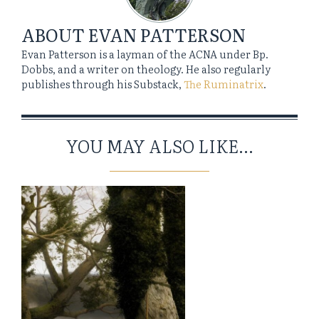
ABOUT
EVAN PATTERSON
Evan Patterson is a layman of the ACNA under Bp.
Dobbs, and a writer on theology. He also regularly
publishes through his Substack,
The Ruminatrix
.
YOU MAY ALSO LIKE...