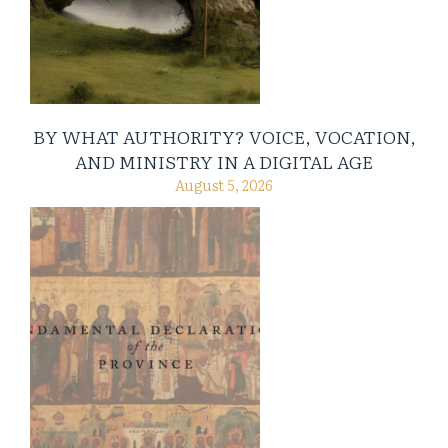
BY WHAT AUTHORITY? VOICE, VOCATION,
AND MINISTRY IN A DIGITAL AGE
August 5, 2026