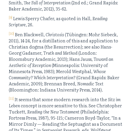
Smith,
The Fall of Interpretation
(2nd ed.; Grand Rapids:
Baker Academic, 2012), 35-62.
[9]
Lewis Sperry Chafer, as quoted in Hall,
Reading
Scripture
, 26.
[10]
Ben Blackwell,
Christosis
(Tübingen: Mohr Siebeck,
2011), 14-24, for a distillation of this and application to
Christian dogma (the Resurrection); see also Hans-
Georg Gadamer,
Truth and Method
(London:
Bloomsbury Academic, 2013); Hans Jauss,
Toward an
Aesthetic of Reception
(Minneapolis: University of
Minnesota Press, 1983); Merold Westphal,
Whose
Community? Which Interpretation?
(Grand Rapids: Baker
Academic, 2009); Brennan Breed,
Nomadic Text
(Bloomington: Indiana University Press, 2014).
[11]
It seems that some modern research into the
Sitz im
Leben
concept is more sensitive to this. See Christopher
Tuckett,
Reading the New Testament
(Philadelphia:
Fortress Press, 1987), 95-115; Cameron Boyd-Taylor, “In a
Mirror Dimly — Reading the Septuagint as a Document
of Its Times,” in
Septuagint Research
, eds. Wolfgang