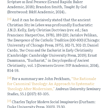
Scripture as Real Presence
(Grand Rapids: Baker
Academic, 2018); Brandon Smith,
Taught By God
(Brentwood: B&H Academic, 2024)..
[15]
And it can be decisively stated that the ancient
Christian
Sitz im Leben
was profoundly Eucharistic:
J.N.D. Kelly,
Early Christian Doctrines
(rev. ed.; San
Francisco: HarperOne, 1978), 189-220; Jarislov Pelikan,
The Emergence of the Catholic Tradition (100-600)
(Chicago:
University of Chicago Press, 1975), 162-71, 302-13; Daniel
Cardo,
The Cross and the Eucharist in Early Christianity
(Cambridge: Cambridge University Press, 2019); Ernst
Dassmann, “Eucharist,” in
Encyclopedia of Ancient
Christianity
, vol. 1 (Downers Grove: IVP Academic, 2014),
854-59.
[16]
For a summary see John Peckham,
“The Rationale
for Canonical Theology: An Approach to Systematic
Theology After Modernism,”
Andrews University Seminary
Studies
, 55.1 (2017): 83–105.
[17]
Charles Taylor
Modern Social Imaginaries
(Durham:
Duke University Press, 2003), 23-30.