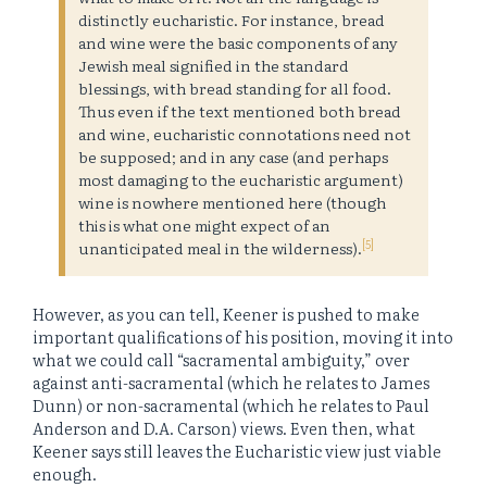
distinctly eucharistic. For instance, bread
and wine were the basic components of any
Jewish meal signified in the standard
blessings, with bread standing for all food.
Thus even if the text mentioned both bread
and wine, eucharistic connotations need not
be supposed; and in any case (and perhaps
most damaging to the eucharistic argument)
wine is nowhere mentioned here (though
this is what one might expect of an
[5]
unanticipated meal in the wilderness).
However, as you can tell, Keener is pushed to make
important qualifications of his position, moving it into
what we could call “sacramental ambiguity,” over
against anti-sacramental (which he relates to James
Dunn) or non-sacramental (which he relates to Paul
Anderson and D.A. Carson) views. Even then, what
Keener says still leaves the Eucharistic view just viable
enough.