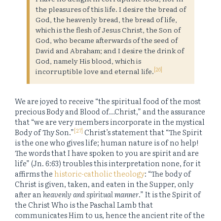
the pleasures of this life. I desire the bread of
God, the heavenly bread, the bread of life,
which is the flesh of Jesus Christ, the Son of
God, who became afterwards of the seed of
David and Abraham; and I desire the drink of
God, namely His blood, which is
[26]
incorruptible love and eternal life.
We are joyed to receive “the spiritual food of the most
precious Body and Blood of…Christ,” and the assurance
that “we are very members incorporate in the mystical
[27]
Body of Thy Son.”
Christ’s statement that “The Spirit
is the one who gives life; human nature is of no help!
The words that I have spoken to you are spirit and are
life” (Jn. 6:63) troubles this interpretation none, for it
affirms the
historic-catholic theology
: “The body of
Christ is given, taken, and eaten in the Supper, only
after an
heavenly and spiritual manner
.” It is the Spirit of
the Christ Who is the Paschal Lamb that
communicates Him to us, hence the ancient rite of the