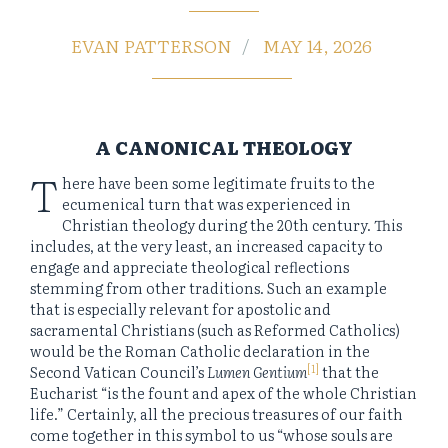
EVAN PATTERSON
MAY 14, 2026
A CANONICAL THEOLOGY
T
here have been some legitimate fruits to the
ecumenical turn that was experienced in
Christian theology during the 20th century. This
includes, at the very least, an increased capacity to
engage and appreciate theological reflections
stemming from other traditions. Such an example
that is especially relevant for apostolic and
sacramental Christians (such as Reformed Catholics)
would be the Roman Catholic declaration in the
[1]
Second Vatican Council’s
Lumen Gentium
that the
Eucharist “is the fount and apex of the whole Christian
life.” Certainly, all the precious treasures of our faith
come together in this symbol to us “whose souls are