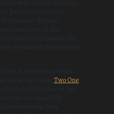
d incident. Earlier this year,
 to Eastern Orthodoxy.
id the same. Popular
 who have been in the
know of numerous people who
ormer Primate of the Orthodox
nother, it sometimes seems
e to the call of the
Two One
ibility to follow his or her
ive that one has a fully
ind converts who have