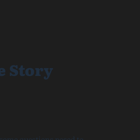
e Story
 some questions posed to