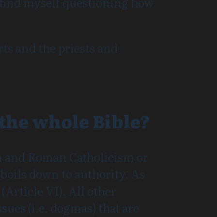
 I find myself questioning how
ts and the priests and
 the whole Bible?
m and Roman Catholicism or
boils down to authority. As
(Article VI). All other
sues (i.e. dogmas) that are