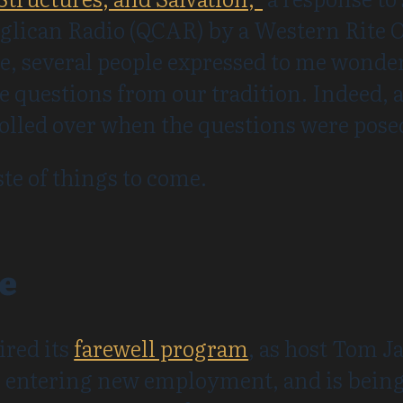
glican Radio (QCAR) by a Western Rite O
e, several people expressed to me wonder
e questions from our tradition. Indeed,
rolled over when the questions were pose
ste of things to come.
e
ired its
farewell program
, as host Tom 
 entering new employment, and is being 