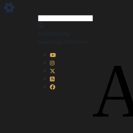
Published by
American Reformer