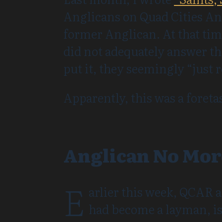
Anglicans on Quad Cities An
former Anglican. At that tim
did not adequately answer th
put it, they seemingly “just 
Apparently, this was a foreta
Anglican No Mor
E
arlier this week, QCAR a
had become a layman, is