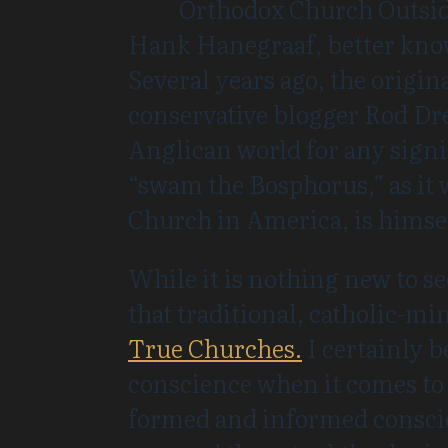
Orthodox Church Outside R
Hank Hanegraaf, better know
Several years ago, the origina
conservative blogger Rod Dre
Anglican world for any sign
“swam the Bosphorus,” as it 
Church in America, is himse
While it is nothing new to s
that traditional, catholic-mi
True Churches.
I certainly b
conscience when it comes to ec
formed and informed conscien