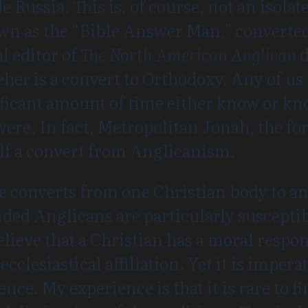
ussia. This is, of course, not an isolate
n as the “Bible Answer Man,” converted
l editor of
The North American Anglican
d
her is a convert to Orthodoxy. Any of us
ificant amount of time either know or 
were. In fact, Metropolitan Jonah, the f
lf a convert from Anglicanism.
ee converts from one Christian body to a
nded Anglicans are particularly susceptibl
elieve that a Christian has a moral respons
clesiastical affiliation. Yet it is imperat
ce. My experience is that it is rare to f