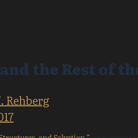
 and the Rest of th
J. Rehberg
017
 Structures, and Salvation,”
a response to