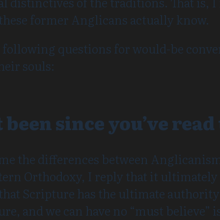
l distinctives of the traditions. That is,
hese former Anglicans actually know.
e following questions for would-be conver
heir souls:
t been since you’ve read
me the differences between Anglicanis
rn Orthodoxy, I reply that it ultimately 
hat Scripture has the ultimate authority 
ture, and we can have no “must believe” is