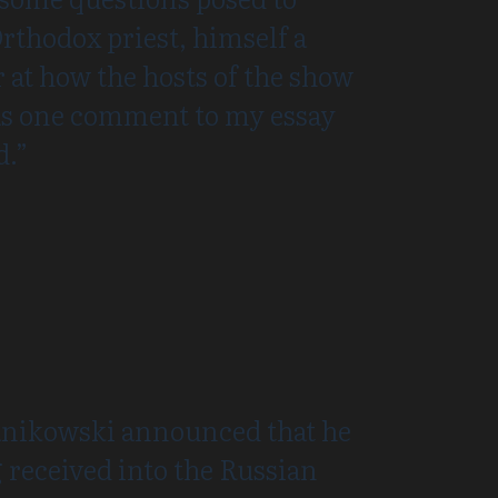
rthodox priest, himself a
 at how the hosts of the show
 as one comment to my essay
d.”
Janikowski announced that he
received into the Russian