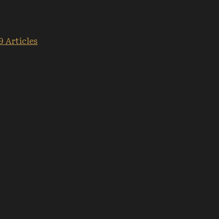
9 Articles