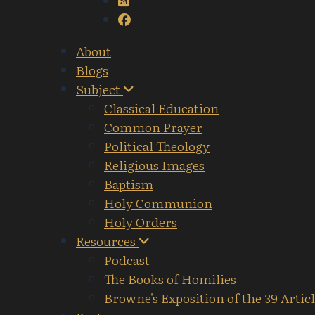
About
Blogs
Subject
Classical Education
Common Prayer
Political Theology
Religious Images
Baptism
Holy Communion
Holy Orders
Resources
Podcast
The Books of Homilies
Browne's Exposition of the 39 Artic