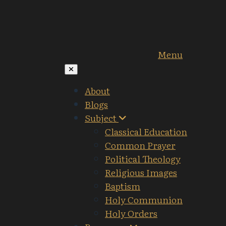
Menu
About
Blogs
Subject
Classical Education
Common Prayer
Political Theology
Religious Images
Baptism
Holy Communion
Holy Orders