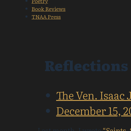
Poetry
Book Reviews
TNAA Press
Reflections
The Ven. Isaac 
December 15, 2
Last month, I wrote
“Saints,