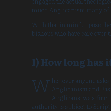
engaged the actual theologica
much Anglicanism many of t
With that in mind, I pose th
bishops who have care over t
1) How long has i
W
henever anyone asks 
Anglicanism and Easte
Anglicans, we affirm t
authority is subject to Scrip