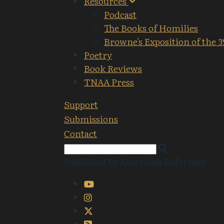
Resources
Podcast
The Books of Homilies
Browne's Exposition of the 3
Poetry
Book Reviews
TNAA Press
Support
Submissions
Contact
Published by American Reformer