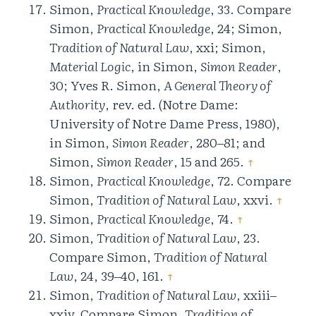
Simon,
Practical Knowledge
, 33. Compare
Simon,
Practical Knowledge
, 24; Simon,
Tradition of Natural Law
, xxi; Simon,
Material Logic
, in Simon,
Simon Reader
,
30; Yves R. Simon,
A General Theory of
Authority
, rev. ed. (Notre Dame:
University of Notre Dame Press, 1980),
in Simon,
Simon Reader
, 280‒81; and
Simon,
Simon Reader
, 15 and 265.
↑
Simon,
Practical Knowledge
, 72. Compare
Simon,
Tradition of Natural Law
, xxvi.
↑
Simon,
Practical Knowledge
, 74.
↑
Simon,
Tradition of Natural Law
, 23.
Compare Simon,
Tradition of Natural
Law
, 24, 39‒40, 161.
↑
Simon,
Tradition of Natural Law
, xxiii‒
xxiv. Compare Simon,
Tradition of