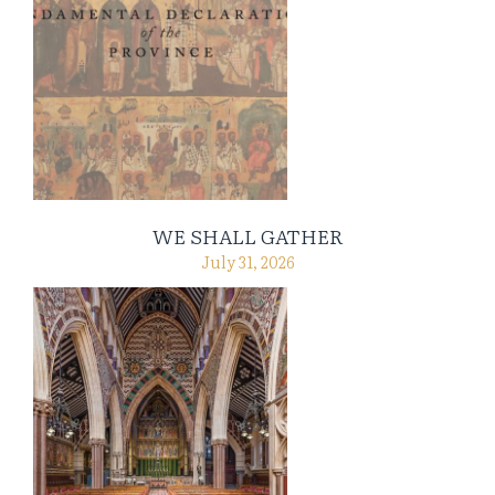
WE SHALL GATHER
July 31, 2026