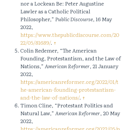
nor a Lockean Be: Peter Augustine
Lawler as a Catholic Political
Philosopher,”
Public Discourse
, 16 May
2022,
https://www.thepublicdiscourse.com/20
22/05/81689/
.
↑
Colin Redemer, “The American
Founding, Protestantism, and the Law of
Nations,”
American Reformer
, 21 January
2022,
https://americanreformer.org/2022/01/t
he-american-founding-protestantism-
and-the-law-of-nations/
.
↑
Timon Cline, “Protestant Politics and
Natural Law,”
American Reformer
, 20 May
2022,
https://americanreformer.org/2022/05/p