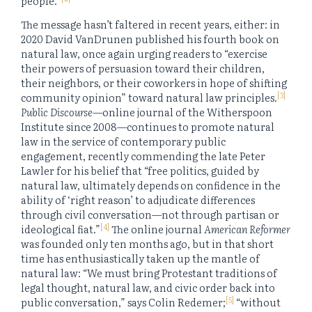
people.”
The message hasn’t faltered in recent years, either: in
2020 David VanDrunen published his fourth book on
natural law, once again urging readers to “exercise
their powers of persuasion toward their children,
their neighbors, or their coworkers in hope of shifting
[3]
community opinion” toward natural law principles.
Public Discourse
—online journal of the Witherspoon
Institute since 2008—continues to promote natural
law in the service of contemporary public
engagement, recently commending the late Peter
Lawler for his belief that “free politics, guided by
natural law, ultimately depends on confidence in the
ability of ‘right reason’ to adjudicate differences
through civil conversation—not through partisan or
[4]
ideological fiat.”
The online journal
American Reformer
was founded only ten months ago, but in that short
time has enthusiastically taken up the mantle of
natural law: “We must bring Protestant traditions of
legal thought, natural law, and civic order back into
[5]
public conversation,” says Colin Redemer;
“without