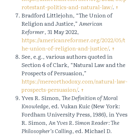
rotestant-politics-and-natural-law/
.
↑
Bradford Littlejohn, “The Union of
Religion and Justice,”
American
Reformer
, 31 May 2022,
https://americanreformer.org/2022/05/t
he-union-of-religion-and-justice/
.
↑
See, e.g., various authors quoted in
Section 4 of Clark, “Natural Law and the
Prospects of Persuasion,”
https://mereorthodoxy.com/natural-law-
prospects-persuasion/
.
↑
Yves R. Simon,
The Definition of Moral
Knowledge
, ed. Vukan Kuic (New York:
Fordham University Press, 1986), in Yves
R. Simon,
An Yves R. Simon Reader: The
Philosopher’s Calling
, ed. Michael D.