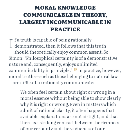
MORAL KNOWLEDGE
COMMUNICABLE IN THEORY,
LARGELY INCOMMUNICABLE IN
PRACTICE
I
f a truth is capable of being rationally
demonstrated, then it follows that this truth
should theoretically enjoy common assent. So
Simon: “Philosophical certainty is of a demonstrative
nature and, consequently, enjoys unlimited
[16]
communicability in principle.”
In practice, however,
moral truths—such as those belonging to natural law
—are difficult to rationally communicate:
We often feel certain about right or wrong in a
moral essence without being able to show clearly
why it is right or wrong. Even in matters which
admit of rational clarity, it often happens that
available explanations are not airtight, and that
there is a striking contrast between the firmness
of our certainty and the vagueness of our