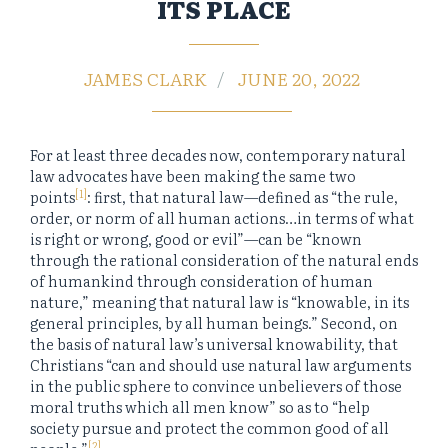
ITS PLACE
JAMES CLARK
JUNE 20, 2022
For at least three decades now, contemporary natural
law advocates have been making the same two
[1]
points
: first, that natural law—defined as “the rule,
order, or norm of all human actions…in terms of what
is right or wrong, good or evil”—can be “known
through the rational consideration of the natural ends
of humankind through consideration of human
nature,” meaning that natural law is “knowable, in its
general principles, by all human beings.” Second, on
the basis of natural law’s universal knowability, that
Christians “can and should use natural law arguments
in the public sphere to convince unbelievers of those
moral truths which all men know” so as to “help
society pursue and protect the common good of all
[2]