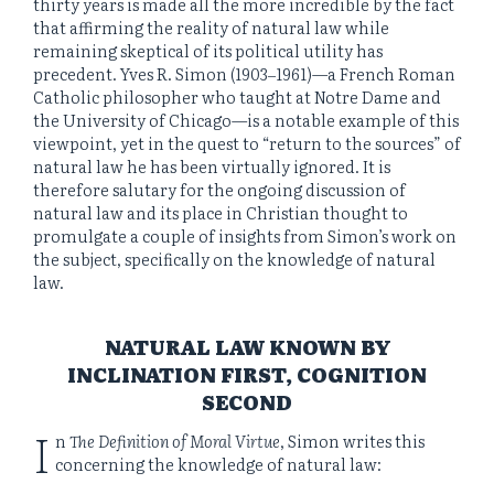
thirty years is made all the more incredible by the fact
that affirming the reality of natural law while
remaining skeptical of its political utility has
precedent. Yves R. Simon (1903‒1961)—a French Roman
Catholic philosopher who taught at Notre Dame and
the University of Chicago—is a notable example of this
viewpoint, yet in the quest to “return to the sources” of
natural law he has been virtually ignored. It is
therefore salutary for the ongoing discussion of
natural law and its place in Christian thought to
promulgate a couple of insights from Simon’s work on
the subject, specifically on the knowledge of natural
law.
NATURAL LAW KNOWN BY
INCLINATION FIRST, COGNITION
SECOND
I
n
The Definition of Moral Virtue
, Simon writes this
concerning the knowledge of natural law: