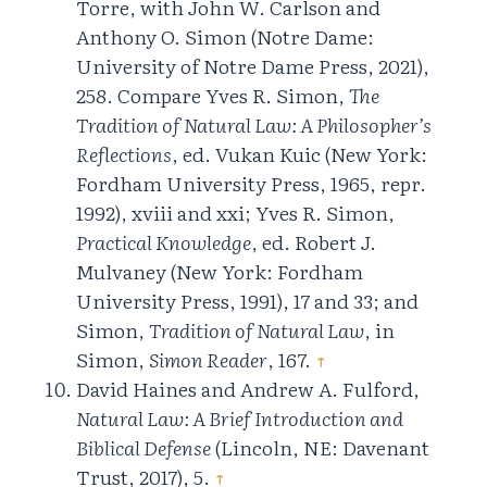
Torre, with John W. Carlson and
Anthony O. Simon (Notre Dame:
University of Notre Dame Press, 2021),
258. Compare Yves R. Simon,
The
Tradition of Natural Law: A Philosopher’s
Reflections
, ed. Vukan Kuic (New York:
Fordham University Press, 1965, repr.
1992), xviii and xxi; Yves R. Simon,
Practical Knowledge
, ed. Robert J.
Mulvaney (New York: Fordham
University Press, 1991), 17 and 33; and
Simon,
Tradition of Natural Law
, in
Simon,
Simon Reader
, 167.
↑
David Haines and Andrew A. Fulford,
Natural Law: A Brief Introduction and
Biblical Defense
(Lincoln, NE: Davenant
Trust, 2017), 5.
↑