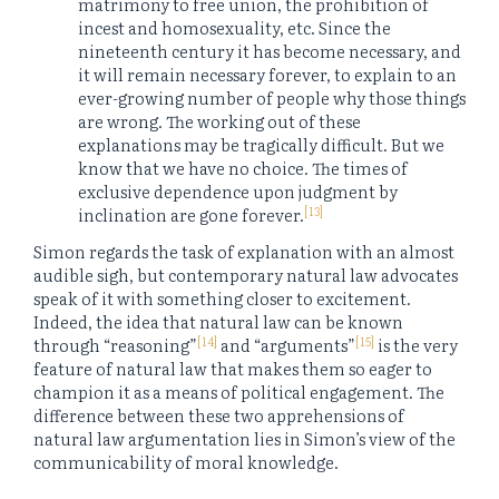
matrimony to free union, the prohibition of
incest and homosexuality, etc. Since the
nineteenth century it has become necessary, and
it will remain necessary forever, to explain to an
ever-growing number of people why those things
are wrong. The working out of these
explanations may be tragically difficult. But we
know that we have no choice. The times of
exclusive dependence upon judgment by
[13]
inclination are gone forever.
Simon regards the task of explanation with an almost
audible sigh, but contemporary natural law advocates
speak of it with something closer to excitement.
Indeed, the idea that natural law can be known
[14]
[15]
through “reasoning”
and “arguments”
is the very
feature of natural law that makes them so eager to
champion it as a means of political engagement. The
difference between these two apprehensions of
natural law argumentation lies in Simon’s view of the
communicability of moral knowledge.