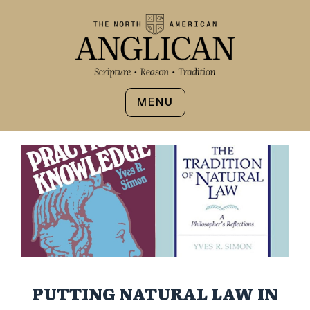
MENU
PUTTING NATURAL LAW IN