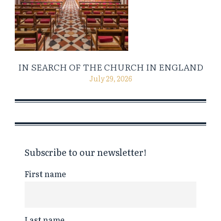
IN SEARCH OF THE CHURCH IN ENGLAND
July 29, 2026
Subscribe to our newsletter!
First name
Last name