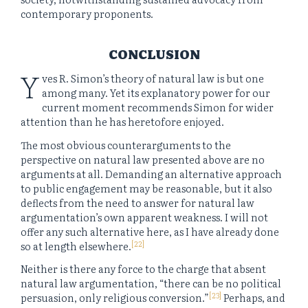
contemporary proponents.
CONCLUSION
Y
ves R. Simon’s theory of natural law is but one
among many. Yet its explanatory power for our
current moment recommends Simon for wider
attention than he has heretofore enjoyed.
The most obvious counterarguments to the
perspective on natural law presented above are no
arguments at all. Demanding an alternative approach
to public engagement may be reasonable, but it also
deflects from the need to answer for natural law
argumentation’s own apparent weakness. I will not
offer any such alternative here, as I have already done
[22]
so at length elsewhere.
Neither is there any force to the charge that absent
natural law argumentation, “there can be no political
[23]
persuasion, only religious conversion.”
Perhaps, and