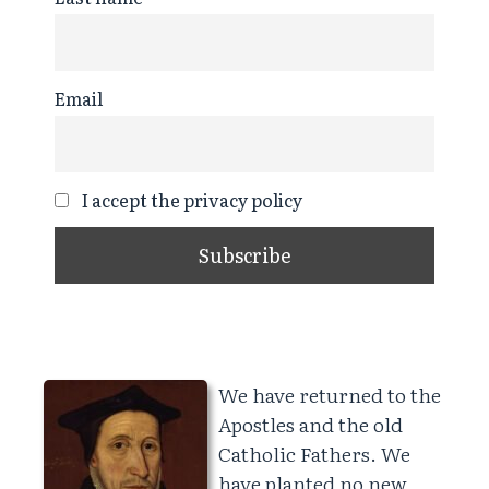
Email
I accept the privacy policy
We have returned to the
Apostles and the old
Catholic Fathers. We
have planted no new