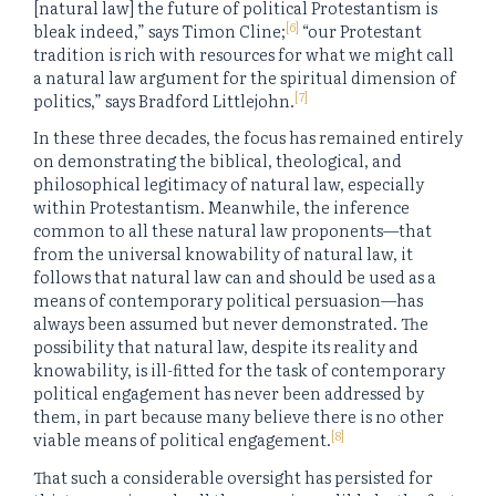
[natural law] the future of political Protestantism is
[6]
bleak indeed,” says Timon Cline;
“our Protestant
tradition is rich with resources for what we might call
a natural law argument for the spiritual dimension of
[7]
politics,” says Bradford Littlejohn.
In these three decades, the focus has remained entirely
on demonstrating the biblical, theological, and
philosophical legitimacy of natural law, especially
within Protestantism. Meanwhile, the inference
common to all these natural law proponents—that
from the universal knowability of natural law, it
follows that natural law can and should be used as a
means of contemporary political persuasion—has
always been assumed but never demonstrated. The
possibility that natural law, despite its reality and
knowability, is ill-fitted for the task of contemporary
political engagement has never been addressed by
them, in part because many believe there is no other
[8]
viable means of political engagement.
That such a considerable oversight has persisted for