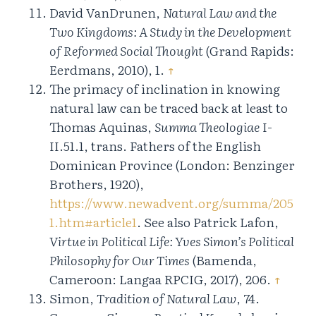
David VanDrunen,
Natural Law and the
Two Kingdoms: A Study in the Development
of Reformed Social Thought
(Grand Rapids:
Eerdmans, 2010), 1.
↑
The primacy of inclination in knowing
natural law can be traced back at least to
Thomas Aquinas,
Summa Theologiae
I-
II.51.1, trans. Fathers of the English
Dominican Province (London: Benzinger
Brothers, 1920),
https://www.newadvent.org/summa/205
1.htm#article1
. See also Patrick Lafon,
Virtue in Political Life: Yves Simon’s Political
Philosophy for Our Times
(Bamenda,
Cameroon: Langaa RPCIG, 2017), 206.
↑
Simon,
Tradition of Natural Law
, 74.