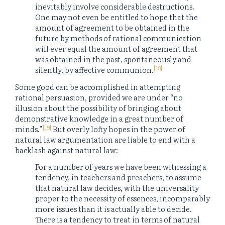
inevitably involve considerable destructions.
One may not even be entitled to hope that the
amount of agreement to be obtained in the
future by methods of rational communication
will ever equal the amount of agreement that
was obtained in the past, spontaneously and
[18]
silently, by affective communion.
Some good can be accomplished in attempting
rational persuasion, provided we are under “no
illusion about the possibility of bringing about
demonstrative knowledge in a great number of
[19]
minds.”
But overly lofty hopes in the power of
natural law argumentation are liable to end with a
backlash against natural law:
For a number of years we have been witnessing a
tendency, in teachers and preachers, to assume
that natural law decides, with the universality
proper to the necessity of essences, incomparably
more issues than it is actually able to decide.
There is a tendency to treat in terms of natural