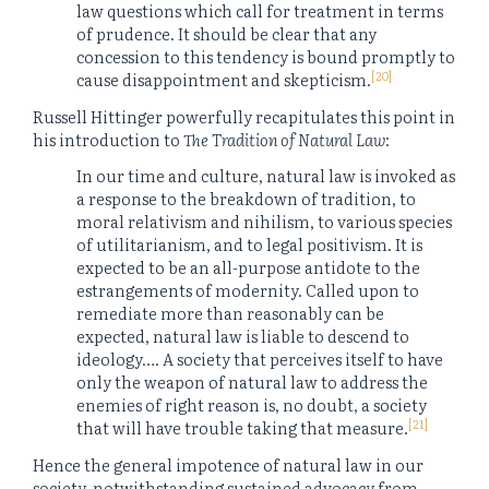
law questions which call for treatment in terms
of prudence. It should be clear that any
concession to this tendency is bound promptly to
[20]
cause disappointment and skepticism.
Russell Hittinger powerfully recapitulates this point in
his introduction to
The Tradition of Natural Law
:
In our time and culture, natural law is invoked as
a response to the breakdown of tradition, to
moral relativism and nihilism, to various species
of utilitarianism, and to legal positivism. It is
expected to be an all-purpose antidote to the
estrangements of modernity. Called upon to
remediate more than reasonably can be
expected, natural law is liable to descend to
ideology…. A society that perceives itself to have
only the weapon of natural law to address the
enemies of right reason is, no doubt, a society
[21]
that will have trouble taking that measure.
Hence the general impotence of natural law in our
society, notwithstanding sustained advocacy from