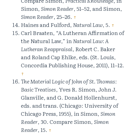
Compare Simon,
Practical Knowledge
, in
Simon,
Simon Reader
, 51‒52, and Simon,
Simon Reader
, 25‒26.
↑
Haines and Fulford,
Natural Law
, 5.
↑
Carl Braaten, “A Lutheran Affirmation of
the Natural Law,” in
Natural Law: A
Lutheran Reappraisal
, Robert C. Baker
and Roland Cap Ehlke, eds. (St. Louis,
Concordia Publishing House, 2011), 11‒12.
↑
The Material Logic of John of St. Thomas:
Basic Treatises
, Yves R. Simon, John J.
Glanville, and G. Donald Hollenhurst,
eds. and trans. (Chicago: University of
Chicago Press, 1955), in Simon,
Simon
Reader
, 30. Compare Simon,
Simon
Reader
, 15.
↑