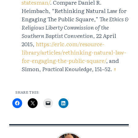
statesman/
. Compare Daniel R.
Heimbach, “Rethinking Natural Law for
Engaging The Public Square,”
The Ethics &
Religious Liberty Commission of the
Southern Baptist Convention
, 22 April
2015,
https://erlc.com/resource-
library/articles/rethinking-natural-law-
for-engaging-the-public-square/
, and
Simon,
Practical Knowledge
, 151‒52.
↑
SHARE THIS: