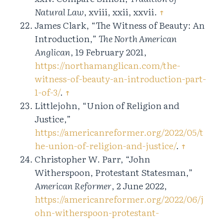
Natural Law
, xviii, xxii, xxvii.
↑
James Clark, “The Witness of Beauty: An
Introduction,”
The North American
Anglican
, 19 February 2021,
https://northamanglican.com/the-
witness-of-beauty-an-introduction-part-
1-of-3/
.
↑
Littlejohn, “Union of Religion and
Justice,”
https://americanreformer.org/2022/05/t
he-union-of-religion-and-justice/
.
↑
Christopher W. Parr, “John
Witherspoon, Protestant Statesman,”
American Reformer
, 2 June 2022,
https://americanreformer.org/2022/06/j
ohn-witherspoon-protestant-