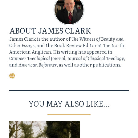
ABOUT
JAMES CLARK
James Clark is the author of
The Witness of Beauty and
Other Essays
, and the Book Review Editor at The North
American Anglican. His writing has appeared in
Cranmer Theological Journal
,
Journal of Classical Theology
,
and
American Reformer
, as well as other publications.
YOU MAY ALSO LIKE...