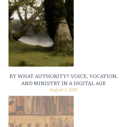
BY WHAT AUTHORITY? VOICE, VOCATION,
AND MINISTRY IN A DIGITAL AGE
August 5, 2026