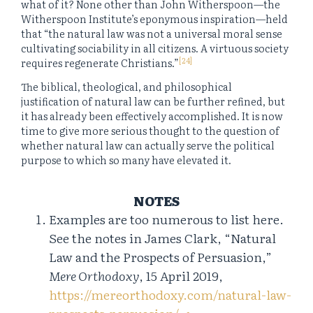
what of it? None other than John Witherspoon—the
Witherspoon Institute’s eponymous inspiration—held
that “the natural law was not a universal moral sense
cultivating sociability in all citizens. A virtuous society
[24]
requires regenerate Christians.”
The biblical, theological, and philosophical
justification of natural law can be further refined, but
it has already been effectively accomplished. It is now
time to give more serious thought to the question of
whether natural law can actually serve the political
purpose to which so many have elevated it.
NOTES
Examples are too numerous to list here.
See the notes in James Clark, “Natural
Law and the Prospects of Persuasion,”
Mere Orthodoxy
, 15 April 2019,
https://mereorthodoxy.com/natural-law-