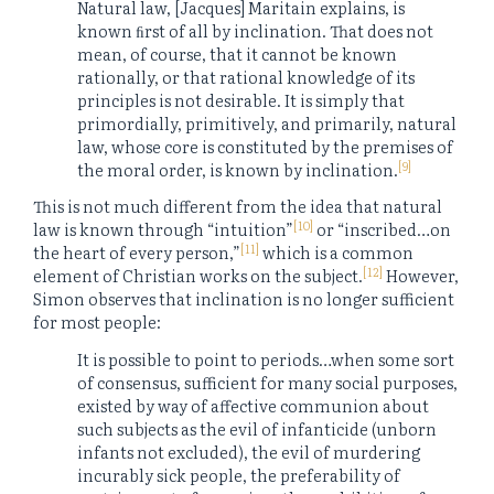
Natural law, [Jacques] Maritain explains, is
known ﬁrst of all by inclination. That does not
mean, of course, that it cannot be known
rationally, or that rational knowledge of its
principles is not desirable. It is simply that
primordially, primitively, and primarily, natural
law, whose core is constituted by the premises of
[9]
the moral order, is known by inclination.
This is not much different from the idea that natural
[10]
law is known through “intuition”
or “inscribed…on
[11]
the heart of every person,”
which is a common
[12]
element of Christian works on the subject.
However,
Simon observes that inclination is no longer sufficient
for most people:
It is possible to point to periods…when some sort
of consensus, sufficient for many social purposes,
existed by way of affective communion about
such subjects as the evil of infanticide (unborn
infants not excluded), the evil of murdering
incurably sick people, the preferability of