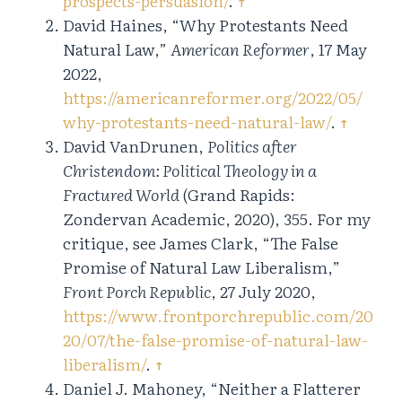
prospects-persuasion/
.
↑
David Haines, “Why Protestants Need
Natural Law,”
American Reformer
, 17 May
2022,
https://americanreformer.org/2022/05/
why-protestants-need-natural-law/
.
↑
David VanDrunen,
Politics after
Christendom: Political Theology in a
Fractured World
(Grand Rapids:
Zondervan Academic, 2020), 355. For my
critique, see James Clark, “The False
Promise of Natural Law Liberalism,”
Front Porch Republic
, 27 July 2020,
https://www.frontporchrepublic.com/20
20/07/the-false-promise-of-natural-law-
liberalism/
.
↑
Daniel J. Mahoney, “Neither a Flatterer