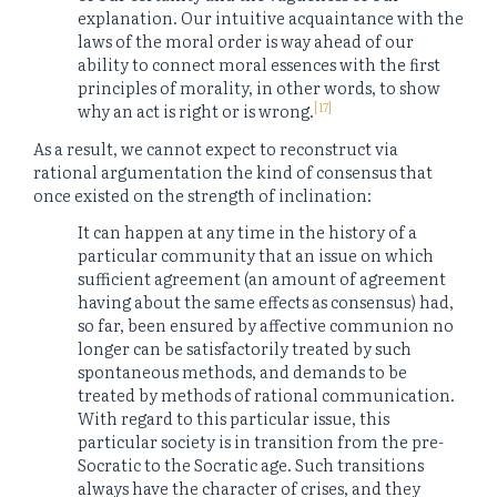
explanation. Our intuitive acquaintance with the
laws of the moral order is way ahead of our
ability to connect moral essences with the first
principles of morality, in other words, to show
[17]
why an act is right or is wrong.
As a result, we cannot expect to reconstruct via
rational argumentation the kind of consensus that
once existed on the strength of inclination:
It can happen at any time in the history of a
particular community that an issue on which
sufficient agreement (an amount of agreement
having about the same effects as consensus) had,
so far, been ensured by affective communion no
longer can be satisfactorily treated by such
spontaneous methods, and demands to be
treated by methods of rational communication.
With regard to this particular issue, this
particular society is in transition from the pre-
Socratic to the Socratic age. Such transitions
always have the character of crises, and they