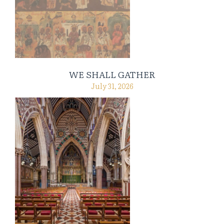
WE SHALL GATHER
July 31, 2026