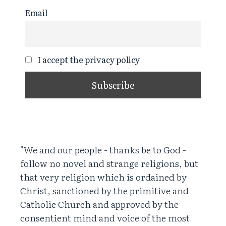
Email
I accept the privacy policy
"We and our people - thanks be to God -
follow no novel and strange religions, but
that very religion which is ordained by
Christ, sanctioned by the primitive and
Catholic Church and approved by the
consentient mind and voice of the most