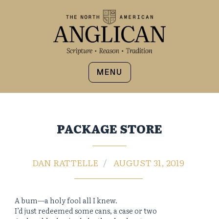
MENU
PACKAGE STORE
DAN RATTELLE
AUGUST 31, 2019
A bum—a holy fool all I knew.
I’d just redeemed some cans, a case or two