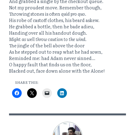
And grabbed a single by the checkout queue.
Not my proudest move. Remember though,
Throwing stones is often
quid pro quo
.
His robe of castoff clothes, his beard askew.
He grabbed a bottle, then he bade adieu,
Handing over all his handout dough.
Might as well throw caution to the wind
.
The jingle of the bell above the door
As he stepped out to reap what he had sown,
Reminded me: had Adam never sinned…
O happy fault that finds us on the floor,
Blacked out, face down alone with the Alone!
SHARE THIS: