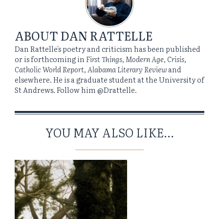
ABOUT
DAN RATTELLE
Dan Rattelle's poetry and criticism has been published
or is forthcoming in
First Things
,
Modern Age
,
Crisis
,
Catholic World Report
,
Alabama Literary Review
and
elsewhere. He is a graduate student at the University of
St Andrews. Follow him @Drattelle.
YOU MAY ALSO LIKE...