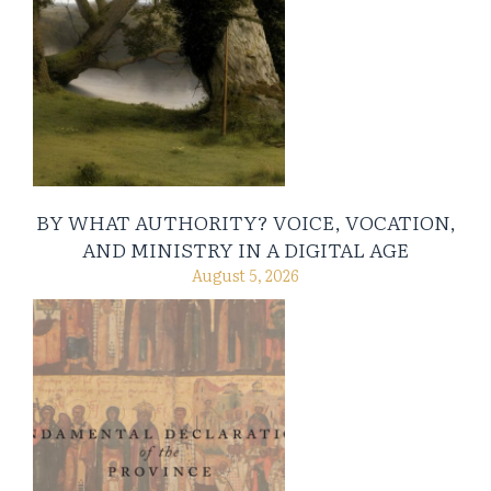
BY WHAT AUTHORITY? VOICE, VOCATION,
AND MINISTRY IN A DIGITAL AGE
August 5, 2026