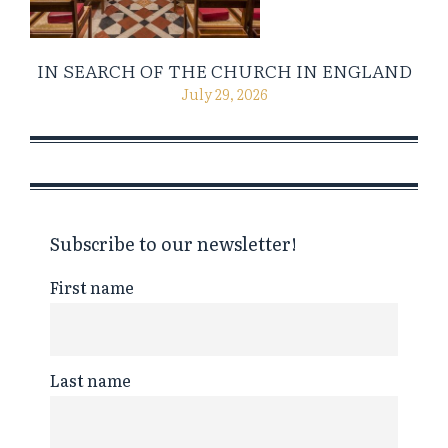
IN SEARCH OF THE CHURCH IN ENGLAND
July 29, 2026
Subscribe to our newsletter!
First name
Last name