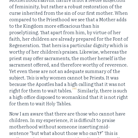
of femininity, but rather a robust restoration of the
curse inherited from the sin of our first mother. When
compared to the Priesthood we see that a Mother adds
to the Kingdom more efficacious than his
proselytizing. That apart from him, by virtue of her
faith, her children are already prepared for the Font of
Regeneration. That hers is a particular dignity which is
worthy of her children’s praises. Likewise, whereas the
priest may offer sacraments, the mother herself is the
sacrament offered, and therefore worthy of reverence.
Yet even these are not an adequate summary of the
subject.
This
is why women cannot be Priests. It was
because the Apostles had a high calling that it was not
[48]
right for them to wait tables.
Similarly, there is such
a high office disposed to womankind that it is not right
for them to wait
Holy
Tables.
Now I am aware that there are those who cannot have
children. In my experience, it is difficult to praise
motherhood without someone inserting mid-
sentence “but what about those who can’t‽” This is