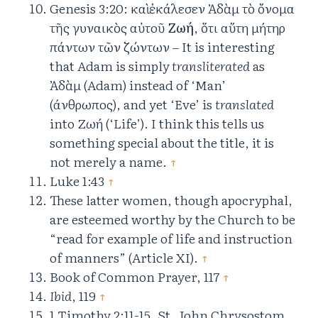
Genesis 3:20: καὶ ἐκάλεσεν Ἀδὰμ τὸ ὄνομα
τῆς γυναικὸς αὐτοῦ
Ζωή
, ὅτι αὕτη μήτηρ
πάντων τῶν ζώντων – It is interesting
that Adam is simply
transliterated
as
Ἀδὰμ (Adam) instead of ‘Man’
(άνθρωπος), and yet ‘Eve’ is
translated
into Ζωή (‘Life’). I think this tells us
something special about the title, it is
not merely a name.
↑
Luke 1:43
↑
These latter women, though apocryphal,
are esteemed worthy by the Church to be
“read for example of life and instruction
of manners” (Article XI).
↑
Book of Common Prayer, 117
↑
Ibid
, 119
↑
1 Timothy 2:11-15, St. John Chrysostom,