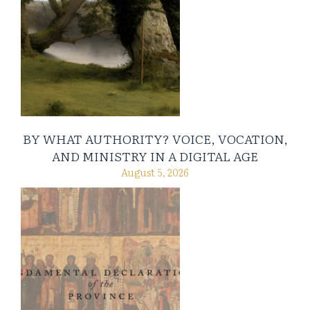
BY WHAT AUTHORITY? VOICE, VOCATION,
AND MINISTRY IN A DIGITAL AGE
August 5, 2026