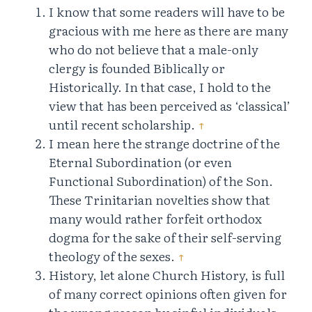
I know that some readers will have to be
gracious with me here as there are many
who do not believe that a male-only
clergy is founded Biblically or
Historically. In that case, I hold to the
view that has been perceived as ‘classical’
until recent scholarship.
↑
I mean here the strange doctrine of the
Eternal Subordination (or even
Functional Subordination) of the Son.
These Trinitarian novelties show that
many would rather forfeit orthodox
dogma for the sake of their self-serving
theology of the sexes.
↑
History, let alone Church History, is full
of many correct opinions often given for