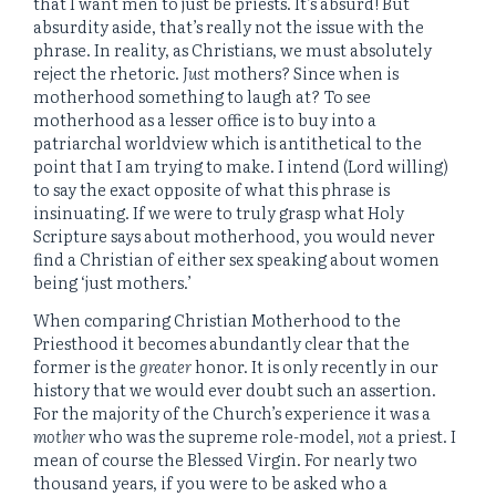
that I want men to just be priests. It’s absurd! But
absurdity aside, that’s really not the issue with the
phrase. In reality, as Christians, we must absolutely
reject the rhetoric.
Just
mothers? Since when is
motherhood something to laugh at? To see
motherhood as a lesser office is to buy into a
patriarchal worldview which is antithetical to the
point that I am trying to make. I intend (Lord willing)
to say the exact opposite of what this phrase is
insinuating. If we were to truly grasp what Holy
Scripture says about motherhood, you would never
find a Christian of either sex speaking about women
being ‘just mothers.’
When comparing Christian Motherhood to the
Priesthood it becomes abundantly clear that the
former is the
greater
honor. It is only recently in our
history that we would ever doubt such an assertion.
For the majority of the Church’s experience it was a
mother
who was the supreme role-model,
not
a priest. I
mean of course the Blessed Virgin. For nearly two
thousand years, if you were to be asked who a