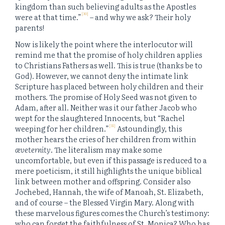
kingdom than such believing adults as the Apostles
[30]
were at that time.”
– and why we ask? Their holy
parents!
Now is likely the point where the interlocutor will
remind me that the promise of holy children applies
to Christians Fathers as well. This is true (thanks be to
God). However, we cannot deny the intimate link
Scripture has placed between holy children and their
mothers. The promise of Holy Seed was not given to
Adam, after all. Neither was it our father Jacob who
wept for the slaughtered Innocents, but “Rachel
[31]
weeping for her children.”
Astoundingly, this
mother hears the cries of her children from within
æveternity
. The literalism may make some
uncomfortable, but even if this passage is reduced to a
mere poeticism, it still highlights the unique biblical
link between mother and offspring. Consider also
Jochebed, Hannah, the wife of Manoah, St. Elizabeth,
and of course – the Blessed Virgin Mary. Along with
these marvelous figures comes the Church’s testimony:
who can forget the faithfulness of St. Monica? Who has