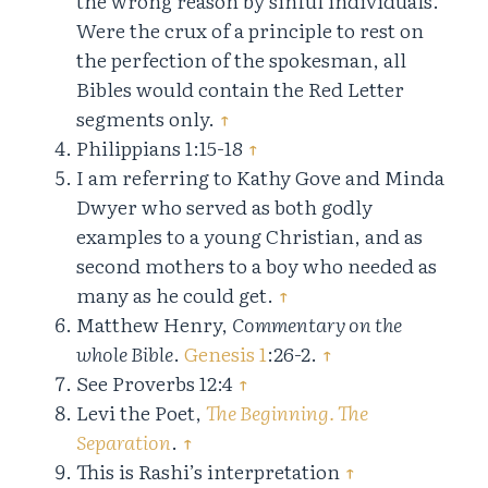
the wrong reason by sinful individuals.
Were the crux of a principle to rest on
the perfection of the spokesman, all
Bibles would contain the Red Letter
segments only.
↑
Philippians 1:15-18
↑
I am referring to Kathy Gove and Minda
Dwyer who served as both godly
examples to a young Christian, and as
second mothers to a boy who needed as
many as he could get.
↑
Matthew Henry,
Commentary on the
whole Bible
.
Genesis 1
:26-2.
↑
See Proverbs 12:4
↑
Levi the Poet,
The Beginning. The
Separation
.
↑
This is Rashi’s interpretation
↑