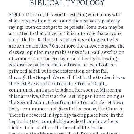
BIBLICAL TYPOLOGY
Right off the bat, it is worth restating what many who
share my position have found themselves repeatedly
saying: ‘men do not
get
to be priests.’
Some
men may be
admitted to that office, but it is not a role that anyone
is entitled to. Rather, it is a gracious calling. But why
are some admitted? Once more the answer is
grace
. The
classical opinion may make sense of St. Paul’s exclusion
of women from the Presbyterial office by following a
restorative pattern that contrasts the events of the
primordial fall with the restoration of that fall
through the Gospel. We recall that in the Garden it was
the First Eve who took from the Tree of Death,
communed, and gave to Adam, her spouse. Mirroring
this narrative, Christ at the Last Supper, functioning as
the Second Adam, takes from the Tree of Life – His own
Body– communes, and gives to His spouse, the Church.
There is a reversal in typology taking place here: in the
beginning Man complicitly ate death, and now he is
bidden to feed others the bread of life. In the
beginning the Woman gave death for food, and now