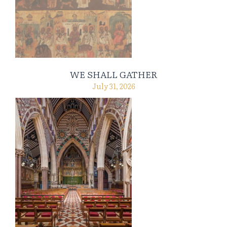
WE SHALL GATHER
July 31, 2026