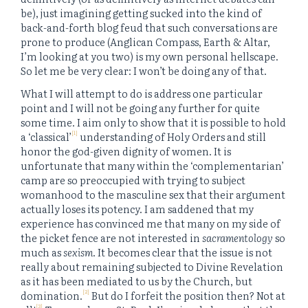
be), just imagining getting sucked into the kind of
back-and-forth blog feud that such conversations are
prone to produce (Anglican Compass, Earth & Altar,
I’m looking at you two) is my own personal hellscape.
So let me be very clear: I won’t be doing any of that.
What I will attempt to do is address one particular
point and I will not be going any further for quite
some time. I aim only to show that it is possible to hold
[1]
a ‘classical’
understanding of Holy Orders and still
honor the god-given dignity of women. It is
unfortunate that many within the ‘complementarian’
camp are so preoccupied with trying to subject
womanhood to the masculine sex that their argument
actually loses its potency. I am saddened that my
experience has convinced me that many on my side of
the picket fence are not interested in
sacramentology
so
much as
sexism
. It becomes clear that the issue is not
really about remaining subjected to Divine Revelation
as it has been mediated to us by the Church, but
[2]
domination.
But do I forfeit the position then? Not at
[3]