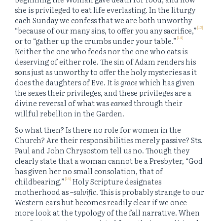
she is privileged to eat life everlasting. In the liturgy
each Sunday we confess that we are both unworthy
[13]
“because of our many sins, to offer you any sacrifice,”
[14]
or to “gather up the crumbs under your table.”
Neither the one who feeds nor the one who eats is
deserving of either role. The sin of Adam renders his
sons just as unworthy to offer the holy mysteries as it
does the daughters of Eve.
It is grace
which has given
the sexes their privileges, and these privileges are a
divine reversal of what was
earned
through their
willful rebellion in the Garden.
So what then? Is there no role for women in the
Church? Are their responsibilities merely passive? Sts.
Paul and John Chrysostom tell us no. Though they
clearly state that a woman cannot be a Presbyter, “God
has given her no small consolation, that of
[15]
childbearing.”
Holy Scripture designates
motherhood as –
salvific
. This is probably strange to our
Western ears but becomes readily clear if we once
more look at the typology of the fall narrative. When