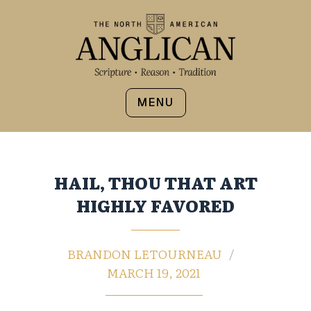
MENU
HAIL, THOU THAT ART
HIGHLY FAVORED
BRANDON LETOURNEAU
MARCH 19, 2021