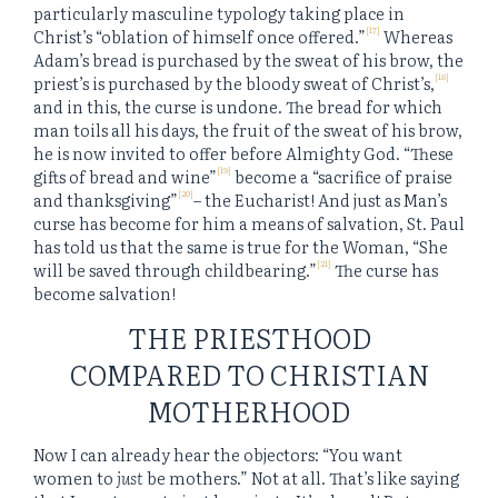
particularly masculine typology taking place in
[17]
Christ’s “oblation of himself once offered.”
Whereas
Adam’s bread is purchased by the sweat of his brow, the
[18]
priest’s is purchased by the bloody sweat of Christ’s,
and in this, the curse is undone. The bread for which
man toils all his days, the fruit of the sweat of his brow,
he is now invited to offer before Almighty God. “These
[19]
gifts of bread and wine”
become a “sacrifice of praise
[20]
and thanksgiving”
– the Eucharist! And just as Man’s
curse has become for him a means of salvation, St. Paul
has told us that the same is true for the Woman, “She
[21]
will be saved through childbearing.”
The curse has
become salvation!
THE PRIESTHOOD
COMPARED TO CHRISTIAN
MOTHERHOOD
Now I can already hear the objectors: “You want
women to
just
be mothers.” Not at all. That’s like saying