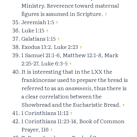
Ministry. Reverence toward maternal
figures is assumed in Scripture.
↑
Jeremiah 1:5
↑
Luke 1:15
↑
Galatians 1:15
↑
Exodus 13:2. Luke 2:23
↑
1 Samuel 21:1-6, Matthew 12:1-8, Mark
2:25-27, Luke 6:3-5
↑
It is interesting that in the LXX the
frankincense used to prepare the bread is
referred to as an
anamnesis,
thus there is
a clear correlation between the
Showbread and the Eucharistic Bread.
↑
1 Corinthians 11:12
↑
1 Corinthians 11:23-14, Book of Common
Prayer, 116
↑