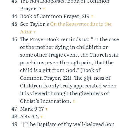
Te Deum Laudamus
, Book of Common
Prayer 17
↑
Book of Common Prayer, 219
↑
See Taylor’s
On the Reverence due to the
Altar
↑
The Prayer Book reminds us: “In the case
of the mother dying in childbirth or
some other tragic event, the Church still
proclaims, even through pain, that the
child is a gift from God.” (Book of
Common Prayer, 221). The
gift
-ness of
Children is only truly appreciated when
it is viewed through the givenness of
Christ’s Incarnation.
↑
Mark 9:37
↑
Acts 6:2
↑
“[T]he Baptism of thy well-beloved Son