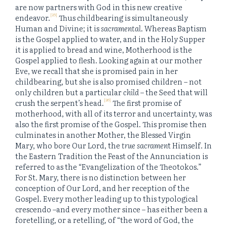
are now partners with God in this new creative
[25]
endeavor.
Thus childbearing is simultaneously
Human and Divine; it is
sacramental
. Whereas Baptism
is the Gospel applied to water, and in the Holy Supper
it is applied to bread and wine, Motherhood is the
Gospel applied to flesh. Looking again at our mother
Eve, we recall that she is promised pain in her
childbearing, but she is also promised children – not
only children but a particular
child
– the Seed that will
[26]
crush the serpent’s head.
The first promise of
motherhood, with all of its terror and uncertainty, was
also the first promise of the Gospel. This promise then
culminates in another Mother, the Blessed Virgin
Mary, who bore Our Lord, the
true sacramen
t Himself. In
the Eastern Tradition the Feast of the Annunciation is
referred to as the “Evangelization of the Theotokos.”
For St. Mary, there is no distinction between her
conception of Our Lord, and her reception of the
Gospel. Every mother leading up to this typological
crescendo –and every mother since – has either been a
foretelling, or a retelling, of “the word of God, the