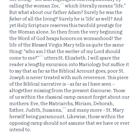
[10]
calling the woman
Zoe
,
which literally means “life.”
But what about our father Adam? Surely he was the
father
of all the living? Surely he is ‘life’ as well? And
yet Holy Scripture reserves this twofold prestige for
the Woman alone. So then from the very beginning
the Word of God heaps honors on womanhood! The
life of the Blessed Virgin Mary tells us quite the same
thing: “who am I that the
mother
of my Lord should
[11]
come to me?”
utters St. Elizabeth. I will spare the
reader a lengthy excursion into Mariology but suffice it
to say that as far as the Biblical Account goes, poor St.
Joseph is never treated with such reverence. This piece
of the Biblical narrative is – as far as I have seen –
altogether missing from the present discourse. Those
of us within the classical camp cannot forget about our
mothers: Eve, the Matriarchs, Miriam, Deborah,
[12]
Esther, Judith, Susanna,
and many more – St. Mary
herself being paramount. Likewise, those within the
opposing camp should not assume that we have or ever
intend to.