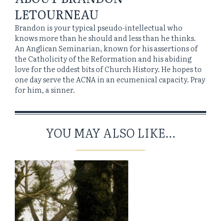
LETOURNEAU
Brandon is your typical pseudo-intellectual who
knows more than he should and less than he thinks.
An Anglican Seminarian, known for his assertions of
the Catholicity of the Reformation and his abiding
love for the oddest bits of Church History. He hopes to
one day serve the ACNA in an ecumenical capacity. Pray
for him, a sinner.
YOU MAY ALSO LIKE...