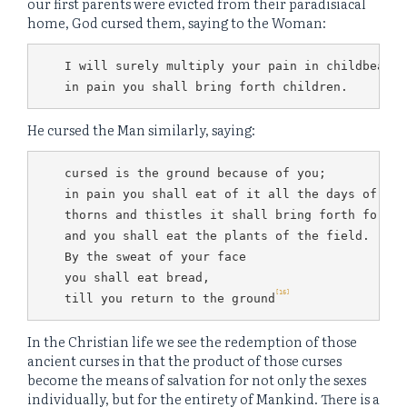
our first parents were evicted from their paradisiacal
home, God cursed them, saying to the Woman:
I will surely multiply your pain in childbearing
in pain you shall bring forth children.
He cursed the Man similarly, saying:
cursed is the ground because of you;

in pain you shall eat of it all the days of you
thorns and thistles it shall bring forth for you
and you shall eat the plants of the field.

By the sweat of your face

you shall eat bread,

[16]
till you return to the ground
In the Christian life we see the redemption of those
ancient curses in that the product of those curses
become the means of salvation for not only the sexes
individually, but for the entirety of Mankind. There is a