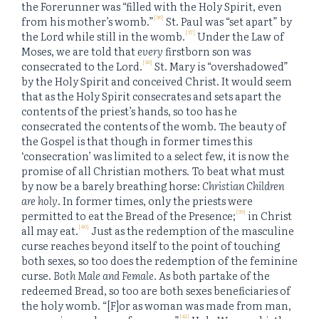
the Forerunner was “filled with the Holy Spirit, even
[36]
from his mother’s womb.”
St. Paul was “set apart” by
[37]
the Lord while still in the womb.
Under the Law of
Moses, we are told that
every
firstborn son was
[38]
consecrated to the Lord.
St. Mary is “overshadowed”
by the Holy Spirit and conceived Christ. It would seem
that as the Holy Spirit consecrates and sets apart the
contents of the priest’s hands, so too has he
consecrated the contents of the womb. The beauty of
the Gospel is that though in former times this
‘consecration’ was limited to a select few, it is now the
promise of all Christian mothers. To beat what must
by now be a barely breathing horse:
Christian Children
are holy
. In former times, only the priests were
[39]
permitted to eat the Bread of the Presence;
in Christ
[40]
all may eat.
Just as the redemption of the masculine
curse reaches beyond itself to the point of touching
both sexes, so too does the redemption of the feminine
curse.
Both Male and Female.
As both partake of the
redeemed Bread, so too are both sexes beneficiaries of
the holy womb. “[F]or as woman was made from man,
[41]