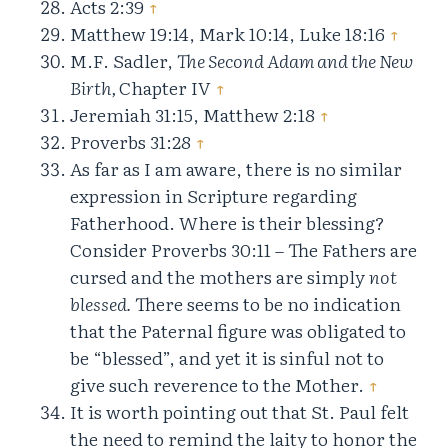
Acts 2:39
↑
Matthew 19:14, Mark 10:14, Luke 18:16
↑
M.F. Sadler,
The Second Adam and the New
Birth,
Chapter IV
↑
Jeremiah 31:15, Matthew 2:18
↑
Proverbs 31:28
↑
As far as I am aware, there is no similar
expression in Scripture regarding
Fatherhood. Where is their blessing?
Consider Proverbs 30:11 – The Fathers are
cursed and the mothers are simply
not
blessed.
There seems to be no indication
that the Paternal figure was obligated to
be “blessed”, and yet it is sinful not to
give such reverence to the Mother.
↑
It is worth pointing out that St. Paul felt
the need to remind the laity to honor the