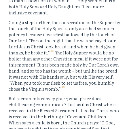
so man is now born of woman.”
Holy Women birth
both Holy Sons
and
Holy Daughters. It is a more
inclusive covenant.
Going a step further, the consecration of the Supper by
the touch of the Holy Spirit is only ascribed so much
potency because it was first hallowed by the touch of
Our Lord. “For on the night that he was betrayed, our
Lord Jesus Christ took bread; and when he had given
[42]
thanks, he broke it.”
The Holy Supper would be no
holier than any other Christian meal if it were not for
this moment. It has been made holy by Our Lord’s own
hand, and so too has the womb – but unlike the bread
it was not with His hands
only
, but with His very self.
“When you took our flesh to set us free, you humbly
[43]
chose the Virgin’s womb.”
But sacraments convey grace; what grace does
childbearing communicate? Just as it is Christ who is
received in the Blessed Sacrament, it is also Christ who
is received in the birthing of Covenant Children.
When such a child is born, the Church prays: “O God,
you have taught us through your blessed Son that