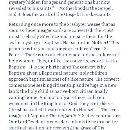
mystery hidden for ages and generations but now
[27]
revealed to his saints.”
Motherhood
is
the Gospel,
and it does the work of the Gospel: it makes saints.
Returning once more to the Presbyter we see that as
soon as these meager souls are converted, the Priest
must tirelessly catechize and prepare them for the
awful mystery of Baptism. Not so for the Mother! “This
promise is for you and for your children” cries St.
[28]
Peter.
There is no catechumenate for the children of
holy women. They, unlike the converts, are
entitled
to
Baptism – it is their birthright! The convert is by
Baptism given a Baptismal nature; holy children
approach baptism as ones of a like nature. The convert
comes as one seeking citizenship and refuge in a new
land; the holy child as native-born citizen finally
coming home. And not only are these children
welcomed in the Kingdom of God, they are
bidden
–
[29]
Christ has called these children to Himself.
The ever-
insightful Anglican Theologian M.F. Sadler reminds us:
Our Lord “evidently considers infants to be in a better
spiritual position for receiving the grace of His