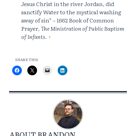
Jesus Christ in the river Jordan, did
sanctify Water to the mystical washing
away of sin” – 1662 Book of Common
Prayer,
The Ministration of Public Baptism
of Infants.
↑
SHARE THIS:
ABOUT
BRANDON