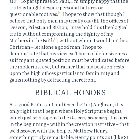
all!
To paraphrase St. Paul, I’m simply happy that the
truth is taught despite personal failures or
[4]
questionable motives.
I hope to show that though I
believe that only men may (really
can
) fill the offices of
Deacon, Priest, and Bishop, I may hold this theological
truth without compromising the dignity of my
[5]
Mothers in the Faith
, without whom I would not be a
Christian – let alone a good man. I hope to
demonstrate that my view isn’t born of defensiveness
as if my antiquated position must be vindicated before
the modernist eye, but rather that my position rests
upon the high offices particular to femininity and
gains nothing by detracting therefrom.
BIBLICAL HONORS
As a good Protestant and (even better) Anglican, it is
only right that I begin where Holy Scripture begins,
which just so happens to be
the very beginning
. It is here
in the beginning – within the creation narrative – that
we discover, with the help of Matthew Henry,
something truly remarkable. Henry points out (like St.