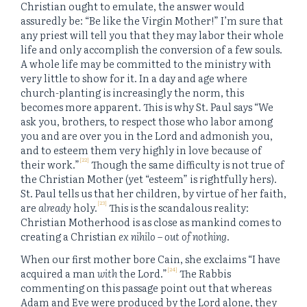
Christian ought to emulate, the answer would
assuredly be: “Be like the Virgin Mother!” I’m sure that
any priest will tell you that they may labor their whole
life and only accomplish the conversion of a few souls.
A whole life may be committed to the ministry with
very little to show for it. In a day and age where
church-planting is increasingly the norm, this
becomes more apparent. This is why St. Paul says “We
ask you, brothers, to respect those who labor among
you and are over you in the Lord and admonish you,
and to esteem them very highly in love because of
[22]
their work.”
Though the same difficulty is not true of
the Christian Mother (yet “esteem” is rightfully hers).
St. Paul tells us that her children, by virtue of her faith,
[23]
are
already
holy.
This is the scandalous reality:
Christian Motherhood is as close as mankind comes to
creating a Christian
ex nihilo
–
out of nothing
.
When our first mother bore Cain, she exclaims “I have
[24]
acquired a man
with
the Lord.”
The Rabbis
commenting on this passage point out that whereas
Adam and Eve were produced by the Lord alone, they