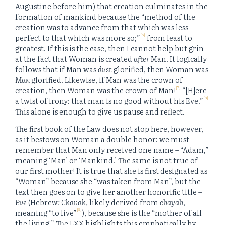
Augustine before him) that creation culminates in the
formation of mankind because the “method of the
creation was to advance from that which was less
[6]
perfect to that which was more so;”
from least to
greatest. If this is the case, then I cannot help but grin
at the fact that Woman is created
after
Man. It logically
follows that if Man was
dust
glorified, then Woman was
Man
glorified. Likewise, if Man was the crown of
[7]
creation, then Woman was the crown of Man!
“[H]ere
[8]
a twist of irony: that man is no good without his Eve.”
This alone is enough to give us pause and reflect.
The first book of the Law does not stop here, however,
as it bestows on Woman a double honor: we must
remember that Man only received one name – “Adam,”
meaning ‘Man’ or ‘Mankind.’ The same is not true of
our first mother! It is true that she is first designated as
“Woman” because she “was taken from Man”, but the
text then goes on to give her another honorific title –
Eve
(Hebrew
: Chavah,
likely derived from
chayah
,
[9]
meaning “to live”
), because she is the “mother of all
the living.” The LXX highlights this emphatically by