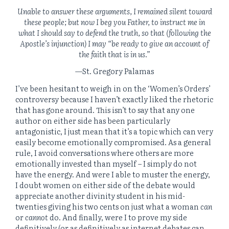
Unable to answer these arguments, I remained silent toward
these people; but now I beg you Father, to instruct me in
what I should say to defend the truth, so that (following the
Apostle’s injunction) I may “be ready to give an account of
the faith that is in us.”
—St. Gregory Palamas
I’ve been hesitant to weigh in on the ‘Women’s Orders’
controversy because I haven’t exactly liked the rhetoric
that has gone around. This isn’t to say that any one
author on either side has been particularly
antagonistic, I just mean that it’s a topic which can very
easily become emotionally compromised. As a general
rule, I avoid conversations where others are more
emotionally invested than myself – I simply do not
have the energy. And were I able to muster the energy,
I doubt women on either side of the debate would
appreciate another divinity student in his mid-
twenties giving his two cents on just what a woman
can
or
cannot
do. And finally, were I to prove my side
definitively (or as definitively as internet debates can