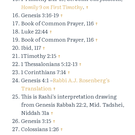
Homily 9 on First Timothy
.
↑
Genesis 3:16-19
↑
Book of Common Prayer, 116
↑
Luke 22:44
↑
Book of Common Prayer, 116
↑
Ibid, 117
↑
1Timothy 2:15
↑
1 Thessalonians 5:12-13
↑
1 Corinthians 7:14
↑
Genesis 4:1 –
Rabbi A.J. Rosenberg’s
Translation
↑
This is Rashi’s interpretation drawing
from Genesis Rabbah 22:2, Mid. Tadshei,
Niddah 31a
↑
Genesis 3:15
↑
Colossians 1:26
↑