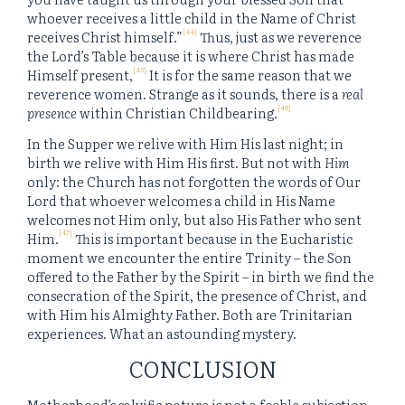
whoever receives a little child in the Name of Christ
[44]
receives Christ himself.”
Thus, just as we reverence
the Lord’s Table because it is where Christ has made
[45]
Himself present,
It is for the same reason that we
reverence women. Strange as it sounds, there is a
real
[46]
presence
within Christian Childbearing.
In the Supper we relive with Him His last night; in
birth we relive with Him His first. But not with
Him
only: the Church has not forgotten the words of Our
Lord that whoever welcomes a child in His Name
welcomes not Him only, but also His Father who sent
[47]
Him.
This is important because in the Eucharistic
moment we encounter the entire Trinity – the Son
offered to the Father by the Spirit – in birth we find the
consecration of the Spirit, the presence of Christ, and
with Him his Almighty Father. Both are Trinitarian
experiences. What an astounding mystery.
CONCLUSION
Motherhood’s salvific nature is not a feeble subjection