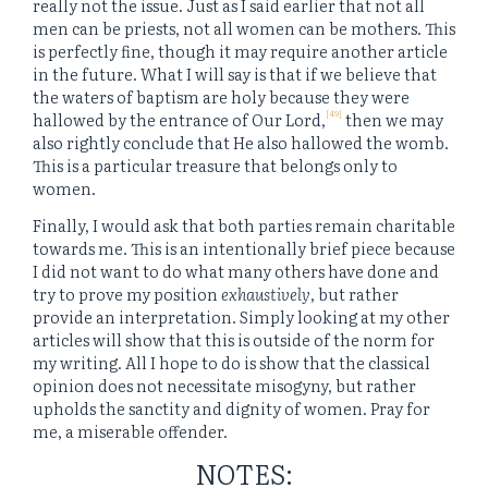
really not the issue. Just as I said earlier that not all
men can be priests, not all women can be mothers. This
is perfectly fine, though it may require another article
in the future. What I will say is that if we believe that
the waters of baptism are holy because they were
[49]
hallowed by the entrance of Our Lord,
then we may
also rightly conclude that He also hallowed the womb.
This is a particular treasure that belongs only to
women.
Finally, I would ask that both parties remain charitable
towards me. This is an intentionally brief piece because
I did not want to do what many others have done and
try to prove my position
exhaustively
, but rather
provide an interpretation. Simply looking at my other
articles will show that this is outside of the norm for
my writing. All I hope to do is show that the classical
opinion does not necessitate misogyny, but rather
upholds the sanctity and dignity of women. Pray for
me, a miserable offender.
NOTES: