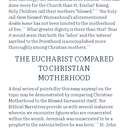
done more for the Church than St. Emilia? Rising,
[32]
Holy Children call their mothers “blessed.”
The holy
call
them
blessed! Womanhood’s aforementioned
double honor
has not been limited to the motherhood
[33]
of Eve.
What greater dignity is there than this? Thus
it would seem that both the ‘labor’ and the ‘esteem’
ascribed to the Priesthood is accomplished more
[34]
thoroughly among Christian mothers.
THE EUCHARIST COMPARED
TO CHRISTIAN
MOTHERHOOD
A final series of points (for this essay anyway) on the
topic may be demonstrated by comparing Christian
Motherhood to the Blessed Sacrament itself. The
Biblical Narratives provide us with several instances
wherein we encounter figures who are consecrated
within the womb. Jeremiah was consecrated to be a
[35]
prophet to the nations before he was born.
St. John