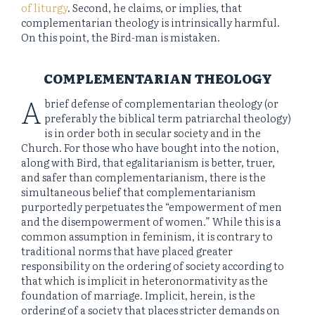
of liturgy
. Second, he claims, or implies, that
complementarian theology is intrinsically harmful.
On this point, the Bird-man is mistaken.
COMPLEMENTARIAN THEOLOGY
A
brief defense of complementarian theology (or
preferably the biblical term patriarchal theology)
is in order both in secular society and in the
Church. For those who have bought into the notion,
along with Bird, that egalitarianism is better, truer,
and safer than complementarianism, there is the
simultaneous belief that complementarianism
purportedly perpetuates the “empowerment of men
and the disempowerment of women.” While this is a
common assumption in feminism, it is contrary to
traditional norms that have placed greater
responsibility on the ordering of society according to
that which is implicit in heteronormativity as the
foundation of marriage. Implicit, herein, is the
ordering of a society that places stricter demands on