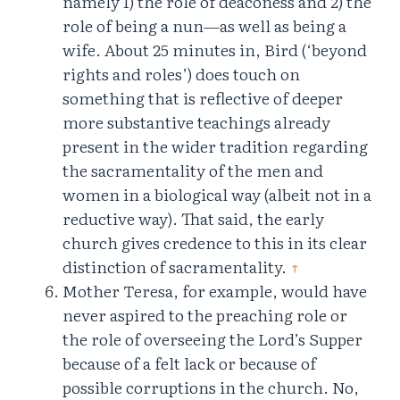
namely 1) the role of deaconess and 2) the
role of being a nun—as well as being a
wife. About 25 minutes in, Bird (‘beyond
rights and roles’) does touch on
something that is reflective of deeper
more substantive teachings already
present in the wider tradition regarding
the sacramentality of the men and
women in a biological way (albeit not in a
reductive way). That said, the early
church gives credence to this in its clear
distinction of sacramentality.
↑
Mother Teresa, for example, would have
never aspired to the preaching role or
the role of overseeing the Lord’s Supper
because of a felt lack or because of
possible corruptions in the church. No,