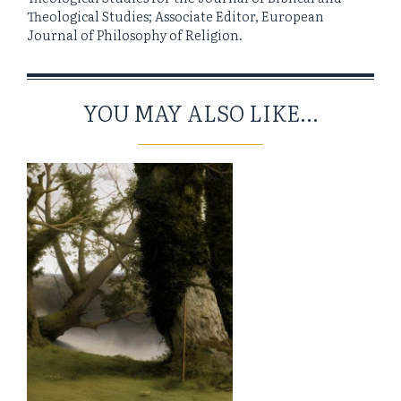
Theological Studies; Associate Editor, European
Journal of Philosophy of Religion.
YOU MAY ALSO LIKE...