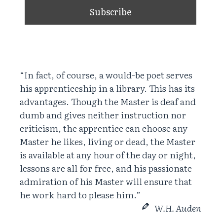
“In fact, of course, a would-be poet serves
his apprenticeship in a library. This has its
advantages. Though the Master is deaf and
dumb and gives neither instruction nor
criticism, the apprentice can choose any
Master he likes, living or dead, the Master
is available at any hour of the day or night,
lessons are all for free, and his passionate
admiration of his Master will ensure that
he work hard to please him.”
W.H. Auden