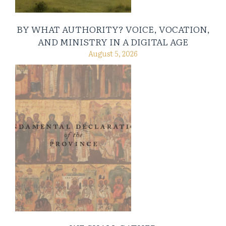
BY WHAT AUTHORITY? VOICE, VOCATION,
AND MINISTRY IN A DIGITAL AGE
August 5, 2026