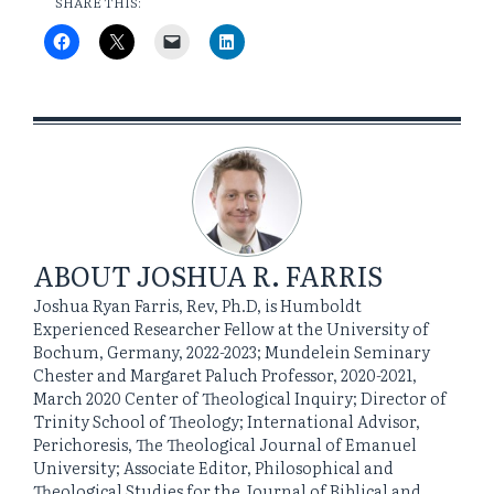
SHARE THIS:
ABOUT
JOSHUA R. FARRIS
Joshua Ryan Farris, Rev, Ph.D, is Humboldt
Experienced Researcher Fellow at the University of
Bochum, Germany, 2022-2023; Mundelein Seminary
Chester and Margaret Paluch Professor, 2020-2021,
March 2020 Center of Theological Inquiry; Director of
Trinity School of Theology; International Advisor,
Perichoresis, The Theological Journal of Emanuel
University; Associate Editor, Philosophical and
Theological Studies for the Journal of Biblical and