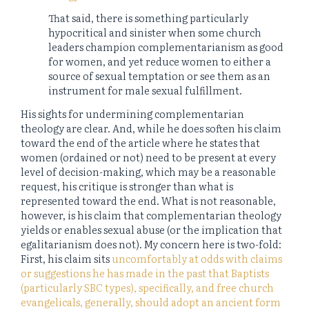
That said, there is something particularly
hypocritical and sinister when some church
leaders champion complementarianism as good
for women, and yet reduce women to either a
source of sexual temptation or see them as an
instrument for male sexual fulfillment.
His sights for undermining complementarian
theology are clear. And, while he does soften his claim
toward the end of the article where he states that
women (ordained or not) need to be present at every
level of decision-making, which may be a reasonable
request, his critique is stronger than what is
represented toward the end. What is not reasonable,
however, is his claim that complementarian theology
yields or enables sexual abuse (or the implication that
egalitarianism does not). My concern here is two-fold:
First, his claim sits
uncomfortably
at odds with claims
or suggestions he has made in the past that Baptists
(particularly SBC types), specifically, and free church
evangelicals, generally, should adopt an ancient form