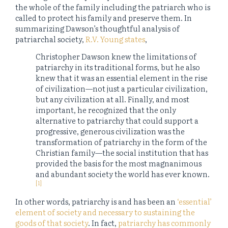
the whole of the family including the patriarch who is
called to protect his family and preserve them. In
summarizing Dawson’s thoughtful analysis of
patriarchal society,
R.V. Young states
,
Christopher Dawson knew the limitations of
patriarchy in its traditional forms, but he also
knew that it was an essential element in the rise
of civilization—not just a particular civilization,
but any civilization at all. Finally, and most
important, he recognized that the only
alternative to patriarchy that could support a
progressive, generous civilization was the
transformation of patriarchy in the form of the
Christian family—the social institution that has
provided the basis for the most magnanimous
and abundant society the world has ever known.
[1]
In other words, patriarchy is and has been an
‘essential’
element of society and necessary to sustaining the
goods of that society
. In fact,
patriarchy has commonly