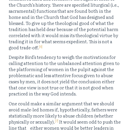
the Church’s history. There are specified liturgical (i.e.,
sacramental) functions that are found both in the
home and in the Church that God has designed and
blessed. To give up the theological good of what the
tradition has held dear because of the potential harm
correlated with it would miss its theological virtue by
trading it in for what seems expedient. This is not a
[6]
good trade-off.
Despite Bird’s tendency to weigh the motivations for
calling attention to the unbalanced attention given to
the platforming of women in the pulpit against the
problematic and less attentive focus given to abuse
cases by men, it does not yield the conclusion either
that one view is not true or that it is not good when
practiced in the way God intends.
One could make a similar argument that we should
avoid male-led homes if, hypothetically, fathers were
statistically more likely to abuse children (whether
[7]
physically or sexually).
It would seem odd to push the
line that _ either women would be better leaders in