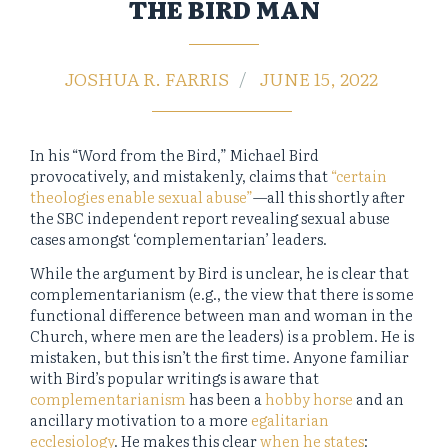
THE BIRD MAN
JOSHUA R. FARRIS
JUNE 15, 2022
In his “Word from the Bird,” Michael Bird
provocatively, and mistakenly, claims that
“certain
theologies enable sexual abuse”
—all this shortly after
the SBC independent report revealing sexual abuse
cases amongst ‘complementarian’ leaders.
While the argument by Bird is unclear, he is clear that
complementarianism (e.g., the view that there is some
functional difference between man and woman in the
Church, where men are the leaders) is a problem. He is
mistaken, but this isn’t the first time. Anyone familiar
with Bird’s popular writings is aware that
complementarianism
has been a
hobby horse
and an
ancillary motivation to a more
egalitarian
ecclesiology
. He makes this clear
when he states
: