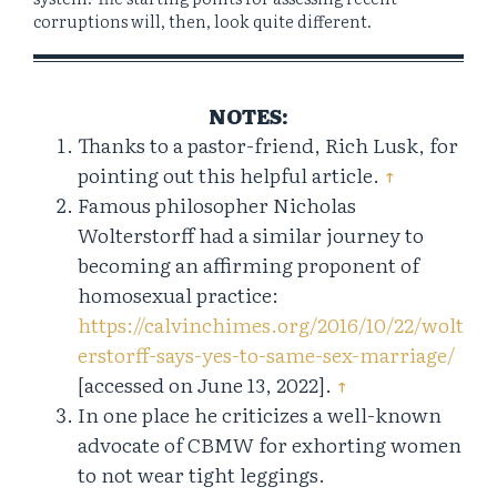
corruptions will, then, look quite different.
NOTES:
Thanks to a pastor-friend, Rich Lusk, for
pointing out this helpful article.
↑
Famous philosopher Nicholas
Wolterstorff had a similar journey to
becoming an affirming proponent of
homosexual practice:
https://calvinchimes.org/2016/10/22/wolt
erstorff-says-yes-to-same-sex-marriage/
[accessed on June 13, 2022].
↑
In one place he criticizes a well-known
advocate of CBMW for exhorting women
to not wear tight leggings.