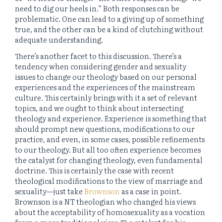
need to dig our heels in.” Both responses can be
problematic. One can lead to a giving up of something
true, and the other can be a kind of clutching without
adequate understanding.
There’s another facet to this discussion. There’s a
tendency when considering gender and sexuality
issues to change our theology based on our personal
experiences and the experiences of the mainstream
culture. This certainly brings with it a set of relevant
topics, and we ought to think about intersecting
theology and experience. Experience is something that
should prompt new questions, modifications to our
practice, and even, in some cases, possible refinements
to our theology. But all too often experience becomes
the catalyst for changing theology, even fundamental
doctrine. This is certainly the case with recent
theological modifications to the view of marriage and
sexuality—just take
Brownson
as a case in point.
Brownson is a NT theologian who changed his views
about the acceptability of homosexuality as a vocation