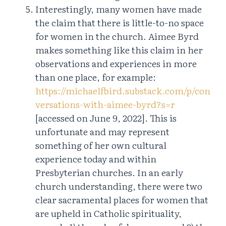
Interestingly, many women have made
the claim that there is little-to-no space
for women in the church. Aimee Byrd
makes something like this claim in her
observations and experiences in more
than one place, for example:
https://michaelfbird.substack.com/p/con
versations-with-aimee-byrd?s=r
[accessed on June 9, 2022]. This is
unfortunate and may represent
something of her own cultural
experience today and within
Presbyterian churches. In an early
church understanding, there were two
clear sacramental places for women that
are upheld in Catholic spirituality,