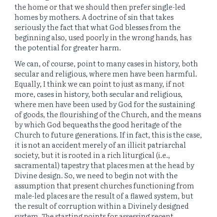
the home or that we should then prefer single-led
homes by mothers. A doctrine of sin that takes
seriously the fact that what God blesses from the
beginning also, used poorly in the wrong hands, has
the potential for greater harm.
We can, of course, point to many cases in history, both
secular and religious, where men have been harmful.
Equally, I think we can point to just as many, if not
more, cases in history, both secular and religious,
where men have been used by God for the sustaining
of goods, the flourishing of the Church, and the means
by which God bequeaths the good heritage of the
Church to future generations. If in fact, this is the case,
it is not an accident merely of an illicit patriarchal
society, but it is rooted in a rich liturgical (i.e.,
sacramental) tapestry that places men at the head by
Divine design. So, we need to begin not with the
assumption that present churches functioning from
male-led places are the result of a flawed system, but
the result of corruption within a Divinely designed
system. The starting points for assessing recent