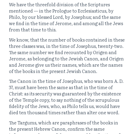
We have the threefold division of the Scriptures
mentioned — in the Prologue to Ecclesiasticus, by
Philo, by our blessed Lord, by Josephus; and the same
we find in the time of Jerome, and among all the Jews
from that time to this.
We know, that the number of books contained in these
three classes was, in the time of Josephus, twenty-two.
The same number we find recounted by Origen and
Jerome, as belonging to the Jewish Canon, and Origen
and Jerome give us their names, which are the names
of the books in the present Jewish Canon.
The Canon in the time of Josephus, who was born A. D.
37, must have been the same as that in the time of
Christ: as its security was guaranteed by the existence
of the Temple copy, to say nothing of the scrupulous
fidelity of the Jews, who, as Philo tells us, would have
died ten thousand times rather than alter one word.
The Targums, which are paraphrases of the books in
the present Hebrew Canon, confirm the same