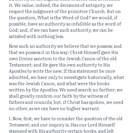
it. We value, indeed, the decisions of antiquity, we
respect the judgment of the primitive Church. But on
the question, What is the Word of God? we would, if
possible, have an authority as infallible as the word of
God; and, if we can have such authority, we can be
satisfied with nothing less.
Now such an authority we believe that we possess; and
that we possess it in this way: Christ Himself gave His
own Divine sanction to the Jewish Canon of the old
Testament; and He gave His own authority to His
Apostles to write the new. If this statement be once
admitted, we have only to investigate historically, what
was the Jewish Canon, and what were the books
written by the Apostles. We need search no farther; we
shall greatly confirm our faith by the witness of
fathers and councils; but, if Christ has spoken, we need
no other, as we can have no higher warrant.
I. Now, first, we have to consider the question of the
old
Testament
; and our inquiry is, Has our Lord Himself
stamped with His authority certain books, and left