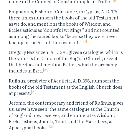
[26]
name in the Council of Constantinople in Trullo.
Epiphanius, Bishop of Constance, in Cyprus, A. D. 375,
three times numbers the books of the old Testament
as we do, and mentions the books of Wisdom and
Ecclesiasticus as “doubtful writings,” and not counted
as among the sacred books “because they were never
[27]
laid up in the Ark of the covenant.”
Gregory Nazianzen, A. D. 376, gives a catalogue, which is
the same as the Canon of the English Church, except
that he does not mention Esther, which he probably
[28]
includes in Ezra.
Rufinus, presbyter of Aquileia, A. D. 398, numbers the
books of the old Testament as the English Church does
[29]
at present.
Jerome, the contemporary and friend of Rufinus, gives
us, as we have seen, the same catalogue as the Church
of England now receives, and enumerates Wisdom,
Ecclesiasticus, Judith, Tobit, and the Maccabees, as
[30]
Apocryphal books.