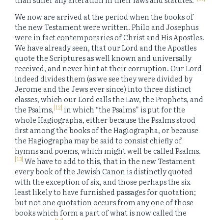
We now are arrived at the period when the books of
the new Testament were written. Philo and Josephus
were in fact contemporaries of Christ and His Apostles.
We have already seen, that our Lord and the Apostles
quote the Scriptures as well known and universally
received, and never hint at their corruption. Our Lord
indeed divides them (as we see they were divided by
Jerome and the Jews ever since) into three distinct
classes, which our Lord calls the Law, the Prophets, and
[12]
the Psalms,
in which “the Psalms” is put for the
whole Hagiographa, either because the Psalms stood
first among the books of the Hagiographa, or because
the Hagiographa may be said to consist chiefly of
hymns and poems, which might well be called Psalms.
[13]
We have to add to this, that in the new Testament
every book of the Jewish Canon is distinctly quoted
with the exception of six, and those perhaps the six
least likely to have furnished passages for quotation;
but not one quotation occurs from any one of those
books which form a part of what is now called the