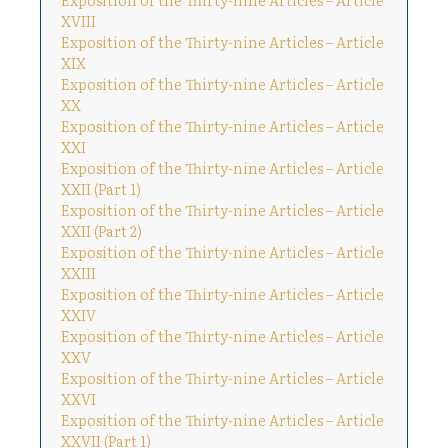
XVIII
Exposition of the Thirty-nine Articles – Article
XIX
Exposition of the Thirty-nine Articles – Article
XX
Exposition of the Thirty-nine Articles – Article
XXI
Exposition of the Thirty-nine Articles – Article
XXII (Part 1)
Exposition of the Thirty-nine Articles – Article
XXII (Part 2)
Exposition of the Thirty-nine Articles – Article
XXIII
Exposition of the Thirty-nine Articles – Article
XXIV
Exposition of the Thirty-nine Articles – Article
XXV
Exposition of the Thirty-nine Articles – Article
XXVI
Exposition of the Thirty-nine Articles – Article
XXVII (Part 1)