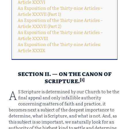
Article XXXVI
An Exposition of the Thirty-nine Articles –
Article XXXVII (Part 1)
An Exposition of the Thirty-nine Articles –
Article XXXVII (Part 2)
An Exposition of the Thirty-nine Articles –
Article XXXVIII
An Exposition of the Thirty-nine Articles:
Article XXXIX
SECTION II. — ON THE CANON OF
[1]
SCRIPTURE.
A
S Scripture is determined by our Church to be the
final appeal and only infallible authority
concerning matters of faith and practice, it
becomes next a subject of the deepest importance to
determine, what is Scripture, and what is not. And, as
this subject is so important, we naturally look for an
authority of the highest kind to settle and determine