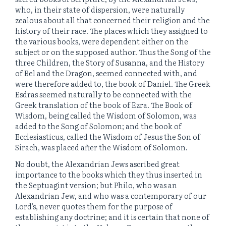
who, in their state of dispersion, were naturally
zealous about all that concerned their religion and the
history of their race. The places which they assigned to
the various books, were dependent either on the
subject or on the supposed author. Thus the Song of the
three Children, the Story of Susanna, and the History
of Bel and the Dragon, seemed connected with, and
were therefore added to, the book of Daniel. The Greek
Esdras seemed naturally to be connected with the
Greek translation of the book of Ezra. The Book of
Wisdom, being called the Wisdom of Solomon, was
added to the Song of Solomon; and the book of
Ecclesiasticus, called the Wisdom of Jesus the Son of
Sirach, was placed after the Wisdom of Solomon.
No doubt, the Alexandrian Jews ascribed great
importance to the books which they thus inserted in
the Septuagint version; but Philo, who was an
Alexandrian Jew, and who was a contemporary of our
Lord’s, never quotes them for the purpose of
establishing any doctrine; and it is certain that none of