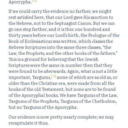
[14]
Apocrypha.
If we could carry the evidence no farther, we might
rest satisfied here, that our Lord gave His sanction to
the Hebrew, not to the Septuagint Canon. But we can
go one step farther, and it is this: one hundred and
thirty years before our Lord’s birth, the Prologue of the
Book of Ecclesiasticus was written, which classes the
Hebrew Scriptures into the same three classes, “the
Law, the Prophets, and the other books of the fathers.”
This is a ground for believing that the Jewish
Scriptures were the same in number then that they
were found to be afterwards. Again, what is not a little
[15]
important, Targums,
some of which are as old as, or
older than the Christian era, were made from all the
books of the old Testament, but none are to be found
of the Apocryphal books. We have Targums of the Law,
Targums of the Prophets, Targums of the Chethubim,
but no Targums of the Apocrypha.
Our evidence is now pretty nearly complete; we may
recapitulate it thus.