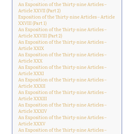
An Exposition of the Thirty-nine Articles –
Article XXVII (Part 2)
Exposition of the Thirty-nine Articles – Article
XXVIII (Part 1)
An Exposition of the Thirty-nine Articles –
Article XXVIII (Part 2)
An Exposition of the Thirty-nine Articles –
Article XXIX
An Exposition of the Thirty-nine Articles –
Article XXX
An Exposition of the Thirty-nine Articles –
Article XXXI
An Exposition of the Thirty-nine Articles –
Article XXXII
An Exposition of the Thirty-nine Articles –
Article XXXIII
An Exposition of the Thirty-nine Articles –
Article XXXIV
An Exposition of the Thirty-nine Articles –
Article XXXV
An Exposition of the Thirty-nine Articles –