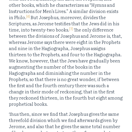
other books, which he characterizes as “Hymns and
Instructions for Men’s Lives.” A similar division exists
[6]
in Philo.
But Josephus, moreover, divides the
Scriptures, as Jerome testifies that the Jews did in his
[7]
time, into twenty-two books.
The only difference
between the divisions of Josephus and Jerome is, that,
whereas Jerome says there were eight in the Prophets
and nine in the Hagiographa, Josephus assigns
thirteen to the Prophets, and four to the Hagiographa.
We know, however, that the Jews have gradually been
augmenting the number of the books in the
Hagiographa and diminishing the number in the
Prophets, so that there is no great wonder, if between
the first and the fourth century there was such a
change in their mode of reckoning, that in the first
they reckoned thirteen, in the fourth but eight among
prophetical books.
Thus then, since we find that Josephus gives the same
threefold division which we find afterwards given by
Jerome, and also that he gives the same total number