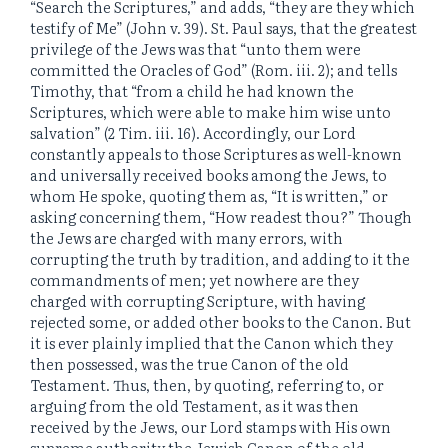
“Search the Scriptures,” and adds, “they are they which
testify of Me” (John v. 39). St. Paul says, that the greatest
privilege of the Jews was that “unto them were
committed the Oracles of God” (Rom. iii. 2); and tells
Timothy, that “from a child he had known the
Scriptures, which were able to make him wise unto
salvation” (2 Tim. iii. 16). Accordingly, our Lord
constantly appeals to those Scriptures as well-known
and universally received books among the Jews, to
whom He spoke, quoting them as, “It is written,” or
asking concerning them, “How readest thou?” Though
the Jews are charged with many errors, with
corrupting the truth by tradition, and adding to it the
commandments of men; yet nowhere are they
charged with corrupting Scripture, with having
rejected some, or added other books to the Canon. But
it is ever plainly implied that the Canon which they
then possessed, was the true Canon of the old
Testament. Thus, then, by quoting, referring to, or
arguing from the old Testament, as it was then
received by the Jews, our Lord stamps with His own
supreme authority the Jewish Canon of the old