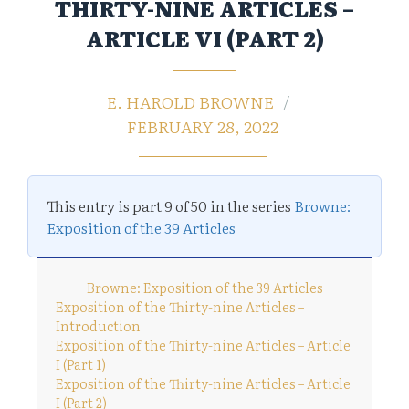
THIRTY-NINE ARTICLES –
ARTICLE VI (PART 2)
E. HAROLD BROWNE
FEBRUARY 28, 2022
This entry is part 9 of 50 in the series
Browne:
Exposition of the 39 Articles
Browne: Exposition of the 39 Articles
Exposition of the Thirty-nine Articles –
Introduction
Exposition of the Thirty-nine Articles – Article
I (Part 1)
Exposition of the Thirty-nine Articles – Article
I (Part 2)