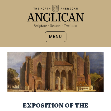
MENU
EXPOSITION OF THE