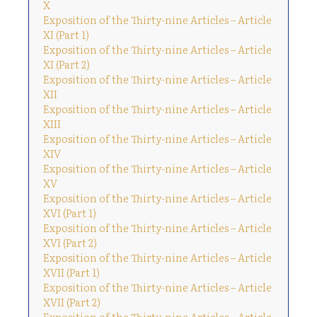
X
Exposition of the Thirty-nine Articles – Article
XI (Part 1)
Exposition of the Thirty-nine Articles – Article
XI (Part 2)
Exposition of the Thirty-nine Articles – Article
XII
Exposition of the Thirty-nine Articles – Article
XIII
Exposition of the Thirty-nine Articles – Article
XIV
Exposition of the Thirty-nine Articles – Article
XV
Exposition of the Thirty-nine Articles – Article
XVI (Part 1)
Exposition of the Thirty-nine Articles – Article
XVI (Part 2)
Exposition of the Thirty-nine Articles – Article
XVII (Part 1)
Exposition of the Thirty-nine Articles – Article
XVII (Part 2)
Exposition of the Thirty-nine Articles – Article