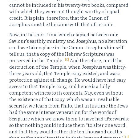
cannot be included in his twenty-two books, compared
with which they were not thought worthy of equal
credit. It is plain, therefore, that the Canon of
Josephus must be the same with that of Jerome.
Now, in the short time which elapsed between our
Saviour’s earthly ministry and Josephus, no alteration
can have taken place in the Canon. Josephus himself
tells us, that a copy of the Hebrew Scriptures was
[10]
preserved in the Temple.
And therefore, until the
destruction of the Temple, when Josephus was thirty-
three years old, that Temple copy existed, and was a
protection against all change. He would have had easy
access to that Temple copy, and hence is a fully
competent witness to its contents. Nay, even without
the existence of that copy, which was an invaluable
security, we learn from Philo, that in his time the Jews
had the same intense veneration for the words of
Scripture which we know them to have had afterwards;
so that nothing could induce them “to alter one word,
and that they would rather die ten thousand deaths
[11]
than suffer any alteration in their laws and statutes.”