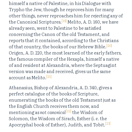
himself a native of Palestine, in his Dialogue with
Trypho the Jew, though he reproves him for many
other things, never reproaches him for rejecting any of
[19]
the Canonical Scriptures.
Melito, A. D. 160, we have
already seen, went to Palestine to be satisfied
concerning the Canon of the old Testament, and
reports that it contained, according to the Christians
[20]
of that country, the books of our Hebrew Bible.
Origen, A. D. 220, the most learned of the early fathers,
the famous compiler of the Hexapla, himself a native
of and resident at Alexandria, where the Septuagint
version was made and received, gives us the same
[21]
account as Melito.
Athanasius, Bishop of Alexandria, A. D. 340, gives a
perfect catalogue of the books of Scripture,
enumerating the books of the old Testament just as
the English Church receives them now, and
[22]
mentioning as
not canonical
the Wisdom of
Solomon, the Wisdom of Sirach, Esther (
i. e.
the
[23]
Apocryphal book of Esther), Judith, and Tobit.