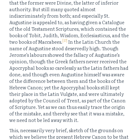
that the former were Divine, the latter of inferior
authority. But still many quoted almost
indiscriminately from both; and especially St.
Augustine is appealed to, as having given a Catalogue
of the old Testament Scriptures, which contained the
books of Tobit, Judith, Wisdom, Ecclesiasticus, and the
[17]
two books of Maccabees.
In the Latin Church the
name of Augustine stood deservedly high. Though
Jerome’s labours showed the fallacy of Augustine’s
opinion, though the Greek fathers never received the
Apocryphal books so carelessly as the Latin fathers had
done, and though even Augustine himself was aware
of the difference between them and the books of the
Hebrew Canon; yet the Apocryphal books still kept
their place in the Latin Vulgate, and were ultimately
adopted by the Council of Trent, as part of the Canon
of Scripture. Yet as we can thus easily trace the origin
of the mistake, and thereby see that it was a mistake,
we need not be led away with it.
This, necessarily very brief, sketch of the grounds on
which we believe the present Hebrew Canon to be that