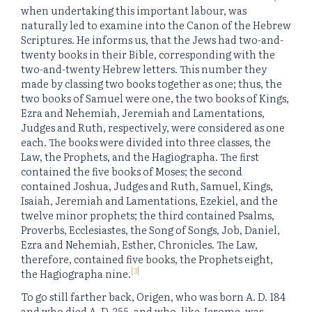
when undertaking this important labour, was
naturally led to examine into the Canon of the Hebrew
Scriptures. He informs us, that the Jews had two-and-
twenty books in their Bible, corresponding with the
two-and-twenty Hebrew letters. This number they
made by classing two books together as one; thus, the
two books of Samuel were one, the two books of Kings,
Ezra and Nehemiah, Jeremiah and Lamentations,
Judges and Ruth, respectively, were considered as one
each. The books were divided into three classes, the
Law, the Prophets, and the Hagiographa. The first
contained the five books of Moses; the second
contained Joshua, Judges and Ruth, Samuel, Kings,
Isaiah, Jeremiah and Lamentations, Ezekiel, and the
twelve minor prophets; the third contained Psalms,
Proverbs, Ecclesiastes, the Song of Songs, Job, Daniel,
Ezra and Nehemiah, Esther, Chronicles. The Law,
therefore, contained five books, the Prophets eight,
[3]
the Hagiographa nine.
To go still farther back, Origen, who was born A. D. 184
and who died A. D. 255, and who, like Jerome, was