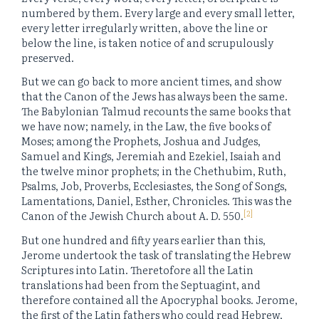
numbered by them. Every large and every small letter,
every letter irregularly written, above the line or
below the line, is taken notice of and scrupulously
preserved.
But we can go back to more ancient times, and show
that the Canon of the Jews has always been the same.
The Babylonian Talmud recounts the same books that
we have now; namely, in the Law, the five books of
Moses; among the Prophets, Joshua and Judges,
Samuel and Kings, Jeremiah and Ezekiel, Isaiah and
the twelve minor prophets; in the Chethubim, Ruth,
Psalms, Job, Proverbs, Ecclesiastes, the Song of Songs,
Lamentations, Daniel, Esther, Chronicles. This was the
[2]
Canon of the Jewish Church about A. D. 550.
But one hundred and fifty years earlier than this,
Jerome undertook the task of translating the Hebrew
Scriptures into Latin. Theretofore all the Latin
translations had been from the Septuagint, and
therefore contained all the Apocryphal books. Jerome,
the first of the Latin fathers who could read Hebrew,