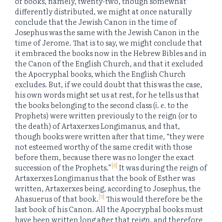
of books, namely, twenty-two, though somewhat
differently distributed, we might at once naturally
conclude that the Jewish Canon in the time of
Josephus was the same with the Jewish Canon in the
time of Jerome. That is to say, we might conclude that
it embraced the books now in the Hebrew Bibles and in
the Canon of the English Church, and that it excluded
the Apocryphal books, which the English Church
excludes. But, if we could doubt that this was the case,
his own words might set us at rest, for he tells us that
the books belonging to the second class (
i. e.
to the
Prophets) were written previously to the reign (or to
the death) of Artaxerxes Longimanus, and that,
though books were written after that time, “they were
not esteemed worthy of the same credit with those
before them, because there was no longer the exact
[8]
succession of the Prophets.”
It was during the reign of
Artaxerxes Longimanus that the book of Esther was
written, Artaxerxes being, according to Josephus, the
[9]
Ahasuerus of that book.
This would therefore be the
last book of his Canon. All the Apocryphal books must
have been written long after that reign, and therefore