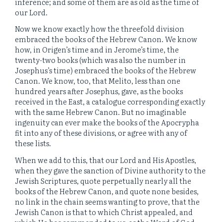
inference; and some of them are as old as the time of
our Lord.
Now we know exactly how the threefold division
embraced the books of the Hebrew Canon. We know
how, in Origen’s time and in Jerome’s time, the
twenty-two books (which was also the number in
Josephus’s time) embraced the books of the Hebrew
Canon. We know, too, that Melito, less than one
hundred years after Josephus, gave, as the books
received in the East, a catalogue corresponding exactly
with the same Hebrew Canon. But no imaginable
ingenuity can ever make the books of the Apocrypha
fit into any of these divisions, or agree with any of
these lists.
When we add to this, that our Lord and His Apostles,
when they gave the sanction of Divine authority to the
Jewish Scriptures, quote perpetually nearly all the
books of the Hebrew Canon, and quote none besides,
no link in the chain seems wanting to prove, that the
Jewish Canon is that to which Christ appealed, and