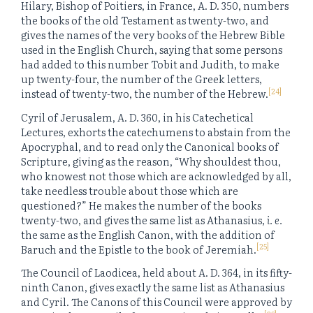
Hilary, Bishop of Poitiers, in France, A. D. 350, numbers
the books of the old Testament as twenty-two, and
gives the names of the very books of the Hebrew Bible
used in the English Church, saying that some persons
had added to this number Tobit and Judith, to make
up twenty-four, the number of the Greek letters,
[24]
instead of twenty-two, the number of the Hebrew.
Cyril of Jerusalem, A. D. 360, in his Catechetical
Lectures, exhorts the catechumens to abstain from the
Apocryphal, and to read only the Canonical books of
Scripture, giving as the reason, “Why shouldest thou,
who knowest not those which are acknowledged by all,
take needless trouble about those which are
questioned?” He makes the number of the books
twenty-two, and gives the same list as Athanasius,
i. e.
the same as the English Canon, with the addition of
[25]
Baruch and the Epistle to the book of Jeremiah.
The Council of Laodicea, held about A. D. 364, in its fifty-
ninth Canon, gives exactly the same list as Athanasius
and Cyril. The Canons of this Council were approved by