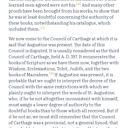
[36]
learned men agreed were not his.
And many other
proofs have been brought from his works, to show that
he was at least doubtful concerning the authority of
these books, notwithstanding his catalogue, which
[37]
included them.
We now come to the Council of Carthage at which it is
said that Augustine was present. The date of this
Council is disputed. It is usually considered as the third
Council of Carthage, held A. D. 397. It enumerates the
books of Scripture as we have them now, together with
Wisdom, Ecclesiasticus, Tobit, Judith, and the two
[38]
books of Maccabees.
If Augustine was present, it is
probable that we ought to interpret the decree of the
Council with the same restrictions with which we
plainly ought to interpret the words of St. Augustine,
who, if he be not altogether inconsistent with himself,
must assign a lower degree of authority to the
doubtful books than to those which all received. But if
it be not so, we must still remember that the Council
of Carthage was a provincial, not a general Synod; that