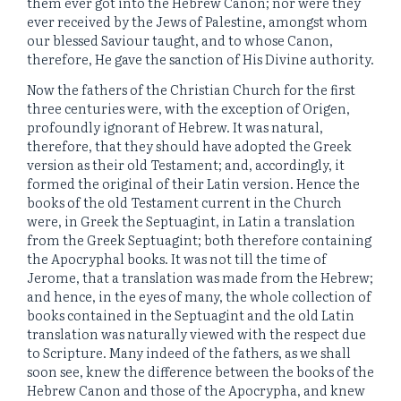
them ever got into the Hebrew Canon; nor were they
ever received by the Jews of Palestine, amongst whom
our blessed Saviour taught, and to whose Canon,
therefore, He gave the sanction of His Divine authority.
Now the fathers of the Christian Church for the first
three centuries were, with the exception of Origen,
profoundly ignorant of Hebrew. It was natural,
therefore, that they should have adopted the Greek
version as their old Testament; and, accordingly, it
formed the original of their Latin version. Hence the
books of the old Testament current in the Church
were, in Greek the Septuagint, in Latin a translation
from the Greek Septuagint; both therefore containing
the Apocryphal books. It was not till the time of
Jerome, that a translation was made from the Hebrew;
and hence, in the eyes of many, the whole collection of
books contained in the Septuagint and the old Latin
translation was naturally viewed with the respect due
to Scripture. Many indeed of the fathers, as we shall
soon see, knew the difference between the books of the
Hebrew Canon and those of the Apocrypha, and knew