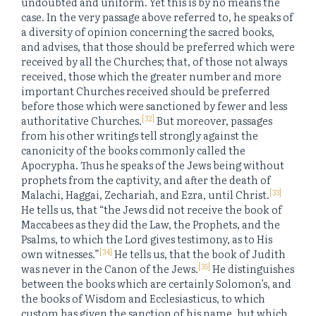
undoubted and uniform. Yet this is by no means the
case. In the very passage above referred to, he speaks of
a diversity of opinion concerning the sacred books,
and advises, that those should be preferred which were
received by all the Churches; that, of those not always
received, those which the greater number and more
important Churches received should be preferred
before those which were sanctioned by fewer and less
[32]
authoritative Churches.
But moreover, passages
from his other writings tell strongly against the
canonicity of the books commonly called the
Apocrypha. Thus he speaks of the Jews being without
prophets from the captivity, and after the death of
[33]
Malachi, Haggai, Zechariah, and Ezra, until Christ.
He tells us, that “the Jews did not receive the book of
Maccabees as they did the Law, the Prophets, and the
Psalms, to which the Lord gives testimony, as to His
[34]
own witnesses.”
He tells us, that the book of Judith
[35]
was never in the Canon of the Jews.
He distinguishes
between the books which are certainly Solomon’s, and
the books of Wisdom and Ecclesiasticus, to which
custom has given the sanction of his name, but which