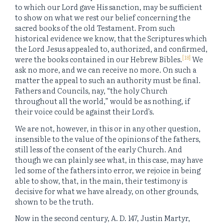
to which our Lord gave His sanction, may be sufficient
to show on what we rest our belief concerning the
sacred books of the old Testament. From such
historical evidence we know, that the Scriptures which
the Lord Jesus appealed to, authorized, and confirmed,
[18]
were the books contained in our Hebrew Bibles.
We
ask no more, and we can receive no more. On such a
matter the appeal to such an authority must be final.
Fathers and Councils, nay, “the holy Church
throughout all the world,” would be as nothing, if
their voice could be against their Lord’s.
We are not, however, in this or in any other question,
insensible to the value of the opinions of the fathers,
still less of the consent of the early Church. And
though we can plainly see what, in this case, may have
led some of the fathers into error, we rejoice in being
able to show, that, in the main, their testimony is
decisive for what we have already, on other grounds,
shown to be the truth.
Now in the second century, A. D. 147, Justin Martyr,