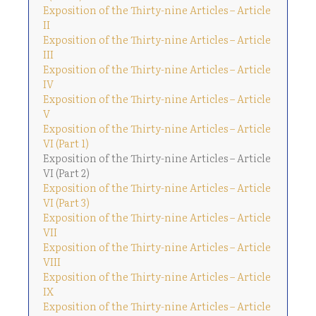
Exposition of the Thirty-nine Articles – Article
II
Exposition of the Thirty-nine Articles – Article
III
Exposition of the Thirty-nine Articles – Article
IV
Exposition of the Thirty-nine Articles – Article
V
Exposition of the Thirty-nine Articles – Article
VI (Part 1)
Exposition of the Thirty-nine Articles – Article
VI (Part 2)
Exposition of the Thirty-nine Articles – Article
VI (Part 3)
Exposition of the Thirty-nine Articles – Article
VII
Exposition of the Thirty-nine Articles – Article
VIII
Exposition of the Thirty-nine Articles – Article
IX
Exposition of the Thirty-nine Articles – Article