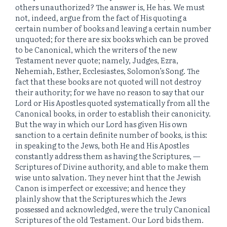
others unauthorized? The answer is, He has. We must
not, indeed, argue from the fact of His quoting a
certain number of books and leaving a certain number
unquoted; for there are six books which can be proved
to be Canonical, which the writers of the new
Testament never quote; namely, Judges, Ezra,
Nehemiah, Esther, Ecclesiastes, Solomon’s Song. The
fact that these books are not quoted will not destroy
their authority; for we have no reason to say that our
Lord or His Apostles quoted systematically from all the
Canonical books, in order to establish their canonicity.
But the way in which our Lord has given His own
sanction to a certain definite number of books, is this:
in speaking to the Jews, both He and His Apostles
constantly address them as having the Scriptures, —
Scriptures of Divine authority, and able to make them
wise unto salvation. They never hint that the Jewish
Canon is imperfect or excessive; and hence they
plainly show that the Scriptures which the Jews
possessed and acknowledged, were the truly Canonical
Scriptures of the old Testament. Our Lord bids them.