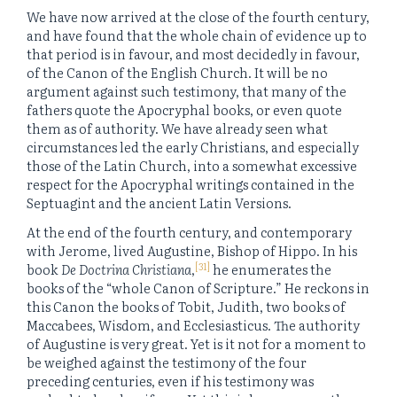
We have now arrived at the close of the fourth century,
and have found that the whole chain of evidence up to
that period is in favour, and most decidedly in favour,
of the Canon of the English Church. It will be no
argument against such testimony, that many of the
fathers quote the Apocryphal books, or even quote
them as of authority. We have already seen what
circumstances led the early Christians, and especially
those of the Latin Church, into a somewhat excessive
respect for the Apocryphal writings contained in the
Septuagint and the ancient Latin Versions.
At the end of the fourth century, and contemporary
with Jerome, lived Augustine, Bishop of Hippo. In his
[31]
book
De Doctrina Christiana
,
he enumerates the
books of the “whole Canon of Scripture.” He reckons in
this Canon the books of Tobit, Judith, two books of
Maccabees, Wisdom, and Ecclesiasticus. The authority
of Augustine is very great. Yet is it not for a moment to
be weighed against the testimony of the four
preceding centuries, even if his testimony was