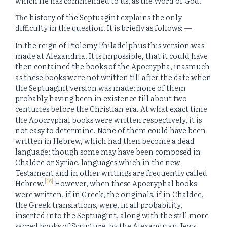
which He has commended to us, as the Word of God.
The history of the Septuagint explains the only
difficulty in the question. It is briefly as follows: —
In the reign of Ptolemy Philadelphus this version was
made at Alexandria. It is impossible, that it could have
then contained the books of the Apocrypha, inasmuch
as these books were not written till after the date when
the Septuagint version was made; none of them
probably having been in existence till about two
centuries before the Christian era. At what exact time
the Apocryphal books were written respectively, it is
not easy to determine. None of them could have been
written in Hebrew, which had then become a dead
language; though some may have been composed in
Chaldee or Syriac, languages which in the new
Testament and in other writings are frequently called
[16]
Hebrew.
However, when these Apocryphal books
were written, if in Greek, the originals, if in Chaldee,
the Greek translations, were, in all probability,
inserted into the Septuagint, along with the still more
sacred books of Scripture, by the Alexandrian Jews,