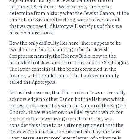
Testament Scriptures. We have only further to
determine from history what the Jewish Canon, at the
time of our Saviour’s teaching, was, and we have all
that we can need. If history will satisfy us of this, we
have no more to ask.
Now the only difficulty lies here. There appear to be
two different books claiming to be the Jewish
Scriptures; namely, the Hebrew Bible, now in the
hands both of Jews and Christians, and the Septuagint.
The latter contains all the books contained in the
former, with the addition of the books commonly
called the Apocrypha.
Let us first observe, that the modern Jews universally
acknowledge no other Canon but the Hebrew; which
corresponds accurately with the Canon of the English
Church. Those who know the fidelity with which for
centuries the Jews have guarded their text, will
consider this alone to be a strong argument that the
Hebrew Canon is the same as that cited by our Lord.
Every verse, every word, every letter, of Scripture is