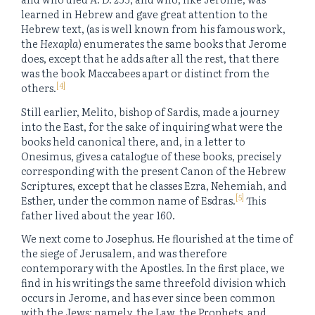
learned in Hebrew and gave great attention to the
Hebrew text, (as is well known from his famous work,
the
Hexapla
) enumerates the same books that Jerome
does, except that he adds after all the rest, that there
was the book Maccabees apart or distinct from the
[4]
others.
Still earlier, Melito, bishop of Sardis, made a journey
into the East, for the sake of inquiring what were the
books held canonical there, and, in a letter to
Onesimus, gives a catalogue of these books, precisely
corresponding with the present Canon of the Hebrew
Scriptures, except that he classes Ezra, Nehemiah, and
[5]
Esther, under the common name of Esdras.
This
father lived about the year 160.
We next come to Josephus. He flourished at the time of
the siege of Jerusalem, and was therefore
contemporary with the Apostles. In the first place, we
find in his writings the same threefold division which
occurs in Jerome, and has ever since been common
with the Jews; namely, the Law, the Prophets, and