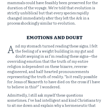
mammals could have feasibly been preserved for the
duration of the voyage. We’re told that evolution is
strictly unbiblical but that every species rapidly
changed immediately after they left the Ark in a
process shockingly similar to evolution.
EMOTIONS AND DOUBT
A
nd my stomach turned reading these signs. I felt
the feeling of a weight building in my gut and
doubt seeping in as I’m reading these signs—the
overriding emotion that the truth of my entire
religion is dependent on these bizarre, reverse-
engineered, and half-hearted pronouncements
representing the truth of reality. “Is it really possible
for Jesus of Nazareth to have died on the cross if I have
to believe in this?” I wondered.
Admittedly, I still ask myself these questions
sometimes. I’ve had intelligent and kind Christians try
to sit me down and explain why a hermeneutic that