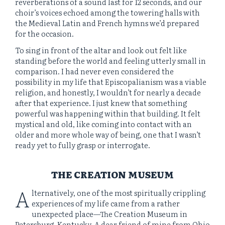
reverberations of a sound last for 12 seconds, and our
choir’s voices echoed among the towering halls with
the Medieval Latin and French hymns we’d prepared
for the occasion.
To sing in front of the altar and look out felt like
standing before the world and feeling utterly small in
comparison. I had never even considered the
possibility in my life that Episcopalianism was a viable
religion, and honestly, I wouldn’t for nearly a decade
after that experience. I just knew that something
powerful was happening within that building. It felt
mystical and old, like coming into contact with an
older and more whole way of being, one that I wasn’t
ready yet to fully grasp or interrogate.
THE CREATION MUSEUM
A
lternatively, one of the most spiritually crippling
experiences of my life came from a rather
unexpected place—The Creation Museum in
Petersburg, Kentucky. A dear friend of mine from Ohio