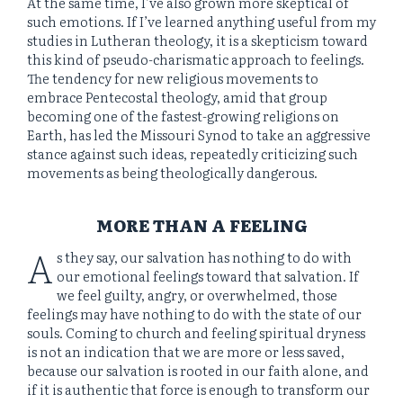
At the same time, I’ve also grown more skeptical of
such emotions. If I’ve learned anything useful from my
studies in Lutheran theology, it is a skepticism toward
this kind of pseudo-charismatic approach to feelings.
The tendency for new religious movements to
embrace Pentecostal theology, amid that group
becoming one of the fastest-growing religions on
Earth, has led the Missouri Synod to take an aggressive
stance against such ideas, repeatedly criticizing such
movements as being theologically dangerous.
MORE THAN A FEELING
A
s they say, our salvation has nothing to do with
our emotional feelings toward that salvation. If
we feel guilty, angry, or overwhelmed, those
feelings may have nothing to do with the state of our
souls. Coming to church and feeling spiritual dryness
is not an indication that we are more or less saved,
because our salvation is rooted in our faith alone, and
if it is authentic that force is enough to transform our