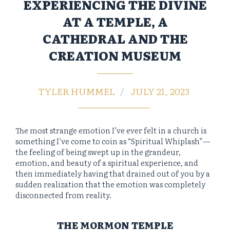
EXPERIENCING THE DIVINE
AT A TEMPLE, A
CATHEDRAL AND THE
CREATION MUSEUM
TYLER HUMMEL
JULY 21, 2023
The most strange emotion I’ve ever felt in a church is
something I’ve come to coin as “Spiritual Whiplash”—
the feeling of being swept up in the grandeur,
emotion, and beauty of a spiritual experience, and
then immediately having that drained out of you by a
sudden realization that the emotion was completely
disconnected from reality.
THE MORMON TEMPLE