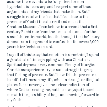
assumes these events to be fully literal or non-
hyperbolic is necessary, and I respect some of those
arguments and my friends that make them. But I
struggle to resolve the fact that I feel close to the
presence of God at the altar rail and not at the
Creation Museum. I can believe in a second that a first-
century Rabbi rose from the dead and atoned for the
sins of the entire world, but the thought that he’d bury
dinosaurs in the ground to confuse his followers 2,000
years later feels too absurd.
I say all of this to say that emotion is something I spend
a great deal of time grappling with as a Christian.
Spiritual dryness is very common. Plenty of liturgical
Christians experience dryness and struggle to grasp
that feeling of presence. But I have felt the presence a
handful of times in my life, often in strange or illogical
places. It has never given me a clear indication of
where God is drawing me, but has always just teased
me with the possibility of hope and moving forward in
my faith.