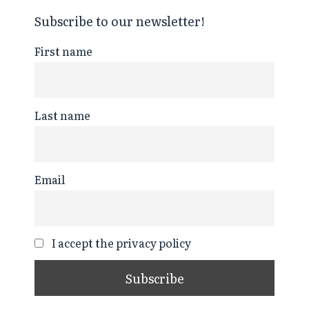
Subscribe to our newsletter!
First name
Last name
Email
I accept the privacy policy