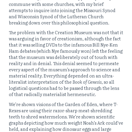
commune with some churches, with my brief
attempts to inquire into joining the Missouri Synod
and Wisconsin Synod of the Lutheran Church
breaking down over this philosophical question.
The problem with the Creation Museum was not that it
was arguing in favor of creationism, although the fact
that it was selling DVDs to the infamous Bill Nye-Ken
Ham debates (which Nye famously won) left the feeling
that the museum was deliberately out of touch with
reality and in denial. This denial seemed to permeate
every aspect of the museum’s approach to science and
material reality. Everything depended on an ultra-
literalist interpretation of the
Book of Genesis
, so all
logistical questions had to be passed through the lens
of that radically materialist hermeneutic.
We’re shown visions of the Garden of Eden, where T-
Rexes are using their razor-sharp meat-shredding
teeth to shred watermelons. We’re shown scientific
graphs depicting how much weight Noah’s Ark could’ve
held, and explaining how dinosaur eggs and large