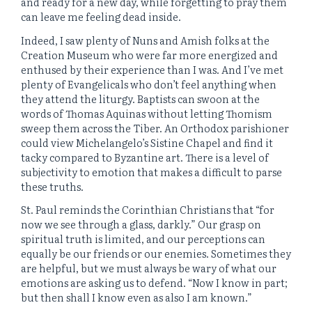
and ready for a new day, while forgetting to pray them
can leave me feeling dead inside.
Indeed, I saw plenty of Nuns and Amish folks at the
Creation Museum who were far more energized and
enthused by their experience than I was. And I’ve met
plenty of Evangelicals who don’t feel anything when
they attend the liturgy. Baptists can swoon at the
words of Thomas Aquinas without letting Thomism
sweep them across the Tiber. An Orthodox parishioner
could view Michelangelo’s Sistine Chapel and find it
tacky compared to Byzantine art. There is a level of
subjectivity to emotion that makes a difficult to parse
these truths.
St. Paul reminds the Corinthian Christians that “for
now we see through a glass, darkly.” Our grasp on
spiritual truth is limited, and our perceptions can
equally be our friends or our enemies. Sometimes they
are helpful, but we must always be wary of what our
emotions are asking us to defend. “Now I know in part;
but then shall I know even as also I am known.”