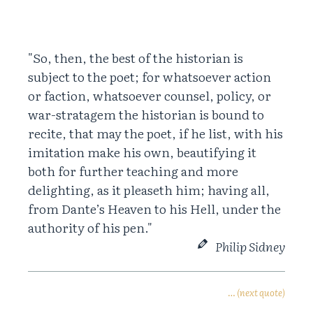
"So, then, the best of the historian is
subject to the poet; for whatsoever action
or faction, whatsoever counsel, policy, or
war-stratagem the historian is bound to
recite, that may the poet, if he list, with his
imitation make his own, beautifying it
both for further teaching and more
delighting, as it pleaseth him; having all,
from Dante’s Heaven to his Hell, under the
authority of his pen."
Philip Sidney
… (next quote)