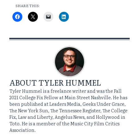
SHARE THIS:
ABOUT
TYLER HUMMEL
Tyler Hummel is a freelance writer and was the Fall
2021 College Fix Fellow at Main Street Nashville. He has
been published at Leaders Media, Geeks Under Grace,
The New York Sun, The Tennessee Register, The College
Fix, Law and Liberty, Angelus News, and Hollywood in
Toto. He is a member of the Music City Film Critics
Association.