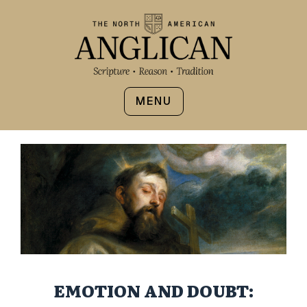
MENU
EMOTION AND DOUBT: