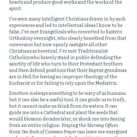
hearts and produce good works and the works of the
spirit.
I’ve seen many intelligent Christians drawn in by such
experiences and led to intellectual ideas I know to be
false. I’ve met Evangelicals who converted to Eastern
Orthodoxy overnight, who clearly benefited from that
conversion but now openly castigate all other
Christians as heretical. I’ve met Traditionalist
Catholics who bravely stand in public defending the
sanctity of life who turn to their Protestant brothers
and then defend positions that their Baptist grandmas
are in Hell for having an improper theology of the
Eucharist or for failing to rely upon the Mediatrix.
Emotion is always something to be wary of as humans,
but it can also be a useful tool. It can guide us to truth,
but it cannot make us drink from its waters. It can
guide me into a Cathedral and plant the seeds that
would blossom decades later, or shock me into fleeing
from an entire religion. Praying the
Morning Offices
from
The Book of Common Prayer
can leave me energized