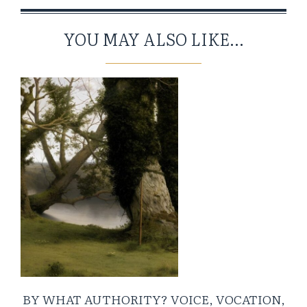
YOU MAY ALSO LIKE...
BY WHAT AUTHORITY? VOICE, VOCATION,