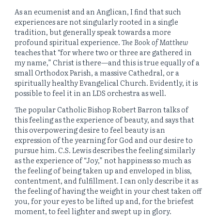
As an ecumenist and an Anglican, I find that such
experiences are not singularly rooted in a single
tradition, but generally speak towards a more
profound spiritual experience.
The Book of Matthew
teaches that “for where two or three are gathered in
my name,” Christ is there—and this is true equally of a
small Orthodox Parish, a massive Cathedral, or a
spiritually healthy Evangelical Church. Evidently, it is
possible to feel it in an LDS orchestra as well.
The popular Catholic Bishop Robert Barron talks of
this feeling as the experience of beauty, and says that
this overpowering desire to feel beauty is an
expression of the yearning for God and our desire to
pursue him. C.S. Lewis describes the feeling similarly
as the experience of “Joy,” not happiness so much as
the feeling of being taken up and enveloped in bliss,
contentment, and fulfillment. I can only describe it as
the feeling of having the weight in your chest taken off
you, for your eyes to be lifted up and, for the briefest
moment, to feel lighter and swept up in glory.