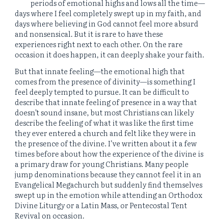
periods of emotional highs and lows all the time—
days where I feel completely swept up in my faith, and
days where believing in God cannot feel more absurd
and nonsensical. But it is rare to have these
experiences right next to each other. On the rare
occasion it does happen, it can deeply shake your faith.
But that innate feeling—the emotional high that
comes from the presence of divinity—is something I
feel deeply tempted to pursue. It can be difficult to
describe that innate feeling of presence in a way that
doesn’t sound insane, but most Christians can likely
describe the feeling of what it was like the first time
they ever entered a church and felt like they were in
the presence of the divine. I’ve written about it a few
times before about how the experience of the divine is
a primary draw for young Christians. Many people
jump denominations because they cannot feel it in an
Evangelical Megachurch but suddenly find themselves
swept up in the emotion while attending an Orthodox
Divine Liturgy or a Latin Mass, or Pentecostal Tent
Revival on occasion.