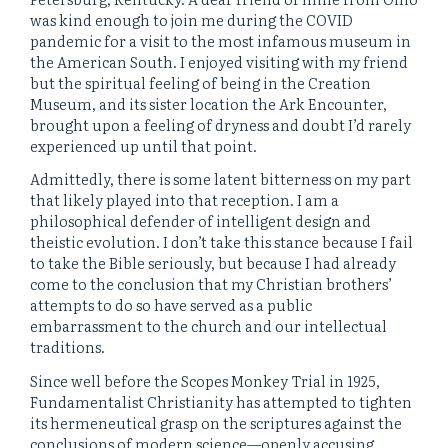
was kind enough to join me during the COVID
pandemic for a visit to the most infamous museum in
the American South. I enjoyed visiting with my friend
but the spiritual feeling of being in the Creation
Museum, and its sister location the Ark Encounter,
brought upon a feeling of dryness and doubt I’d rarely
experienced up until that point.
Admittedly, there is some latent bitterness on my part
that likely played into that reception. I am a
philosophical defender of intelligent design and
theistic evolution. I don’t take this stance because I fail
to take the Bible seriously, but because I had already
come to the conclusion that my Christian brothers’
attempts to do so have served as a public
embarrassment to the church and our intellectual
traditions.
Since well before the Scopes Monkey Trial in 1925,
Fundamentalist Christianity has attempted to tighten
its hermeneutical grasp on the scriptures against the
conclusions of modern science—openly accusing