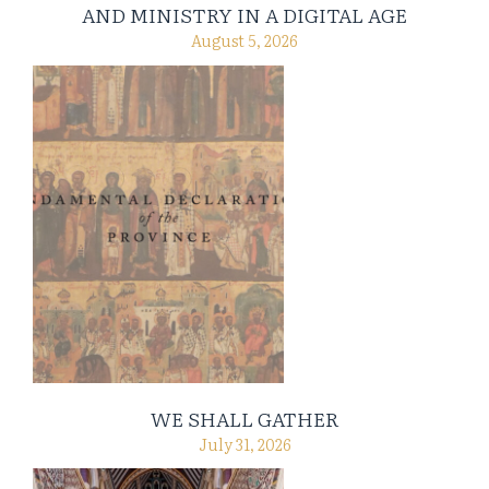
AND MINISTRY IN A DIGITAL AGE
August 5, 2026
WE SHALL GATHER
July 31, 2026