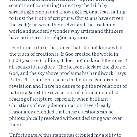
scientists of conspiring to destroy the faith by
spreading heinous and knowing lies, or at least failing
to trust the truth of scripture. Christians have driven
the wedge between themselves and the academic
world and suddenly wonder why artists and thinkers
have no interest in religion anymore.
I continue to take the stance that I do not know what
the truth of creation is. If God created the world in
6,000 years or 6 billion, it does not make a difference. It
all speaks to his glory. “The heavens declare the glory of
God, and the sky above proclaims his handiwork,” says
Psalm 19. Tradition teaches that nature is a form of
revelation and I have no desire to pit the revelations of
nature against the revelations of a fundamentalist
reading of scripture, especially when brilliant
Christians of every denomination have already
reasonably defended that these questions can be
philosophically resolved without declaring war over
them.
Unfortunately, this stance has crippled my ability to