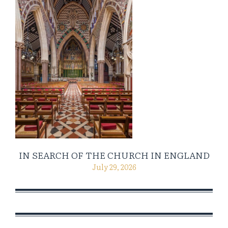
IN SEARCH OF THE CHURCH IN ENGLAND
July 29, 2026