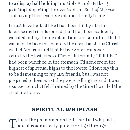
to a display hall holding multiple Arnold Friberg
paintings depicting the events of the
Book of Mormon
,
and having their events explained briefly to me.
I must have looked like I had been hit by a train,
because my friends sensed that I had been suddenly
weirded out by their explanations and admitted that it
was a lot to take in—namely the idea that Jesus Christ
visited America and that Native Americans were
actually the lost tribes of Israel. Internally, I felt like I
had been punched in the stomach. I’d gone from the
highest of spiritual highs to the lowest. I don’t say this
to be demeaning to my LDS friends, but I was not
prepared to hear what they were telling me and it was
a sucker punch. I felt drained by the time I boarded the
airplane home.
SPIRITUAL WHIPLASH
T
his is the phenomenon I call spiritual whiplash,
and it is admittedly quite rare. I go through