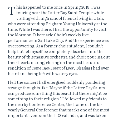
T
his happened to me once in Spring 2018. I was
touring near the Latter Day Saint Temple while
visiting with high school friends living in Utah,
who were attending Brigham Young University at the
time. While I was there, I had the opportunity to visit
the Mormon Tabernacle Choir’s weekly live
performance in Salt Lake City. And the experience was
overpowering. As a former choir student, I couldn’t
help but let myself be completely absorbed into the
beauty of this massive orchestra and choir pouring out
their hearts in song, closing on the most beautiful
rendition of
Come Thou Fount of Every Blessing
I had ever
heard and being left with watery eyes.
I left the concert hall energized, suddenly pondering
strange thoughts like “Maybe if the Latter Day Saints
can produce something this beautiful there might be
something to their religion.” I followed my friends to
the nearby Conference Center, the home of the bi-
yearly General Conference that marks one of the most
important events on the LDS calendar, and was taken