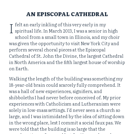
AN EPISCOPAL CATHEDRAL
I
felt an early inkling of this very early in my
spiritual life. In March 2013, I was a senior in high
school from a small town in Illinois, and my choir
was given the opportunity to visit New York City and
perform several choral pieces at the Episcopal
Cathedral of St. John the Divine, the largest Cathedral
in North America and the fifth largest house of worship
on Earth.
Walking the length of the building was something my
18-year-old brain could scarcely fully comprehend. It
was a hall of new experiences, signifiers, and
shibboleths I had never before conceived of. My prior
experiences with Catholicism and Lutheranism were
solely in low-mass settings. I’d never seen a church so
large, and I was intimidated by the idea of sitting down
in the wrong place, lest I commit a social faux pas. We
were told that the building is so large that the