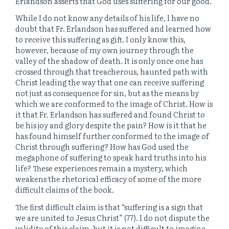
Erlandson asserts that God uses suffering for our good.
While I do not know any details of his life, I have no
doubt that Fr. Erlandson has suffered and learned how
to receive this suffering as gift. I only know this,
however, because of my own journey through the
valley of the shadow of death. It is only once one has
crossed through that treacherous, haunted path with
Christ leading the way that one can receive suffering
not just as consequence for sin, but as the means by
which we are conformed to the image of Christ. How is
it that Fr. Erlandson has suffered and found Christ to
be his joy and glory despite the pain? How is it that he
has found himself further conformed to the image of
Christ through suffering? How has God used the
megaphone of suffering to speak hard truths into his
life? These experiences remain a mystery, which
weakens the rhetorical efficacy of some of the more
difficult claims of the book.
The first difficult claim is that “suffering is a sign that
we are united to Jesus Christ” (77). I do not dispute the
validity of this claim, but it is not difficult to imagine