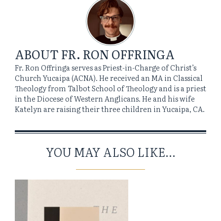
ABOUT
FR. RON OFFRINGA
Fr. Ron Offringa serves as Priest-in-Charge of Christ’s
Church Yucaipa (ACNA). He received an MA in Classical
Theology from Talbot School of Theology and is a priest
in the Diocese of Western Anglicans. He and his wife
Katelyn are raising their three children in Yucaipa, CA.
YOU MAY ALSO LIKE...