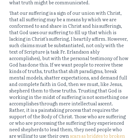
what truth might be communicated.
That our suffering is a sign of our union with Christ,
that all suffering may be a means by which we are
conformed to and share in Christ and his sufferings,
that God uses our suffering to fill up that which is
lacking in Christ’s suffering, I heartily affirm. However,
such claims must be substantiated, not only with the
text of Scripture (a task Fr. Erlandson ably
accomplishes), but with the personal testimony of how
God has done this. If we want people to receive these
kinds of truths, truths that shift paradigms, break
mental models, shatter expectations, and demand full
and complete faith in God, then we must, like Jesus,
shepherd them to these truths. Trusting that God is
working in the midst of suffering is not something one
accomplishes through mere intellectual ascent.
Rather, it is a painstaking process that requires the
support of the Body of Christ. Those who are suffering
or who are processing the suffering they experienced
need shepherds to lead them, they need people who
are willing to use their own
scars as bridges to broken