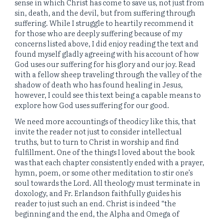
sense in which Christ has come to save us, not just from
sin, death, and the devil, but from suffering through
suffering. While I struggle to heartily recommend it
for those who are deeply suffering because of my
concerns listed above, I did enjoy reading the text and
found myself gladly agreeing with his account of how
God uses our suffering for his glory and our joy. Read
with a fellow sheep traveling through the valley of the
shadow of death who has found healing in Jesus,
however, I could see this text being a capable means to
explore how God uses suffering for our good.
We need more accountings of theodicy like this, that
invite the reader not just to consider intellectual
truths, but to turn to Christ in worship and find
fulfillment. One of the things I loved about the book
was that each chapter consistently ended with a prayer,
hymn, poem, or some other meditation to stir one’s
soul towards the Lord. All theology must terminate in
doxology, and Fr. Erlandson faithfully guides his
reader to just such an end. Christ is indeed “the
beginning and the end, the Alpha and Omega of