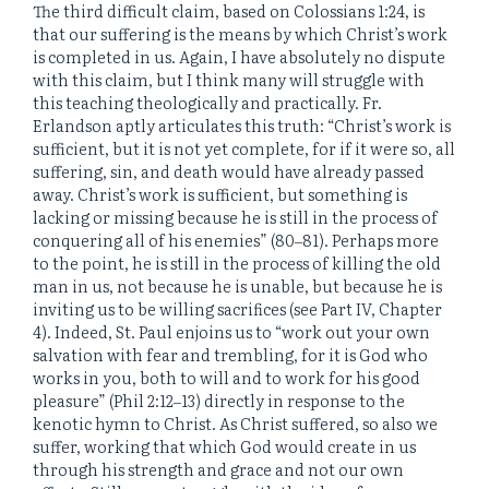
The third difficult claim, based on Colossians 1:24, is
that our suffering is the means by which Christ’s work
is completed in us. Again, I have absolutely no dispute
with this claim, but I think many will struggle with
this teaching theologically and practically. Fr.
Erlandson aptly articulates this truth: “Christ’s work is
sufficient, but it is not yet complete, for if it were so, all
suffering, sin, and death would have already passed
away. Christ’s work is sufficient, but something is
lacking or missing because he is still in the process of
conquering all of his enemies” (80‒81). Perhaps more
to the point, he is still in the process of killing the old
man in us, not because he is unable, but because he is
inviting us to be willing sacrifices (see Part IV, Chapter
4). Indeed, St. Paul enjoins us to “work out your own
salvation with fear and trembling, for it is God who
works in you, both to will and to work for his good
pleasure” (Phil 2:12‒13) directly in response to the
kenotic hymn to Christ. As Christ suffered, so also we
suffer, working that which God would create in us
through his strength and grace and not our own