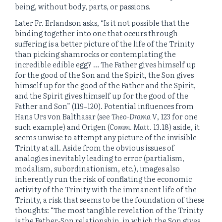
being, without body, parts, or passions.
Later Fr. Erlandson asks, “Is it not possible that the
binding together into one that occurs through
suffering is a better picture of the life of the Trinity
than picking shamrocks or contemplating the
incredible edible egg? … The Father gives himself up
for the good of the Son and the Spirit, the Son gives
himself up for the good of the Father and the Spirit,
and the Spirit gives himself up for the good of the
Father and Son” (119‒120). Potential influences from
Hans Urs von Balthasar (see
Theo-Drama V
, 123 for one
such example) and Origen (
Comm. Matt.
13.18) aside, it
seems unwise to attempt any picture of the invisible
Trinity at all. Aside from the obvious issues of
analogies inevitably leading to error (partialism,
modalism, subordinationism, etc.), images also
inherently run the risk of conflating the economic
activity of the Trinity with the immanent life of the
Trinity, a risk that seems to be the foundation of these
thoughts: “The most tangible revelation of the Trinity
is the Father-Son relationship, in which the Son gives