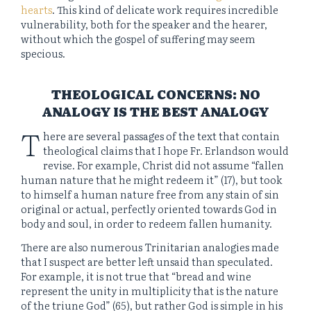
hearts
. This kind of delicate work requires incredible
vulnerability, both for the speaker and the hearer,
without which the gospel of suffering may seem
specious.
THEOLOGICAL CONCERNS: NO
ANALOGY IS THE BEST ANALOGY
T
here are several passages of the text that contain
theological claims that I hope Fr. Erlandson would
revise. For example, Christ did not assume “fallen
human nature that he might redeem it” (17), but took
to himself a human nature free from any stain of sin
original or actual, perfectly oriented towards God in
body and soul, in order to redeem fallen humanity.
There are also numerous Trinitarian analogies made
that I suspect are better left unsaid than speculated.
For example, it is not true that “bread and wine
represent the unity in multiplicity that is the nature
of the triune God” (65), but rather God is simple in his