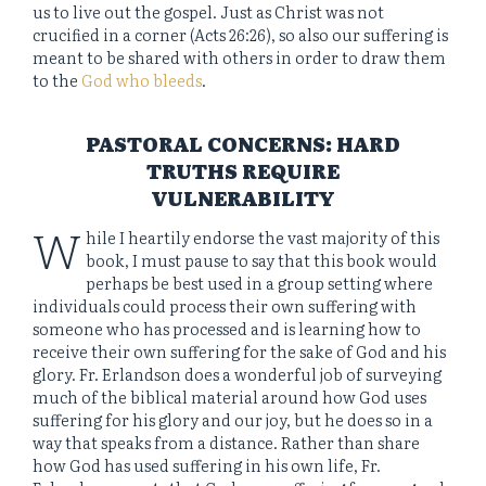
us to live out the gospel. Just as Christ was not
crucified in a corner (Acts 26:26), so also our suffering is
meant to be shared with others in order to draw them
to the
God who bleeds
.
PASTORAL CONCERNS: HARD
TRUTHS REQUIRE
VULNERABILITY
W
hile I heartily endorse the vast majority of this
book, I must pause to say that this book would
perhaps be best used in a group setting where
individuals could process their own suffering with
someone who has processed and is learning how to
receive their own suffering for the sake of God and his
glory. Fr. Erlandson does a wonderful job of surveying
much of the biblical material around how God uses
suffering for his glory and our joy, but he does so in a
way that speaks from a distance. Rather than share
how God has used suffering in his own life, Fr.