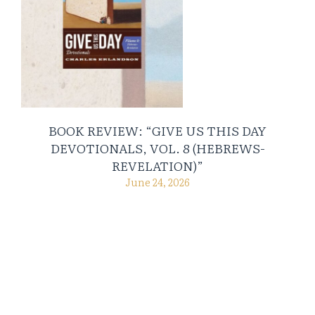
BOOK REVIEW: “GIVE US THIS DAY
DEVOTIONALS, VOL. 8 (HEBREWS-
REVELATION)”
June 24, 2026