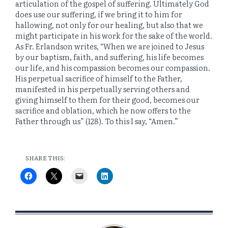
articulation of the gospel of suffering. Ultimately God
does use our suffering, if we bring it to him for
hallowing, not only for our healing, but also that we
might participate in his work for the sake of the world.
As Fr. Erlandson writes, “When we are joined to Jesus
by our baptism, faith, and suffering, his life becomes
our life, and his compassion becomes our compassion.
His perpetual sacrifice of himself to the Father,
manifested in his perpetually serving others and
giving himself to them for their good, becomes our
sacrifice and oblation, which he now offers to the
Father through us” (128). To this I say, “Amen.”
SHARE THIS: