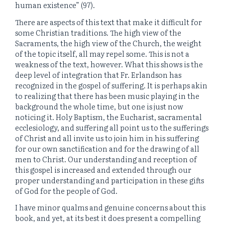
human existence” (97).
There are aspects of this text that make it difficult for
some Christian traditions. The high view of the
Sacraments, the high view of the Church, the weight
of the topic itself, all may repel some. This is not a
weakness of the text, however. What this shows is the
deep level of integration that Fr. Erlandson has
recognized in the gospel of suffering. It is perhaps akin
to realizing that there has been music playing in the
background the whole time, but one is just now
noticing it. Holy Baptism, the Eucharist, sacramental
ecclesiology, and suffering all point us to the sufferings
of Christ and all invite us to join him in his suffering
for our own sanctification and for the drawing of all
men to Christ. Our understanding and reception of
this gospel is increased and extended through our
proper understanding and participation in these gifts
of God for the people of God.
I have minor qualms and genuine concerns about this
book, and yet, at its best it does present a compelling