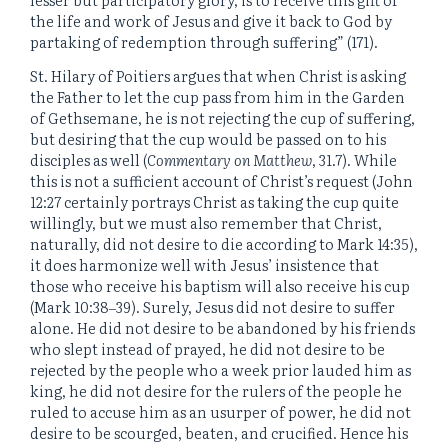
the life and work of Jesus and give it back to God by
partaking of redemption through suffering” (171).
St. Hilary of Poitiers argues that when Christ is asking
the Father to let the cup pass from him in the Garden
of Gethsemane, he is not rejecting the cup of suffering,
but desiring that the cup would be passed on to his
disciples as well (
Commentary on Matthew
, 31.7). While
this is not a sufficient account of Christ’s request (John
12:27 certainly portrays Christ as taking the cup quite
willingly, but we must also remember that Christ,
naturally, did not desire to die according to Mark 14:35),
it does harmonize well with Jesus’ insistence that
those who receive his baptism will also receive his cup
(Mark 10:38‒39). Surely, Jesus did not desire to suffer
alone. He did not desire to be abandoned by his friends
who slept instead of prayed, he did not desire to be
rejected by the people who a week prior lauded him as
king, he did not desire for the rulers of the people he
ruled to accuse him as an usurper of power, he did not
desire to be scourged, beaten, and crucified. Hence his