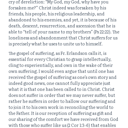
cry of dereliction: “My God, my God, why have you
forsaken me?” Christ indeed was forsaken by his
friends, his people, his religious leadership, and
abandoned to his enemies, and yet, it is because of his
death, descent, resurrection, and ascension that he is
able to “tell of your name to my brothers” (Ps 22:22). The
loneliness and abandonment that Christ suffers for us
is precisely what he uses to unite us to himself.
The gospel of suffering, as Fr. Erlandson calls it, is
essential for every Christian to grasp intellectually,
cling to experientially, and own in the wake of their
own suffering. I would even argue that until one has
received the gospel of suffering as one’s own story and
indeed good news, one cannot fully appreciate just
what it is that one has been called to in Christ. Christ
does not suffer in order that we may never suffer, but
rather he suffers in order to hallow our suffering and
to join it to his own work in reconciling the world to
the Father. It is our reception of suffering as gift and
our sharing of the comfort we have received from God
with those who suffer like us (2 Cor 1:3‒6) that enables