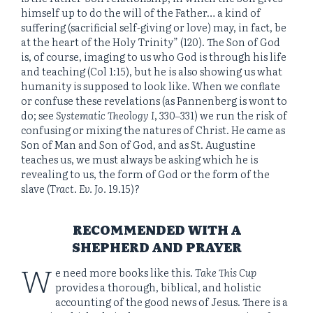
himself up to do the will of the Father… a kind of
suffering (sacrificial self-giving or love) may, in fact, be
at the heart of the Holy Trinity” (120). The Son of God
is, of course, imaging to us who God is through his life
and teaching (Col 1:15), but he is also showing us what
humanity is supposed to look like. When we conflate
or confuse these revelations (as Pannenberg is wont to
do; see
Systematic Theology I
, 330‒331) we run the risk of
confusing or mixing the natures of Christ. He came as
Son of Man and Son of God, and as St. Augustine
teaches us, we must always be asking which he is
revealing to us, the form of God or the form of the
slave (
Tract. Ev. Jo.
19.15)?
RECOMMENDED WITH A
SHEPHERD AND PRAYER
W
e need more books like this.
Take This Cup
provides a thorough, biblical, and holistic
accounting of the good news of Jesus. There is a