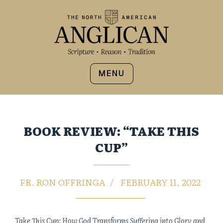
MENU
BOOK REVIEW: “TAKE THIS
CUP”
FR. RON OFFRINGA
FEBRUARY 11, 2022
Take This Cup: How God Transforms Suffering into Glory and