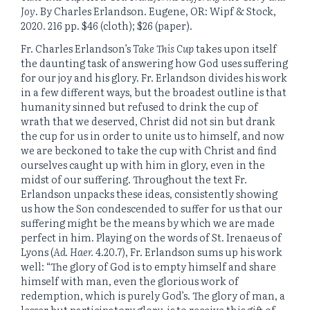
Joy
. By Charles Erlandson. Eugene, OR: Wipf & Stock,
2020. 216 pp. $46 (cloth); $26 (paper).
Fr. Charles Erlandson’s
Take This Cup
takes upon itself
the daunting task of answering how God uses suffering
for our joy and his glory. Fr. Erlandson divides his work
in a few different ways, but the broadest outline is that
humanity sinned but refused to drink the cup of
wrath that we deserved, Christ did not sin but drank
the cup for us in order to unite us to himself, and now
we are beckoned to take the cup with Christ and find
ourselves caught up with him in glory, even in the
midst of our suffering. Throughout the text Fr.
Erlandson unpacks these ideas, consistently showing
us how the Son condescended to suffer for us that our
suffering might be the means by which we are made
perfect in him. Playing on the words of St. Irenaeus of
Lyons (
Ad. Haer.
4.20.7), Fr. Erlandson sums up his work
well: “The glory of God is to empty himself and share
himself with man, even the glorious work of
redemption, which is purely God’s. The glory of man, a
lesser but participatory glory, is to receive this gift of