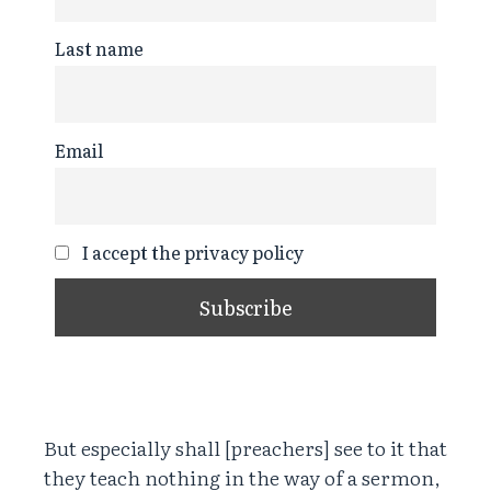
Last name
Email
I accept the privacy policy
But especially shall [preachers] see to it that
they teach nothing in the way of a sermon,