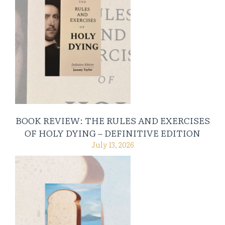
BOOK REVIEW: THE RULES AND EXERCISES
OF HOLY DYING – DEFINITIVE EDITION
July 13, 2026