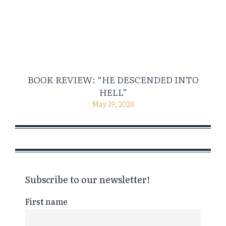
BOOK REVIEW: “HE DESCENDED INTO
HELL”
May 19, 2026
Subscribe to our newsletter!
First name