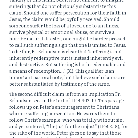
sufferings that do not obviously substantiate this
claim. Should one suffer persecution for their faith in
Jesus, the claim would be joyfully received. Should
someone suffer the loss of a loved one to an illness,
survive physical or emotional abuse, or survive a
horrific natural disaster, one might be harder pressed
to call such suffering a sign that one is united to Jesus.
To be fair, Fr. Erlandson is clear that “suffering is not
inherently redemptive but is instead inherently evil
and destructive. But suffering is both redeemable and
a means of redemption…” (31). This qualifier is an
important pastoral note, but I believe such claims are
better substantiated by testimony of the same.
The second difficult claim is from an implication Fr.
Erlandson sees in the text of 1 Pet 4:12‒19. This passage
follows up on Peter’s encouragement to Christians
who are suffering persecution. He warns them to
follow Christ’s example, who was totally without sin,
and yet suffered, “the just for the unjust” (1 Pet 3:18), for
the sake of the world. Peter goes on to say that those