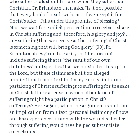
who suffer trials should rejoice when they suffer as a
Christian. Fr. Erlandson then asks, “Is it not possible
that every kind of insult we bear – if we accept it for
Christ’s sake – falls under this promise of blessing?
Must we wait for explicit persecution to receive a share
in Christ’s suffering and, therefore, his glory and joy? …
any suffering that we receive as the suffering of Christ
is something that will bring God glory” (90). Fr.
Erlandson does go on to clarify that he does not
include suffering that is “the result of our own
sinfulness” and specifies that we must offer this up to
the Lord, but these claims are built on alleged
implications from a text that very clearly limits our
partaking of Christ’s sufferings to suffering for the sake
of Christ. Is there a sense in which other kind of
suffering might be a participation in Christ’s
sufferings? Here again, when the argument is built on
an implication from a text, personal testimony of how
one has experienced union with the wounded healer
through suffering would have helped substantiate
such claims.