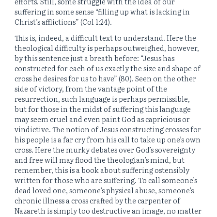
efforts. Still, some struggle with the idea of our
suffering in some sense “filling up what is lacking in
Christ’s afflictions” (Col 1:24).
This is, indeed, a difficult text to understand. Here the
theological difficulty is perhaps outweighed, however,
by this sentence just a breath before: “Jesus has
constructed for each of us exactly the size and shape of
cross he desires for us to have” (80). Seen on the other
side of victory, from the vantage point of the
resurrection, such language is perhaps permissible,
but for those in the midst of suffering this language
may seem cruel and even paint God as capricious or
vindictive. The notion of Jesus constructing crosses for
his people is a far cry from his call to take up one’s own
cross. Here the murky debates over God’s sovereignty
and free will may flood the theologian’s mind, but
remember, this is a book about suffering ostensibly
written for those who are suffering. To call someone’s
dead loved one, someone’s physical abuse, someone’s
chronic illness a cross crafted by the carpenter of
Nazareth is simply too destructive an image, no matter