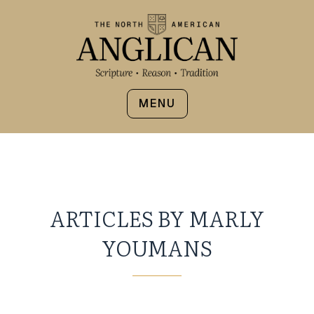
MENU
ARTICLES BY MARLY
YOUMANS