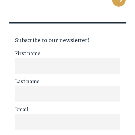
Subscribe to our newsletter!
First name
Last name
Email