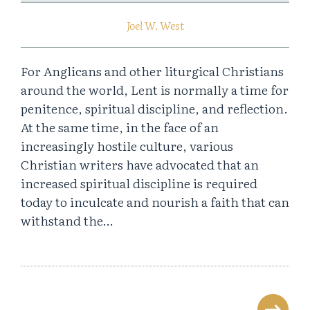
Joel W. West
For Anglicans and other liturgical Christians
around the world, Lent is normally a time for
penitence, spiritual discipline, and reflection.
At the same time, in the face of an
increasingly hostile culture, various
Christian writers have advocated that an
increased spiritual discipline is required
today to inculcate and nourish a faith that can
withstand the…