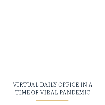
VIRTUAL DAILY OFFICE IN A
TIME OF VIRAL PANDEMIC