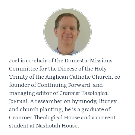
Joel is co-chair of the Domestic Missions
Committee for the Diocese of the Holy
Trinity of the Anglican Catholic Church, co-
founder of Continuing Forward, and
managing editor of
Cranmer Theological
Journal
. A researcher on hymnody, liturgy
and church planting, he is a graduate of
Cranmer Theological House and a current
student at Nashotah House.