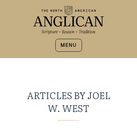
MENU
ARTICLES BY JOEL
W. WEST