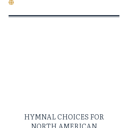
HYMNAL CHOICES FOR
NORTH AMERICAN