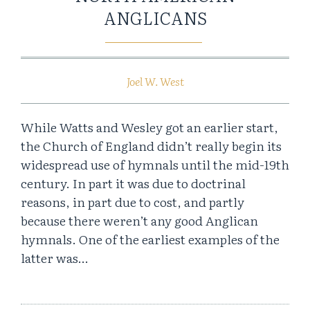
ANGLICANS
Joel W. West
While Watts and Wesley got an earlier start,
the Church of England didn’t really begin its
widespread use of hymnals until the mid-19th
century. In part it was due to doctrinal
reasons, in part due to cost, and partly
because there weren’t any good Anglican
hymnals. One of the earliest examples of the
latter was…