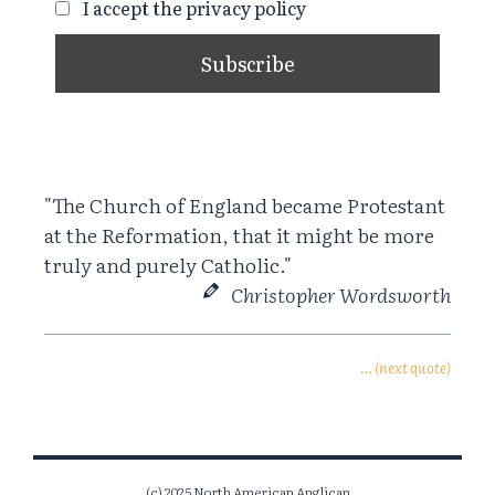
I accept the privacy policy
"The Church of England became Protestant
at the Reformation, that it might be more
truly and purely Catholic."
Christopher Wordsworth
… (next quote)
(c) 2025 North American Anglican