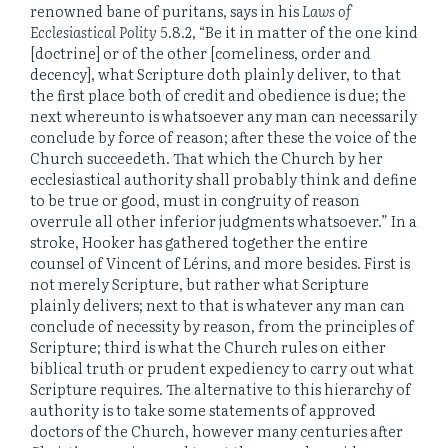
renowned bane of puritans, says in his
Laws of
Ecclesiastical Polity
5.8.2, “Be it in matter of the one kind
[doctrine] or of the other [comeliness, order and
decency], what Scripture doth plainly deliver, to that
the first place both of credit and obedience is due; the
next whereunto is whatsoever any man can necessarily
conclude by force of reason; after these the voice of the
Church succeedeth. That which the Church by her
ecclesiastical authority shall probably think and define
to be true or good, must in congruity of reason
overrule all other inferior judgments whatsoever.” In a
stroke, Hooker has gathered together the entire
counsel of Vincent of Lérins, and more besides. First is
not merely Scripture, but rather what Scripture
plainly delivers; next to that is whatever any man can
conclude of necessity by reason, from the principles of
Scripture; third is what the Church rules on either
biblical truth or prudent expediency to carry out what
Scripture requires. The alternative to this hierarchy of
authority is to take some statements of approved
doctors of the Church, however many centuries after