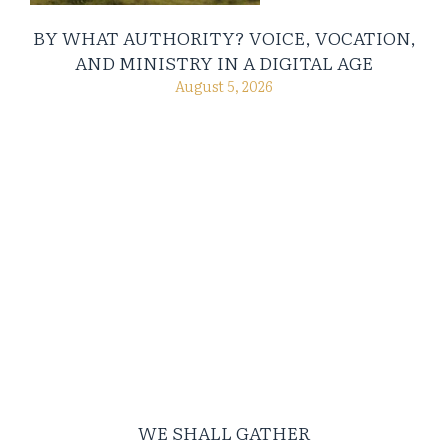
BY WHAT AUTHORITY? VOICE, VOCATION,
AND MINISTRY IN A DIGITAL AGE
August 5, 2026
WE SHALL GATHER