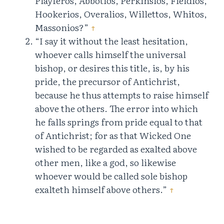
Playferos, Abbotios, Perkinsios, Fieldios,
Hookerios, Overalios, Willettos, Whitos,
Massonios?”
↑
“I say it without the least hesitation,
whoever calls himself the universal
bishop, or desires this title, is, by his
pride, the precursor of Antichrist,
because he thus attempts to raise himself
above the others. The error into which
he falls springs from pride equal to that
of Antichrist; for as that Wicked One
wished to be regarded as exalted above
other men, like a god, so likewise
whoever would be called sole bishop
exalteth himself above others.”
↑