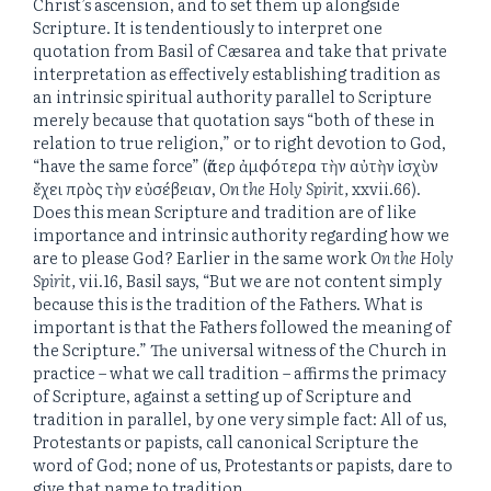
Christ’s ascension, and to set them up alongside
Scripture. It is tendentiously to interpret one
quotation from Basil of Cæsarea and take that private
interpretation as effectively establishing tradition as
an intrinsic spiritual authority parallel to Scripture
merely because that quotation says “both of these in
relation to true religion,” or to right devotion to God,
“have the same force” (ἅπερ ἀμφότερα τὴν αὐτὴν ἰσχὺν
ἔχει πρὸς τὴν εὐσέβειαν,
On the Holy Spirit,
xxvii.66).
Does this mean Scripture and tradition are of like
importance and intrinsic authority regarding how we
are to please God? Earlier in the same work
On the Holy
Spirit,
vii.16, Basil says, “But we are not content simply
because this is the tradition of the Fathers. What is
important is that the Fathers followed the meaning of
the Scripture.” The universal witness of the Church in
practice – what we call tradition – affirms the primacy
of Scripture, against a setting up of Scripture and
tradition in parallel, by one very simple fact: All of us,
Protestants or papists, call canonical Scripture the
word of God; none of us, Protestants or papists, dare to
give that name to tradition.