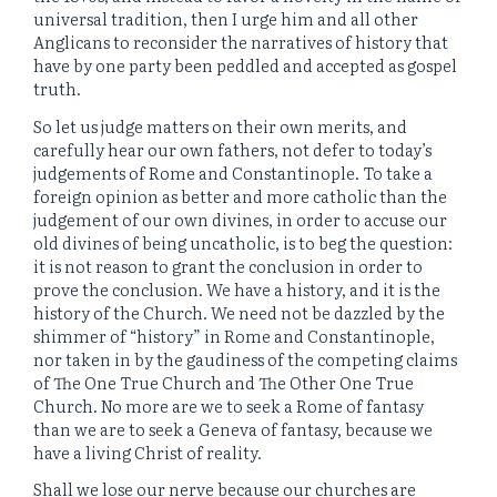
universal tradition, then I urge him and all other
Anglicans to reconsider the narratives of history that
have by one party been peddled and accepted as gospel
truth.
So let us judge matters on their own merits, and
carefully hear our own fathers, not defer to today’s
judgements of Rome and Constantinople. To take a
foreign opinion as better and more catholic than the
judgement of our own divines, in order to accuse our
old divines of being uncatholic, is to beg the question:
it is not reason to grant the conclusion in order to
prove the conclusion. We have a history, and it is the
history of the Church. We need not be dazzled by the
shimmer of “history” in Rome and Constantinople,
nor taken in by the gaudiness of the competing claims
of The One True Church and The Other One True
Church. No more are we to seek a Rome of fantasy
than we are to seek a Geneva of fantasy, because we
have a living Christ of reality.
Shall we lose our nerve because our churches are