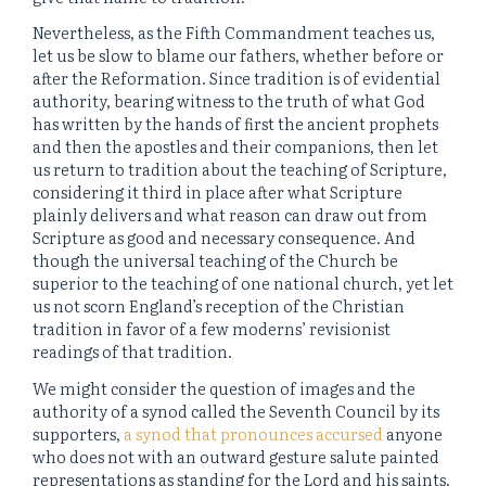
Nevertheless, as the Fifth Commandment teaches us,
let us be slow to blame our fathers, whether before or
after the Reformation. Since tradition is of evidential
authority, bearing witness to the truth of what God
has written by the hands of first the ancient prophets
and then the apostles and their companions, then let
us return to tradition about the teaching of Scripture,
considering it third in place after what Scripture
plainly delivers and what reason can draw out from
Scripture as good and necessary consequence. And
though the universal teaching of the Church be
superior to the teaching of one national church, yet let
us not scorn England’s reception of the Christian
tradition in favor of a few moderns’ revisionist
readings of that tradition.
We might consider the question of images and the
authority of a synod called the Seventh Council by its
supporters,
a synod that pronounces accursed
anyone
who does not with an outward gesture salute painted
representations as standing for the Lord and his saints.