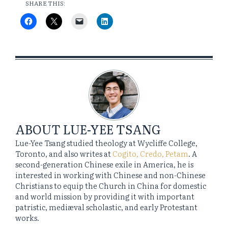
SHARE THIS:
ABOUT
LUE-YEE TSANG
Lue-Yee Tsang studied theology at Wycliffe College,
Toronto, and also writes at
Cogito, Credo, Petam
. A
second-generation Chinese exile in America, he is
interested in working with Chinese and non-Chinese
Christians to equip the Church in China for domestic
and world mission by providing it with important
patristic, mediæval scholastic, and early Protestant
works.