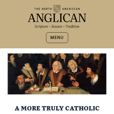
MENU
A MORE TRULY CATHOLIC