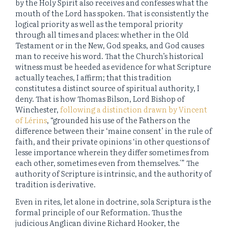
by the Holy Spirit also receives and confesses what the
mouth of the Lord has spoken. That is consistently the
logical priority as well as the temporal priority
through all times and places: whether in the Old
Testament or in the New, God speaks, and God causes
man to receive his word. That the Church’s historical
witness must be heeded as evidence for what Scripture
actually teaches, I affirm; that this tradition
constitutes a distinct source of spiritual authority, I
deny. That is how Thomas Bilson, Lord Bishop of
Winchester,
following a distinction drawn by Vincent
of Lérins
, “grounded his use of the Fathers on the
difference between their ‘maine consent’ in the rule of
faith, and their private opinions ‘in other questions of
lesse importance wherein they differ sometimes from
each other, sometimes even from themselves.'” The
authority of Scripture is intrinsic, and the authority of
tradition is derivative.
Even in rites, let alone in doctrine, sola Scriptura is the
formal principle of our Reformation. Thus the
judicious Anglican divine Richard Hooker, the