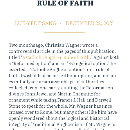
RULE OF FAITH
LUE-YEE TSANG
DECEMBER 22, 2021
Two months ago, Christian Wagner wrote a
controversial article in the pages of this publication,
titled “
A Catholic Anglican Rule of Faith
.” Against both
a “Reformed option” and an “Evangelical option,” he
asserted a “Catholic Anglican option” for a rule of
faith. I wish it had been a catholic option, and not an
essentially sectarian assemblage of authorities
collected from one party, quoting the Reformation
divines John Jewel and Martin Chemnitz for
ornament while taking Francis J. Hall and Darwell
Stone to speak for the whole. Mr. Wagner has since
crossed over to Rome, but many others like him have
openly wondered about the logical and historical
integrity of traditional Anglicanism. If Mr. Wagner’s