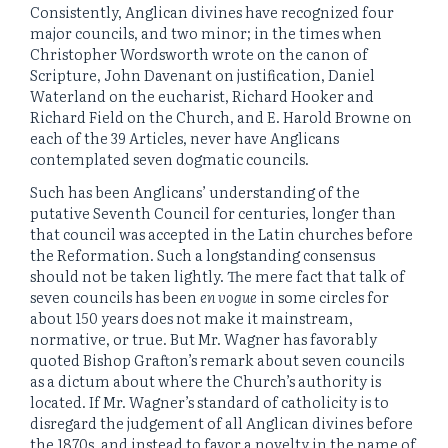
Consistently, Anglican divines have recognized four
major councils, and two minor; in the times when
Christopher Wordsworth wrote on the canon of
Scripture, John Davenant on justification, Daniel
Waterland on the eucharist, Richard Hooker and
Richard Field on the Church, and E. Harold Browne on
each of the 39 Articles, never have Anglicans
contemplated seven dogmatic councils.
Such has been Anglicans’ understanding of the
putative Seventh Council for centuries, longer than
that council was accepted in the Latin churches before
the Reformation. Such a longstanding consensus
should not be taken lightly. The mere fact that talk of
seven councils has been
en vogue
in some circles for
about 150 years does not make it mainstream,
normative, or true. But Mr. Wagner has favorably
quoted Bishop Grafton’s remark about seven councils
as a dictum about where the Church’s authority is
located. If Mr. Wagner’s standard of catholicity is to
disregard the judgement of all Anglican divines before
the 1870s, and instead to favor a novelty in the name of