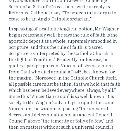
salvo was his version of John Jewel’s “Challenge
Sermon” at St Paul’s Cross, then I write in reply as a
Reformed Catholic to say, “To be deep in history is to
cease to be an Anglo-Catholic sectarian.”
In speaking of a catholic Anglican option, Mr. Wagner
begins reasonably well: he says the rule of faith is the
apostolic deposit as a whole, supremely embodied in
Scripture, and thus the rule of faith is “Sacred
Scripture, as interpreted by the Catholic Church, in
the light of Tradition.” Prudently for his case, he
quotes a paragraph from Vincent of Lérins, a monk
from Gaul who died around AD 445, best known for
the maxim, “Moreover, in the Catholic Church itself,
all possible care must be taken, that we hold that faith
which has been believed everywhere, always, by all.”
Since this “Vincentian canon” is so well known, it is
surely to Mr. Wagner’s advantage to quote the same
Vincent on the wisdom of placing “the universal
decrees and determinations of an ancient General
Council” above “the temerity or folly of a few,” and
then on matters without such a universal council’s