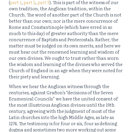
(
part 1
,
part 2
,
part 3
). This is part of the witness of our
own tradition, the Anglican tradition, within the
Church. The word of another part of the Church is not
better than our own; nor is the mere concurrence of
Rome and Constantinople (which have erred in so
much to this day) of greater authority than the mere
concurrence of Baptists and Pentecostals. Rather, the
matter must be judged on its own merits, and here we
must hear out the renowned learning and wisdom of
our own divines. We ought to trust rather than scorn
the wisdom and learning of the divines who served the
Church of England in an age when they were noted for
their piety and learning.
When we hear the Anglican witness through the
centuries, against Grafton’s “decisions of the Seven
Ecumenical Councils” we have the united consent of
the most illustrious Anglican divines until the 19th
century, agreeing with the judgment of most of the
Latin churches into the high Middle Ages, as late as
1274. The testimony is for four or six, four as defining
dogma and sometimes two more working out some