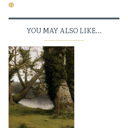
YOU MAY ALSO LIKE...