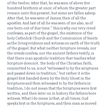
of the twelve: After that, he was seen of above five
hundred brethren at once; of whom the greater part
remain unto this present, but some are fallen asleep.
After that, he was seen of James; then of all the
apostles. And last of all he was seen of me also, as of
one born out of due time.” This is why our very creed
confesses, as part of the gospel, the existence of the
holy Catholick Church and the Communion of Saints
as the living evidence and witness on earth of the truth
of the gospel. But what neither Scripture reveals, nor
the creeds confess, nor the ancient fathers testify, is
that there is an apostolic tradition that teaches what
Scripture does not. The body of the Christian faith,
committed to us, is not “witnessed to by the scriptures
and passed down in tradition,” but rather it is the
gospel first handed down by the Holy Ghost in the
Scriptures and then witnessed to by the fathers in
tradition. I do not mean that the Scriptures were first
written, and then later on in history the fathers bore
witness. What I do mean is that, at all times, God
speaks first in the Scriptures, and then man as moved