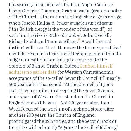
It is scarcely to be believed that the Anglo-Catholic
bishop Charles Chapman Grafton was a greater scholar
of the Church fathers than the English clergy in an age
when Joseph Hall said,
Stupor mundi clerus britannus
(“the British clergy is the wonder of the world”), of
such luminaries as Richard Hooker, John Overall,
[1]
Richard Field, and Thomas Bilson.
A well-formed
instinct will favor the latter over the former, or at least
it will be readier to hear the latter’s judgement than to
judge it uncatholic for failing to conform to the
opinion of Bishop Grafton. Indeed
Grafton himself
adduces no earlier date
for Western Christendom’s
acceptance of the so-called Seventh Council till nearly
500 years after that synod: “At the Council of Lyons,
1274, all were united in accepting the Seven Synods,
and as part of Western Christendom the Church in
England did so likewise.” Not 100 years later, John
Wyclif decried the worship of stock and stone; after
another 200 years, the Church of England
promulgated the 39 Articles, and the Second Book of
Homilies with a homily “Against the Peril of Idolatry”