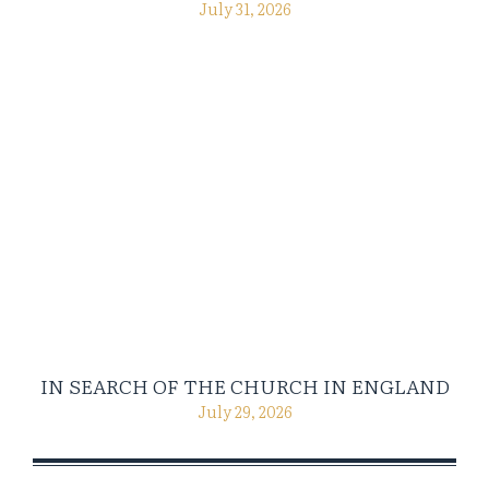
July 31, 2026
IN SEARCH OF THE CHURCH IN ENGLAND
July 29, 2026