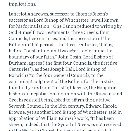
implications.
Lancelot Andrewes, successor to Thomas Bilson’s
successor as Lord Bishop of Winchester, is well known
for his formulation: “One Canon reduced to writing by
God Himself, two Testaments, three Creeds, four
Councils, five centuries, and the succession of the
Fathers in that period – the three centuries, that is,
before Constantine, and two after – determine the
boundary of our faith.” John Cosin, Lord Bishop of
Durham, agrees (“the first four Councils, the first five
Centuries”), as does Joseph Hall, Lord Bishop of
Norwich (“to the four General Councils, to the
concordant judgment of the Fathers for the first six
hundred years from Christ”); likewise, the Nonjuror
bishops in negotiation for union with the Russians and
Greeks resisted being asked to affirm the putative
Seventh Council. In the 19th century, Edward Harold
Browne, yet another Lord Bishop of Winchester, said in
approbation of William Palmer’s work, “It has been
shewn, indeed, that the Synod of Nice was not received
in the Western Church for five centuries and a half;