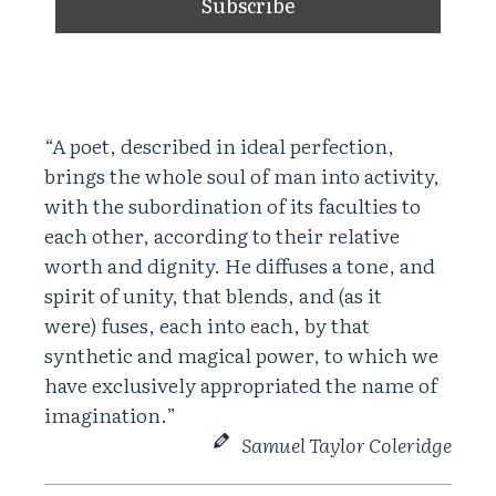
“A poet, described in ideal perfection,
brings the whole soul of man into activity,
with the subordination of its faculties to
each other, according to their relative
worth and dignity. He diffuses a tone, and
spirit of unity, that blends, and (as it
were) fuses, each into each, by that
synthetic and magical power, to which we
have exclusively appropriated the name of
imagination.”
Samuel Taylor Coleridge