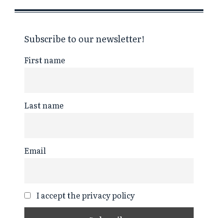
Subscribe to our newsletter!
First name
Last name
Email
I accept the privacy policy