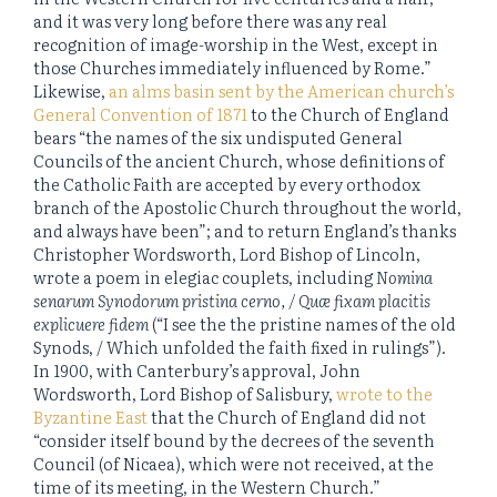
and it was very long before there was any real
recognition of image-worship in the West, except in
those Churches immediately influenced by Rome.”
Likewise,
an alms basin sent by the American church’s
General Convention of 1871
to the Church of England
bears “the names of the six undisputed General
Councils of the ancient Church, whose definitions of
the Catholic Faith are accepted by every orthodox
branch of the Apostolic Church throughout the world,
and always have been”; and to return England’s thanks
Christopher Wordsworth, Lord Bishop of Lincoln,
wrote a poem in elegiac couplets, including
Nomina
senarum Synodorum pristina cerno, / Quæ fixam placitis
explicuere fidem
(“I see the the pristine names of the old
Synods, / Which unfolded the faith fixed in rulings”).
In 1900, with Canterbury’s approval, John
Wordsworth, Lord Bishop of Salisbury,
wrote to the
Byzantine East
that the Church of England did not
“consider itself bound by the decrees of the seventh
Council (of Nicaea), which were not received, at the
time of its meeting, in the Western Church.”