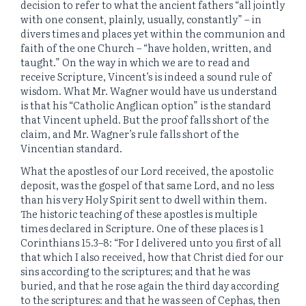
decision to refer to what the ancient fathers “all jointly
with one consent, plainly, usually, constantly” – in
divers times and places yet within the communion and
faith of the one Church – “have holden, written, and
taught.” On the way in which we are to read and
receive Scripture, Vincent’s is indeed a sound rule of
wisdom. What Mr. Wagner would have us understand
is that his “Catholic Anglican option” is the standard
that Vincent upheld. But the proof falls short of the
claim, and Mr. Wagner’s rule falls short of the
Vincentian standard.
What the apostles of our Lord received, the apostolic
deposit, was the gospel of that same Lord, and no less
than his very Holy Spirit sent to dwell within them.
The historic teaching of these apostles is multiple
times declared in Scripture. One of these places is 1
Corinthians 15.3–8: “For I delivered unto you first of all
that which I also received, how that Christ died for our
sins according to the scriptures; and that he was
buried, and that he rose again the third day according
to the scriptures: and that he was seen of Cephas, then