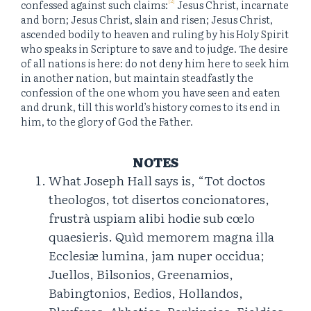
confessed against such claims:
Jesus Christ, incarnate
and born; Jesus Christ, slain and risen; Jesus Christ,
ascended bodily to heaven and ruling by his Holy Spirit
who speaks in Scripture to save and to judge. The desire
of all nations is here: do not deny him here to seek him
in another nation, but maintain steadfastly the
confession of the one whom you have seen and eaten
and drunk, till this world’s history comes to its end in
him, to the glory of God the Father.
NOTES
What Joseph Hall says is, “Tot doctos
theologos, tot disertos concionatores,
frustrà uspiam alibi hodie sub cœlo
quaesieris. Quìd memorem magna illa
Ecclesiæ lumina, jam nuper occidua;
Juellos, Bilsonios, Greenamios,
Babingtonios, Eedios, Hollandos,