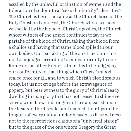
assailed by the unlawful ordination of women and the
toleration of sodomitical “sexual minority” identities?
The Church is here, the same as the Church born of the
Holy Ghost on Pentecost, the Church whose witness
was sealed by the blood of Christ’s apostles, the Church
whose witness of the gospel continues today as we
partake of the blood of Christ, taking that blood from
a chalice and having that same blood spilled in our
own bodies. Our partaking of the one true Church is
not to be judged according to our conformity to one
Rome or the other Rome; rather, it is to be judged by
our conformity to that thing which Christ’s blood
sealed once for all, and to which Christ’s blood seals us
today. Let us not cringe before the extravagance of
popery, but bear witness to the glory of Christ already
dwelling in us, a glory that has not ceased to shine ever
since a wind blew and tongues of fire appeared upon
the heads of the disciples and opened their lips in the
tongues of every nation under heaven, to bear witness
not to the meretricious claims of a “universal bishop”
but to the grace of the one whom Gregory the Great
[2]