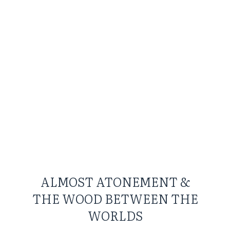
ALMOST ATONEMENT &
THE WOOD BETWEEN THE
WORLDS