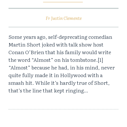
Fr Justin Clemente
Some years ago, self-deprecating comedian
Martin Short joked with talk show host
Conan O’Brien that his family would write
the word “Almost” on his tombstone.[1]
“Almost” because he had, in his mind, never
quite fully made it in Hollywood with a
smash hit. While it’s hardly true of Short,
that’s the line that kept ringing…