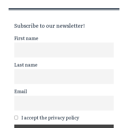
Subscribe to our newsletter!
First name
Last name
Email
I accept the privacy policy