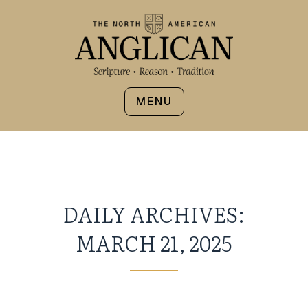
MENU
DAILY ARCHIVES:
MARCH 21, 2025