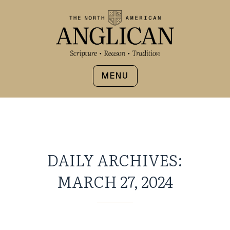
MENU
DAILY ARCHIVES:
MARCH 27, 2024