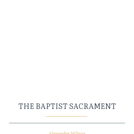
THE BAPTIST SACRAMENT
Alexander Wilgus