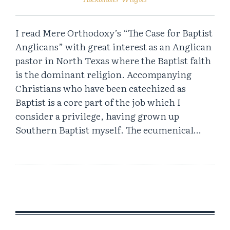
I read Mere Orthodoxy’s “The Case for Baptist
Anglicans” with great interest as an Anglican
pastor in North Texas where the Baptist faith
is the dominant religion. Accompanying
Christians who have been catechized as
Baptist is a core part of the job which I
consider a privilege, having grown up
Southern Baptist myself. The ecumenical…