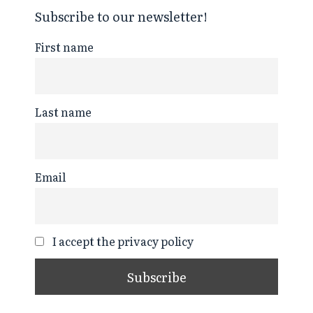
Subscribe to our newsletter!
First name
Last name
Email
I accept the privacy policy