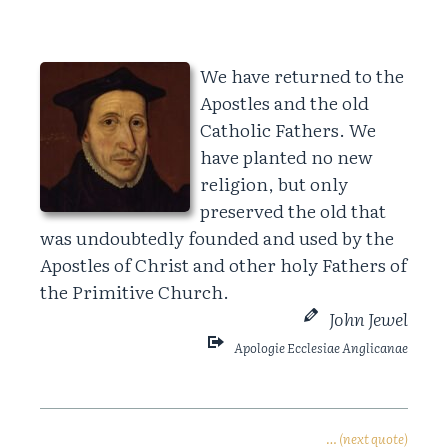
We have returned to the
Apostles and the old
Catholic Fathers. We
have planted no new
religion, but only
preserved the old that
was undoubtedly founded and used by the
Apostles of Christ and other holy Fathers of
the Primitive Church.
John Jewel
Apologie Ecclesiae Anglicanae
… (next quote)