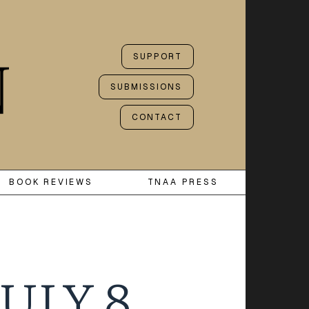
SUPPORT
SUBMISSIONS
CONTACT
BOOK REVIEWS
TNAA PRESS
ULY 8,