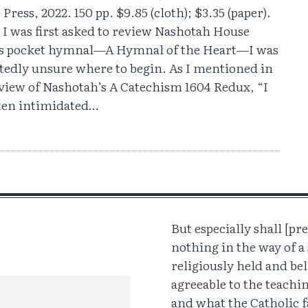
Press, 2022. 150 pp. $9.85 (cloth); $3.35 (paper).
I was first asked to review Nashotah House
’s pocket hymnal—A Hymnal of the Heart—I was
tedly unsure where to begin. As I mentioned in
view of Nashotah’s A Catechism 1604 Redux, “I
ten intimidated…
But especially shall [pre
nothing in the way of 
religiously held and bel
agreeable to the teachi
and what the Catholic f