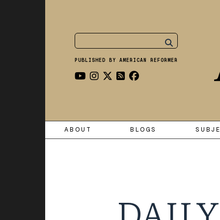
PUBLISHED BY AMERICAN REFORMER
ABOUT
BLOGS
SUBJ
DAILY