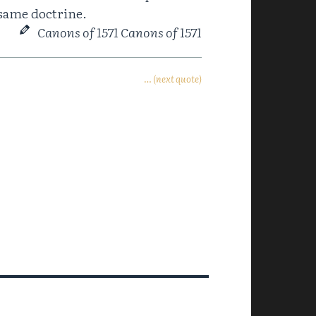
fsame doctrine.
Canons of 1571 Canons of 1571
… (next quote)