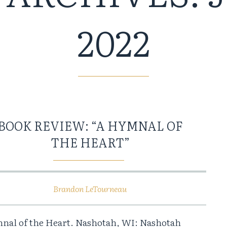
2022
BOOK REVIEW: “A HYMNAL OF
THE HEART”
Brandon LeTourneau
nal of the Heart. Nashotah, WI: Nashotah