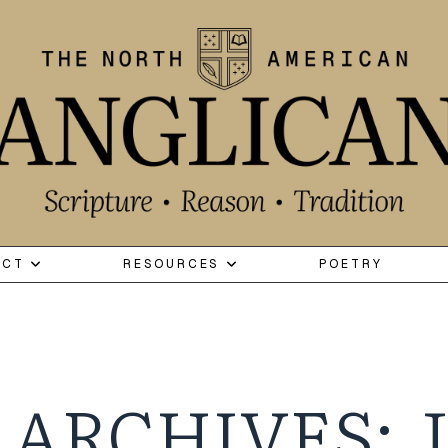
ECT
RESOURCES
POETRY
 ARCHIVES: J