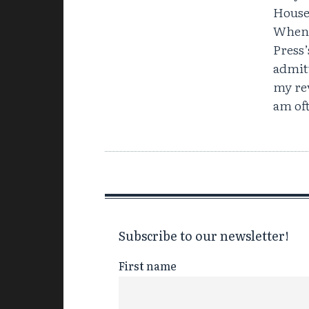
House 
When 
Press
admit
my re
am of
Subscribe to our newsletter!
First name