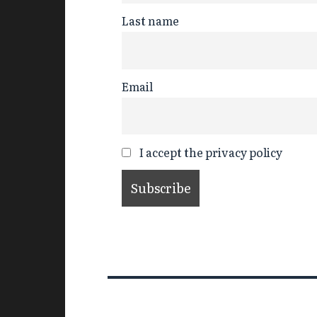
Last name
Email
I accept the privacy policy