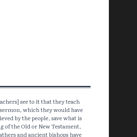
achers] see to it that they teach
a sermon, which they would have
ieved by the people, save what is
ng of the Old or New Testament,
athers and ancient bishops have