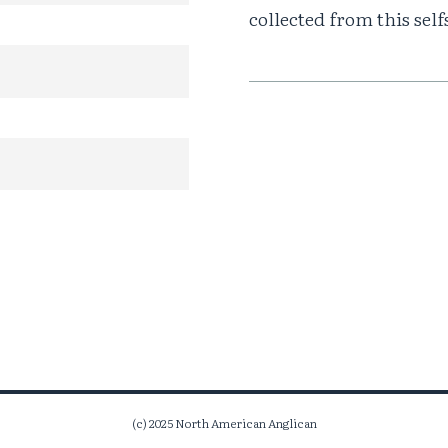
collected from this sel
(c) 2025 North American Anglican