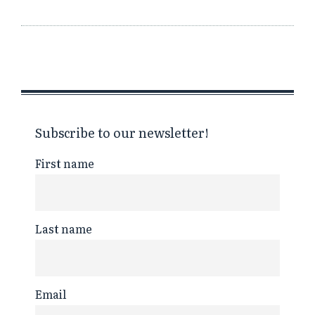
Subscribe to our newsletter!
First name
Last name
Email