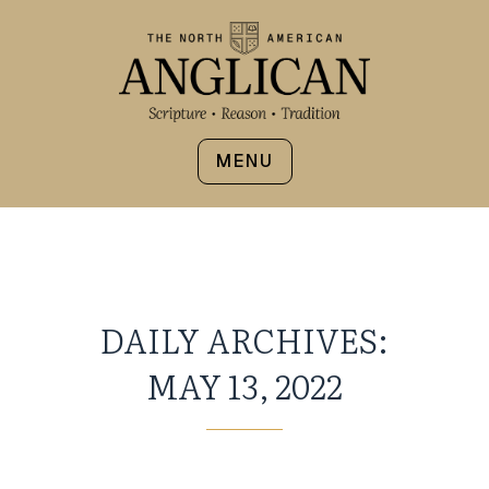
MENU
DAILY ARCHIVES:
MAY 13, 2022