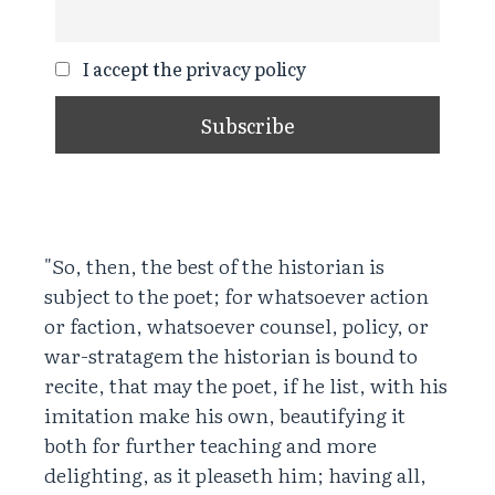
I accept the privacy policy
"So, then, the best of the historian is
subject to the poet; for whatsoever action
or faction, whatsoever counsel, policy, or
war-stratagem the historian is bound to
recite, that may the poet, if he list, with his
imitation make his own, beautifying it
both for further teaching and more
delighting, as it pleaseth him; having all,