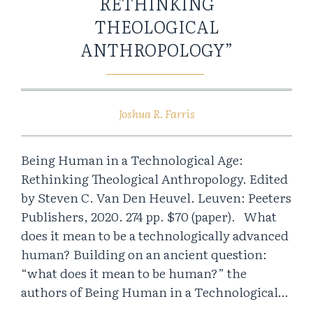
RETHINKING
THEOLOGICAL
ANTHROPOLOGY”
Joshua R. Farris
Being Human in a Technological Age:
Rethinking Theological Anthropology. Edited
by Steven C. Van Den Heuvel. Leuven: Peeters
Publishers, 2020. 274 pp. $70 (paper). What
does it mean to be a technologically advanced
human? Building on an ancient question:
“what does it mean to be human?” the
authors of Being Human in a Technological…