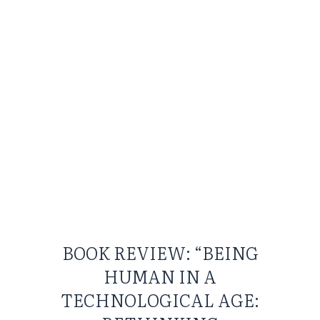
BOOK REVIEW: “BEING
HUMAN IN A
TECHNOLOGICAL AGE: